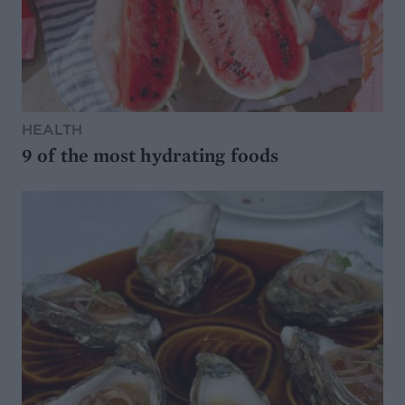
HEALTH
9 of the most hydrating foods