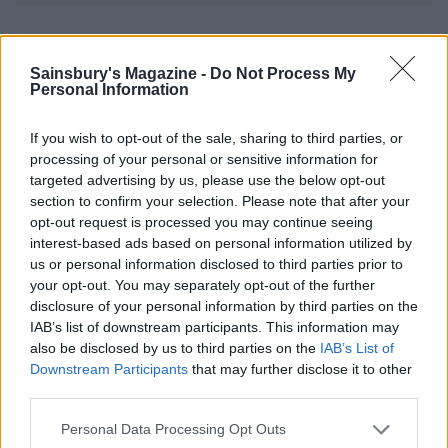
YOU MIGHT ALSO LIKE...
Sainsbury's Magazine -
Do Not Process My
Personal Information
If you wish to opt-out of the sale, sharing to third parties, or
processing of your personal or sensitive information for
targeted advertising by us, please use the below opt-out
section to confirm your selection. Please note that after your
opt-out request is processed you may continue seeing
interest-based ads based on personal information utilized by
us or personal information disclosed to third parties prior to
your opt-out. You may separately opt-out of the further
Pumpkin soup with tomato,
Spring minestrone with
disclosure of your personal information by third parties on the
corn and coriander salsa
mint pesto
IAB’s list of downstream participants. This information may
also be disclosed by us to third parties on the
IAB’s List of
Downstream Participants
that may further disclose it to other
third parties.
Personal Data Processing Opt Outs