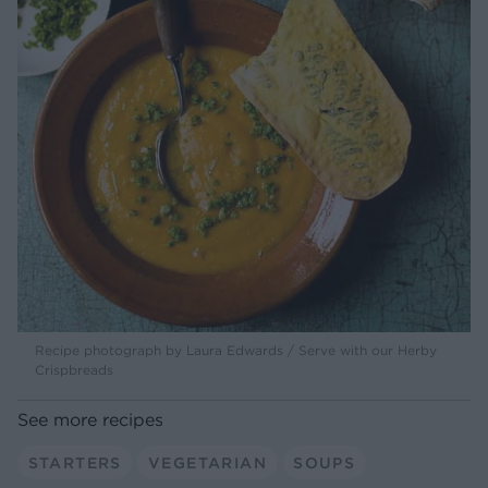
Recipe photograph by Laura Edwards / Serve with our Herby
Crispbreads
See more recipes
STARTERS
VEGETARIAN
SOUPS