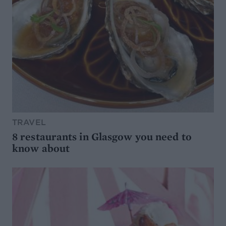
TRAVEL
8 restaurants in Glasgow you need to
know about