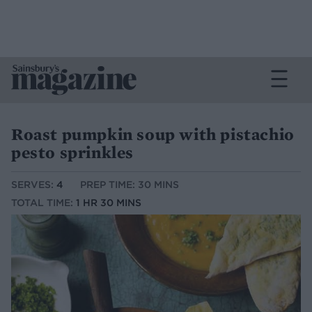
Roast pumpkin soup with pistachio
pesto sprinkles
SERVES:
4
PREP TIME: 30 MINS
TOTAL TIME:
1 HR 30 MINS