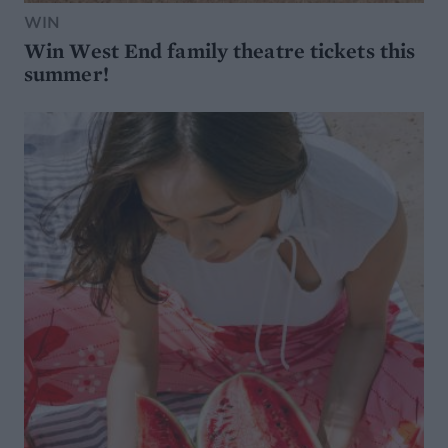
WIN
Win West End family theatre tickets this
summer!