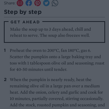
Share:
Step by step
GET AHEAD
Make the soup up to 3 days ahead, chill and
reheat to serve. The soup also freezes well.
Preheat the oven to 200°C, fan 180°C, gas 6.
Scatter the pumpkin onto a large baking tray and
toss with 1 tablespoon olive oil and seasoning; roast
for 40-50 minutes until tender.
When the pumpkin is nearly ready, heat the
remaining olive oil in a large pan over a medium
heat. Add the onion, celery and garlic and cook for
10 minutes, partially covered, stirring occasionally.
Add the stock, roasted pumpkin and seasoning, and