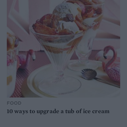
FOOD
10 ways to upgrade a tub of ice cream