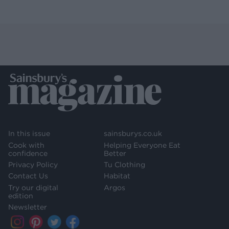
In this issue
sainsburys.co.uk
Cook with
Helping Everyone Eat
confidence
Better
Privacy Policy
Tu Clothing
Contact Us
Habitat
Try our digital
Argos
edition
Newsletter