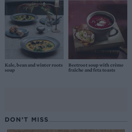
Kale, bean and winter roots
Beetroot soup with crème
soup
fraîche and feta toasts
DON’T MISS