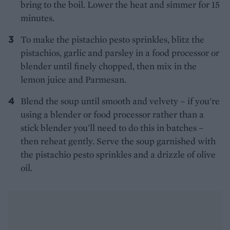
bring to the boil. Lower the heat and simmer for 15
minutes.
To make the pistachio pesto sprinkles, blitz the
pistachios, garlic and parsley in a food processor or
blender until finely chopped, then mix in the
lemon juice and Parmesan.
Blend the soup until smooth and velvety – if you're
using a blender or food processor rather than a
stick blender you'll need to do this in batches –
then reheat gently. Serve the soup garnished with
the pistachio pesto sprinkles and a drizzle of olive
oil.