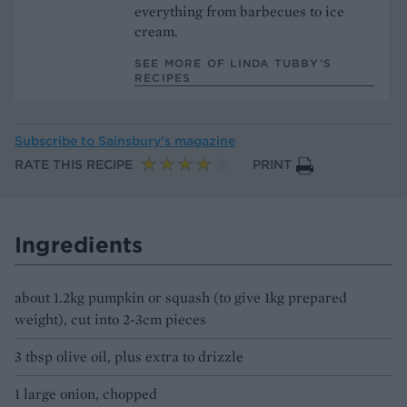
everything from barbecues to ice
cream.
SEE MORE OF LINDA TUBBY’S
RECIPES
Subscribe to
Sainsbury’s magazine
RATE THIS RECIPE
PRINT
Ingredients
about 1.2kg pumpkin or squash (to give 1kg prepared
weight), cut into 2-3cm pieces
3 tbsp olive oil, plus extra to drizzle
1 large onion, chopped