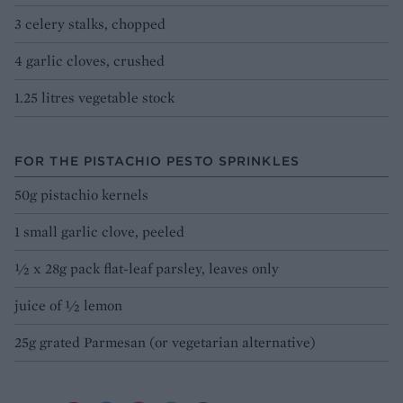
3 celery stalks, chopped
4 garlic cloves, crushed
1.25 litres vegetable stock
FOR THE PISTACHIO PESTO SPRINKLES
50g pistachio kernels
1 small garlic clove, peeled
½ x 28g pack flat-leaf parsley, leaves only
juice of ½ lemon
25g grated Parmesan (or vegetarian alternative)