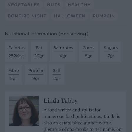
VEGETABLES
NUTS
HEALTHY
BONFIRE NIGHT
HALLOWEEN
PUMPKIN
Nutritional information (per serving)
Calories
Fat
Saturates
Carbs
Sugars
252Kcal
20gr
4gr
8gr
7gr
Fibre
Protein
Salt
5gr
9gr
2gr
Linda Tubby
A food writer and stylist for
numerous food publications, Linda is
also an established author with a
plethora of cookbooks to her name, on