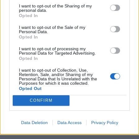
I want to opt-out of the Sharing of my
personal data.
Opted In
I want to opt-out of the Sale of my
Personal Data.
Opted In
Beetroot and apple soup
Beetroot and orange soup
with soured cream and dill
with mustard seeds
I want to opt-out of processing my
Personal Data for Targeted Advertising.
Opted In
I want to opt-out of Collection, Use,
Retention, Sale, and/or Sharing of my
Personal Data that Is Unrelated with the
Purposes for which it was collected.
Opted Out
CONFIRM
Roasted pepper and tomato
Pea and turmeric soup with
Data Deletion
Data Access
Privacy Policy
soup
walnut crumbs