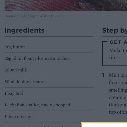
Recipe photograph by Ant Duncan
Ingredients
Step b
GET 
40g butter
Make to 
tin.
25g plain flour, plus extra to dust
200ml milk
Melt 25g
50ml double cream
flour an
smelling
1 bay leaf
cream un
thickene
1 echalion shallot, finely chopped
top of t
1 tbsp olive oil
Melt the