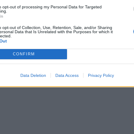
2-3 large lined baking sheets, spacing well apart. Bake for
to opt-out of processing my Personal Data for Targeted
es, until well risen and golden. Leave to cool for a few mi
ing.
erving warm, or enjoy at room temperature.
In
o opt-out of Collection, Use, Retention, Sale, and/or Sharing
ersonal Data that Is Unrelated with the Purposes for which it
lected.
Out
CONFIRM
Data Deletion
Data Access
Privacy Policy