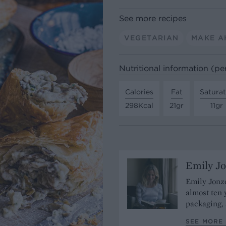
See more recipes
VEGETARIAN
MAKE A
Nutritional information (pe
Calories
Fat
Satura
298Kcal
21gr
11gr
Emily J
Emily Jonze
almost ten 
packaging, 
SEE MORE 