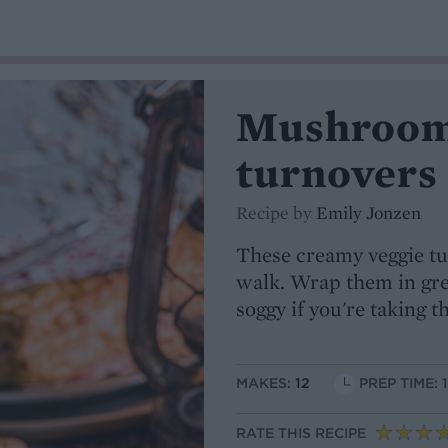
Mushroom
turnovers
Recipe by
Emily Jonzen
These creamy veggie tur
walk. Wrap them in gre
soggy if you're taking 
MAKES:
12
PREP TIME: 
RATE THIS RECIPE