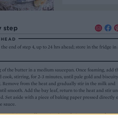
y step
AHEAD
the end of step 4, up to 24 hrs ahead; store in the fridge in
 of the butter in a medium saucepan. Once foaming, add t
d cook, stirring, for 2-3 minutes, until pale gold and biscuity
. Remove from the heat and gradually stir in the milk and
til smooth. Add the bay leaf, return to the heat and stir un
d. Set aside with a piece of baking paper pressed directly 
he sauce.
 remaining 15g of butter in a large frying pan. Once foamin