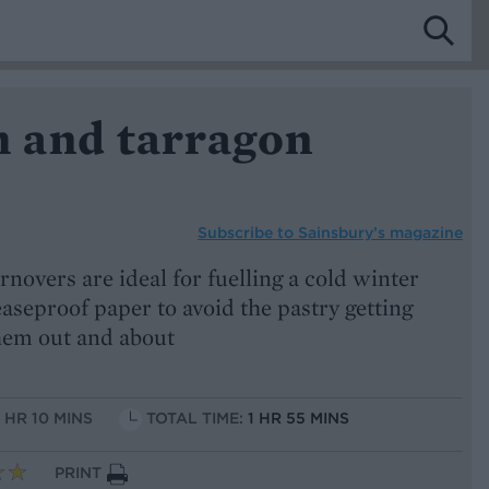
 and tarragon
Subscribe to
Sainsbury’s magazine
novers are ideal for fuelling a cold winter
aseproof paper to avoid the pastry getting
them out and about
1 HR 10 MINS
TOTAL TIME:
1 HR 55 MINS
PRINT