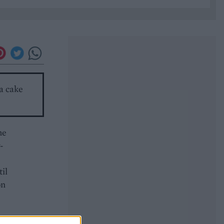
 a cake
he
-
til
on
g,