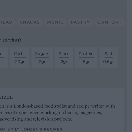
HEAD
SNACKS
PICNIC
PASTRY
COMFORT
r serving)
tes
Carbs
Sugars
Fibre
Protein
Salt
20gr
2gr
2gr
6gr
0.6gr
onzen
n is a London-based food stylist and recipe writer with
years of experience working on books, magazines,
advertising and television projects.
OF EMILY JONZEN’S RECIPES