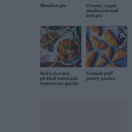
Woolton pie
Creamy vegan
mushroom and
leek pie
Red Leicester,
Cornish puff
pickled onion and
pastry pasties
watercress quiche