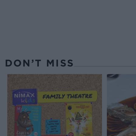
DON’T MISS