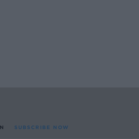
N
SUBSCRIBE NOW