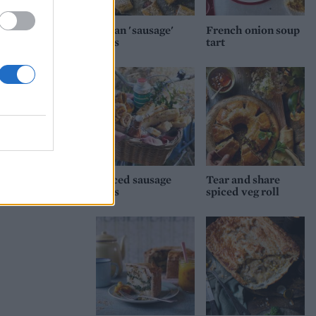
 35-
nutes
Vegan 'sausage'
French onion soup
rolls
tart
Spiced sausage
Tear and share
rolls
spiced veg roll