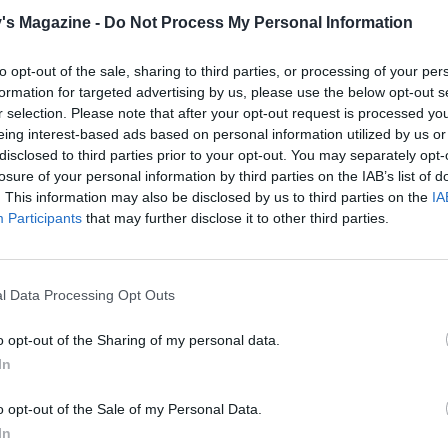
shallot and cook gently for 6-8 minutes until softened. Re
's Magazine -
Do Not Process My Personal Information
 pan and set aside. Add the oil to the 111 pan, increase the 
the mushrooms for 8-10 minutes, turning occasionally, until
to opt-out of the sale, sharing to third parties, or processing of your per
en brown and any liquid has evaporated. Add the garlic, c
formation for targeted advertising by us, please use the below opt-out s
r selection. Please note that after your opt-out request is processed y
nute, then pour in the sherry or wine. Return the softened
eing interest-based ads based on personal information utilized by us or
to the pan, then remove from the heat.
disclosed to third parties prior to your opt-out. You may separately opt-
losure of your personal information by third parties on the IAB’s list of
the bay leaf from the sauce, then mix the sauce into the
. This information may also be disclosed by us to third parties on the
IA
s. Season and stir in the tarragon, then set aside to cool
Participants
that may further disclose it to other third parties.
ly.
 pastry sheet into 6 equal squares. Brush the edges of each
l Data Processing Opt Outs
ith beaten egg, then spoon a portion of the mushroom mix
 centre and fold over to form a triangle. Seal the edges with
o opt-out of the Sharing of my personal data.
sted fork, cut a slit in the top of each turnover and brush w
In
ten egg. Chill for 30 minutes.
o opt-out of the Sale of my Personal Data.
the oven to 200°C, fan 180°C, gas 6. Divide the turnovers
In