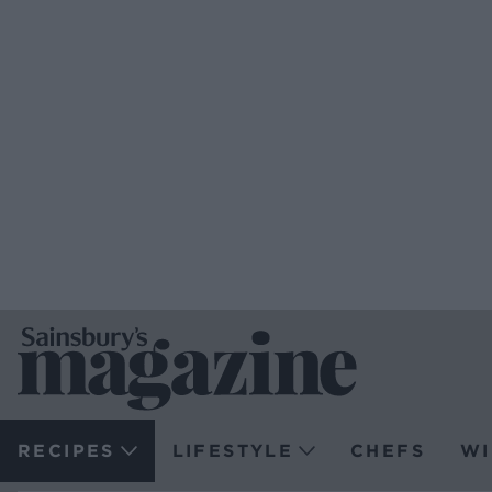
RECIPES
LIFESTYLE
CHEFS
WI