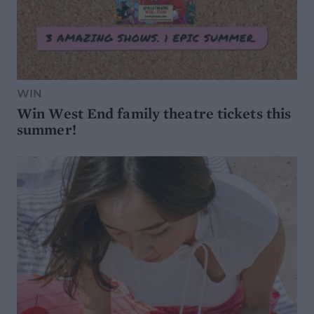
WIN
Win West End family theatre tickets this
summer!