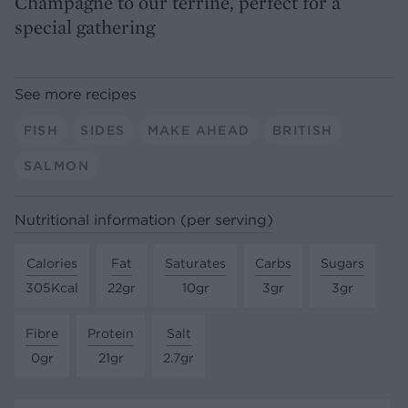
Champagne to our terrine, perfect for a
special gathering
See more recipes
FISH
SIDES
MAKE AHEAD
BRITISH
SALMON
Nutritional information (per serving)
Calories
Fat
Saturates
Carbs
Sugars
305Kcal
22gr
10gr
3gr
3gr
Fibre
Protein
Salt
0gr
21gr
2.7gr