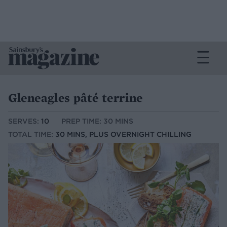
Gleneagles pâté terrine
SERVES:
10
PREP TIME: 30 MINS
TOTAL TIME:
30 MINS, PLUS OVERNIGHT CHILLING