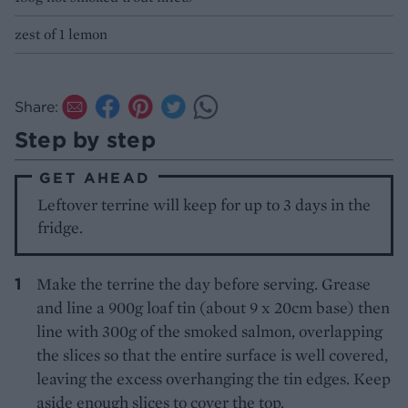
zest of 1 lemon
Share:
Step by step
GET AHEAD
Leftover terrine will keep for up to 3 days in the
fridge.
Make the terrine the day before serving. Grease
and line a 900g loaf tin (about 9 x 20cm base) then
line with 300g of the smoked salmon, overlapping
the slices so that the entire surface is well covered,
leaving the excess overhanging the tin edges. Keep
aside enough slices to cover the top.