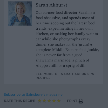
Sarah Akhurst
Our former food director Sarah is a
food obsessive, and spends most of
her time scoping out the latest food
trends, experimenting in her own
kitchen, or making her family wait to
eat while she photographs every
dinner she makes for the 'gram! A
complete Middle Eastern food junkie,
she is never far from a good
shawarma marinade, a pinch of
Aleppo chilli or a sprig of dill
SEE MORE OF SARAH AKHURST’S
RECIPES
Subscribe to
Sainsbury’s magazine
RATE THIS RECIPE
PRINT