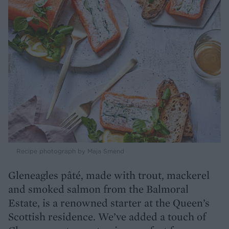
Recipe photograph by Maja Smend
Gleneagles pâté, made with trout, mackerel
and smoked salmon from the Balmoral
Estate, is a renowned starter at the Queen’s
Scottish residence. We’ve added a touch of