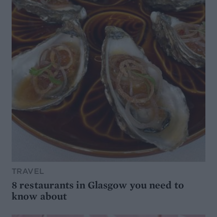
TRAVEL
8 restaurants in Glasgow you need to
know about