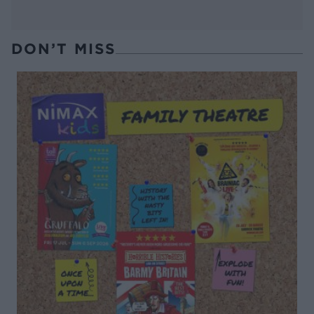
DON’T MISS