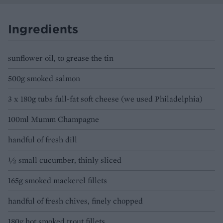
Ingredients
sunflower oil, to grease the tin
500g smoked salmon
3 x 180g tubs full-fat soft cheese (we used Philadelphia)
100ml Mumm Champagne
handful of fresh dill
½ small cucumber, thinly sliced
165g smoked mackerel fillets
handful of fresh chives, finely chopped
180g hot smoked trout fillets