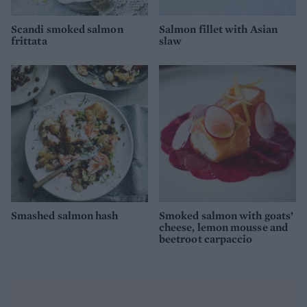
Scandi smoked salmon
Salmon fillet with Asian
frittata
slaw
Smashed salmon hash
Smoked salmon with goats’
cheese, lemon mousse and
beetroot carpaccio