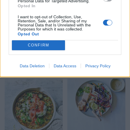
Personal Data for Targeted Advertising.
Opted In
I want to opt-out of Collection, Use,
Retention, Sale, and/or Sharing of my
Personal Data that Is Unrelated with the
Purposes for which it was collected.
Opted Out
CONFIRM
Cajun butter salmon and
Mini basil and ricotta
Data Deletion
Data Access
Privacy Policy
red pepper rice
pancakes with salmon