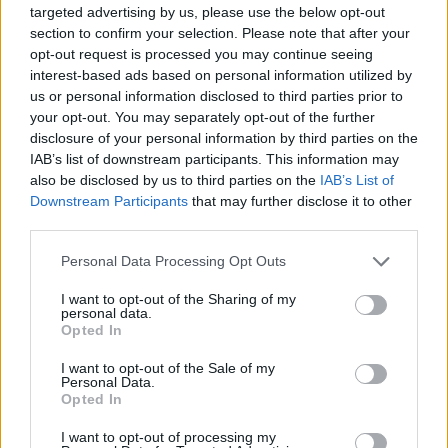
targeted advertising by us, please use the below opt-out
section to confirm your selection. Please note that after your
opt-out request is processed you may continue seeing
interest-based ads based on personal information utilized by
us or personal information disclosed to third parties prior to
your opt-out. You may separately opt-out of the further
disclosure of your personal information by third parties on the
YOU MIGHT ALSO LIKE...
IAB’s list of downstream participants. This information may
also be disclosed by us to third parties on the
IAB’s List of
Downstream Participants
that may further disclose it to other
third parties.
Personal Data Processing Opt Outs
I want to opt-out of the Sharing of my
personal data.
Opted In
I want to opt-out of the Sale of my
Personal Data.
Salmon Wellington
Gravadlax salmon starter
Opted In
with blinis
I want to opt-out of processing my