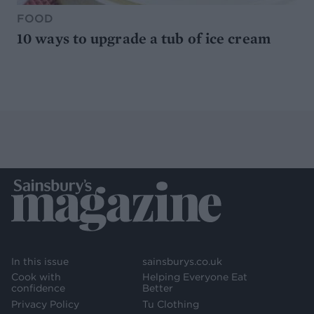
FOOD
10 ways to upgrade a tub of ice cream
In this issue
sainsburys.co.uk
Cook with
Helping Everyone Eat
confidence
Better
Privacy Policy
Tu Clothing