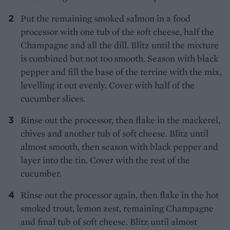
Put the remaining smoked salmon in a food
processor with one tub of the soft cheese, half the
Champagne and all the dill. Blitz until the mixture
is combined but not too smooth. Season with black
pepper and fill the base of the terrine with the mix,
levelling it out evenly. Cover with half of the
cucumber slices.
Rinse out the processor, then flake in the mackerel,
chives and another tub of soft cheese. Blitz until
almost smooth, then season with black pepper and
layer into the tin. Cover with the rest of the
cucumber.
Rinse out the processor again, then flake in the hot
smoked trout, lemon zest, remaining Champagne
and final tub of soft cheese. Blitz until almost