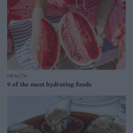
HEALTH
9 of the most hydrating foods