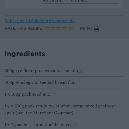
MAGAZINE’S RECIPES
Subscribe to
Sainsbury’s magazine
RATE THIS RECIPE
PRINT
Ingredients
200g rye flour, plus extra for kneading
300g wholegrain seeded bread flour
1 x 100g pack seed mix
1⁄2 x 250g pack ready to eat wholesome mixed grains or
spelt (we like Merchant Gourmet)
1 x 7g sachet fast-action dried yeast