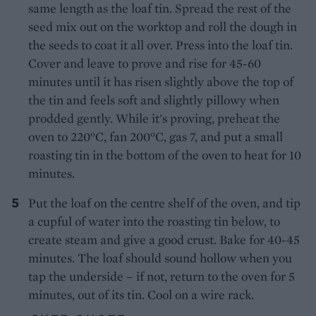
same length as the loaf tin. Spread the rest of the
seed mix out on the worktop and roll the dough in
the seeds to coat it all over. Press into the loaf tin.
Cover and leave to prove and rise for 45-60
minutes until it has risen slightly above the top of
the tin and feels soft and slightly pillowy when
prodded gently. While it's proving, preheat the
oven to 220°C, fan 200°C, gas 7, and put a small
roasting tin in the bottom of the oven to heat for 10
minutes.
Put the loaf on the centre shelf of the oven, and tip
a cupful of water into the roasting tin below, to
create steam and give a good crust. Bake for 40-45
minutes. The loaf should sound hollow when you
tap the underside – if not, return to the oven for 5
minutes, out of its tin. Cool on a wire rack.