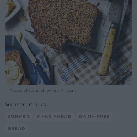
Recipe photograph by Kris Kirkham
See more recipes
SUMMER
MAKE AHEAD
DAIRY-FREE
BREAD