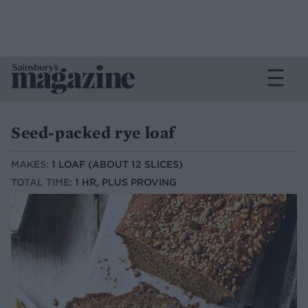
Seed-packed rye loaf
MAKES:
1 LOAF (ABOUT 12 SLICES)
TOTAL TIME:
1 HR, PLUS PROVING