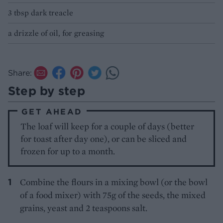
3 tbsp dark treacle
a drizzle of oil, for greasing
Share:
Step by step
GET AHEAD
The loaf will keep for a couple of days (better
for toast after day one), or can be sliced and
frozen for up to a month.
Combine the flours in a mixing bowl (or the bowl
of a food mixer) with 75g of the seeds, the mixed
grains, yeast and 2 teaspoons salt.