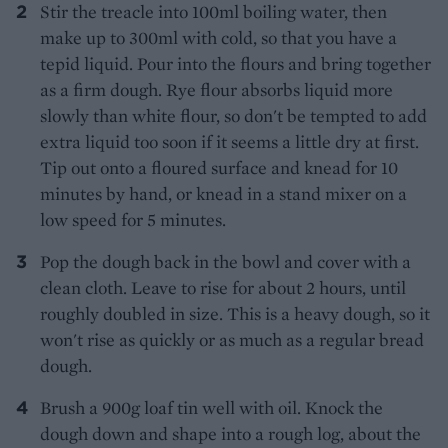
Stir the treacle into 100ml boiling water, then
make up to 300ml with cold, so that you have a
tepid liquid. Pour into the flours and bring together
as a firm dough. Rye flour absorbs liquid more
slowly than white flour, so don't be tempted to add
extra liquid too soon if it seems a little dry at first.
Tip out onto a floured surface and knead for 10
minutes by hand, or knead in a stand mixer on a
low speed for 5 minutes.
Pop the dough back in the bowl and cover with a
clean cloth. Leave to rise for about 2 hours, until
roughly doubled in size. This is a heavy dough, so it
won't rise as quickly or as much as a regular bread
dough.
Brush a 900g loaf tin well with oil. Knock the
dough down and shape into a rough log, about the