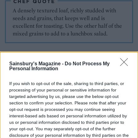
CHEF QUOTE
A densely textured loaf, richly studded with
seeds and grains, that keeps well and is
excellent for toasting. Use the other half of the
mixed grains to add to a lunchbox salad.
Sainsbury's Magazine -
Do Not Process My
Personal Information
If you wish to opt-out of the sale, sharing to third parties, or
processing of your personal or sensitive information for
YOU MIGHT ALSO LIKE...
targeted advertising by us, please use the below opt-out
section to confirm your selection. Please note that after your
opt-out request is processed you may continue seeing
interest-based ads based on personal information utilized by
us or personal information disclosed to third parties prior to
your opt-out. You may separately opt-out of the further
disclosure of your personal information by third parties on the