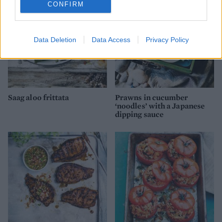
CONFIRM
Data Deletion
Data Access
Privacy Policy
Saag aloo frittata
Prawns in cucumber
‘noodles’ with a Japanese
dipping sauce