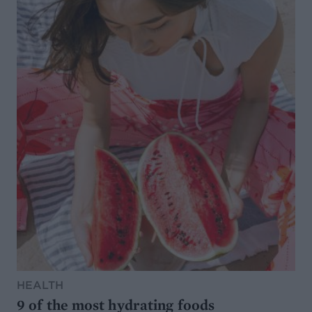
HEALTH
9 of the most hydrating foods