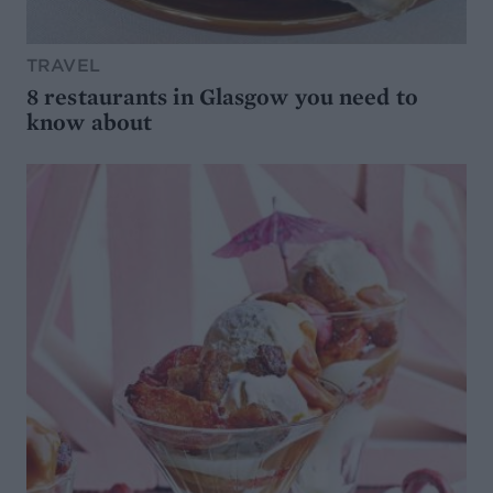
TRAVEL
8 restaurants in Glasgow you need to
know about