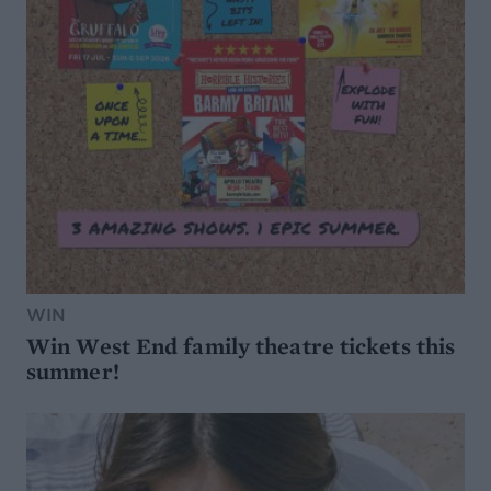
WIN
Win West End family theatre tickets this
summer!