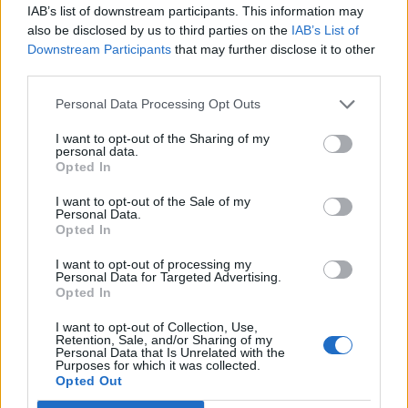
IAB’s list of downstream participants. This information may
also be disclosed by us to third parties on the
IAB’s List of
Downstream Participants
that may further disclose it to other
third parties.
Italian-inspired sausage
Houmous with ras el
Personal Data Processing Opt Outs
plait
hanout and hazelnuts
I want to opt-out of the Sharing of my
personal data.
Opted In
I want to opt-out of the Sale of my
Personal Data.
Opted In
I want to opt-out of processing my
Personal Data for Targeted Advertising.
Opted In
I want to opt-out of Collection, Use,
Olive, fig and basil
Lemon and limoncello
Retention, Sale, and/or Sharing of my
Personal Data that Is Unrelated with the
tapenade
granita
Purposes for which it was collected.
Opted Out