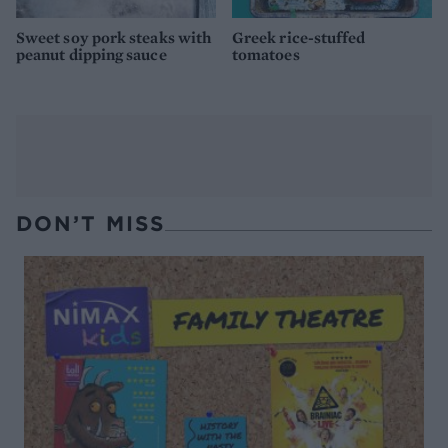
Sweet soy pork steaks with
Greek rice-stuffed
peanut dipping sauce
tomatoes
DON’T MISS