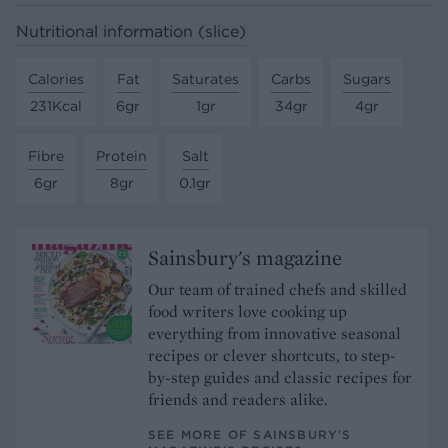
Nutritional information (slice)
Calories
Fat
Saturates
Carbs
Sugars
231Kcal
6gr
1gr
34gr
4gr
Fibre
Protein
Salt
6gr
8gr
0.1gr
Sainsbury's magazine
Our team of trained chefs and skilled
food writers love cooking up
everything from innovative seasonal
recipes or clever shortcuts, to step-
by-step guides and classic recipes for
friends and readers alike.
SEE MORE OF SAINSBURY'S