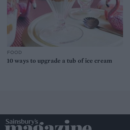
FOOD
10 ways to upgrade a tub of ice cream