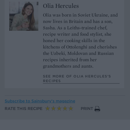
Olia Hercules
Olia was born in Soviet Ukraine, and
now lives in Britain and has a son,
Sasha. As a Leiths-trained chef,
recipe writer and food stylist, she
honed her cooking skills in the
kitchens of Ottolenghi and cherishes
the Uzbeki, Moldovan and Russian
recipes inherited from her
grandmothers and aunts.
SEE MORE OF OLIA HERCULES’S
RECIPES
Subscribe to
Sainsbury’s magazine
RATE THIS RECIPE
PRINT