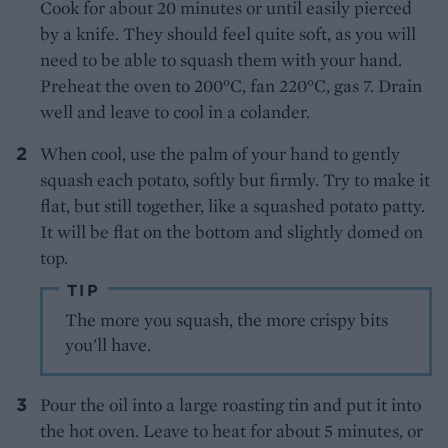
Cook for about 20 minutes or until easily pierced
by a knife. They should feel quite soft, as you will
need to be able to squash them with your hand.
Preheat the oven to 200°C, fan 220°C, gas 7. Drain
well and leave to cool in a colander.
When cool, use the palm of your hand to gently
squash each potato, softly but firmly. Try to make it
flat, but still together, like a squashed potato patty.
It will be flat on the bottom and slightly domed on
top.
TIP
The more you squash, the more crispy bits
you'll have.
Pour the oil into a large roasting tin and put it into
the hot oven. Leave to heat for about 5 minutes, or