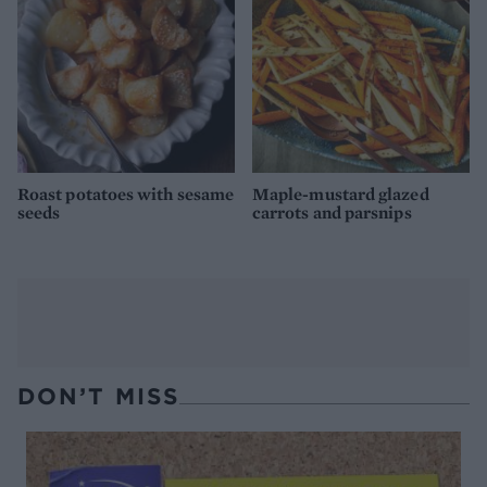
Roast potatoes with sesame
Maple-mustard glazed
seeds
carrots and parsnips
DON’T MISS