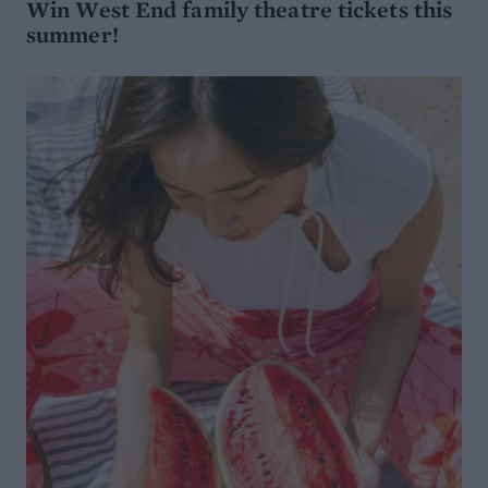
Win West End family theatre tickets this
summer!