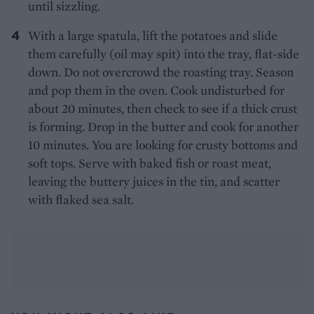
until sizzling.
With a large spatula, lift the potatoes and slide
them carefully (oil may spit) into the tray, flat-side
down. Do not overcrowd the roasting tray. Season
and pop them in the oven. Cook undisturbed for
about 20 minutes, then check to see if a thick crust
is forming. Drop in the butter and cook for another
10 minutes. You are looking for crusty bottoms and
soft tops. Serve with baked fish or roast meat,
leaving the buttery juices in the tin, and scatter
with flaked sea salt.