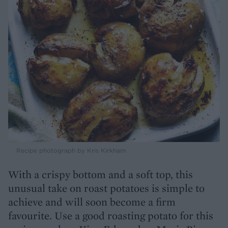
Recipe photograph by Kris Kirkham
With a crispy bottom and a soft top, this
unusual take on roast potatoes is simple to
achieve and will soon become a firm
favourite. Use a good roasting potato for this