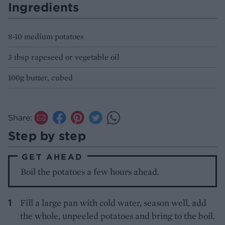
Ingredients
8-10 medium potatoes
3 tbsp rapeseed or vegetable oil
100g butter, cubed
Share:
Step by step
GET AHEAD
Boil the potatoes a few hours ahead.
Fill a large pan with cold water, season well, add
the whole, unpeeled potatoes and bring to the boil.