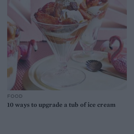
FOOD
10 ways to upgrade a tub of ice cream