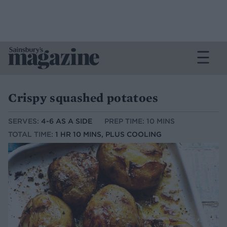
Crispy squashed potatoes
SERVES:
4-6 AS A SIDE
PREP TIME: 10 MINS
TOTAL TIME:
1 HR 10 MINS, PLUS COOLING