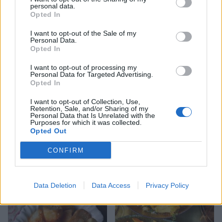
personal data.
Opted In
I want to opt-out of the Sale of my
Crunchy roast potatoes
Cheesy turnip and walnut
Personal Data.
gratin
Opted In
I want to opt-out of processing my
Personal Data for Targeted Advertising.
Opted In
I want to opt-out of Collection, Use,
Retention, Sale, and/or Sharing of my
Personal Data that Is Unrelated with the
Purposes for which it was collected.
Opted Out
CONFIRM
Butter and thyme roast
Sumac and orange-buttered
potatoes
new potatoes
Data Deletion
Data Access
Privacy Policy