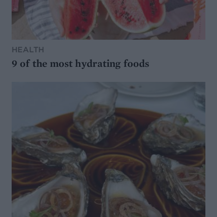
HEALTH
9 of the most hydrating foods