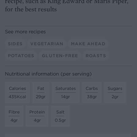
recipe, such as King Edward or Maris Piper,
for the best results
See more recipes
SIDES
VEGETARIAN
MAKE AHEAD
POTATOES
GLUTEN-FREE
ROASTS
Nutritional information (per serving)
Calories
Fat
Saturates
Carbs
Sugars
435Kcal
29gr
14gr
38gr
2gr
Fibre
Protein
Salt
4gr
4gr
0.5gr