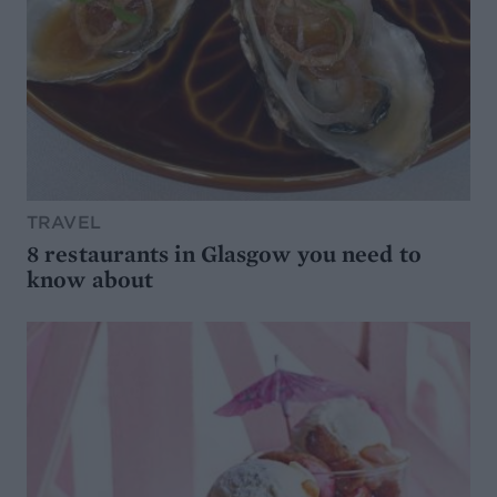
TRAVEL
8 restaurants in Glasgow you need to
know about