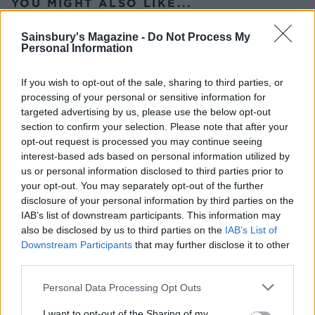
YOU MIGHT ALSO LIKE...
Sainsbury's Magazine -
Do Not Process My
Personal Information
If you wish to opt-out of the sale, sharing to third parties, or
processing of your personal or sensitive information for
targeted advertising by us, please use the below opt-out
section to confirm your selection. Please note that after your
opt-out request is processed you may continue seeing
interest-based ads based on personal information utilized by
us or personal information disclosed to third parties prior to
Crispy roast potatoes with
Extra crunchy freeze-
your opt-out. You may separately opt-out of the further
thyme and garlic
ahead roast potatoes
disclosure of your personal information by third parties on the
IAB’s list of downstream participants. This information may
also be disclosed by us to third parties on the
IAB’s List of
Downstream Participants
that may further disclose it to other
third parties.
Personal Data Processing Opt Outs
I want to opt-out of the Sharing of my