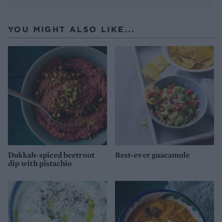
YOU MIGHT ALSO LIKE...
Dukkah-spiced beetroot
Best-ever guacamole
dip with pistachio