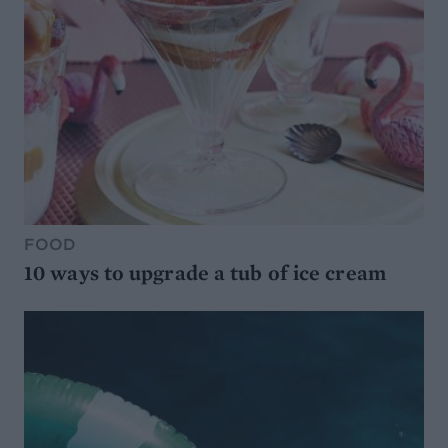
FOOD
10 ways to upgrade a tub of ice cream