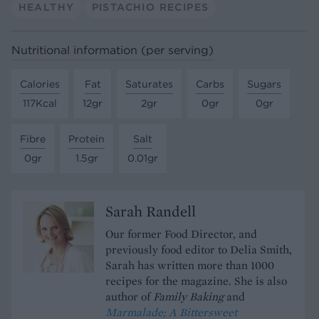
HEALTHY
PISTACHIO RECIPES
Nutritional information (per serving)
Calories
Fat
Saturates
Carbs
Sugars
117Kcal
12gr
2gr
0gr
0gr
Fibre
Protein
Salt
0gr
1.5gr
0.01gr
Sarah Randell
Our former Food Director, and
previously food editor to Delia Smith,
Sarah has written more than 1000
recipes for the magazine. She is also
author of
Family Baking
and
Marmalade; A Bittersweet