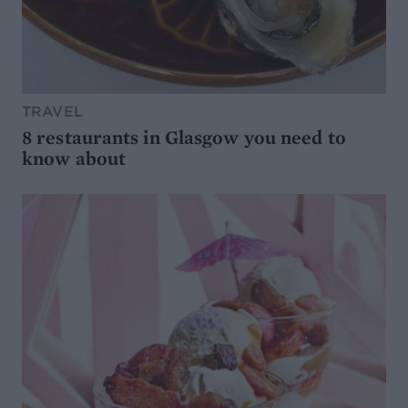
TRAVEL
8 restaurants in Glasgow you need to
know about