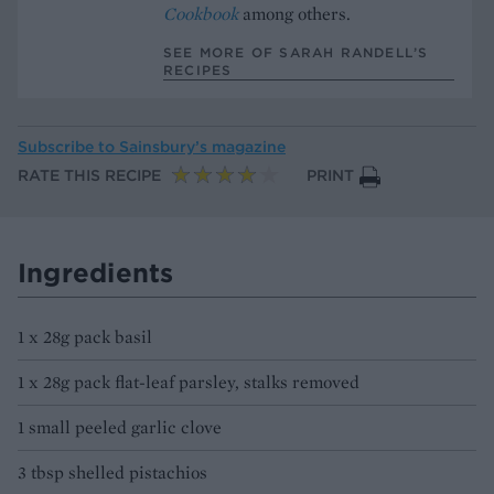
Cookbook
among others.
SEE MORE OF SARAH RANDELL’S
RECIPES
Subscribe to
Sainsbury’s magazine
RATE THIS RECIPE
PRINT
Ingredients
1 x 28g pack basil
1 x 28g pack flat-leaf parsley, stalks removed
1 small peeled garlic clove
3 tbsp shelled pistachios