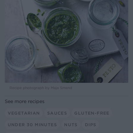
Recipe photograph by Maja Smend
See more recipes
VEGETARIAN
SAUCES
GLUTEN-FREE
UNDER 30 MINUTES
NUTS
DIPS