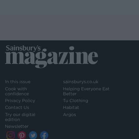
In this issue
sainsburys.co.uk
Cook with
Helping Everyone Eat
confidence
Better
Privacy Policy
Tu Clothing
Contact Us
Habitat
Try our digital
Argos
edition
Newsletter