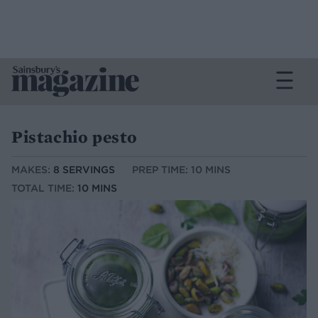
Pistachio pesto
MAKES:
8 SERVINGS
PREP TIME: 10 MINS
TOTAL TIME:
10 MINS