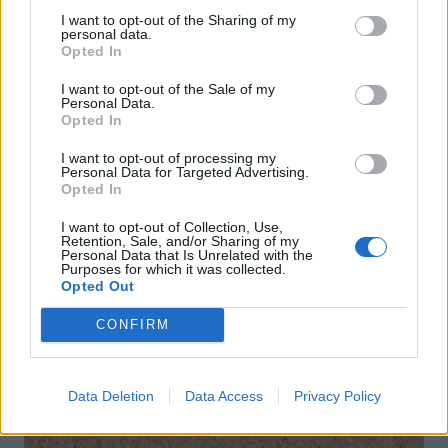
I want to opt-out of the Sharing of my
personal data.
Opted In
I want to opt-out of the Sale of my
Personal Data.
Opted In
I want to opt-out of processing my
Personal Data for Targeted Advertising.
Opted In
Spring pea dip
Gluten-free rum sauce
I want to opt-out of Collection, Use,
Retention, Sale, and/or Sharing of my
Personal Data that Is Unrelated with the
Purposes for which it was collected.
Opted Out
CONFIRM
DON’T MISS
Data Deletion
Data Access
Privacy Policy