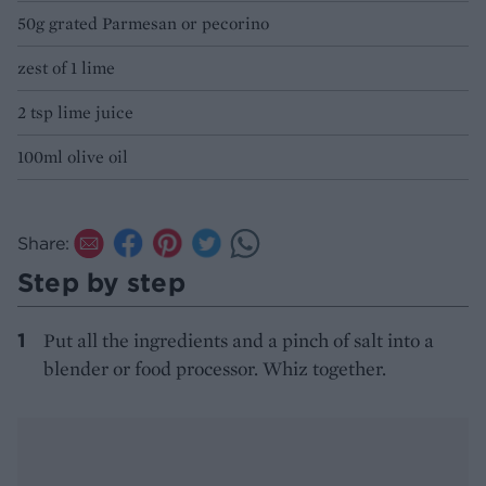
50g grated Parmesan or pecorino
zest of 1 lime
2 tsp lime juice
100ml olive oil
Share:
Step by step
Put all the ingredients and a pinch of salt into a
blender or food processor. Whiz together.