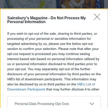
Sainsbury's Magazine -
Do Not Process My
Personal Information
Cacik
Spiced carrot and feta dip
If you wish to opt-out of the sale, sharing to third parties, or
with pumpkin seeds
processing of your personal or sensitive information for
targeted advertising by us, please use the below opt-out
section to confirm your selection. Please note that after your
opt-out request is processed you may continue seeing
interest-based ads based on personal information utilized by
us or personal information disclosed to third parties prior to
your opt-out. You may separately opt-out of the further
disclosure of your personal information by third parties on the
IAB’s list of downstream participants. This information may
also be disclosed by us to third parties on the
IAB’s List of
Downstream Participants
that may further disclose it to other
third parties.
Idiot-proof peanut butter
Cucumber raita
Personal Data Processing Opt Outs