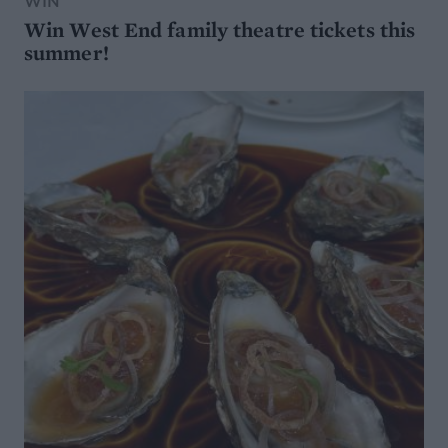
WIN
Win West End family theatre tickets this
summer!