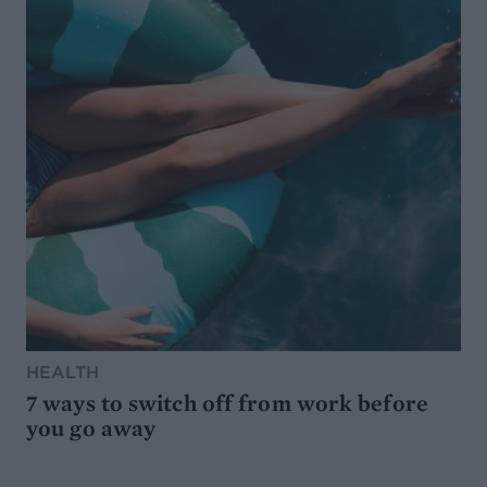
HEALTH
7 ways to switch off from work before
you go away