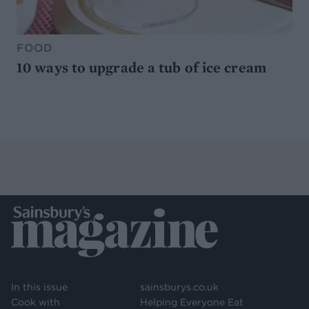
FOOD
10 ways to upgrade a tub of ice cream
In this issue
sainsburys.co.uk
Cook with
Helping Everyone Eat