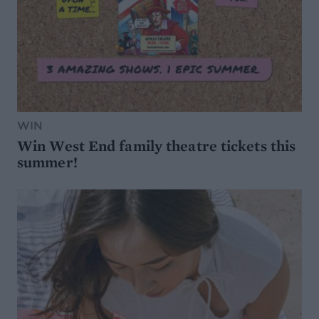
WIN
Win West End family theatre tickets this
summer!