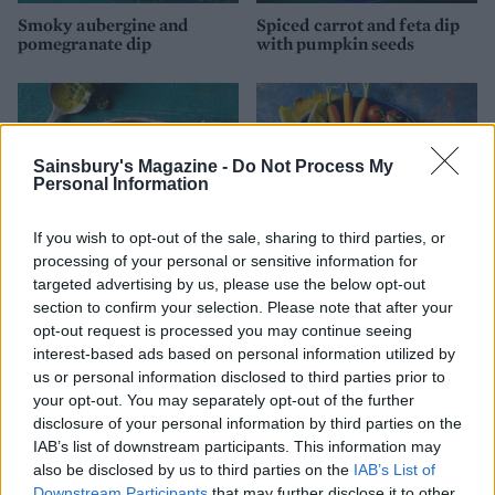
Smoky aubergine and
Spiced carrot and feta dip
pomegranate dip
with pumpkin seeds
Sainsbury's Magazine -
Do Not Process My
Personal Information
If you wish to opt-out of the sale, sharing to third parties, or
processing of your personal or sensitive information for
targeted advertising by us, please use the below opt-out
section to confirm your selection. Please note that after your
Spring pea dip
Houmous with ras el
opt-out request is processed you may continue seeing
hanout and hazelnuts
interest-based ads based on personal information utilized by
us or personal information disclosed to third parties prior to
your opt-out. You may separately opt-out of the further
disclosure of your personal information by third parties on the
IAB’s list of downstream participants. This information may
also be disclosed by us to third parties on the
IAB’s List of
Downstream Participants
that may further disclose it to other