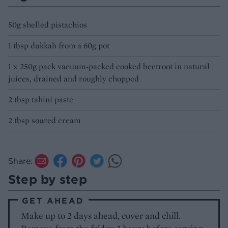
50g shelled pistachios
1 tbsp dukkah from a 60g pot
1 x 250g pack vacuum-packed cooked beetroot in natural
juices, drained and roughly chopped
2 tbsp tahini paste
2 tbsp soured cream
Share:
Step by step
GET AHEAD
Make up to 2 days ahead, cover and chill.