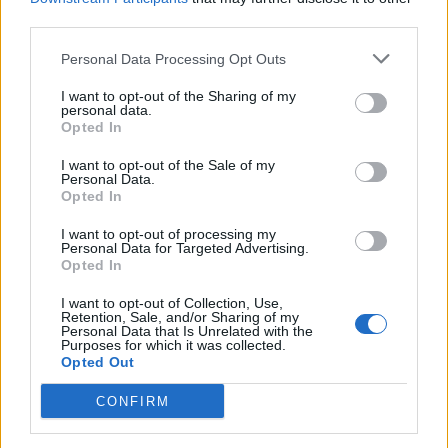
third parties.
Personal Data Processing Opt Outs
I want to opt-out of the Sharing of my
personal data.
Pistachio pesto
Best-ever guacamole
Opted In
I want to opt-out of the Sale of my
Personal Data.
Opted In
I want to opt-out of processing my
Personal Data for Targeted Advertising.
Opted In
I want to opt-out of Collection, Use,
Retention, Sale, and/or Sharing of my
Personal Data that Is Unrelated with the
Purposes for which it was collected.
Opted Out
Cacik
Chilli and coriander dip
with crudités
CONFIRM