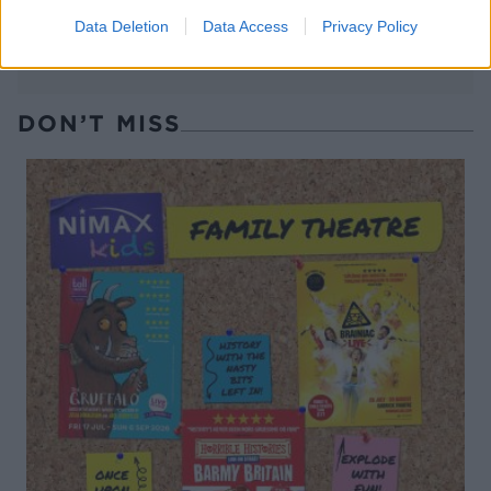
Data Deletion
Data Access
Privacy Policy
DON’T MISS