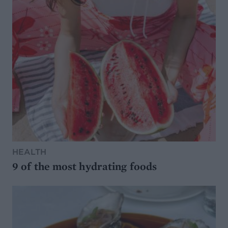
HEALTH
9 of the most hydrating foods