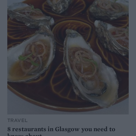
TRAVEL
8 restaurants in Glasgow you need to
know about