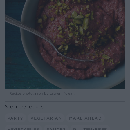
Recipe photograph by Lauren Mclean.
See more recipes
PARTY
VEGETARIAN
MAKE AHEAD
VEGETABLES
SAUCES
GLUTEN-FREE