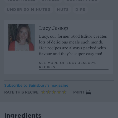
UNDER 30 MINUTES
NUTS
DIPS
Lucy Jessop
Lucy, our former Food Editor creates
lots of delicious meals each month.
Her recipes are always packed with
flavour and they're super easy too!
SEE MORE OF LUCY JESSOP’S
RECIPES
Subscribe to
Sainsbury’s magazine
RATE THIS RECIPE
PRINT
Ingredients