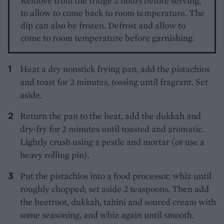
Remove from the fridge 2 hours before serving,
to allow to come back to room temperature. The
dip can also be frozen. Defrost and allow to
come to room temperature before garnishing.
Heat a dry nonstick frying pan, add the pistachios
and toast for 2 minutes, tossing until fragrant. Set
aside.
Return the pan to the heat, add the dukkah and
dry-fry for 2 minutes until toasted and aromatic.
Lightly crush using a pestle and mortar (or use a
heavy rolling pin).
Put the pistachios into a food processor, whiz until
roughly chopped; set aside 2 teaspoons. Then add
the beetroot, dukkah, tahini and soured cream with
some seasoning, and whiz again until smooth.