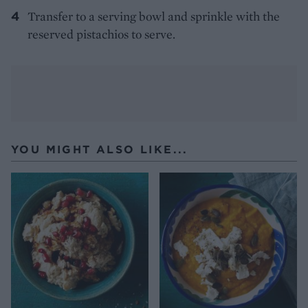
Transfer to a serving bowl and sprinkle with the
reserved pistachios to serve.
YOU MIGHT ALSO LIKE...