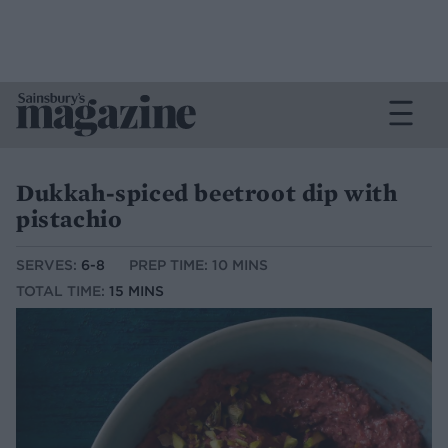
Dukkah-spiced beetroot dip with
pistachio
SERVES:
6-8
PREP TIME: 10 MINS
TOTAL TIME:
15 MINS