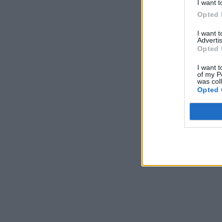
I want t
Opted 
I want 
Advertis
Opted 
I want t
of my P
was col
Opted 