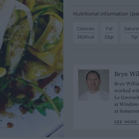
Nutritional information (pe
Calories
Fat
Satura
362Kcal
32gr
7gr
Bryn Wi
Bryn Willia
worked wit
Le Gavroche
at Windows
at Somerse
SEE MORE 