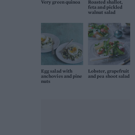
Very green quinoa
Roasted shallot,
feta and pickled
walnut salad
Egg salad with
Lobster, grapefruit
anchovies and pine
and pea shoot salad
nuts