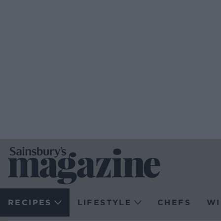
RECIPES
LIFESTYLE
CHEFS
WI