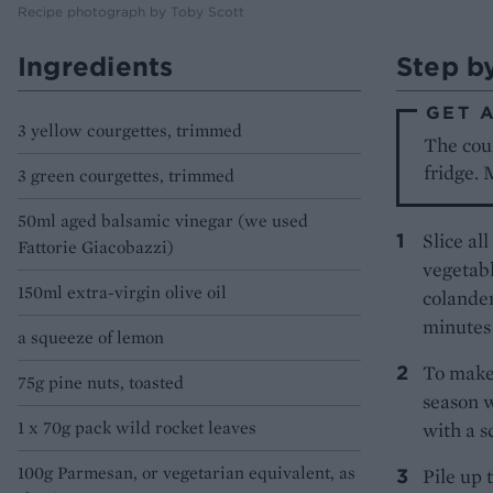
Recipe photograph by Toby Scott
Ingredients
Step b
GET 
3 yellow courgettes, trimmed
The cour
fridge. 
3 green courgettes, trimmed
50ml aged balsamic vinegar (we used
Slice al
Fattorie Giacobazzi)
vegetabl
150ml extra-virgin olive oil
colander
minutes 
a squeeze of lemon
To make 
75g pine nuts, toasted
season w
1 x 70g pack wild rocket leaves
with a s
100g Parmesan, or vegetarian equivalent, as
Pile up 