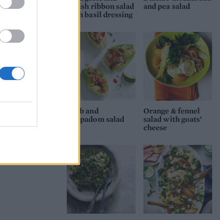
radish ribbon salad
and pea salad
with basil dressing
Crab and
Orange & fennel
poppadom salad
salad with goats’
cheese