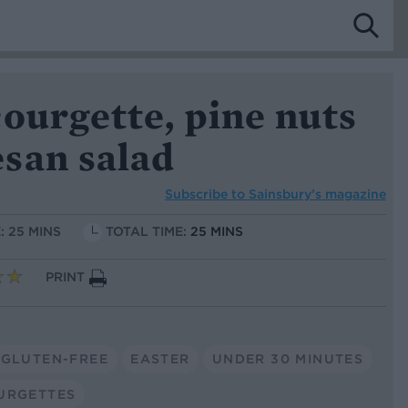
ourgette, pine nuts
san salad
Subscribe to
Sainsbury’s magazine
: 25 MINS
TOTAL TIME:
25 MINS
PRINT
GLUTEN-FREE
EASTER
UNDER 30 MINUTES
URGETTES