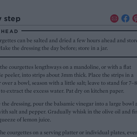
y step
AHEAD
gettes can be salted and dried a few hours ahead and stor
Make the dressing the day before; store in a jar.
l the courgettes lengthways on a mandoline, or with a flat
e peeler, into strips about 3mm thick. Place the strips in a
 over a bowl, season with a little salt; leave to stand for 7–8
to extract the excess water. Pat dry on kitchen paper.
the dressing, pour the balsamic vinegar into a large bowl 
ith salt and pepper. Gradually whisk in the olive oil and fi
queeze of lemon juice.
the courgettes on a serving platter or individual plates, eve