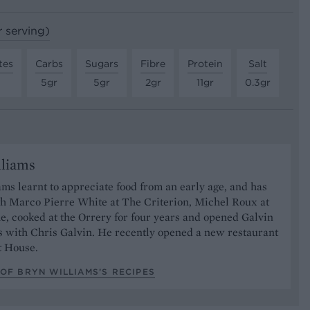
r serving)
tes
Carbs
Sugars
Fibre
Protein
Salt
5gr
5gr
2gr
11gr
0.3gr
lliams
ms learnt to appreciate food from an early age, and has
h Marco Pierre White at The Criterion, Michel Roux at
, cooked at the Orrery for four years and opened Galvin
 with Chris Galvin. He recently opened a new restaurant
t House.
OF BRYN WILLIAMS’S RECIPES