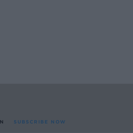
N
SUBSCRIBE NOW