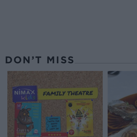
DON’T MISS