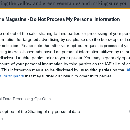
ting the yellow and green vegetables and making sure you
ome height. Sprinkle with the toasted pine nuts and drizzle
 balsamic dressing. Add a layer of the wild rocket leaves a
's Magazine -
Do Not Process My Personal Information
them with the balsamic dressing. Finish the dish with a
ng of Parmesan shavings.
to opt-out of the sale, sharing to third parties, or processing of your per
formation for targeted advertising by us, please use the below opt-out s
r selection. Please note that after your opt-out request is processed y
u can't get yellow courgettes, simply double up on green.
eing interest-based ads based on personal information utilized by us or
disclosed to third parties prior to your opt-out. You may separately opt-
losure of your personal information by third parties on the IAB’s list of
. This information may also be disclosed by us to third parties on the
IA
Participants
that may further disclose it to other third parties.
l Data Processing Opt Outs
o opt-out of the Sharing of my personal data.
In