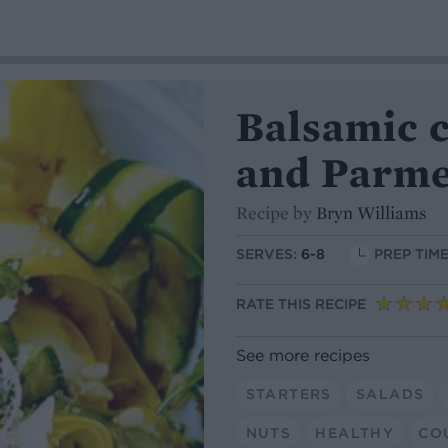
Balsamic c
and Parme
Recipe by
Bryn Williams
SERVES:
6-8
PREP TIME
RATE THIS RECIPE
See more recipes
STARTERS
SALADS
NUTS
HEALTHY
CO