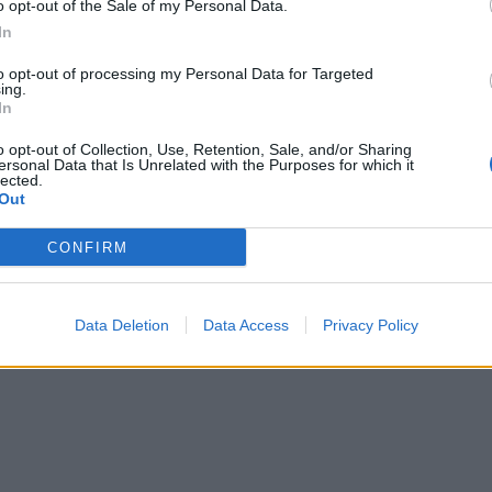
o opt-out of the Sale of my Personal Data.
In
to opt-out of processing my Personal Data for Targeted
ing.
In
o opt-out of Collection, Use, Retention, Sale, and/or Sharing
ersonal Data that Is Unrelated with the Purposes for which it
lected.
Out
CONFIRM
Data Deletion
Data Access
Privacy Policy