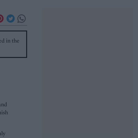
ed in the
and
nish
nly