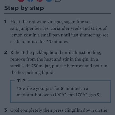
Step by step
Heat the red wine vinegar, sugar, fine sea
salt, juniper berries, coriander seeds and strips of
lemon zest in a small pan until just simmering; set
aside to infuse for 20 minutes.
Reheat the pickling liquid until almost boiling,
remove from the heat and stir in the gin. In a
sterilised* 750ml jar, put the beetroot and pour in
the hot pickling liquid.
TIP
*Sterilise your jars for 5 minutes in a
medium-hot oven (190°C, fan 170°C, gas 5).
Cool completely then press clingfilm down on the