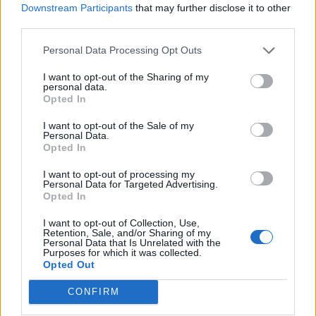
Downstream Participants
that may further disclose it to other
third parties.
Personal Data Processing Opt Outs
I want to opt-out of the Sharing of my
personal data.
Maple-mustard glazed
Pea and potato pakoras
Opted In
carrots and parsnips
I want to opt-out of the Sale of my
Personal Data.
Opted In
I want to opt-out of processing my
Personal Data for Targeted Advertising.
Opted In
I want to opt-out of Collection, Use,
Retention, Sale, and/or Sharing of my
Personal Data that Is Unrelated with the
Purposes for which it was collected.
Opted Out
Greek rice-stuffed
Crispy roast potatoes with
CONFIRM
tomatoes
thyme and garlic