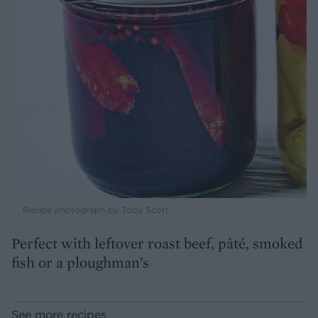
Recipe photograph by Toby Scott
Perfect with leftover roast beef, pâté, smoked
fish or a ploughman’s
See more recipes