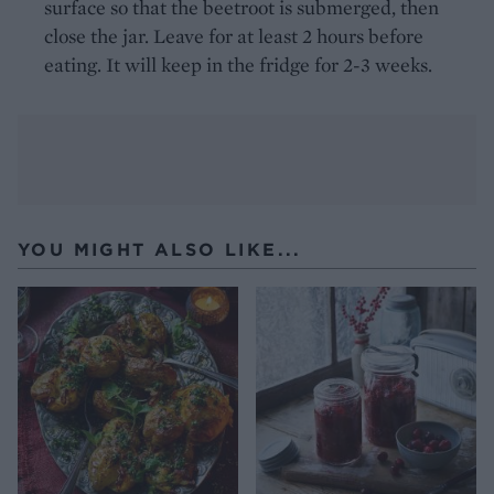
surface so that the beetroot is submerged, then
close the jar. Leave for at least 2 hours before
eating. It will keep in the fridge for 2-3 weeks.
YOU MIGHT ALSO LIKE...