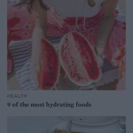
HEALTH
9 of the most hydrating foods