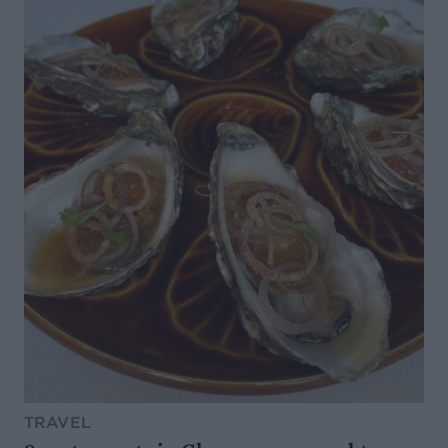
TRAVEL