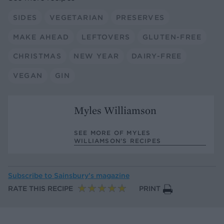
SIDES
VEGETARIAN
PRESERVES
MAKE AHEAD
LEFTOVERS
GLUTEN-FREE
CHRISTMAS
NEW YEAR
DAIRY-FREE
VEGAN
GIN
Myles Williamson
SEE MORE OF MYLES
WILLIAMSON’S RECIPES
Subscribe to
Sainsbury’s magazine
RATE THIS RECIPE
PRINT