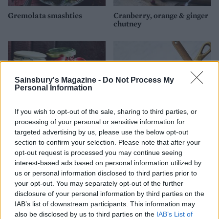
Gremolata smashties
Cranberry, orange & ginger
chutney
Sainsbury's Magazine -
Do Not Process My
Personal Information
If you wish to opt-out of the sale, sharing to third parties, or
processing of your personal or sensitive information for
targeted advertising by us, please use the below opt-out
section to confirm your selection. Please note that after your
Fig and apple chutney
Spiced cranberry and
opt-out request is processed you may continue seeing
orange relish
interest-based ads based on personal information utilized by
us or personal information disclosed to third parties prior to
your opt-out. You may separately opt-out of the further
disclosure of your personal information by third parties on the
IAB’s list of downstream participants. This information may
also be disclosed by us to third parties on the
IAB’s List of