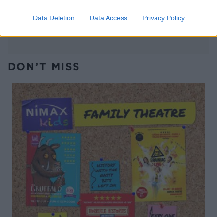
Data Deletion
Data Access
Privacy Policy
DON’T MISS