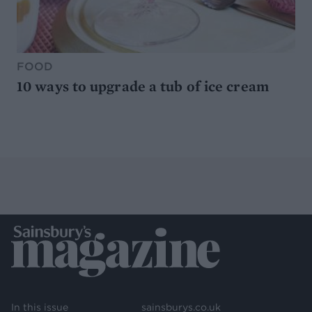
FOOD
10 ways to upgrade a tub of ice cream
In this issue
sainsburys.co.uk