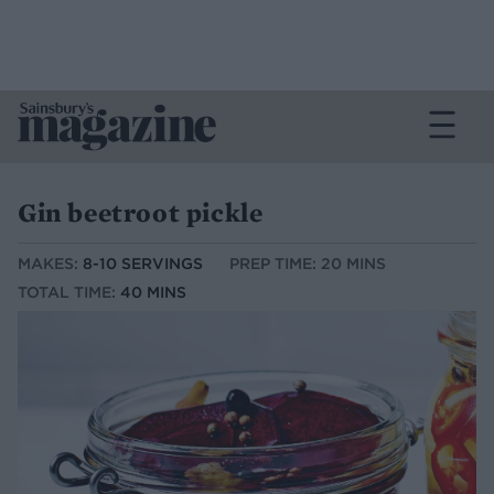
Gin beetroot pickle
MAKES:
8-10 SERVINGS
PREP TIME: 20 MINS
TOTAL TIME:
40 MINS