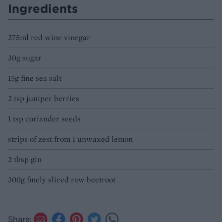
Ingredients
275ml red wine vinegar
30g sugar
15g fine sea salt
2 tsp juniper berries
1 tsp coriander seeds
strips of zest from 1 unwaxed lemon
2 tbsp gin
300g finely sliced raw beetroot
Share: