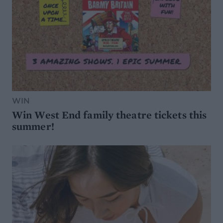
WIN
Win West End family theatre tickets this
summer!