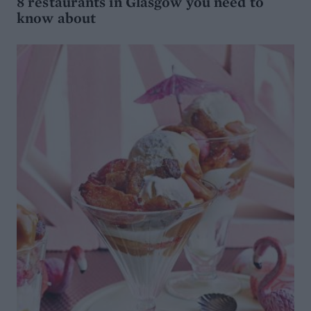
8 restaurants in Glasgow you need to
know about