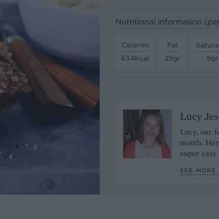
Nutritional information (pe
Calories
Fat
Satura
634Kcal
23gr
8gr
Lucy Je
Lucy, our f
month. Her 
super easy 
SEE MORE 