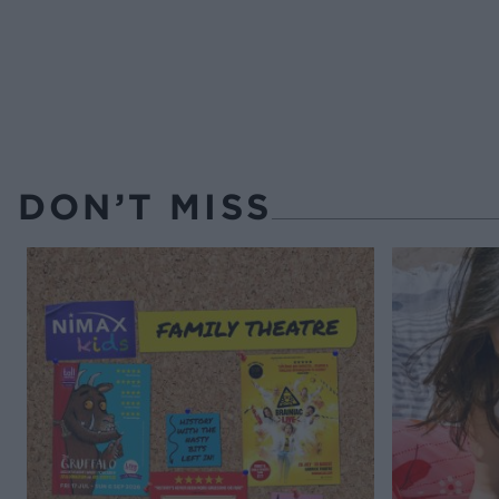
DON’T MISS