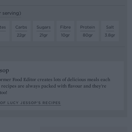
r serving)
tes
Carbs
Sugars
Fibre
Protein
Salt
22gr
21gr
10gr
80gr
3.8gr
ssop
ormer Food Editor creates lots of delicious meals each
recipes are always packed with flavour and they're
too!
OF LUCY JESSOP’S RECIPES