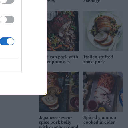
chutney
cabbage
Mexican pork with
Italian stuffed
sweet potatoes
roast pork
Japanese seven-
Spiced gammon
spice pork belly
cooked in cider
with cranberry and