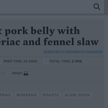
 pork belly with
eriac and fennel slaw
Subscribe to
Sainsbury’s magazine
PREP TIME: 25 MINS
TOTAL TIME:
2 HRS
PRINT
STMAS
WEEKEND
ROASTS
SLOW COOK