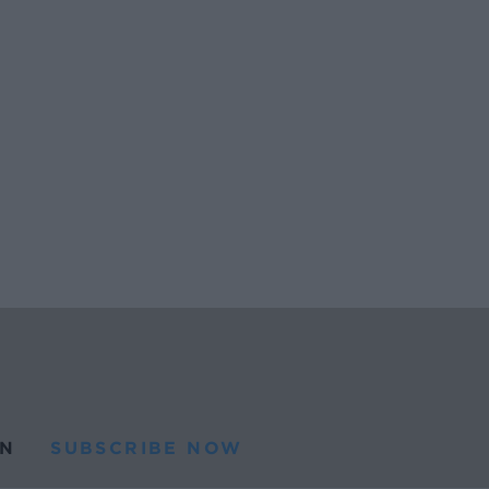
N
SUBSCRIBE NOW