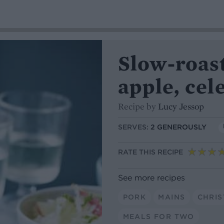
Slow-roast
apple, cel
Recipe by
Lucy Jessop
SERVES:
2 GENEROUSLY
RATE THIS RECIPE
See more recipes
PORK
MAINS
CHRI
MEALS FOR TWO