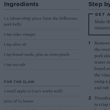
Ingredients
Step b
GET 
1 x (about 650g) piece Taste the Difference
Make th
pork belly
minutes 
1 tsp cider vinegar
Remove t
1 tsp olive oil
the oven
1 tsp fennel seeds, plus an extra pinch
pork ski
water ov
1 tsp sea salt
board an
the vine
using a 
FOR THE SLAW
and rub 
1 small apple (a Cox’s works well)
Transfer
juice of ½ lemon
to crisp