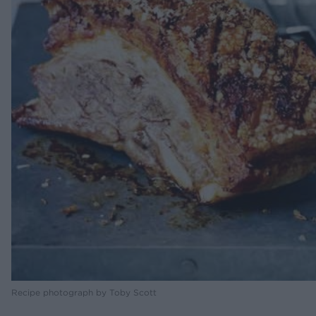
Recipe photograph by Toby Scott