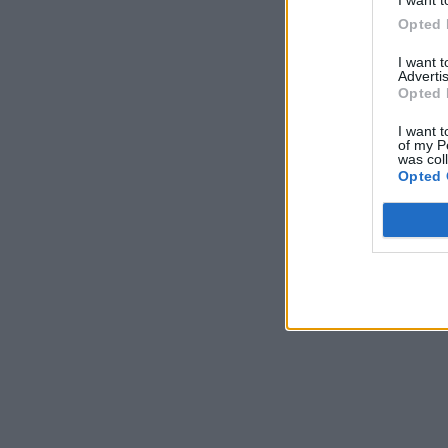
I want t
Opted 
I want 
Advertis
Opted 
I want t
of my P
was col
Opted 