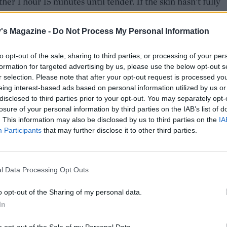
rther 1 hour 15 minutes until tender. If the skin hasn't fully
, put it under a preheated grill for 2-3 minutes to finish off.
's Magazine -
Do Not Process My Personal Information
e, make the slaw: quarter and core the apple, thinly slice
the lemon juice in a medium bowl. Add the sliced fennel an
to opt-out of the sale, sharing to third parties, or processing of your per
eleriac to the bowl.
formation for targeted advertising by us, please use the below opt-out s
r selection. Please note that after your opt-out request is processed y
arate bowl, mix together the yogurt, mustard, honey and a 
eing interest-based ads based on personal information utilized by us or
 fennel seeds. Season well, then add the chives.
disclosed to third parties prior to your opt-out. You may separately opt-
losure of your personal information by third parties on the IAB’s list of
 pork is ready, remove from the oven and transfer to a bo
. This information may also be disclosed by us to third parties on the
IA
for 10 minutes. Just before serving, add the yogurt dressing 
Participants
that may further disclose it to other third parties.
vegetables and toss together. Season to taste.
e pork belly and serve with the slaw.
l Data Processing Opt Outs
o opt-out of the Sharing of my personal data.
In