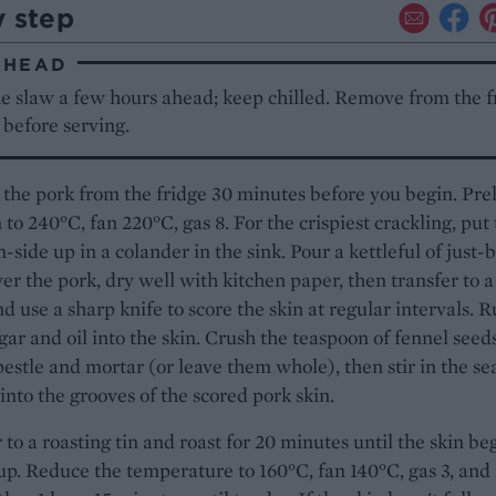
y step
AHEAD
e slaw a few hours ahead; keep chilled. Remove from the f
before serving.
he pork from the fridge 30 minutes before you begin. Pre
 to 240°C, fan 220°C, gas 8. For the crispiest crackling, put
n-side up in a colander in the sink. Pour a kettleful of just-
er the pork, dry well with kitchen paper, then transfer to a
d use a sharp knife to score the skin at regular intervals. 
gar and oil into the skin. Crush the teaspoon of fennel seed
pestle and mortar (or leave them whole), then stir in the sea
into the grooves of the scored pork skin.
 to a roasting tin and roast for 20 minutes until the skin be
 up. Reduce the temperature to 160°C, fan 140°C, gas 3, and 