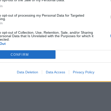
o opt-out of the Sale of my Personal Data.
In
to opt-out of processing my Personal Data for Targeted
ing.
In
o opt-out of Collection, Use, Retention, Sale, and/or Sharing
ersonal Data that Is Unrelated with the Purposes for which it
lected.
Out
CONFIRM
Data Deletion
Data Access
Privacy Policy