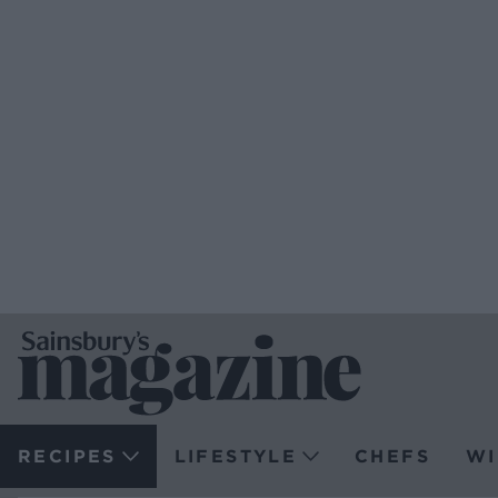
RECIPES
LIFESTYLE
CHEFS
WI