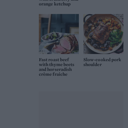
orange ketchup
Fast roast beef
Slow-cooked pork
with thyme beets
shoulder
and horseradish
crème fraiche