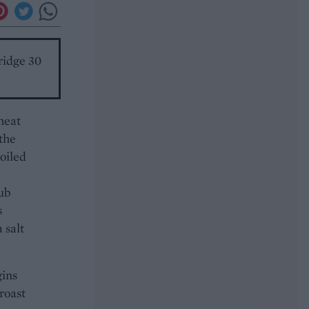
ridge 30
heat
 the
boiled
Rub
s
 salt
gins
roast