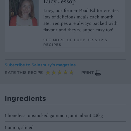
Lucy Jessop
Lucy, our former Food Editor creates
lots of delicious meals each month.
Her recipes are always packed with
flavour and they're super easy too!
SEE MORE OF LUCY JESSOP’S
RECIPES
Subscribe to
Sainsbury’s magazine
RATE THIS RECIPE
PRINT
Ingredients
1 boneless, unsmoked gammon joint, about 2.5kg
1 onion, sliced