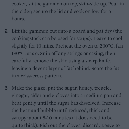
cooker, sit the gammon on top, skin-side up. Pour in
the cider; secure the lid and cook on low for 6
hours.
Lift the gammon out onto a board and pat dry (the
cooking stock can be used for soups). Leave to cool
slightly for 10 mins. Preheat the oven to 200°C, fan
180°C, gas 6. Snip off any strings or casing, then
carefully remove the skin using a sharp knife,
leaving a decent layer of fat behind. Score the fat
in a criss-cross pattern.
Make the glaze: put the sugar, honey, treacle,
vinegar, cider and 5 cloves into a medium pan and
heat gently until the sugar has dissolved. Increase
the heat and bubble until reduced, thick and
syrupy: about 8-10 minutes (it does need to be
quite thick). Fish out the cloves; discard. Leave to