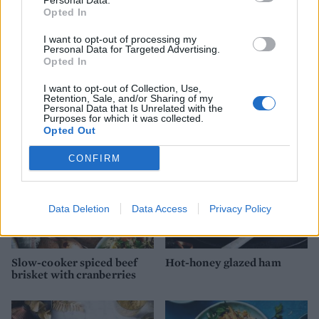
Personal Data.
Opted In
I want to opt-out of processing my
Personal Data for Targeted Advertising.
Opted In
Mulled sloe gin and plum
Slow-cooked pineapple
ham
pork with green vinagrete
I want to opt-out of Collection, Use,
Retention, Sale, and/or Sharing of my
Personal Data that Is Unrelated with the
Purposes for which it was collected.
Opted Out
CONFIRM
Data Deletion
Data Access
Privacy Policy
Slow-cooker spiced beef
Hot-honey glazed ham
brisket with cranberries