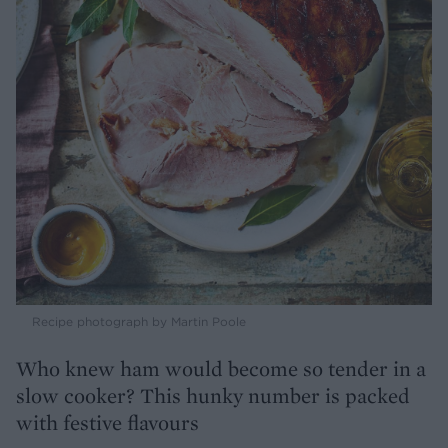
Recipe photograph by Martin Poole
Who knew ham would become so tender in a
slow cooker? This hunky number is packed
with festive flavours