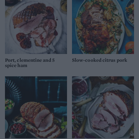
Port, clementine and 5
Slow-cooked citrus pork
spice ham