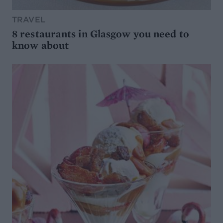
TRAVEL
8 restaurants in Glasgow you need to
know about