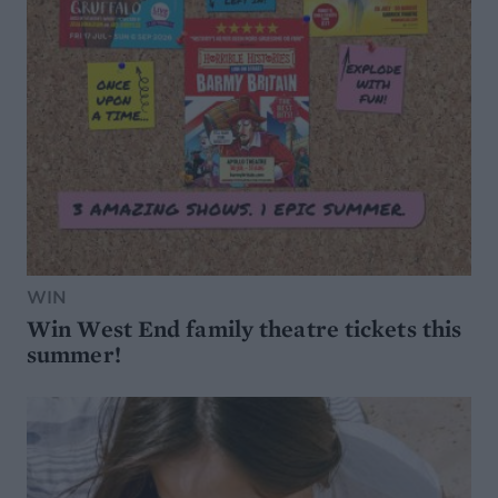
WIN
Win West End family theatre tickets this
summer!