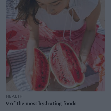
HEALTH
9 of the most hydrating foods