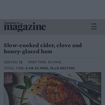
Slow-cooked cider, clove and
honey-glazed ham
SERVES:
12
PREP TIME: 30 MINS
TOTAL TIME:
6 HR 45 MINS, PLUS RESTING