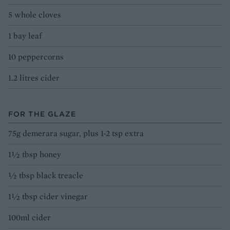
5 whole cloves
1 bay leaf
10 peppercorns
1.2 litres cider
FOR THE GLAZE
75g demerara sugar, plus 1-2 tsp extra
1½ tbsp honey
½ tbsp black treacle
1½ tbsp cider vinegar
100ml cider