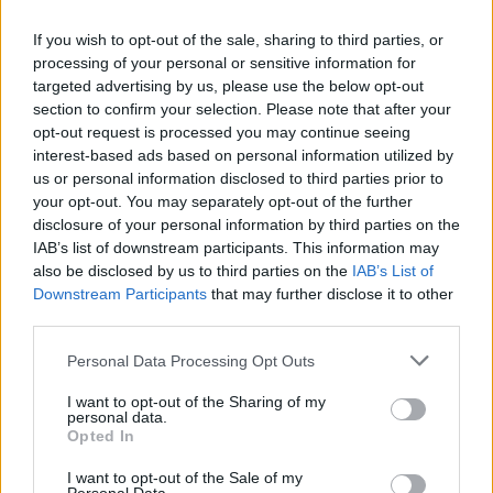
In step 1, cook the gammon in a large deep
pan on the hob, simmering gently for 25 mins
If you wish to opt-out of the sale, sharing to third parties, or
per 450g weight (2 hrs for a 2kg gammon, 2
processing of your personal or sensitive information for
hrs 20 mins for 2.5kg). Follow the remaining
targeted advertising by us, please use the below opt-out
section to confirm your selection. Please note that after your
recipe steps.
opt-out request is processed you may continue seeing
interest-based ads based on personal information utilized by
us or personal information disclosed to third parties prior to
your opt-out. You may separately opt-out of the further
disclosure of your personal information by third parties on the
IAB’s list of downstream participants. This information may
also be disclosed by us to third parties on the
IAB’s List of
Downstream Participants
that may further disclose it to other
third parties.
YOU MIGHT ALSO LIKE...
Personal Data Processing Opt Outs
I want to opt-out of the Sharing of my
personal data.
Opted In
I want to opt-out of the Sale of my