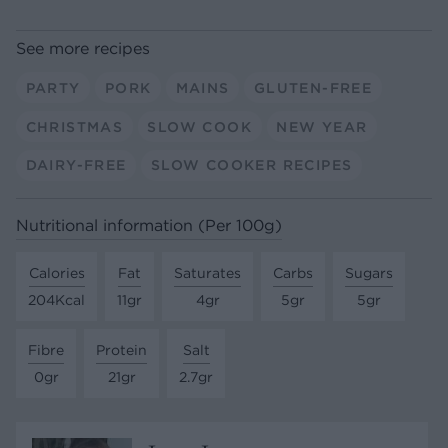
See more recipes
PARTY
PORK
MAINS
GLUTEN-FREE
CHRISTMAS
SLOW COOK
NEW YEAR
DAIRY-FREE
SLOW COOKER RECIPES
Nutritional information (Per 100g)
Calories
Fat
Saturates
Carbs
Sugars
204Kcal
11gr
4gr
5gr
5gr
Fibre
Protein
Salt
0gr
21gr
2.7gr