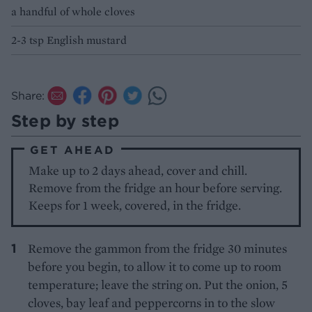
a handful of whole cloves
2-3 tsp English mustard
Share:
Step by step
GET AHEAD
Make up to 2 days ahead, cover and chill.
Remove from the fridge an hour before serving.
Keeps for 1 week, covered, in the fridge.
Remove the gammon from the fridge 30 minutes
before you begin, to allow it to come up to room
temperature; leave the string on. Put the onion, 5
cloves, bay leaf and peppercorns in to the slow