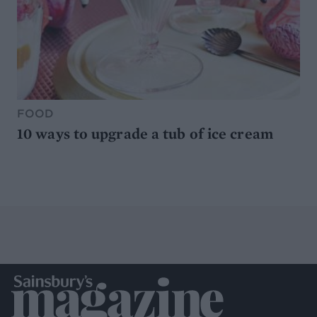
FOOD
10 ways to upgrade a tub of ice cream