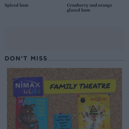
Spiced ham
Cranberry and orange
glazed ham
DON’T MISS