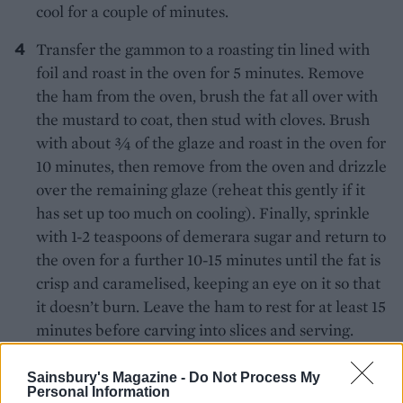
cool for a couple of minutes.
Transfer the gammon to a roasting tin lined with
foil and roast in the oven for 5 minutes. Remove
the ham from the oven, brush the fat all over with
the mustard to coat, then stud with cloves. Brush
with about 3⁄4 of the glaze and roast in the oven for
10 minutes, then remove from the oven and drizzle
over the remaining glaze (reheat this gently if it
has set up too much on cooling). Finally, sprinkle
with 1-2 teaspoons of demerara sugar and return to
the oven for a further 10-15 minutes until the fat is
crisp and caramelised, keeping an eye on it so that
it doesn’t burn. Leave the ham to rest for at least 15
minutes before carving into slices and serving.
TIP
Sainsbury's Magazine -
Do Not Process My
No slow cooker?
Personal Information