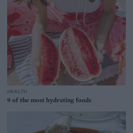
HEALTH
9 of the most hydrating foods