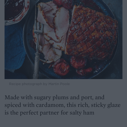
Recipe photograph by Martin Poole
Made with sugary plums and port, and
spiced with cardamom, this rich, sticky glaze
is the perfect partner for salty ham