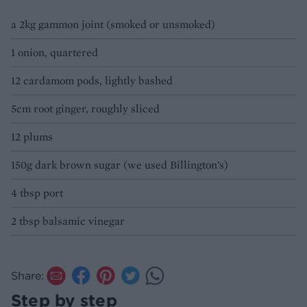
a 2kg gammon joint (smoked or unsmoked)
1 onion, quartered
12 cardamom pods, lightly bashed
5cm root ginger, roughly sliced
12 plums
150g dark brown sugar (we used Billington’s)
4 tbsp port
2 tbsp balsamic vinegar
Share:
Step by step