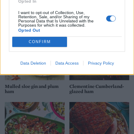
Opted In
and honey-glazed ham
belly with cranberry and
orange ketchup
I want to opt-out of Collection, Use,
Retention, Sale, and/or Sharing of my
Personal Data that Is Unrelated with the
Purposes for which it was collected.
Opted Out
CONFIRM
Data Deletion
Data Access
Privacy Policy
Mulled sloe gin and plum
Clementine Cumberland-
ham
glazed ham