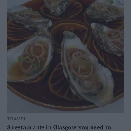
TRAVEL
8 restaurants in Glasgow you need to