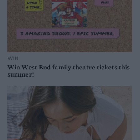
WIN
Win West End family theatre tickets this
summer!