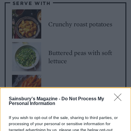
SERVE WITH
Crunchy roast potatoes
Buttered peas with soft
lettuce
Buttery carrots
Sainsbury's Magazine -
Do Not Process My
Personal Information
If you wish to opt-out of the sale, sharing to third parties, or
Parsnip gratin
processing of your personal or sensitive information for
targeted advertising by us, please use the below opt-out