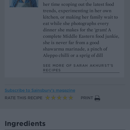
her time scoping out the latest food
trends, experimenting in her own
kitchen, or making her family wait to
eat while she photographs every
dinner she makes for the 'gram! A
complete Middle Eastern food junkie,
she is never far from a good
shawarma marinade, a pinch of
Aleppo chilli or a sprig of dill
SEE MORE OF SARAH AKHURST’S
RECIPES
Subscribe to
Sainsbury’s magazine
RATE THIS RECIPE
PRINT
Ingredients