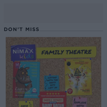
DON’T MISS