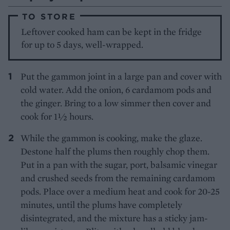
TO STORE
Leftover cooked ham can be kept in the fridge
for up to 5 days, well-wrapped.
Put the gammon joint in a large pan and cover with
cold water. Add the onion, 6 cardamom pods and
the ginger. Bring to a low simmer then cover and
cook for 1½ hours.
While the gammon is cooking, make the glaze.
Destone half the plums then roughly chop them.
Put in a pan with the sugar, port, balsamic vinegar
and crushed seeds from the remaining cardamom
pods. Place over a medium heat and cook for 20-25
minutes, until the plums have completely
disintegrated, and the mixture has a sticky jam-