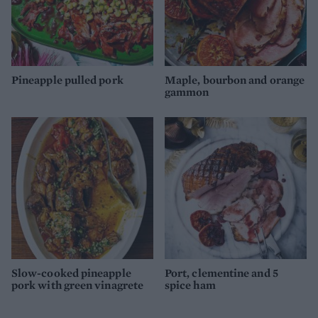
Pineapple pulled pork
Maple, bourbon and orange
gammon
Slow-cooked pineapple
Port, clementine and 5
pork with green vinagrete
spice ham