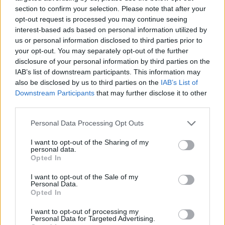
section to confirm your selection. Please note that after your
opt-out request is processed you may continue seeing
interest-based ads based on personal information utilized by
us or personal information disclosed to third parties prior to
your opt-out. You may separately opt-out of the further
disclosure of your personal information by third parties on the
IAB’s list of downstream participants. This information may
also be disclosed by us to third parties on the
IAB’s List of
Downstream Participants
that may further disclose it to other
YOU MIGHT ALSO LIKE...
third parties.
Personal Data Processing Opt Outs
I want to opt-out of the Sharing of my
personal data.
Opted In
I want to opt-out of the Sale of my
Personal Data.
Opted In
I want to opt-out of processing my
Personal Data for Targeted Advertising.
Slow-cooked cider, clove
Japanese seven-spice pork