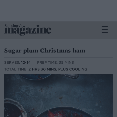
Sugar plum Christmas ham
SERVES:
12-14
PREP TIME: 35 MINS
TOTAL TIME:
2 HRS 30 MINS, PLUS COOLING