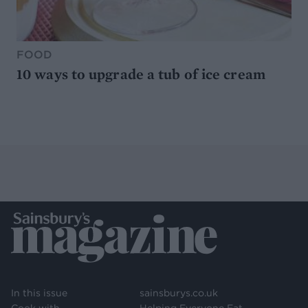
FOOD
10 ways to upgrade a tub of ice cream
In this issue
sainsburys.co.uk
Cook with
Helping Everyone Eat