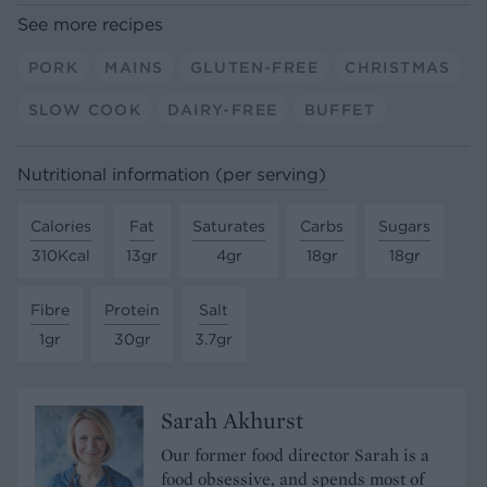
See more recipes
PORK
MAINS
GLUTEN-FREE
CHRISTMAS
SLOW COOK
DAIRY-FREE
BUFFET
Nutritional information (per serving)
Calories
Fat
Saturates
Carbs
Sugars
310Kcal
13gr
4gr
18gr
18gr
Fibre
Protein
Salt
1gr
30gr
3.7gr
Sarah Akhurst
Our former food director Sarah is a
food obsessive, and spends most of