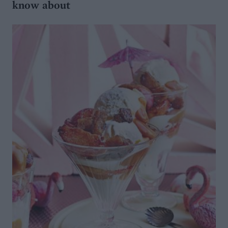
know about