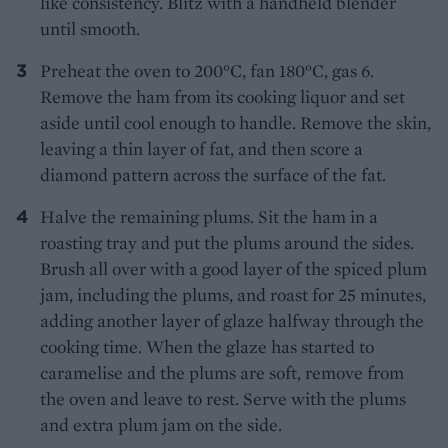
like consistency. Blitz with a handheld blender
until smooth.
Preheat the oven to 200°C, fan 180°C, gas 6.
Remove the ham from its cooking liquor and set
aside until cool enough to handle. Remove the skin,
leaving a thin layer of fat, and then score a
diamond pattern across the surface of the fat.
Halve the remaining plums. Sit the ham in a
roasting tray and put the plums around the sides.
Brush all over with a good layer of the spiced plum
jam, including the plums, and roast for 25 minutes,
adding another layer of glaze halfway through the
cooking time. When the glaze has started to
caramelise and the plums are soft, remove from
the oven and leave to rest. Serve with the plums
and extra plum jam on the side.