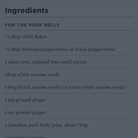
Ingredients
FOR THE PORK BELLY
½ tbsp chilli flakes
½ tbsp Sichuan peppercorns or black peppercorns
1 sheet nori, snipped into small pieces
1tbsp white sesame seeds
1 tbsp black sesame seeds (or extra white sesame seeds)
1 tsp ground ginger
1 tsp ground ginger
a boneless pork belly joint, about 750g
zest from 1 orange