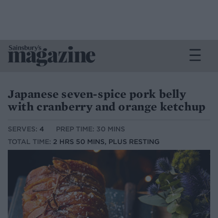
Japanese seven-spice pork belly
with cranberry and orange ketchup
SERVES:
4
PREP TIME: 30 MINS
TOTAL TIME:
2 HRS 50 MINS, PLUS RESTING