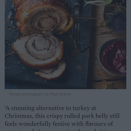
Recipe photograph by Maja Smend
‘A stunning alternative to turkey at
Christmas, this crispy rolled pork belly still
feels wonderfully festive with flavours of