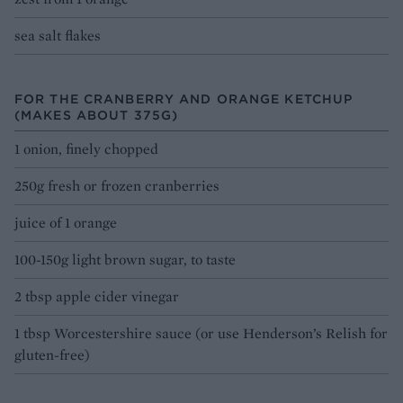
sea salt flakes
FOR THE CRANBERRY AND ORANGE KETCHUP
(MAKES ABOUT 375G)
1 onion, finely chopped
250g fresh or frozen cranberries
juice of 1 orange
100-150g light brown sugar, to taste
2 tbsp apple cider vinegar
1 tbsp Worcestershire sauce (or use Henderson’s Relish for
gluten-free)