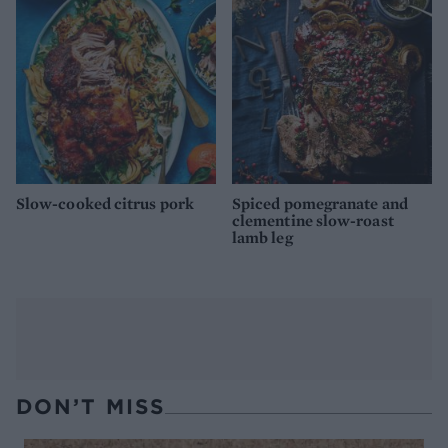
Slow-cooked citrus pork
Spiced pomegranate and
clementine slow-roast
lamb leg
DON’T MISS