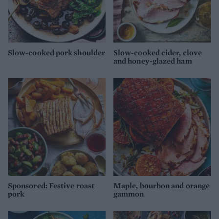
Slow-cooked pork shoulder
Slow-cooked cider, clove
and honey-glazed ham
Sponsored: Festive roast
Maple, bourbon and orange
pork
gammon