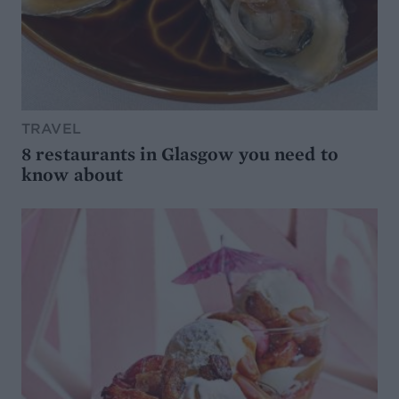
TRAVEL
8 restaurants in Glasgow you need to
know about