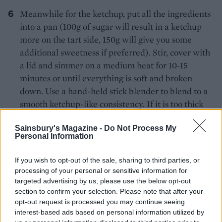
Meanwhile for the ketchup, put all the ingredients
into a pan (100g of sugar will result in a ketchup
more on the tart side, 150g will give you some
additional sweetness if preferred). Stir, cover with
a lid and simmer on a medium heat for 10-15
minutes or until everything is soft and broken
down. Use a hand-held stick blender to blend to a
smooth ketchup-like consistency. If it is too thick
then you can add a little water and if it is too thin
Sainsbury's Magazine -
Do Not Process My
then it can be simmered over a medium-low heat
Personal Information
until reduced to the desired consistency (it will
also thicken up a little on cooling). Taste and
If you wish to opt-out of the sale, sharing to third parties, or
season with salt, adding more sugar or vinegar if
processing of your personal or sensitive information for
required to balance. Leave to cool until needed.
targeted advertising by us, please use the below opt-out
section to confirm your selection. Please note that after your
After the initial cooking time, remove the pork
opt-out request is processed you may continue seeing
interest-based ads based on personal information utilized by
belly from the oven and turn the heat back up to