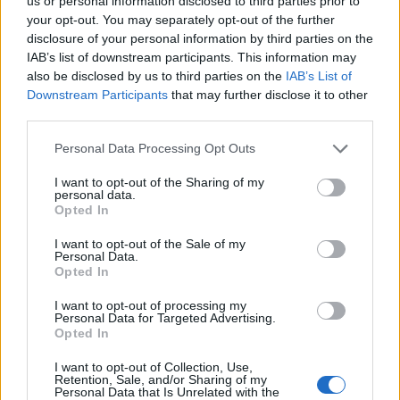
us or personal information disclosed to third parties prior to
220°C, fan 200°C, gas 7. Roast for a final 10-15
your opt-out. You may separately opt-out of the further
minutes to crisp up the crackling.
disclosure of your personal information by third parties on the
IAB’s list of downstream participants. This information may
Rest the pork belly for at least 30 minutes before
also be disclosed by us to third parties on the
IAB’s List of
removing the string, carving and serving with the
Downstream Participants
that may further disclose it to other
third parties.
cranberry ketchup.
SERVE WITH
Personal Data Processing Opt Outs
I want to opt-out of the Sharing of my
personal data.
Crunchy roast potatoes
Opted In
I want to opt-out of the Sale of my
Personal Data.
Opted In
I want to opt-out of processing my
Personal Data for Targeted Advertising.
Opted In
I want to opt-out of Collection, Use,
Retention, Sale, and/or Sharing of my
Personal Data that Is Unrelated with the