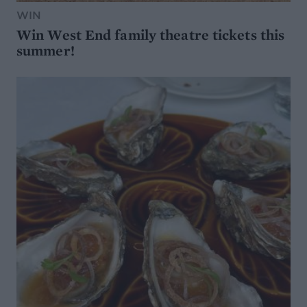
WIN
Win West End family theatre tickets this
summer!