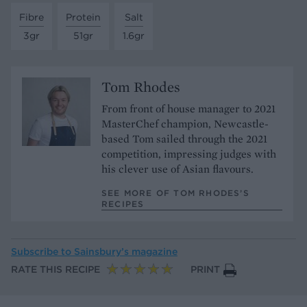
Fibre
Protein
Salt
3gr
51gr
1.6gr
Tom Rhodes
From front of house manager to 2021
MasterChef champion, Newcastle-
based Tom sailed through the 2021
competition, impressing judges with
his clever use of Asian flavours.
SEE MORE OF TOM RHODES’S
RECIPES
Subscribe to
Sainsbury’s magazine
RATE THIS RECIPE
PRINT