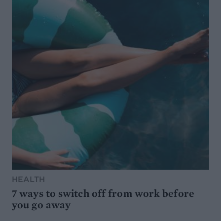
HEALTH
7 ways to switch off from work before
you go away