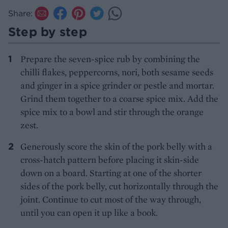
Share:
Step by step
Prepare the seven-spice rub by combining the
chilli flakes, peppercorns, nori, both sesame seeds
and ginger in a spice grinder or pestle and mortar.
Grind them together to a coarse spice mix. Add the
spice mix to a bowl and stir through the orange
zest.
Generously score the skin of the pork belly with a
cross-hatch pattern before placing it skin-side
down on a board. Starting at one of the shorter
sides of the pork belly, cut horizontally through the
joint. Continue to cut most of the way through,
until you can open it up like a book.