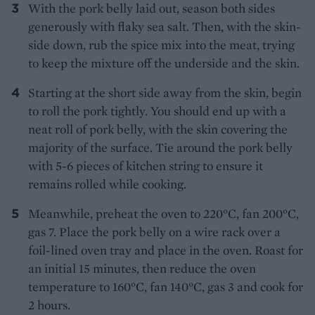
With the pork belly laid out, season both sides
generously with flaky sea salt. Then, with the skin-
side down, rub the spice mix into the meat, trying
to keep the mixture off the underside and the skin.
Starting at the short side away from the skin, begin
to roll the pork tightly. You should end up with a
neat roll of pork belly, with the skin covering the
majority of the surface. Tie around the pork belly
with 5-6 pieces of kitchen string to ensure it
remains rolled while cooking.
Meanwhile, preheat the oven to 220°C, fan 200°C,
gas 7. Place the pork belly on a wire rack over a
foil-lined oven tray and place in the oven. Roast for
an initial 15 minutes, then reduce the oven
temperature to 160°C, fan 140°C, gas 3 and cook for
2 hours.