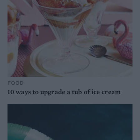
FOOD
10 ways to upgrade a tub of ice cream