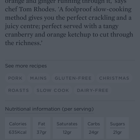
orange and ginger running through it,' says
chef Tom Rhodes. 'A foolproof slow-cooking
method gives you the perfect crackling and a
juicy centre; perfect served with a tangy
cranberry and orange ketchup to cut through
the richness.’
See more recipes
PORK
MAINS
GLUTEN-FREE
CHRISTMAS
ROASTS
SLOW COOK
DAIRY-FREE
Nutritional information (per serving)
Calories
Fat
Saturates
Carbs
Sugars
635Kcal
37gr
12gr
24gr
21gr