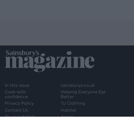
In this issue
sainsburys.co.uk
Cook with
Helping Everyone Eat
confidence
Better
Privacy Policy
Tu Clothing
Contact Us
Habitat
Try our digital
Argos
edition
Newsletter