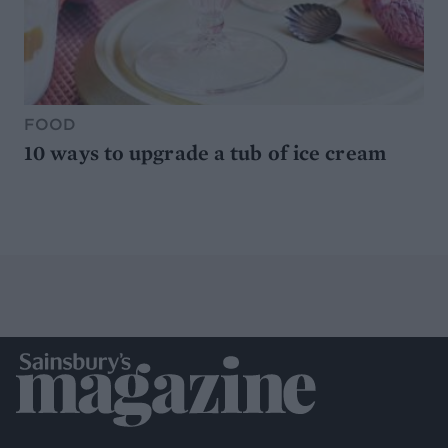
FOOD
10 ways to upgrade a tub of ice cream