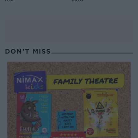
DON’T MISS