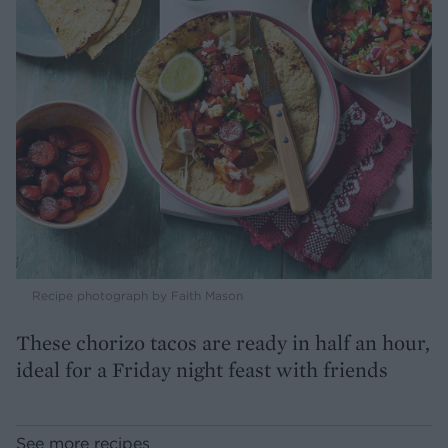
Recipe photograph by Faith Mason
These chorizo tacos are ready in half an hour,
ideal for a Friday night feast with friends
See more recipes