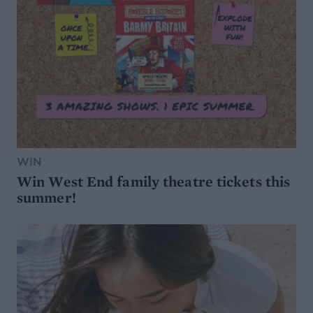
WIN
Win West End family theatre tickets this
summer!