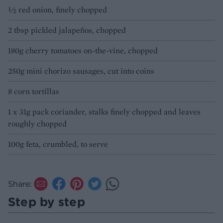
½ red onion, finely chopped
2 tbsp pickled jalapeños, chopped
180g cherry tomatoes on-the-vine, chopped
250g mini chorizo sausages, cut into coins
8 corn tortillas
1 x 31g pack coriander, stalks finely chopped and leaves
roughly chopped
100g feta, crumbled, to serve
Share:
Step by step