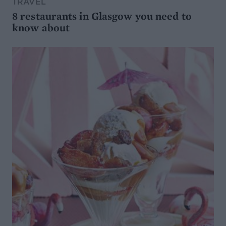
TRAVEL
8 restaurants in Glasgow you need to
know about