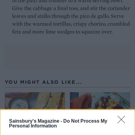
in the pan) and transfer to a warm serving bowl.
Give the cabbage a final toss, and stir the coriander
leaves and stalks through the pico de gallo. Serve
with the warmed tortillas, crispy chorizo, crumbled
feta and more lime wedges to squeeze over.
YOU MIGHT ALSO LIKE...
Sainsbury's Magazine -
Do Not Process My
Personal Information