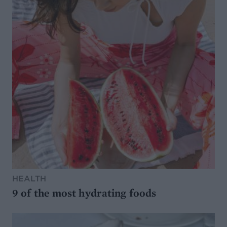
HEALTH
9 of the most hydrating foods