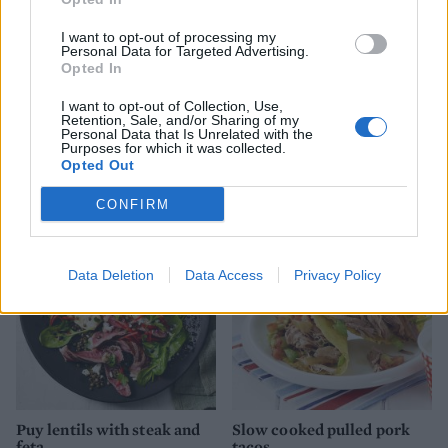
I want to opt-out of processing my
Personal Data for Targeted Advertising.
Opted In
I want to opt-out of Collection, Use,
Retention, Sale, and/or Sharing of my
Personal Data that Is Unrelated with the
Purposes for which it was collected.
Duck egg and chorizo
Parma ham-wrapped
Opted Out
brunch salad
chicken with creamy lentils
CONFIRM
Data Deletion
Data Access
Privacy Policy
Puy lentils with steak and
Slow cooked pulled pork
feta
tacos