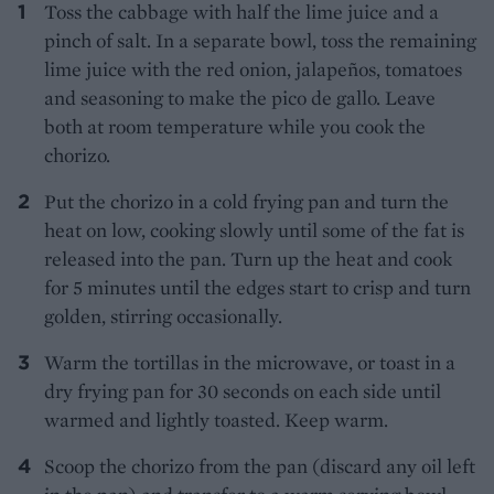
Toss the cabbage with half the lime juice and a
pinch of salt. In a separate bowl, toss the remaining
lime juice with the red onion, jalapeños, tomatoes
and seasoning to make the pico de gallo. Leave
both at room temperature while you cook the
chorizo.
Put the chorizo in a cold frying pan and turn the
heat on low, cooking slowly until some of the fat is
released into the pan. Turn up the heat and cook
for 5 minutes until the edges start to crisp and turn
golden, stirring occasionally.
Warm the tortillas in the microwave, or toast in a
dry frying pan for 30 seconds on each side until
warmed and lightly toasted. Keep warm.
Scoop the chorizo from the pan (discard any oil left