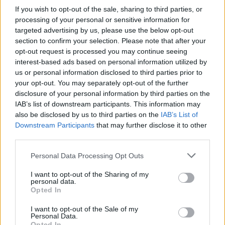
If you wish to opt-out of the sale, sharing to third parties, or
processing of your personal or sensitive information for
targeted advertising by us, please use the below opt-out
Sheet-pan quesadillas
Cobb salad
section to confirm your selection. Please note that after your
opt-out request is processed you may continue seeing
interest-based ads based on personal information utilized by
us or personal information disclosed to third parties prior to
your opt-out. You may separately opt-out of the further
disclosure of your personal information by third parties on the
IAB’s list of downstream participants. This information may
also be disclosed by us to third parties on the
IAB’s List of
Downstream Participants
that may further disclose it to other
third parties.
Personal Data Processing Opt Outs
Ginger and lemongrass
Bacon, cheese and chive
I want to opt-out of the Sharing of my
pork with Thai rice
quiche
personal data.
Opted In
I want to opt-out of the Sale of my
Personal Data.
Opted In