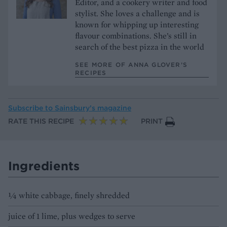
Editor, and a cookery writer and food
stylist. She loves a challenge and is
known for whipping up interesting
flavour combinations. She’s still in
search of the best pizza in the world
SEE MORE OF ANNA GLOVER’S
RECIPES
Subscribe to
Sainsbury’s magazine
RATE THIS RECIPE
PRINT
Ingredients
¼ white cabbage, finely shredded
juice of 1 lime, plus wedges to serve