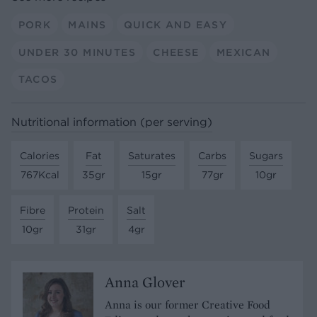
PORK
MAINS
QUICK AND EASY
UNDER 30 MINUTES
CHEESE
MEXICAN
TACOS
Nutritional information (per serving)
Calories
Fat
Saturates
Carbs
Sugars
767Kcal
35gr
15gr
77gr
10gr
Fibre
Protein
Salt
10gr
31gr
4gr
Anna Glover
Anna is our former Creative Food