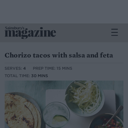
Chorizo tacos with salsa and feta
SERVES:
4
PREP TIME: 15 MINS
TOTAL TIME:
30 MINS