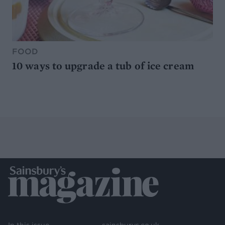
FOOD
10 ways to upgrade a tub of ice cream
In this issue
sainsburys.co.uk