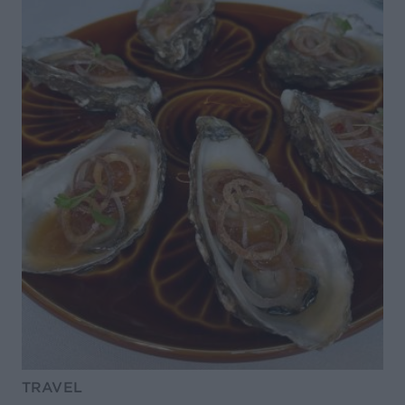
TRAVEL