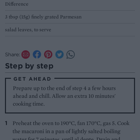
Difference
3 tbsp (15g) finely grated Parmesan
salad leaves, to serve
Share:
Step by step
GET AHEAD
Prepare up to the end of step 4 a few hours
ahead and chill. Allow an extra 10 minutes'
cooking time.
Preheat the oven to 190°C, fan 170°C, gas 5. Cook
the macaroni in a pan of lightly salted boiling
water for 7 minutes, until al dente. Drain and