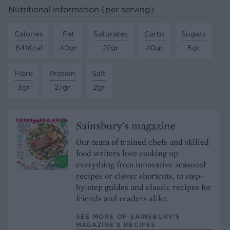
Nutritional information (per serving)
Calories
Fat
Saturates
Carbs
Sugars
641Kcal
40gr
22gr
40gr
5gr
Fibre
Protein
Salt
3gr
27gr
2gr
Sainsbury's magazine
Our team of trained chefs and skilled
food writers love cooking up
everything from innovative seasonal
recipes or clever shortcuts, to step-
by-step guides and classic recipes for
friends and readers alike.
SEE MORE OF SAINSBURY'S
MAGAZINE’S RECIPES