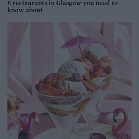
8 restaurants in Glasgow you need to
know about