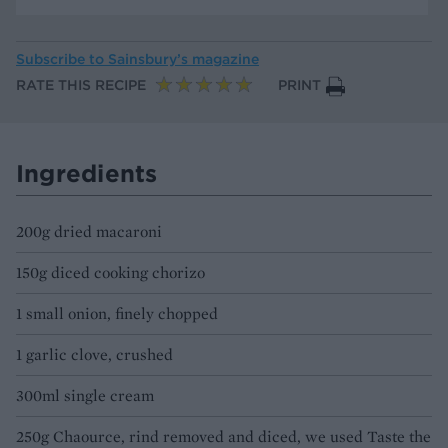
Subscribe to
Sainsbury’s magazine
RATE THIS RECIPE
PRINT
Ingredients
200g dried macaroni
150g diced cooking chorizo
1 small onion, finely chopped
1 garlic clove, crushed
300ml single cream
250g Chaource, rind removed and diced, we used Taste the