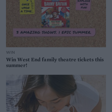
WIN
Win West End family theatre tickets this
summer!