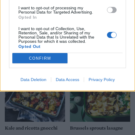
I want to opt-out of processing my
Personal Data for Targeted Advertising.
Opted In
I want to opt-out of Collection, Use,
Retention, Sale, and/or Sharing of my
Personal Data that Is Unrelated with the
Purposes for which it was collected.
Sausage, cheddar and
Fondue mac and cheese
Opted Out
mushroom pasta bake
CONFIRM
Data Deletion
Data Access
Privacy Policy
Kale and ricotta gnocchi
Brussels sprouts lasagne