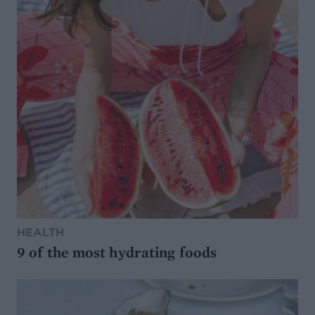
HEALTH
9 of the most hydrating foods