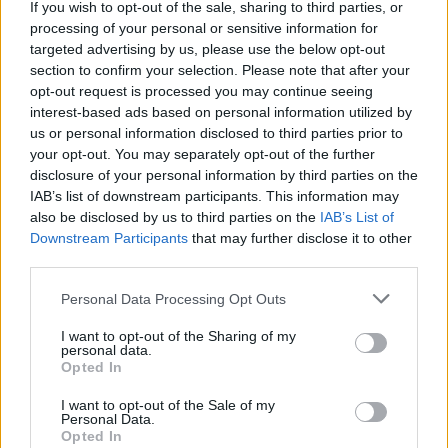
If you wish to opt-out of the sale, sharing to third parties, or
processing of your personal or sensitive information for
targeted advertising by us, please use the below opt-out
Marmite-on-toast mac and
Reader recipe: Smoky
cheese
bacon lasagne
section to confirm your selection. Please note that after your
opt-out request is processed you may continue seeing
interest-based ads based on personal information utilized by
us or personal information disclosed to third parties prior to
your opt-out. You may separately opt-out of the further
disclosure of your personal information by third parties on the
IAB’s list of downstream participants. This information may
also be disclosed by us to third parties on the
IAB’s List of
Downstream Participants
that may further disclose it to other
third parties.
Personal Data Processing Opt Outs
Mushroom and four-cheese
Truffled mushroom mac 'n'
I want to opt-out of the Sharing of my
lasagne
cheese
personal data.
Opted In
I want to opt-out of the Sale of my
Personal Data.
Opted In