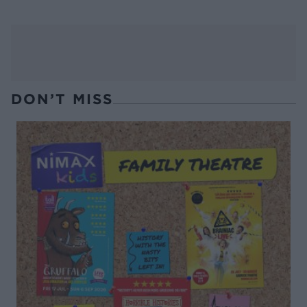
DON’T MISS