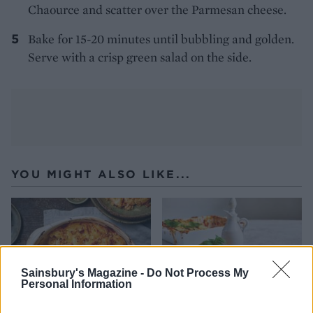
Chaource and scatter over the Parmesan cheese.
Bake for 15-20 minutes until bubbling and golden.
Serve with a crisp green salad on the side.
YOU MIGHT ALSO LIKE...
Sainsbury's Magazine -
Do Not Process My
Personal Information