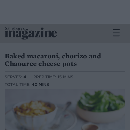
Baked macaroni, chorizo and
Chaource cheese pots
SERVES:
4
PREP TIME: 15 MINS
TOTAL TIME:
40 MINS