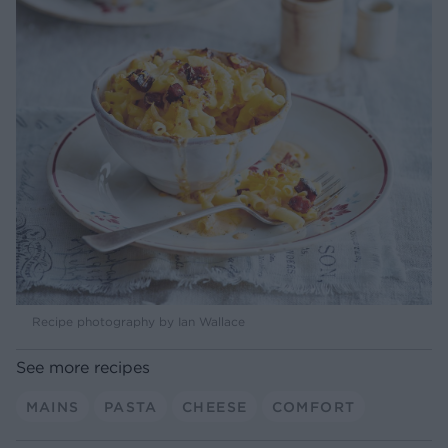
Recipe photography by Ian Wallace
See more recipes
MAINS
PASTA
CHEESE
COMFORT