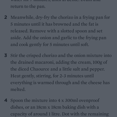
return to the pan.
Meanwhile, dry-fry the chorizo in a frying pan for
5 minutes until it has browned and the fat is
released. Remove with a slotted spoon and set
aside. Add the onion and garlic to the frying pan
and cook gently for 5 minutes until soft.
Stir the crisped chorizo and the onion mixture into
the drained macaroni, adding the cream, 100g of
the diced Chaource and a little salt and pepper.
Heat gently, stirring, for 2-3 minutes until
everything is warmed through and the cheese has
melted.
Spoon the mixture into 4 x 300ml ovenproof
dishes, or an 18cm x 18cm baking dish with a
capacity of around 1 litre. Dot with the remaining