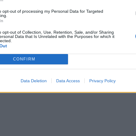
to opt-out of processing my Personal Data for Targeted
ing.
In
o opt-out of Collection, Use, Retention, Sale, and/or Sharing
ersonal Data that Is Unrelated with the Purposes for which it
lected.
Out
CONFIRM
Data Deletion
Data Access
Privacy Policy