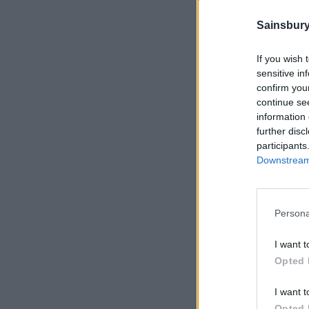
Sainsbury
If you wish 
sensitive in
confirm you
continue se
information 
further disc
participants
Downstream 
Persona
I want t
Opted 
I want t
Opted 