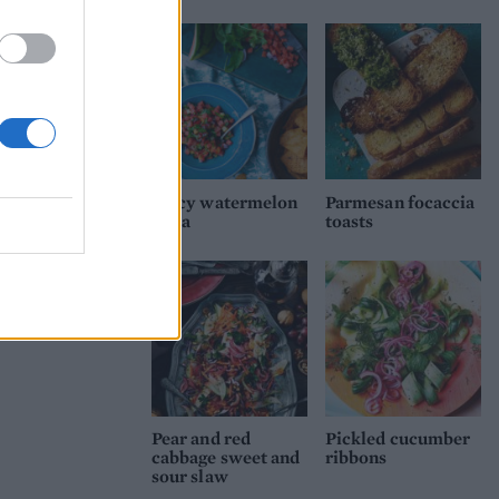
Spicy watermelon
Parmesan focaccia
salsa
toasts
Pear and red
Pickled cucumber
cabbage sweet and
ribbons
sour slaw