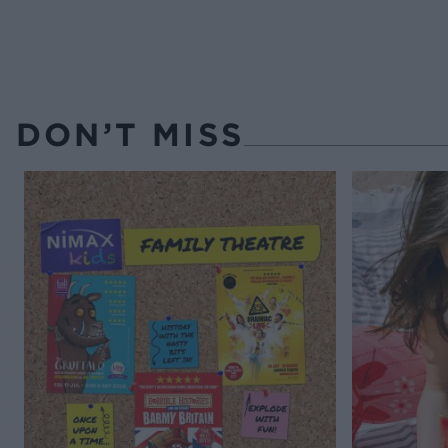
DON’T MISS