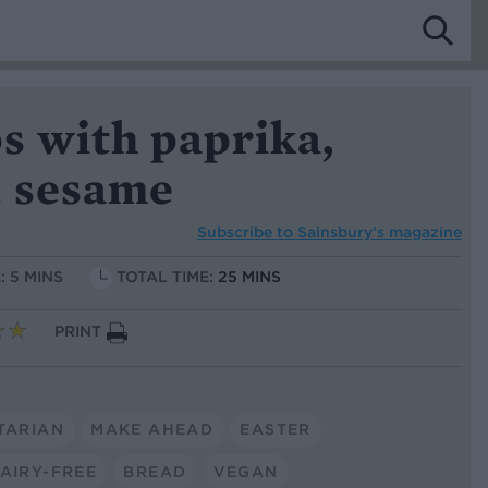
ps with paprika,
 sesame
Subscribe to
Sainsbury’s magazine
: 5 MINS
TOTAL TIME:
25 MINS
PRINT
TARIAN
MAKE AHEAD
EASTER
AIRY-FREE
BREAD
VEGAN