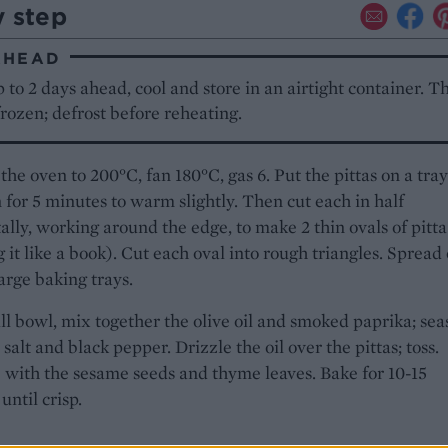
y step
AHEAD
to 2 days ahead, cool and store in an airtight container. T
frozen; defrost before reheating.
the oven to 200°C, fan 180°C, gas 6. Put the pittas on a tray
 for 5 minutes to warm slightly. Then cut each in half
ally, working around the edge, to make 2 thin ovals of pitta
 it like a book). Cut each oval into rough triangles. Spread
arge baking trays.
ll bowl, mix together the olive oil and smoked paprika; se
 salt and black pepper. Drizzle the oil over the pittas; toss.
 with the sesame seeds and thyme leaves. Bake for 10-15
until crisp.