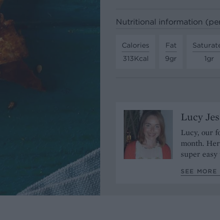
Nutritional information (pe
Calories
Fat
Saturat
313Kcal
9gr
1gr
Lucy Je
Lucy, our f
month. Her 
super easy 
SEE MORE 