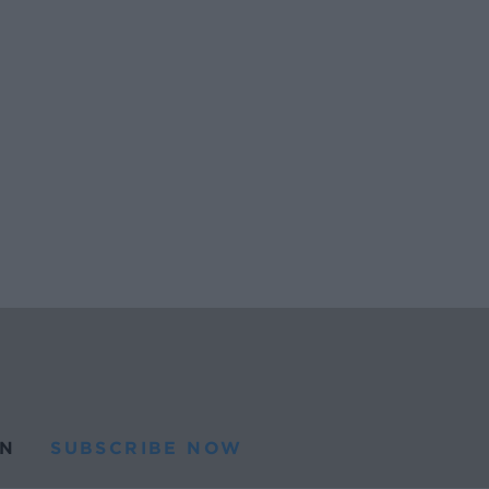
N
SUBSCRIBE NOW