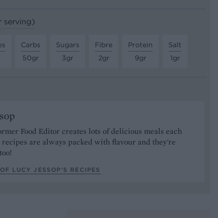
r serving)
es
Carbs
Sugars
Fibre
Protein
Salt
50gr
3gr
2gr
9gr
1gr
ssop
ormer Food Editor creates lots of delicious meals each
recipes are always packed with flavour and they're
too!
OF LUCY JESSOP’S RECIPES