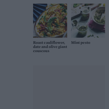
Roast cauliflower,
Mint pesto
date and olive giant
couscous