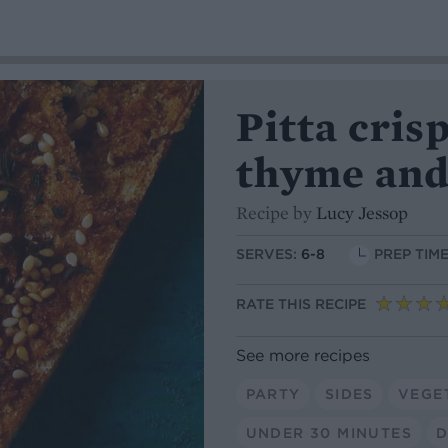
Pitta cris
thyme and
Recipe by
Lucy Jessop
SERVES:
6-8
PREP TIME
RATE THIS RECIPE
See more recipes
PARTY
SIDES
VEGE
UNDER 30 MINUTES
D