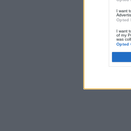
I want 
Advertis
Opted 
I want t
of my P
was col
Opted 