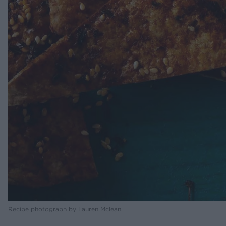
Recipe photograph by Lauren Mclean.