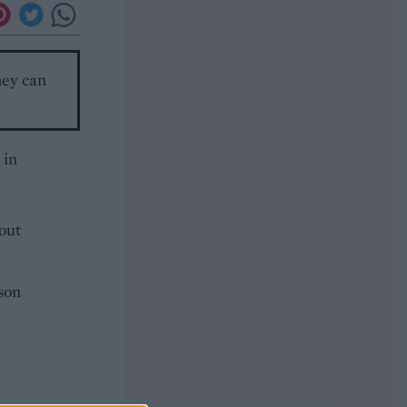
hey can
 in
 out
ason