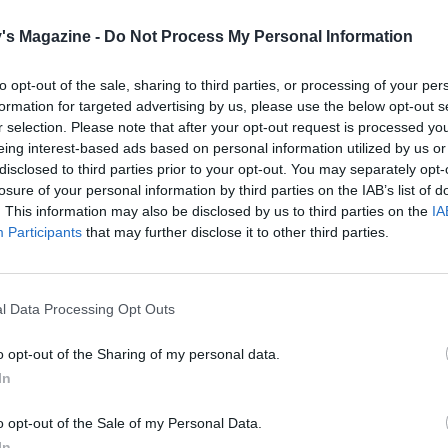
's Magazine -
Do Not Process My Personal Information
to opt-out of the sale, sharing to third parties, or processing of your per
formation for targeted advertising by us, please use the below opt-out s
r selection. Please note that after your opt-out request is processed y
eing interest-based ads based on personal information utilized by us or
disclosed to third parties prior to your opt-out. You may separately opt-
losure of your personal information by third parties on the IAB’s list of
. This information may also be disclosed by us to third parties on the
IA
Participants
that may further disclose it to other third parties.
l Data Processing Opt Outs
o opt-out of the Sharing of my personal data.
In
o opt-out of the Sale of my Personal Data.
In