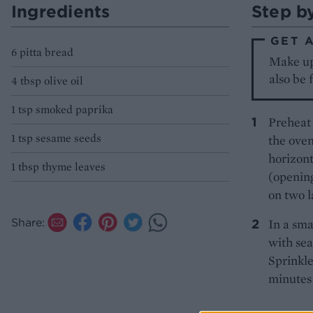
Ingredients
Step b
GET 
6 pitta bread
Make up 
also be 
4 tbsp olive oil
1 tsp smoked paprika
Preheat 
1 tsp sesame seeds
the oven
horizont
1 tbsp thyme leaves
(opening
on two l
Share:
In a sma
with sea
Sprinkle
minutes 