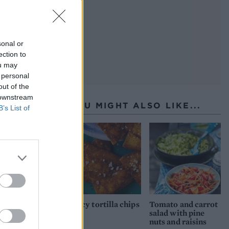
sonal or
ection to
ou may
 personal
out of the
 downstream
YOU MIGHT ALSO LIKE...
B’s List of
Spicy tortilla chips
Tomato and carrot
salad with pine
nuts and raisins