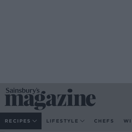
RECIPES
LIFESTYLE
CHEFS
WI