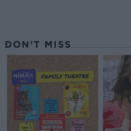
DON’T MISS