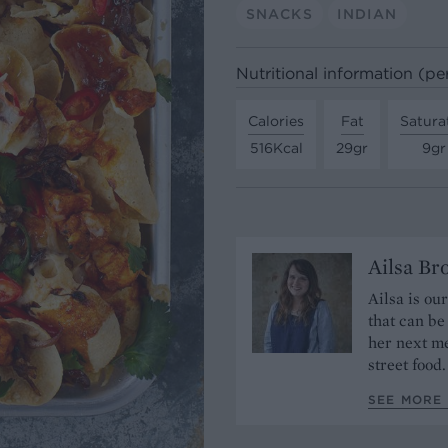
SNACKS
INDIAN
Nutritional information (pe
Calories
Fat
Satura
516Kcal
29gr
9gr
Ailsa B
Ailsa is ou
that can be
her next me
street food.
SEE MORE 