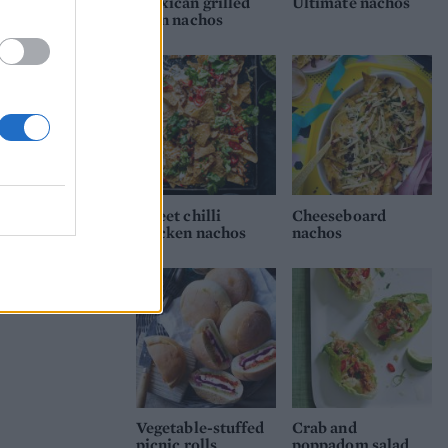
Mexican grilled
Ultimate nachos
corn nachos
Sweet chilli
Cheeseboard
chicken nachos
nachos
Vegetable-stuffed
Crab and
picnic rolls
poppadom salad