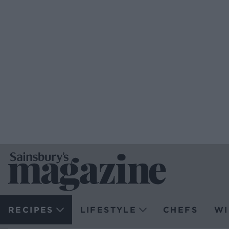
RECIPES
LIFESTYLE
CHEFS
WI