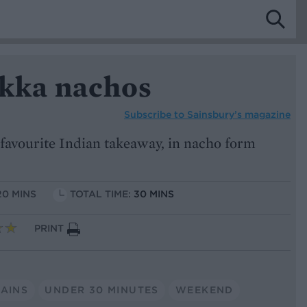
ikka nachos
Subscribe to
Sainsbury’s magazine
r favourite Indian takeaway, in nacho form
20 MINS
TOTAL TIME:
30 MINS
PRINT
AINS
UNDER 30 MINUTES
WEEKEND