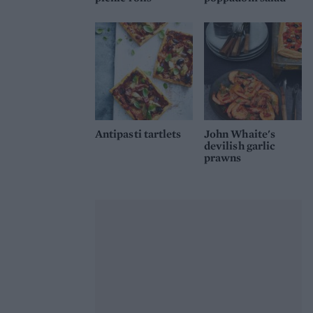
Antipasti tartlets
John Whaite's
devilish garlic
prawns