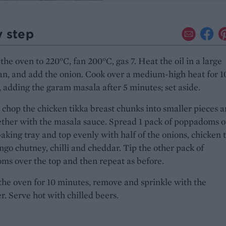
y step
the oven to 220°C, fan 200°C, gas 7. Heat the oil in a large
an, and add the onion. Cook over a medium-high heat for 1
 adding the garam masala after 5 minutes; set aside.
chop the chicken tikka breast chunks into smaller pieces 
ther with the masala sauce. Spread 1 pack of poppadoms o
baking tray and top evenly with half of the onions, chicken 
go chutney, chilli and cheddar. Tip the other pack of
s over the top and then repeat as before.
the oven for 10 minutes, remove and sprinkle with the
r. Serve hot with chilled beers.