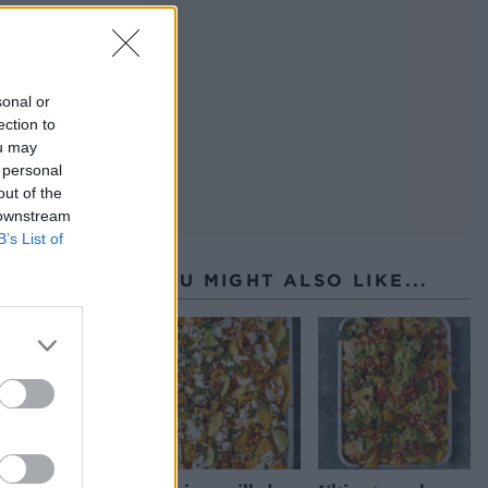
sonal or
ection to
ou may
 personal
out of the
 downstream
B’s List of
YOU MIGHT ALSO LIKE...