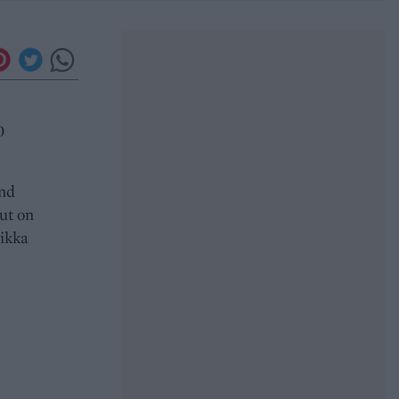
0
and
ut on
tikka