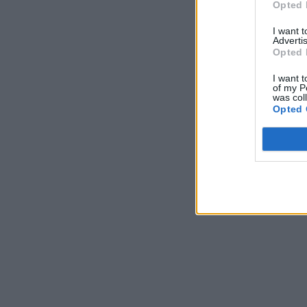
Opted 
I want 
Advertis
Opted 
I want t
of my P
was col
Opted 