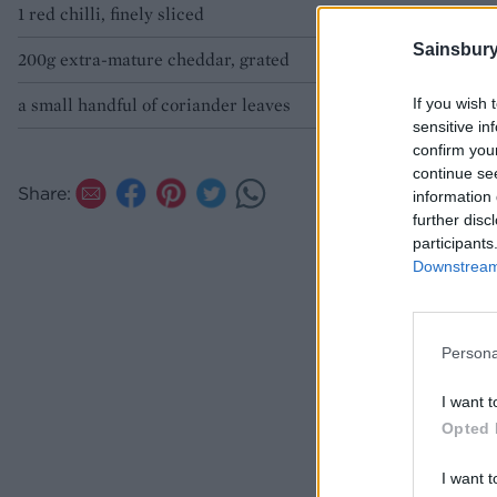
1 red chilli, finely sliced
Sainsbury
200g extra-mature cheddar, grated
a small handful of coriander leaves
If you wish 
sensitive in
confirm you
continue se
Share:
information 
further disc
participants
Downstream 
Persona
I want t
Opted 
I want t