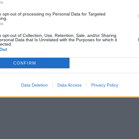
In
to opt-out of processing my Personal Data for Targeted
ing.
In
o opt-out of Collection, Use, Retention, Sale, and/or Sharing
ersonal Data that Is Unrelated with the Purposes for which it
lected.
Out
CONFIRM
Data Deletion
Data Access
Privacy Policy