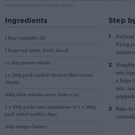
Recipe photograph by Andrew Burton
Ingredients
Step b
Preheat 
1 tbsp vegetable oil
frying p
1 large red onion, finely sliced
minutes,
½ tbsp garam masala
Roughly 
mix toge
1 x 250g pack cooked chicken tikka breast
a large 
chunks
mix, man
200g tikka masala sauce, from a jar
poppadom
2 x 100g packs mini poppadoms or 1 x 200g
Bake in 
pack salted tortilla chips
coriande
150g mango chutney