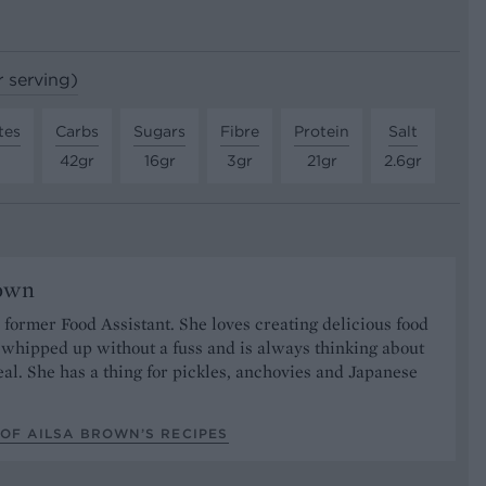
r serving)
tes
Carbs
Sugars
Fibre
Protein
Salt
42gr
16gr
3gr
21gr
2.6gr
rown
r former Food Assistant. She loves creating delicious food
 whipped up without a fuss and is always thinking about
al. She has a thing for pickles, anchovies and Japanese
OF AILSA BROWN’S RECIPES