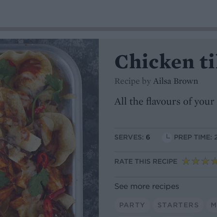
Chicken t
Recipe by
Ailsa Brown
All the flavours of you
SERVES:
6
PREP TIME: 
RATE THIS RECIPE
See more recipes
PARTY
STARTERS
M