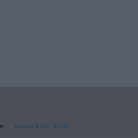
N
SUBSCRIBE NOW