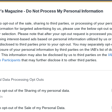
's Magazine -
Do Not Process My Personal Information
to opt-out of the sale, sharing to third parties, or processing of your per
formation for targeted advertising by us, please use the below opt-out s
r selection. Please note that after your opt-out request is processed y
eing interest-based ads based on personal information utilized by us or
disclosed to third parties prior to your opt-out. You may separately opt-
losure of your personal information by third parties on the IAB’s list of
. This information may also be disclosed by us to third parties on the
IA
Participants
that may further disclose it to other third parties.
l Data Processing Opt Outs
o opt-out of the Sharing of my personal data.
In
o opt-out of the Sale of my Personal Data.