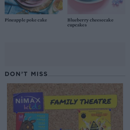
Pineapple poke cake
Blueberry cheesecake
cupcakes
DON’T MISS