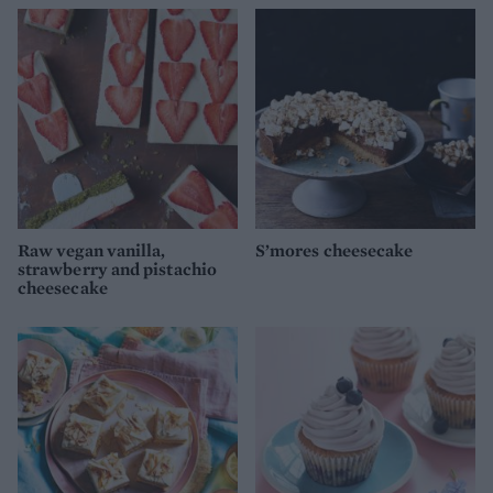
Raw vegan vanilla,
S’mores cheesecake
strawberry and pistachio
cheesecake