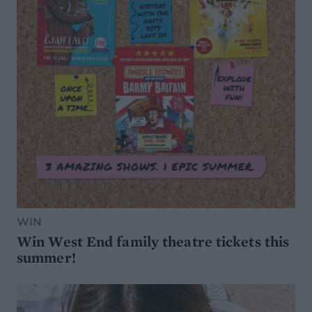
WIN
Win West End family theatre tickets this
summer!