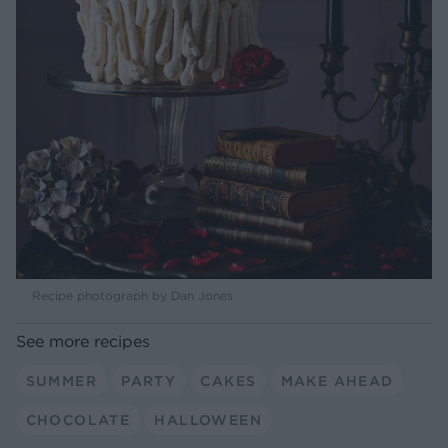
Recipe photograph by Dan Jones
See more recipes
SUMMER
PARTY
CAKES
MAKE AHEAD
CHOCOLATE
HALLOWEEN