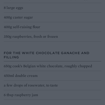
8 large eggs
400g caster sugar
400g self-raising flour
350g raspberries, fresh or frozen
FOR THE WHITE CHOCOLATE GANACHE AND
FILLING
650g cook’s Belgian white chocolate, roughly chopped
450ml double cream
a few drops of rosewater, to taste
6 tbsp raspberry jam