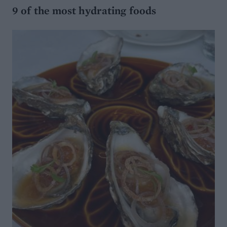
9 of the most hydrating foods