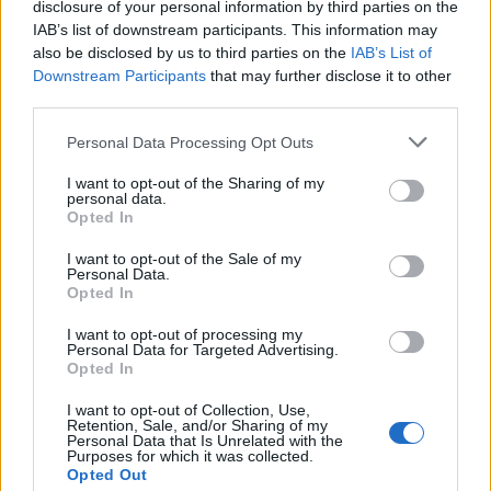
repeat with the second and third layers of cake.
disclosure of your personal information by third parties on the
Place the fourth layer of cake on top and spread
IAB’s list of downstream participants. This information may
also be disclosed by us to third parties on the
IAB’s List of
the remaining ganache over the top and sides – a
Downstream Participants
that may further disclose it to other
small, offset spatula is the best tool, and I find it
third parties.
useful to do one very scant coating first, chill the
cake for 20 minutes, then finish it off with a thicker
Personal Data Processing Opt Outs
coat. You may need to soften the ganache a little
I want to opt-out of the Sharing of my
first by setting the bowl over a pan of barely
personal data.
Opted In
simmering water.
I want to opt-out of the Sale of my
Place the bones onto the sides of the cake
Personal Data.
Opted In
vertically, pressing them into the icing – and don't
be neat with this; have you ever seen a neat pile of
I want to opt-out of processing my
Personal Data for Targeted Advertising.
bones? Add a few broken bits too, if you want.
Opted In
Decorate the top of the cake with fresh roses and
I want to opt-out of Collection, Use,
leaves, removing them before eating.
Retention, Sale, and/or Sharing of my
Personal Data that Is Unrelated with the
CHEF QUOTE
Purposes for which it was collected.
Opted Out
Though white chocolate ordinarily belongs in