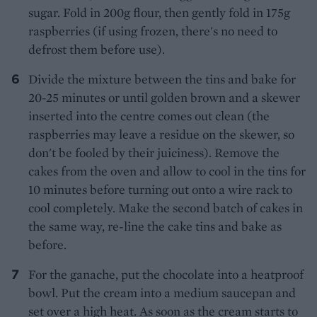
sugar. Fold in 200g flour, then gently fold in 175g
raspberries (if using frozen, there's no need to
defrost them before use).
Divide the mixture between the tins and bake for
20-25 minutes or until golden brown and a skewer
inserted into the centre comes out clean (the
raspberries may leave a residue on the skewer, so
don't be fooled by their juiciness). Remove the
cakes from the oven and allow to cool in the tins for
10 minutes before turning out onto a wire rack to
cool completely. Make the second batch of cakes in
the same way, re-line the cake tins and bake as
before.
For the ganache, put the chocolate into a heatproof
bowl. Put the cream into a medium saucepan and
set over a high heat. As soon as the cream starts to