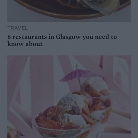
TRAVEL
8 restaurants in Glasgow you need to
know about