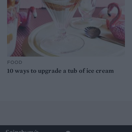
FOOD
10 ways to upgrade a tub of ice cream