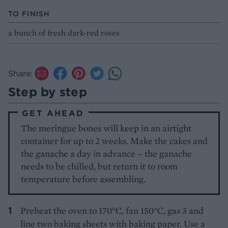
TO FINISH
a bunch of fresh dark-red roses
Share:
Step by step
GET AHEAD
The meringue bones will keep in an airtight
container for up to 2 weeks. Make the cakes and
the ganache a day in advance – the ganache
needs to be chilled, but return it to room
temperature before assembling.
Preheat the oven to 170°C, fan 150°C, gas 3 and
line two baking sheets with baking paper. Use a