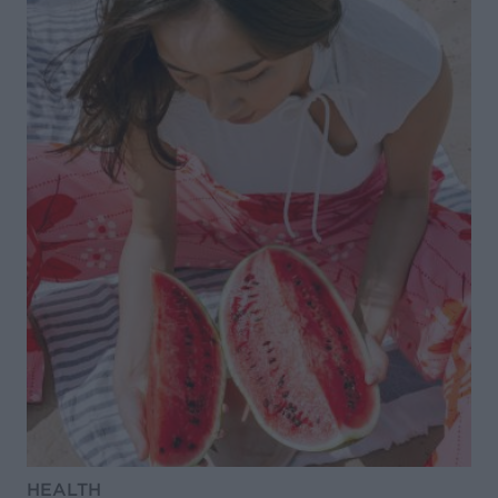
HEALTH