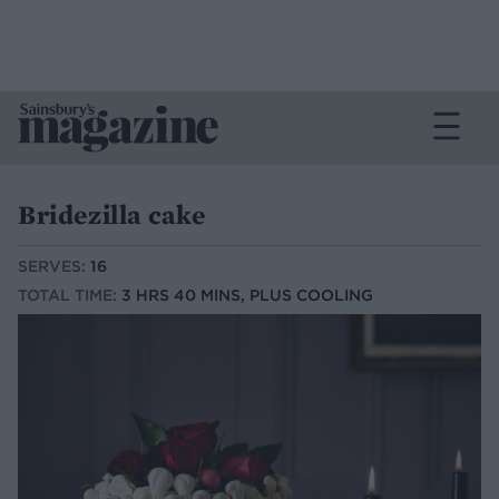
Bridezilla cake
SERVES:
16
TOTAL TIME:
3 HRS 40 MINS, PLUS COOLING