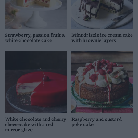
Strawberry, passion fruit &
Mint drizzle ice cream cake
white chocolate cake
with brownie layers
White chocolate and cherry
Raspberry and custard
cheesecake with a red
poke cake
mirror glaze