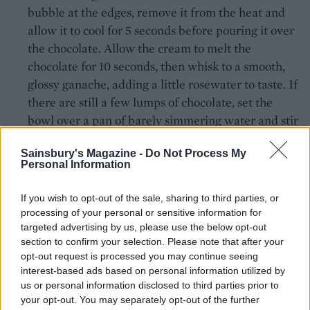
bubble at the edges, remove it from the heat and
allow it to cool for 5 seconds before pouring it over
the chocolate. Allow the cream to melt the
chocolate for 10 seconds, then whisk to a smooth,
glossy ganache, adding a little rosewater to taste. If
there are still a few lumps of chocolate, set the
bowl over a pan of barely simmering water and stir
until smooth. Remove from the heat and pour into
Sainsbury's Magazine -
Do Not Process My
a cold bowl so that it cools more quickly. Leave to
Personal Information
cool in the fridge for at least 4 hours. Once it has
cooled and thickened, whisk the mixture until it is
If you wish to opt-out of the sale, sharing to third parties, or
thick enough to spread.
processing of your personal or sensitive information for
targeted advertising by us, please use the below opt-out
To assemble, place one of the cake layers onto a
section to confirm your selection. Please note that after your
cake stand and spread about 4 tablespoons of the
opt-out request is processed you may continue seeing
interest-based ads based on personal information utilized by
ganache on top – don't apply it too thickly. Spread
us or personal information disclosed to third parties prior to
2 tablespoons of the jam over the ganache then
your opt-out. You may separately opt-out of the further