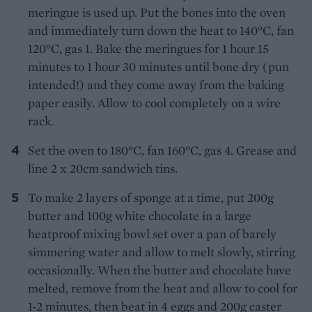
meringue is used up. Put the bones into the oven
and immediately turn down the heat to 140°C, fan
120°C, gas 1. Bake the meringues for 1 hour 15
minutes to 1 hour 30 minutes until bone dry (pun
intended!) and they come away from the baking
paper easily. Allow to cool completely on a wire
rack.
Set the oven to 180°C, fan 160°C, gas 4. Grease and
line 2 x 20cm sandwich tins.
To make 2 layers of sponge at a time, put 200g
butter and 100g white chocolate in a large
heatproof mixing bowl set over a pan of barely
simmering water and allow to melt slowly, stirring
occasionally. When the butter and chocolate have
melted, remove from the heat and allow to cool for
1-2 minutes, then beat in 4 eggs and 200g caster