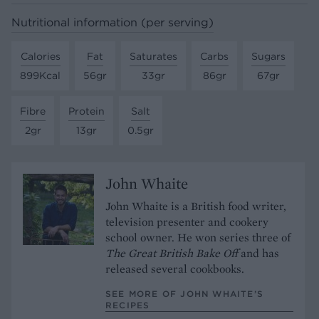
Nutritional information (per serving)
Calories
Fat
Saturates
Carbs
Sugars
899Kcal
56gr
33gr
86gr
67gr
Fibre
Protein
Salt
2gr
13gr
0.5gr
John Whaite
John Whaite is a British food writer,
television presenter and cookery
school owner. He won series three of
The Great British Bake Off
and has
released several cookbooks.
SEE MORE OF JOHN WHAITE’S
RECIPES