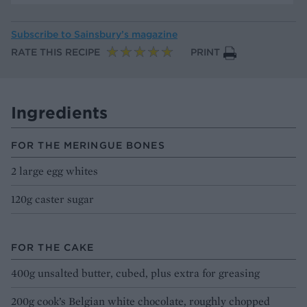
Subscribe to
Sainsbury’s magazine
RATE THIS RECIPE
PRINT
Ingredients
FOR THE MERINGUE BONES
2 large egg whites
120g caster sugar
FOR THE CAKE
400g unsalted butter, cubed, plus extra for greasing
200g cook’s Belgian white chocolate, roughly chopped