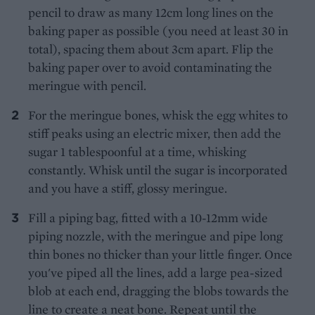
pencil to draw as many 12cm long lines on the
baking paper as possible (you need at least 30 in
total), spacing them about 3cm apart. Flip the
baking paper over to avoid contaminating the
meringue with pencil.
For the meringue bones, whisk the egg whites to
stiff peaks using an electric mixer, then add the
sugar 1 tablespoonful at a time, whisking
constantly. Whisk until the sugar is incorporated
and you have a stiff, glossy meringue.
Fill a piping bag, fitted with a 10-12mm wide
piping nozzle, with the meringue and pipe long
thin bones no thicker than your little finger. Once
you've piped all the lines, add a large pea-sized
blob at each end, dragging the blobs towards the
line to create a neat bone. Repeat until the