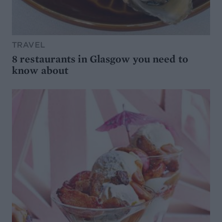
TRAVEL
8 restaurants in Glasgow you need to
know about