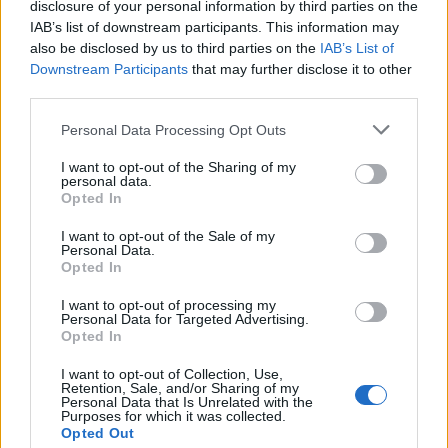
disclosure of your personal information by third parties on the
IAB’s list of downstream participants. This information may
also be disclosed by us to third parties on the
IAB’s List of
Downstream Participants
that may further disclose it to other
third parties.
Spicy jerk pork and sweet
Nutty sweet potato and
potato casserole
lime stew
Personal Data Processing Opt Outs
I want to opt-out of the Sharing of my
personal data.
Opted In
I want to opt-out of the Sale of my
Personal Data.
Opted In
I want to opt-out of processing my
Personal Data for Targeted Advertising.
Opted In
I want to opt-out of Collection, Use,
Smoky chipotle chicken
Kale, pea and spring onion
Retention, Sale, and/or Sharing of my
one-pot with chunky
stew
Personal Data that Is Unrelated with the
Purposes for which it was collected.
coriander guacamole
Opted Out