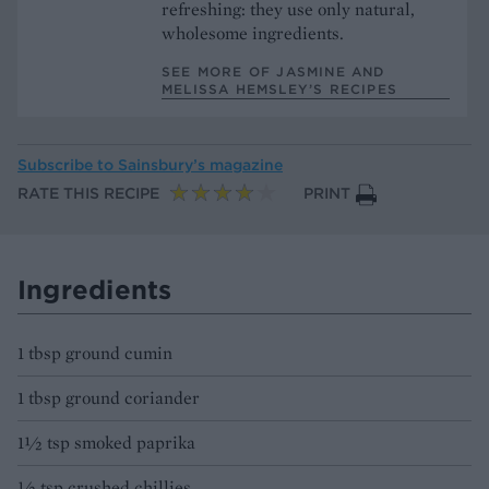
refreshing: they use only natural,
wholesome ingredients.
SEE MORE OF JASMINE AND
MELISSA HEMSLEY’S RECIPES
Subscribe to
Sainsbury’s magazine
RATE THIS RECIPE
PRINT
Ingredients
1 tbsp ground cumin
1 tbsp ground coriander
1½ tsp smoked paprika
½ tsp crushed chillies