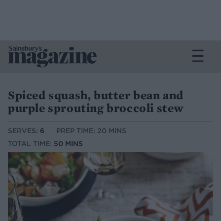
Spiced squash, butter bean and
purple sprouting broccoli stew
SERVES:
6
PREP TIME: 20 MINS
TOTAL TIME:
50 MINS