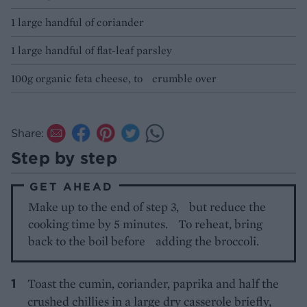
1 large handful of coriander
1 large handful of flat-leaf parsley
100g organic feta cheese, to crumble over
Share:
Step by step
GET AHEAD
Make up to the end of step 3, but reduce the
cooking time by 5 minutes. To reheat, bring
back to the boil before adding the broccoli.
Toast the cumin, coriander, paprika and half the
crushed chillies in a large dry casserole briefly,