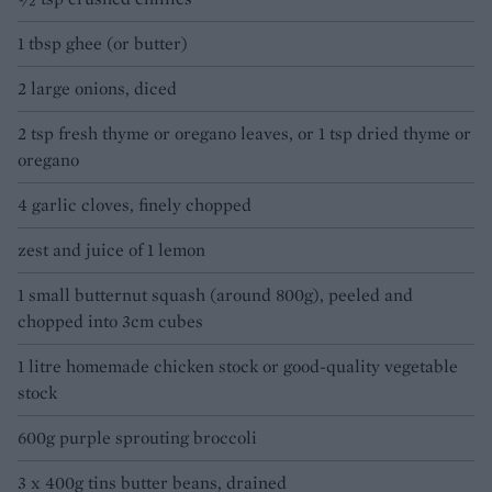
1 tbsp ghee (or butter)
2 large onions, diced
2 tsp fresh thyme or oregano leaves, or 1 tsp dried thyme or
oregano
4 garlic cloves, finely chopped
zest and juice of 1 lemon
1 small butternut squash (around 800g), peeled and
chopped into 3cm cubes
1 litre homemade chicken stock or good-quality vegetable
stock
600g purple sprouting broccoli
3 x 400g tins butter beans, drained