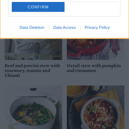
CONFIRM
Data Deletion
Data Access
Privacy Policy
Beef and porcini stew with
Oxtail stew with pumpkin
rosemary, tomato and
and cinnamon
Chianti