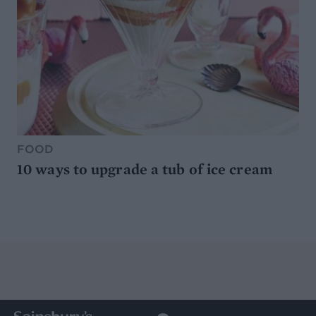
FOOD
10 ways to upgrade a tub of ice cream