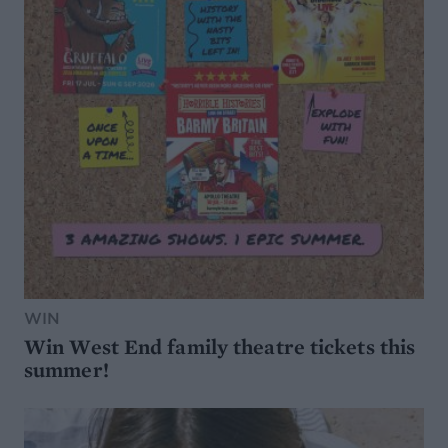
WIN
Win West End family theatre tickets this
summer!