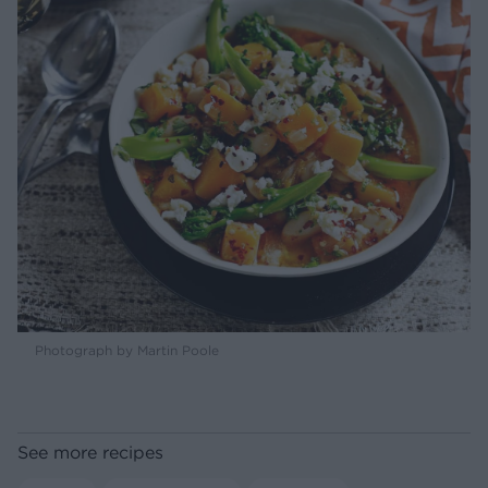
Photograph by Martin Poole
See more recipes