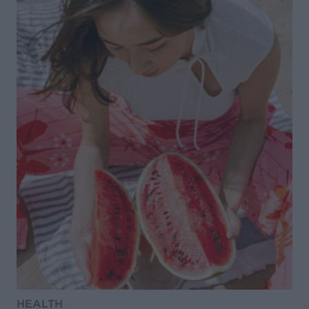
HEALTH