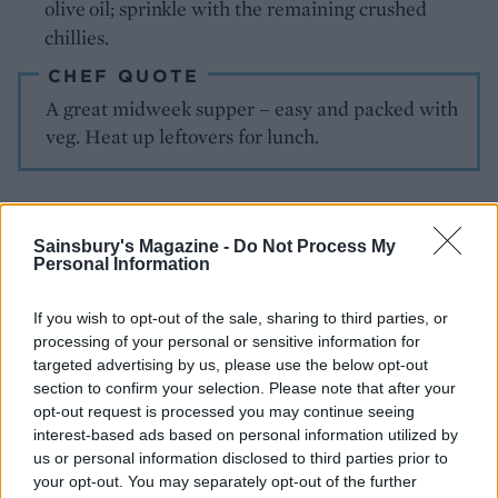
olive oil; sprinkle
with the remaining crushed
chillies.
CHEF QUOTE
A great midweek supper – easy and packed with
veg. Heat up leftovers for lunch.
Sainsbury's Magazine -
Do Not Process My
Personal Information
If you wish to opt-out of the sale, sharing to third parties, or
YOU MIGHT ALSO LIKE...
processing of your personal or sensitive information for
targeted advertising by us, please use the below opt-out
section to confirm your selection. Please note that after your
opt-out request is processed you may continue seeing
interest-based ads based on personal information utilized by
us or personal information disclosed to third parties prior to
your opt-out. You may separately opt-out of the further