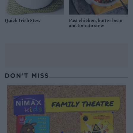
Quick Irish Stew
Fast chicken, butter bean
and tomato stew
DON’T MISS