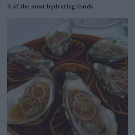
9 of the most hydrating foods