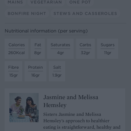
MAINS
VEGETARIAN
ONE POT
BONFIRE NIGHT
STEWS AND CASSEROLES
Nutritional information (per serving)
Calories
Fat
Saturates
Carbs
Sugars
260Kcal
8gr
4gr
32gr
11gr
Fibre
Protein
Salt
15gr
16gr
1.9gr
Jasmine and Melissa
Hemsley
Sisters Jasmine and Melissa
Hemsley's approach to healthier
eating is straightforward, healthy and