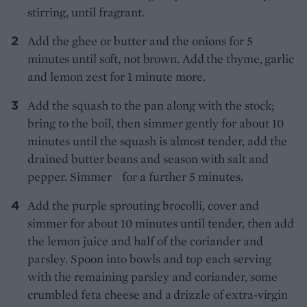
stirring, until fragrant.
Add the ghee or butter and the onions for
5
minutes until soft, not brown. Add the thyme,
garlic
and lemon zest for 1 minute more.
Add the squash to the pan along with the stock;
bring to the boil, then simmer gently for about 10
minutes until the squash is almost tender, add the
drained butter beans and season with salt and
pepper. Simmer for a further 5 minutes.
Add the purple sprouting brocolli, cover and
simmer for about 10 minutes until tender, then add
the lemon juice and half of the coriander and
parsley. Spoon into bowls and top each serving
with the remaining parsley and coriander, some
crumbled feta cheese
and a drizzle of extra-virgin