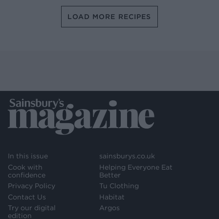
LOAD MORE RECIPES
In this issue
sainsburys.co.uk
Cook with
Helping Everyone Eat
confidence
Better
Privacy Policy
Tu Clothing
Contact Us
Habitat
Try our digital
Argos
edition