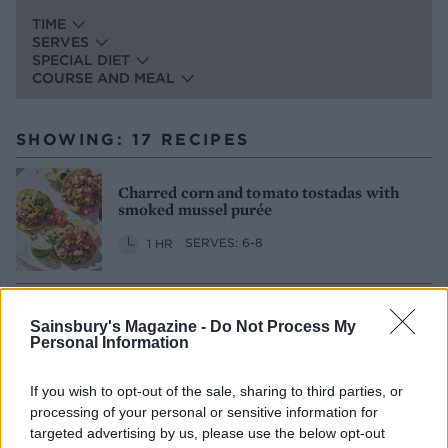
TIME
SERVES
SPECIAL DIET
COURSE AND MEAL
SHOWING: 17 RECIPES
Charred corn and tomato tostadas with
smoked mussel purée
1 HR
SERVES: 6-8
Linguine with cherry tomatoes and garlic
Sainsbury's Magazine -
Do Not Process My
butter mussels
Personal Information
30 MINS
SERVES: 2
If you wish to opt-out of the sale, sharing to third parties, or
processing of your personal or sensitive information for
targeted advertising by us, please use the below opt-out