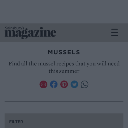
MUSSELS
Find all the mussel recipes that you will need
this summer
FILTER