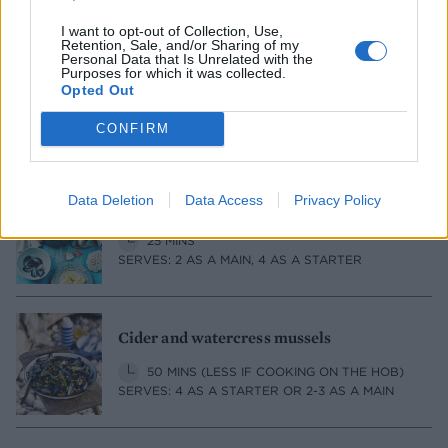
I want to opt-out of Collection, Use,
Retention, Sale, and/or Sharing of my
Personal Data that Is Unrelated with the
Purposes for which it was collected.
Mussels in a spiced Champagne sauce
Opted Out
20 MINS, PLUS MUSSEL CLEANING
CONFIRM
SERVES: 2 AS A STARTER
Data Deletion
Data Access
Privacy Policy
Spaghetti with mussels, bay and chilli
25 MINS
SERVES: 2 AS A MAIN, 4 AS A STARTER
Cider and watercress mussels
50 MINS (LESS IF COOKING ON THE HOB)
SERVES: 4 AS A STARTER OR 2-3 AS A MAIN