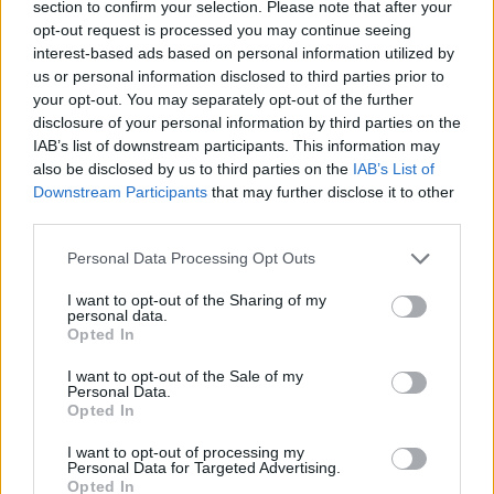
section to confirm your selection. Please note that after your
Cider-poached cod with spiced mussels
opt-out request is processed you may continue seeing
30 MINS
SERVES: 4
interest-based ads based on personal information utilized by
us or personal information disclosed to third parties prior to
your opt-out. You may separately opt-out of the further
disclosure of your personal information by third parties on the
IAB’s list of downstream participants. This information may
Speedy mussel spaghetti
also be disclosed by us to third parties on the
IAB’s List of
15 MINS
SERVES: 2
Downstream Participants
that may further disclose it to other
third parties.
Personal Data Processing Opt Outs
Linguine with mussels and chickpeas
I want to opt-out of the Sharing of my
personal data.
35 MINS
SERVES: 4
Opted In
I want to opt-out of the Sale of my
Personal Data.
Opted In
Cod with a spring broth of asparagus,
Jersey Royals and mussels
I want to opt-out of processing my
Personal Data for Targeted Advertising.
Opted In
1 HR
SERVES: 4