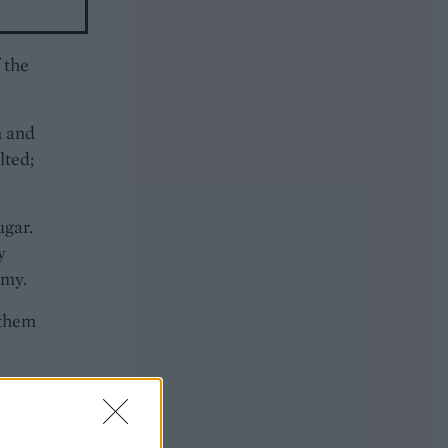
 the
m and
lted;
ugar.
y
amy.
 them
ut