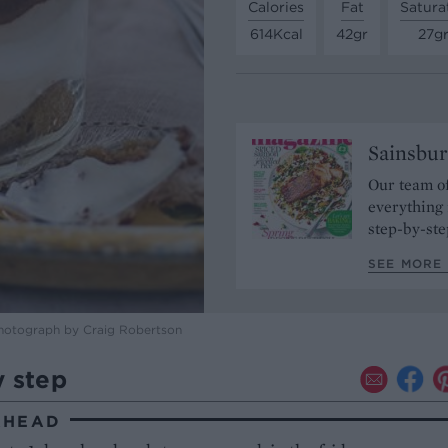
Calories
Fat
Satura
614Kcal
42gr
27g
Sainsbur
Our team of
everything 
step-by-ste
SEE MORE 
photograph by Craig Robertson
y step
AHEAD