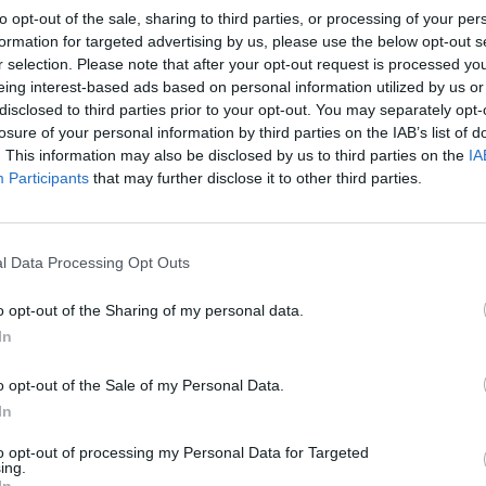
to opt-out of the sale, sharing to third parties, or processing of your per
 heaped tablespoon of the mascarpone mixture on top of e
formation for targeted advertising by us, please use the below opt-out s
ayer, then add another layer of soaked sponge pieces. Divi
r selection. Please note that after your opt-out request is processed y
eing interest-based ads based on personal information utilized by us or
ed chocolate mixture between all the glasses and add the r
disclosed to third parties prior to your opt-out. You may separately opt-
ascarpone on top.
losure of your personal information by third parties on the IAB’s list of
. This information may also be disclosed by us to third parties on the
IA
 the top of the desserts with the grated chocolate. Cover a
Participants
that may further disclose it to other third parties.
r 1 hour before serving.
l Data Processing Opt Outs
o opt-out of the Sharing of my personal data.
In
o opt-out of the Sale of my Personal Data.
In
to opt-out of processing my Personal Data for Targeted
ing.