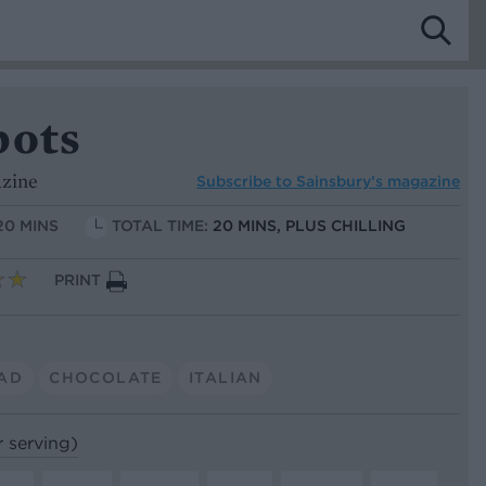
pots
azine
Subscribe to
Sainsbury’s magazine
20 MINS
TOTAL TIME:
20 MINS, PLUS CHILLING
PRINT
AD
CHOCOLATE
ITALIAN
r serving)