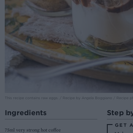
This recipe contains raw eggs. / Recipe by Angela Boggiano / Recipe 
Ingredients
Step b
GET 
75ml very strong hot coffee