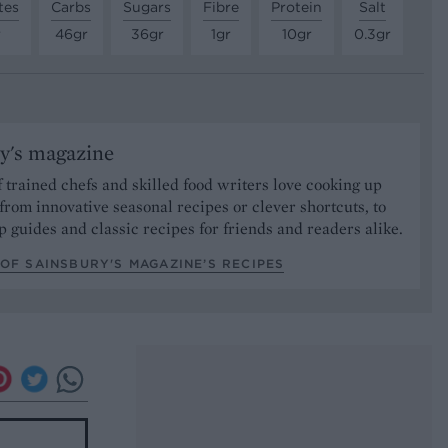
tes
Carbs
Sugars
Fibre
Protein
Salt
r
46gr
36gr
1gr
10gr
0.3gr
y's magazine
 trained chefs and skilled food writers love cooking up
from innovative seasonal recipes or clever shortcuts, to
p guides and classic recipes for friends and readers alike.
OF SAINSBURY'S MAGAZINE’S RECIPES