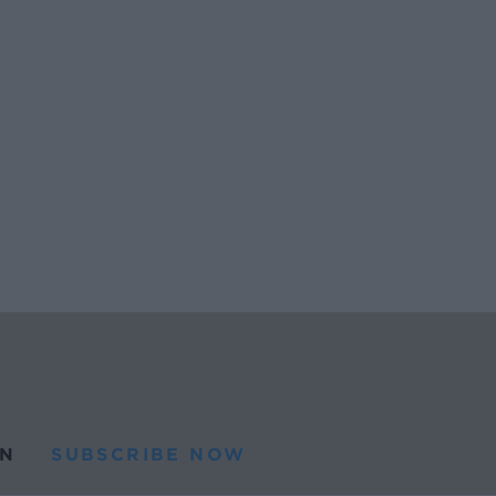
N
SUBSCRIBE NOW