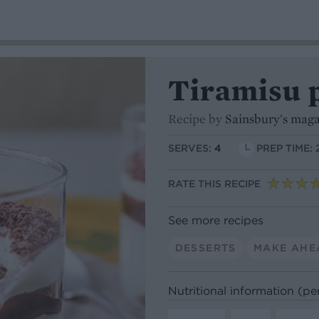
Tiramisu 
Recipe by
Sainsbury's mag
SERVES:
4
PREP TIME: 
RATE THIS RECIPE
See more recipes
DESSERTS
MAKE AHE
Nutritional information (pe