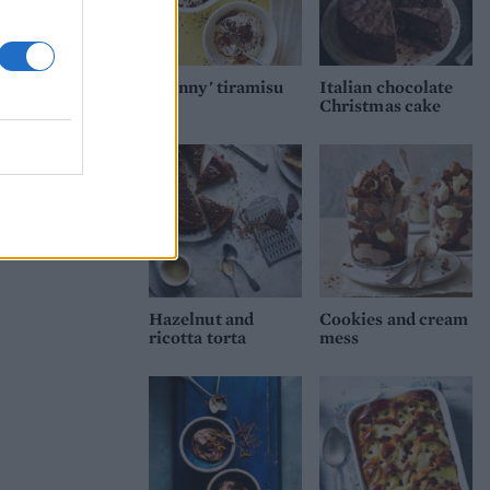
'Skinny' tiramisu
Italian chocolate
Christmas cake
Hazelnut and
Cookies and cream
ricotta torta
mess