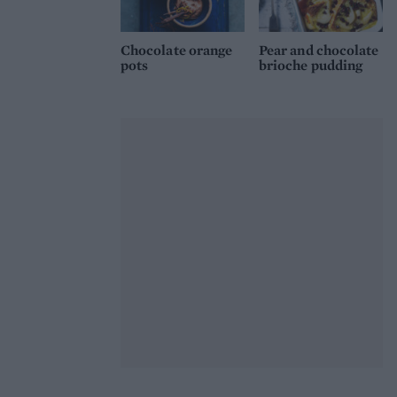
Chocolate orange
Pear and chocolate
pots
brioche pudding