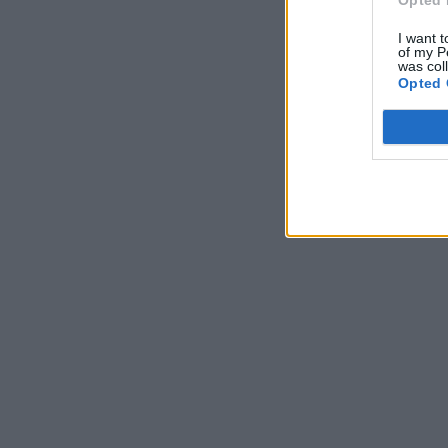
Opted 
I want t
of my P
was col
Opted 