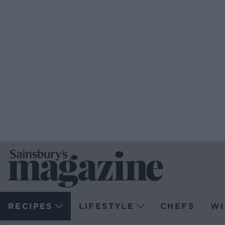
RECIPES
LIFESTYLE
CHEFS
WI