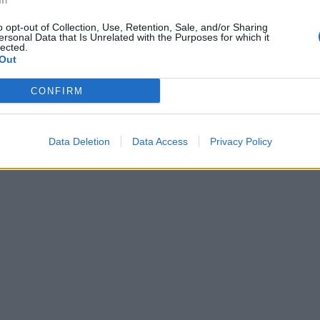
In
o opt-out of Collection, Use, Retention, Sale, and/or Sharing
ersonal Data that Is Unrelated with the Purposes for which it
lected.
Out
CONFIRM
Data Deletion
Data Access
Privacy Policy