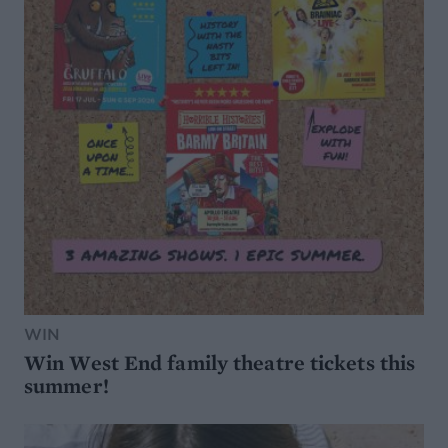
WIN
Win West End family theatre tickets this
summer!