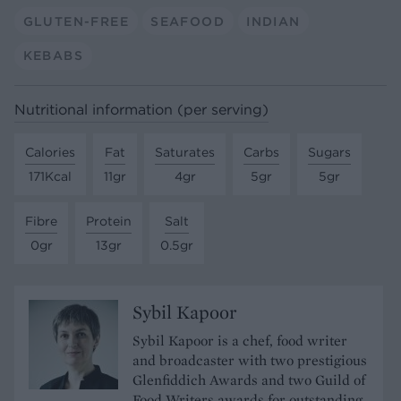
GLUTEN-FREE
SEAFOOD
INDIAN
KEBABS
Nutritional information (per serving)
Calories
Fat
Saturates
Carbs
Sugars
171Kcal
11gr
4gr
5gr
5gr
Fibre
Protein
Salt
0gr
13gr
0.5gr
Sybil Kapoor
Sybil Kapoor is a chef, food writer
and broadcaster with two prestigious
Glenfiddich Awards and two Guild of
Food Writers awards for outstanding