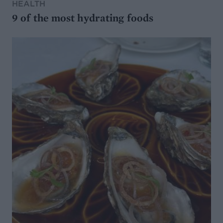
HEALTH
9 of the most hydrating foods