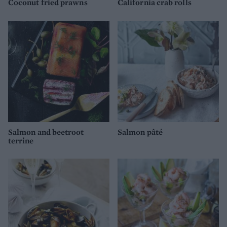
Coconut fried prawns
California crab rolls
Salmon and beetroot
Salmon pâté
terrine