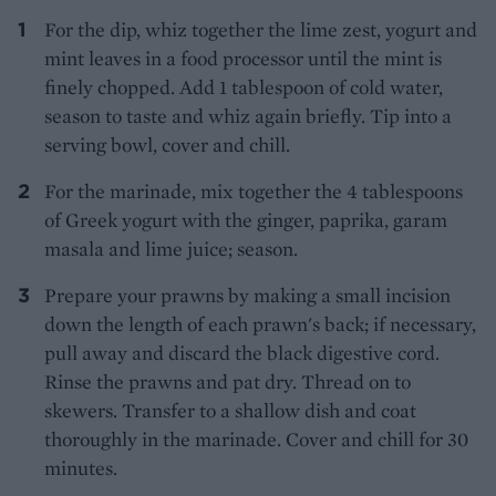
For the dip, whiz together the lime zest, yogurt and
mint leaves in a food processor until the mint is
finely chopped. Add 1 tablespoon of cold water,
season to taste and whiz again briefly. Tip into a
serving bowl, cover and chill.
For the marinade, mix together the 4 tablespoons
of Greek yogurt with the ginger, paprika, garam
masala and lime juice; season.
Prepare your prawns by making a small incision
down the length of each prawn's back; if necessary,
pull away and discard the black digestive cord.
Rinse the prawns and pat dry. Thread on to
skewers. Transfer to a shallow dish and coat
thoroughly in the marinade. Cover and chill for 30
minutes.