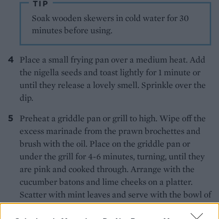
TIP
Soak wooden skewers in cold water for 30
minutes before using.
Place a small frying pan over a medium heat. Add
the nigella seeds and toast lightly for 1 minute or
until they release a lovely smell. Sprinkle over the
dip.
Preheat a griddle pan or grill to high. Wipe off the
excess marinade from the prawn brochettes and
brush with the oil. Place on the griddle pan or
under the grill for 4-6 minutes, turning, until they
are pink and cooked through. Arrange with the
cucumber batons and lime cheeks on a platter.
Scatter with mint leaves and serve with the bowl of
dip.