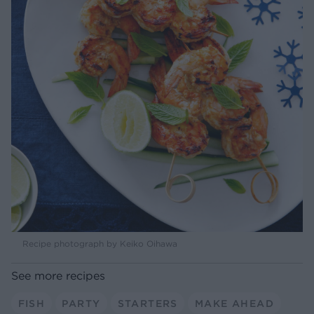
Recipe photograph by Keiko Oihawa
See more recipes
FISH
PARTY
STARTERS
MAKE AHEAD