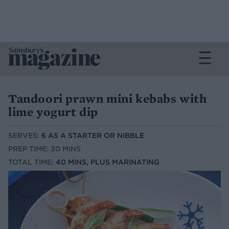
Tandoori prawn mini kebabs with
lime yogurt dip
SERVES:
6 AS A STARTER OR NIBBLE
PREP TIME: 30 MINS
TOTAL TIME:
40 MINS, PLUS MARINATING