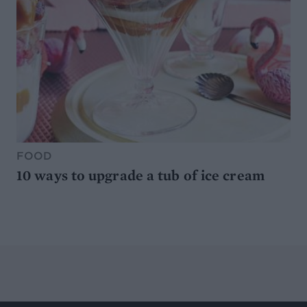
FOOD
10 ways to upgrade a tub of ice cream