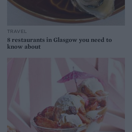
TRAVEL
8 restaurants in Glasgow you need to
know about