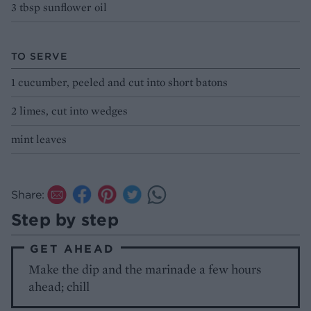
3 tbsp sunflower oil
TO SERVE
1 cucumber, peeled and cut into short batons
2 limes, cut into wedges
mint leaves
Share:
Step by step
GET AHEAD
Make the dip and the marinade a few hours
ahead; chill