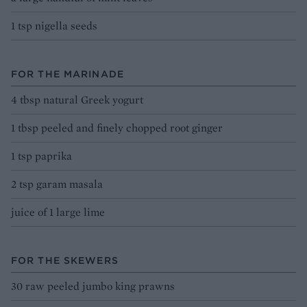
1 tsp nigella seeds
FOR THE MARINADE
4 tbsp natural Greek yogurt
1 tbsp peeled and finely chopped root ginger
1 tsp paprika
2 tsp garam masala
juice of 1 large lime
FOR THE SKEWERS
30 raw peeled jumbo king prawns