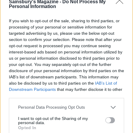
Sainsbury's Magazine -
Do Not Process My
CHEF QUOTE
Personal Information
Put the platter of skewers on the table for
everyone to share. You can easily stretch the
If you wish to opt-out of the sale, sharing to third parties, or
prawns further by adding spring onions,
processing of your personal or sensitive information for
trimmed radishes and strips of toasted pitta
targeted advertising by us, please use the below opt-out
section to confirm your selection. Please note that after your
bread to the platter. Don't be discouraged by the
opt-out request is processed you may continue seeing
length of the ingredients list – it's an easy dish to
interest-based ads based on personal information utilized by
make.
us or personal information disclosed to third parties prior to
your opt-out. You may separately opt-out of the further
disclosure of your personal information by third parties on the
IAB’s list of downstream participants. This information may
also be disclosed by us to third parties on the
IAB’s List of
Downstream Participants
that may further disclose it to other
third parties.
Personal Data Processing Opt Outs
YOU MIGHT ALSO LIKE...
I want to opt-out of the Sharing of my
personal data.
Opted In