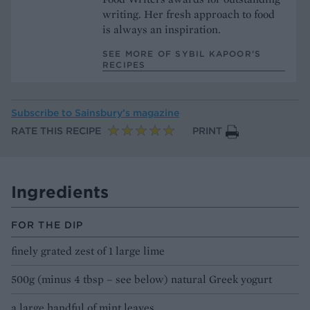
writing. Her fresh approach to food
is always an inspiration.
SEE MORE OF SYBIL KAPOOR’S
RECIPES
Subscribe to
Sainsbury’s magazine
RATE THIS RECIPE
PRINT
Ingredients
FOR THE DIP
finely grated zest of 1 large lime
500g (minus 4 tbsp – see below) natural Greek yogurt
a large handful of mint leaves