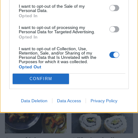
I want to opt-out of the Sale of my
Personal Data.
Opted In
I want to opt-out of processing my
Personal Data for Targeted Advertising.
Opted In
I want to opt-out of Collection, Use,
Retention, Sale, and/or Sharing of my
Crab and poppadom salad
Mini prawn cakes with
Personal Data that Is Unrelated with the
watercress mayonnaise
Purposes for which it was collected.
Opted Out
CONFIRM
Data Deletion
Data Access
Privacy Policy