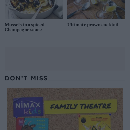
Mussels in a spiced
Ultimate prawn cocktail
Champagne sauce
DON’T MISS