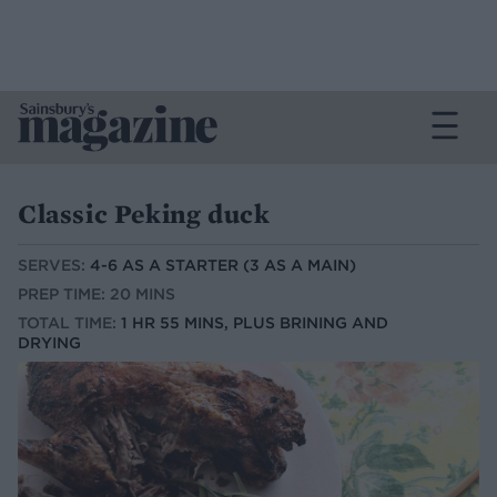
Classic Peking duck
SERVES:
4-6 AS A STARTER (3 AS A MAIN)
PREP TIME: 20 MINS
TOTAL TIME:
1 HR 55 MINS, PLUS BRINING AND
DRYING