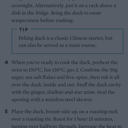
overnight. Alternatively, put it on a rack above a
dish in the fridge. Bring the duck to room
temperature before cooking.
TIP
Peking duck is a classic Chinese starter, but
can also be served as a main course.
When you're ready to cook the duck, preheat the
oven to 150°C, fan 130°C, gas 2. Combine the 50g
sugar, sea salt flakes and five-spice, then rub it all
over the duck, inside and out. Stuff the duck cavity
with the ginger, shallots and star anise. Seal the
opening with a stainless steel skewer.
Place the duck, breast-side up, on a roasting rack
over a roasting tin. Roast for 1 hour 15 minutes,
turning over halfway through. Increase the heat to