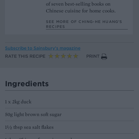
of seven best-selling books on
Chinese cuisine for home cooks.
SEE MORE OF CHING-HE HUANG’S
RECIPES
Subscribe to
Sainsbury’s magazine
RATE THIS RECIPE
PRINT
Ingredients
1 x 2kg duck
50g light brown soft sugar
1½ tbsp sea salt flakes