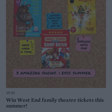
WIN
Win West End family theatre tickets this
summer!