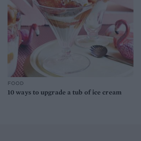
FOOD
10 ways to upgrade a tub of ice cream