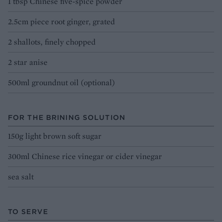
1 tbsp Chinese five-spice powder
2.5cm piece root ginger, grated
2 shallots, finely chopped
2 star anise
500ml groundnut oil (optional)
FOR THE BRINING SOLUTION
150g light brown soft sugar
300ml Chinese rice vinegar or cider vinegar
sea salt
TO SERVE