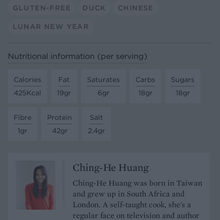
GLUTEN-FREE
DUCK
CHINESE
LUNAR NEW YEAR
Nutritional information (per serving)
Calories
Fat
Saturates
Carbs
Sugars
425Kcal
19gr
6gr
18gr
18gr
Fibre
Protein
Salt
1gr
42gr
2.4gr
Ching-He Huang
Ching-He Huang was born in Taiwan
and grew up in South Africa and
London. A self-taught cook, she's a
regular face on television and author