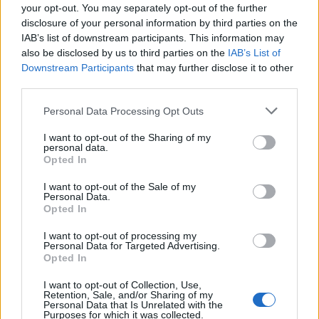
your opt-out. You may separately opt-out of the further
of a lettuce leaf, drizzle with sauce, add some
disclosure of your personal information by third parties on the
spring onion and cucumber, then roll up and eat.
IAB’s list of downstream participants. This information may
also be disclosed by us to third parties on the
IAB’s List of
CHEF QUOTE
Downstream Participants
that may further disclose it to other
I love Peking duck and have been trying to
third parties.
perfect this recipe for many years. Since I use a
Personal Data Processing Opt Outs
conventional oven rather than a wood-fired one,
the result is a cross between roast Cantonese-
I want to opt-out of the Sharing of my
style duck and Peking duck.
personal data.
Opted In
I want to opt-out of the Sale of my
Personal Data.
Opted In
I want to opt-out of processing my
Personal Data for Targeted Advertising.
Opted In
YOU MIGHT ALSO LIKE...
I want to opt-out of Collection, Use,
Retention, Sale, and/or Sharing of my
Personal Data that Is Unrelated with the
Purposes for which it was collected.