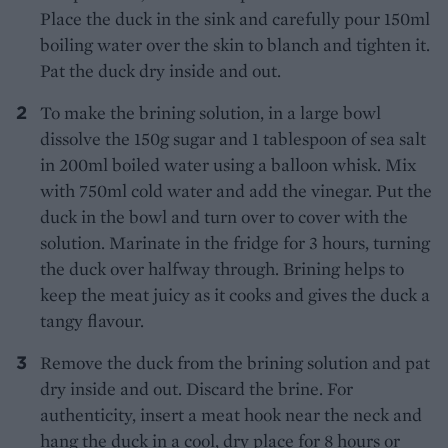
Place the duck in the sink and carefully pour 150ml
boiling water over the skin to blanch and tighten it.
Pat the duck dry inside and out.
To make the brining solution, in a large bowl
dissolve the 150g sugar and 1 tablespoon of sea salt
in 200ml boiled water using a balloon whisk. Mix
with 750ml cold water and add the vinegar. Put the
duck in the bowl and turn over to cover with the
solution. Marinate in the fridge for 3 hours, turning
the duck over halfway through. Brining helps to
keep the meat juicy as it cooks and gives the duck a
tangy flavour.
Remove the duck from the brining solution and pat
dry inside and out. Discard the brine. For
authenticity, insert a meat hook near the neck and
hang the duck in a cool, dry place for 8 hours or