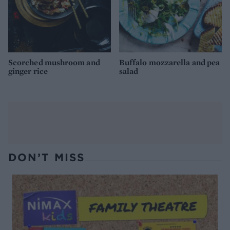
Scorched mushroom and
Buffalo mozzarella and pea
ginger rice
salad
DON’T MISS