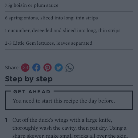
75g hoisin or plum sauce
6 spring onions, sliced into long, thin strips
1 cucumber, deseeded and sliced into long, thin strips
2-3 Little Gem lettuces, leaves separated
Share:
Step by step
GET AHEAD
You need to start this recipe the day before.
Cut off the duck's wings with a large knife,
thoroughly wash the cavity, then pat dry. Using a
sharp skewer, make small pricks all over the skin.