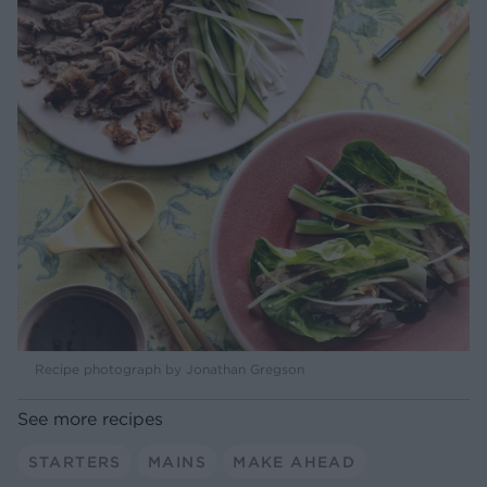
Recipe photograph by Jonathan Gregson
See more recipes
STARTERS
MAINS
MAKE AHEAD