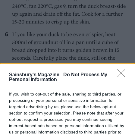
240°C, fan 220°C, gas 9, turn the duck breast-side
up again and drain off the fat. Cook for a further
15-20 minutes to crisp up the skin.
If you like your duck to be even crispier, heat
500ml of groundnut oil in a pan until a cube of
bread dropped into it turns golden brown in 15
seconds. Carefully place the duck, still on the
roasting rack, over a large hot wok and carefully
ladle the oil over the duck until the skin turns
Sainsbury's Magazine -
Do Not Process My
Personal Information
golden brown
Remove the skewer, transfer the duck to a serving
If you wish to opt-out of the sale, sharing to third parties, or
processing of your personal or sensitive information for
platter and carve it at the table. Serve with the
targeted advertising by us, please use the below opt-out
hoisin or plum sauce (if you would like the recipe
section to confirm your selection. Please note that after your
to be gluten-free, ensure that your hoisin sauce is
opt-out request is processed you may continue seeing
guaranteed gluten-free) spring onions and
interest-based ads based on personal information utilized by
cucumber. To eat, place a little duck in the centre
us or personal information disclosed to third parties prior to