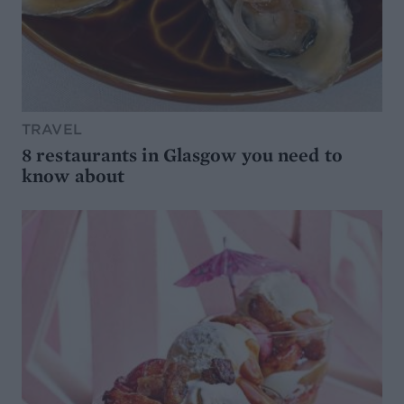
TRAVEL
8 restaurants in Glasgow you need to
know about