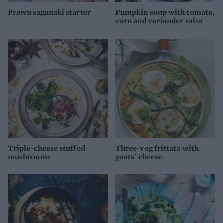
Prawn saganaki starter
Pumpkin soup with tomato,
corn and coriander salsa
Triple-cheese stuffed
Three-veg frittata with
mushrooms
goats' cheese