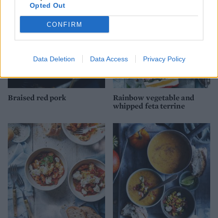
Opted Out
CONFIRM
Data Deletion
Data Access
Privacy Policy
Braised red pork
Rainbow vegetable and
whipped feta terrine