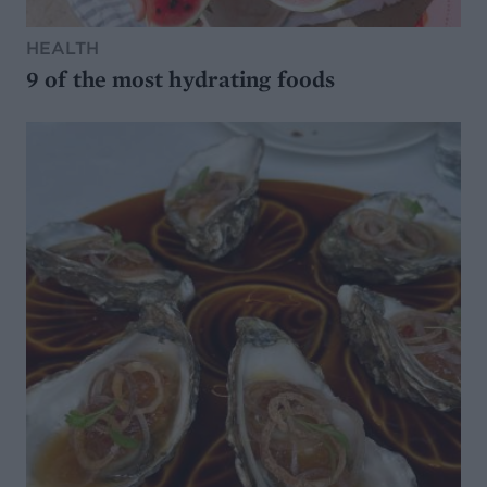
HEALTH
9 of the most hydrating foods