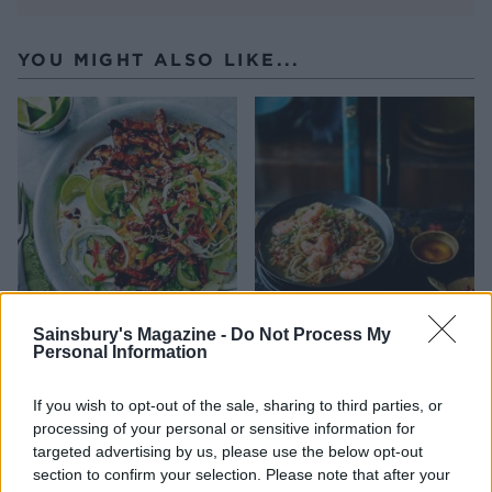
YOU MIGHT ALSO LIKE...
Sainsbury's Magazine -
Do Not Process My
Sticky chicken stir-fry with
Noodles with chicken and
Personal Information
slaw
prawns
If you wish to opt-out of the sale, sharing to third parties, or
processing of your personal or sensitive information for
targeted advertising by us, please use the below opt-out
section to confirm your selection. Please note that after your