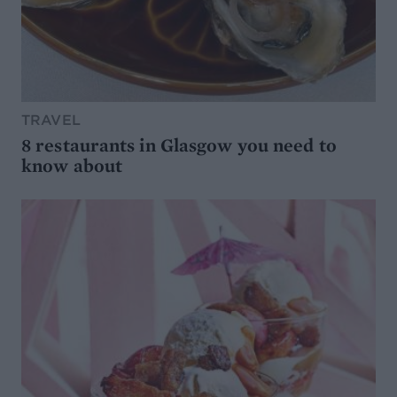
TRAVEL
8 restaurants in Glasgow you need to
know about