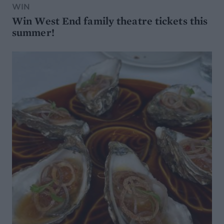
WIN
Win West End family theatre tickets this
summer!