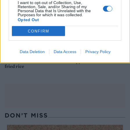
I want to opt-out of Collection, Use,
Retention, Sale, and/or Sharing of my
Personal Data that Is Unrelated with the
Purposes for which it was collected.
Opted Out
CONFIRM
Data Deletion
Data Access
Privacy Policy
Hoisin chicken with stir-
Crispy lamb noodles
fried rice
DON’T MISS