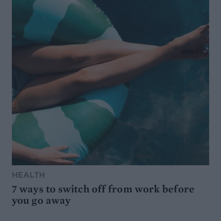
HEALTH
7 ways to switch off from work before
you go away