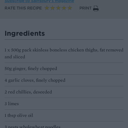
Subscribe to
Sainsbury’s magazine
RATE THIS RECIPE
PRINT
Ingredients
1 x 500g pack skinless boneless chicken thighs, fat removed
and sliced
50g ginger, finely chopped
4 garlic cloves, finely chopped
2 red chillies, deseeded
3 limes
1 tbsp olive oil
3 nests wholewheat noodles