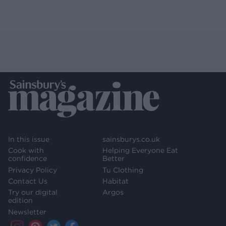
In this issue
sainsburys.co.uk
Cook with
Helping Everyone Eat
confidence
Better
Privacy Policy
Tu Clothing
Contact Us
Habitat
Try our digital
Argos
edition
Newsletter