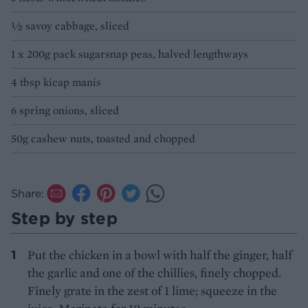
½ savoy cabbage, sliced
1 x 200g pack sugarsnap peas, halved lengthways
4 tbsp kicap manis
6 spring onions, sliced
50g cashew nuts, toasted and chopped
Share:
Step by step
Put the chicken in a bowl with half the ginger, half
the garlic and one of the chillies, finely chopped.
Finely grate in the zest of 1 lime; squeeze in the