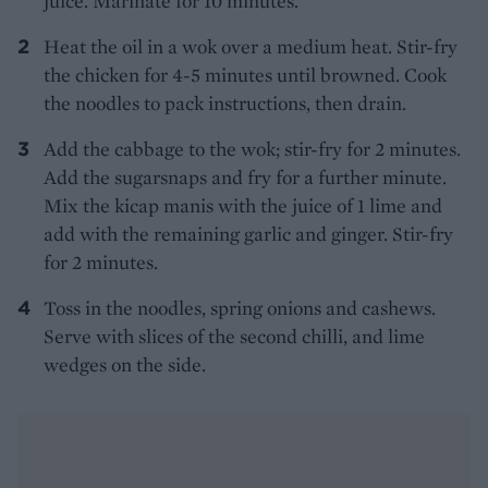
juice. Marinate for 10 minutes.
Heat the oil in a wok over a medium heat. Stir-fry
the chicken for 4-5 minutes until browned. Cook
the noodles to pack instructions, then drain.
Add the cabbage to the wok; stir-fry for 2 minutes.
Add the sugarsnaps and fry for a further minute.
Mix the kicap manis with the juice of 1 lime and
add with the remaining garlic and ginger. Stir-fry
for 2 minutes.
Toss in the noodles, spring onions and cashews.
Serve with slices of the second chilli, and lime
wedges on the side.