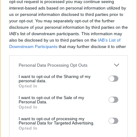
opt-out request is processed you may continue seeing
interest-based ads based on personal information utilized by
us or personal information disclosed to third parties prior to
your opt-out. You may separately opt-out of the further
disclosure of your personal information by third parties on the
IAB’s list of downstream participants. This information may
Spicy stir fry noodles
Chicken tikka fried rice
also be disclosed by us to third parties on the
IAB’s List of
Downstream Participants
that may further disclose it to other
third parties.
Personal Data Processing Opt Outs
I want to opt-out of the Sharing of my
personal data.
Opted In
I want to opt-out of the Sale of my
Personal Data.
Opted In
Sticky chilli prawn stir-fry
Pineapple pork mince stir-
I want to opt-out of processing my
fry
Personal Data for Targeted Advertising.
Opted In