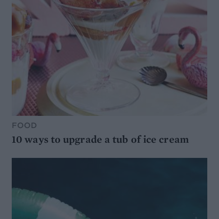
FOOD
10 ways to upgrade a tub of ice cream