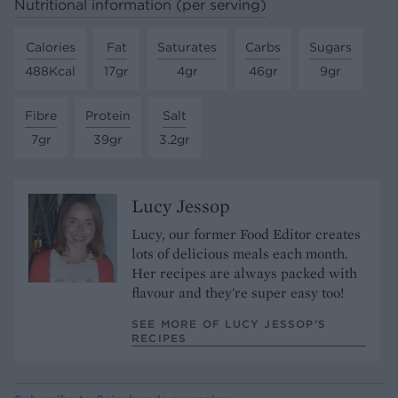
Nutritional information (per serving)
Calories
Fat
Saturates
Carbs
Sugars
488Kcal
17gr
4gr
46gr
9gr
Fibre
Protein
Salt
7gr
39gr
3.2gr
Lucy Jessop
Lucy, our former Food Editor creates
lots of delicious meals each month.
Her recipes are always packed with
flavour and they're super easy too!
SEE MORE OF LUCY JESSOP’S
RECIPES