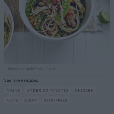
Photographed by Martin Poole
See more recipes
MAINS
UNDER 30 MINUTES
CHICKEN
NUTS
ASIAN
STIR-FRIES