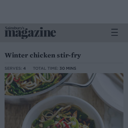
Winter chicken stir-fry
SERVES:
4
TOTAL TIME:
30 MINS