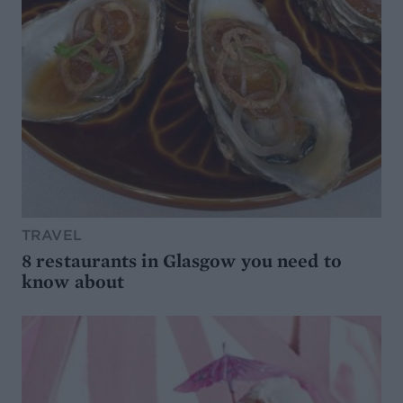
TRAVEL
8 restaurants in Glasgow you need to
know about