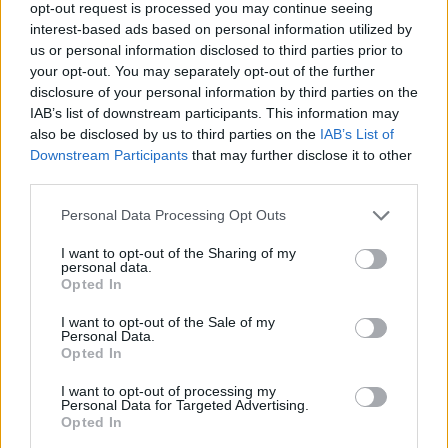
opt-out request is processed you may continue seeing
interest-based ads based on personal information utilized by
YOU MIGHT ALSO LIKE...
us or personal information disclosed to third parties prior to
your opt-out. You may separately opt-out of the further
disclosure of your personal information by third parties on the
IAB’s list of downstream participants. This information may
also be disclosed by us to third parties on the
IAB’s List of
Downstream Participants
that may further disclose it to other
third parties.
Personal Data Processing Opt Outs
I want to opt-out of the Sharing of my
personal data.
Opted In
Rhubarb frangipane tart
Balsamic onion, goats'
cheese and rocket tart
I want to opt-out of the Sale of my
Personal Data.
Opted In
I want to opt-out of processing my
Personal Data for Targeted Advertising.
Opted In