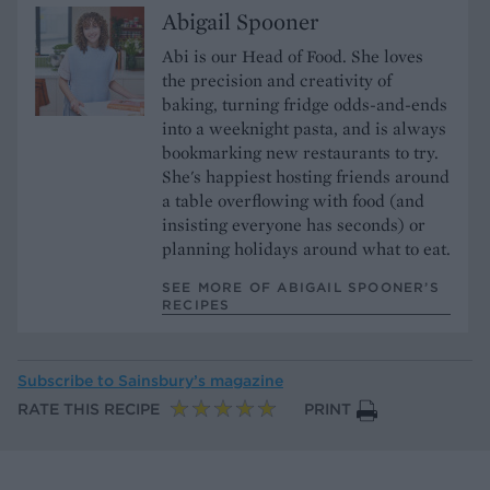
Abigail Spooner
Abi is our Head of Food. She loves
the precision and creativity of
baking, turning fridge odds-and-ends
into a weeknight pasta, and is always
bookmarking new restaurants to try.
She's happiest hosting friends around
a table overflowing with food (and
insisting everyone has seconds) or
planning holidays around what to eat.
SEE MORE OF ABIGAIL SPOONER’S
RECIPES
Subscribe to
Sainsbury’s magazine
RATE THIS RECIPE
PRINT