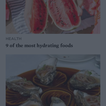
HEALTH
9 of the most hydrating foods