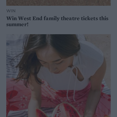
WIN
Win West End family theatre tickets this
summer!