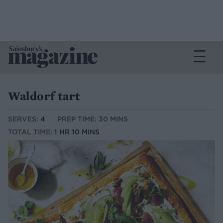
Waldorf tart
SERVES:
4
PREP TIME: 30 MINS
TOTAL TIME:
1 HR 10 MINS