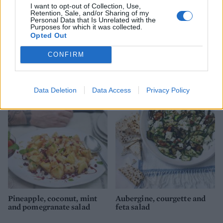
I want to opt-out of Collection, Use,
Retention, Sale, and/or Sharing of my
Personal Data that Is Unrelated with the
Purposes for which it was collected.
Opted Out
CONFIRM
Beetroot, chicory and blue
Halloumi with runner bean,
cheese tart
tomato and mint couscous
Data Deletion
Data Access
Privacy Policy
Pineapple, coconut, mint
Aubergine, courgette and
and pomegranate salad
feta salad