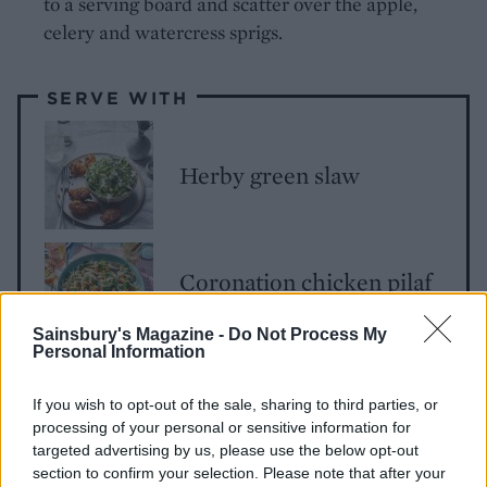
to a serving board and scatter over the apple,
celery and watercress sprigs.
SERVE WITH
Herby green slaw
Coronation chicken pilaf
salad
Sainsbury's Magazine -
Do Not Process My
Personal Information
If you wish to opt-out of the sale, sharing to third parties, or
processing of your personal or sensitive information for
targeted advertising by us, please use the below opt-out
section to confirm your selection. Please note that after your