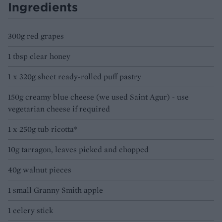
Ingredients
300g red grapes
1 tbsp clear honey
1 x 320g sheet ready-rolled puff pastry
150g creamy blue cheese (we used Saint Agur) - use
vegetarian cheese if required
1 x 250g tub ricotta*
10g tarragon, leaves picked and chopped
40g walnut pieces
1 small Granny Smith apple
1 celery stick