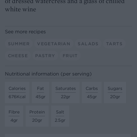
of dressed watercress and a glass of chilled
white wine
See more recipes
SUMMER
VEGETARIAN
SALADS
TARTS
CHEESE
PASTRY
FRUIT
Nutritional information (per serving)
Calories
Fat
Saturates
Carbs
Sugars
676Kcal
45gr
22gr
45gr
20gr
Fibre
Protein
Salt
4gr
20gr
2.5gr