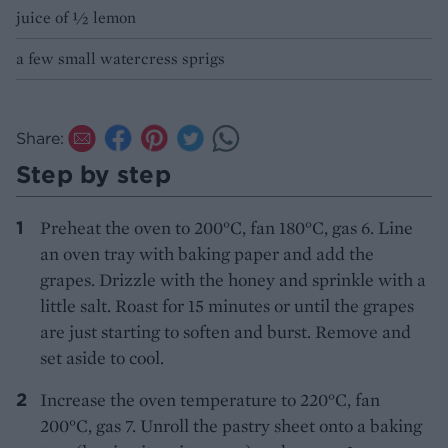
juice of ½ lemon
a few small watercress sprigs
Share:
Step by step
Preheat the oven to 200°C, fan 180°C, gas 6. Line
an oven tray with baking paper and add the
grapes. Drizzle with the honey and sprinkle with a
little salt. Roast for 15 minutes or until the grapes
are just starting to soften and burst. Remove and
set aside to cool.
Increase the oven temperature to 220°C, fan
200°C, gas 7. Unroll the pastry sheet onto a baking