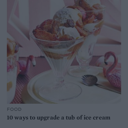
FOOD
10 ways to upgrade a tub of ice cream