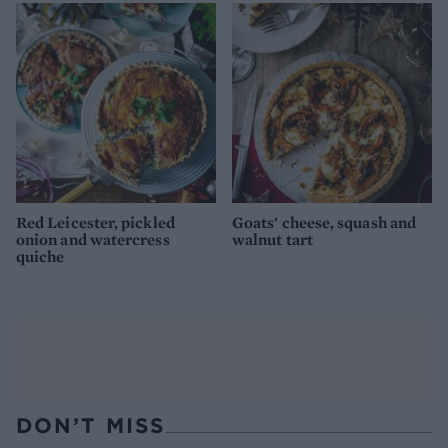
Red Leicester, pickled
Goats' cheese, squash and
onion and watercress
walnut tart
quiche
DON’T MISS