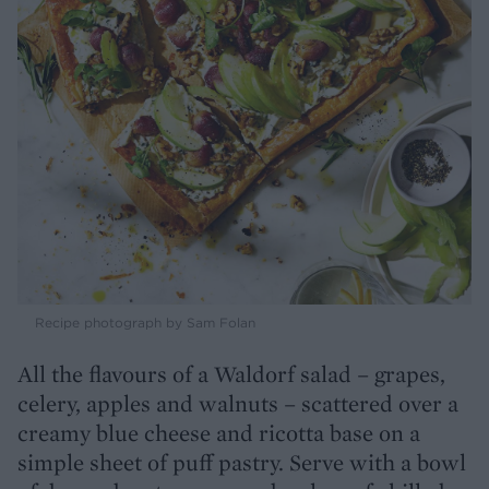
Recipe photograph by Sam Folan
All the flavours of a Waldorf salad – grapes,
celery, apples and walnuts – scattered over a
creamy blue cheese and ricotta base on a
simple sheet of puff pastry. Serve with a bowl