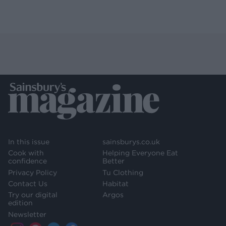
In this issue
sainsburys.co.uk
Cook with
Helping Everyone Eat
confidence
Better
Privacy Policy
Tu Clothing
Contact Us
Habitat
Try our digital
Argos
edition
Newsletter