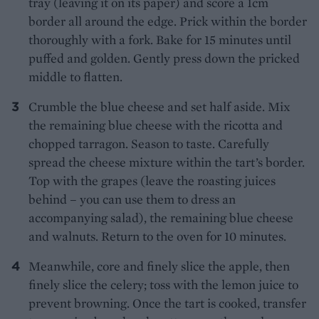
tray (leaving it on its paper) and score a 1cm
border all around the edge. Prick within the border
thoroughly with a fork. Bake for 15 minutes until
puffed and golden. Gently press down the pricked
middle to flatten.
Crumble the blue cheese and set half aside. Mix
the remaining blue cheese with the ricotta and
chopped tarragon. Season to taste. Carefully
spread the cheese mixture within the tart’s border.
Top with the grapes (leave the roasting juices
behind – you can use them to dress an
accompanying salad), the remaining blue cheese
and walnuts. Return to the oven for 10 minutes.
Meanwhile, core and finely slice the apple, then
finely slice the celery; toss with the lemon juice to
prevent browning. Once the tart is cooked, transfer