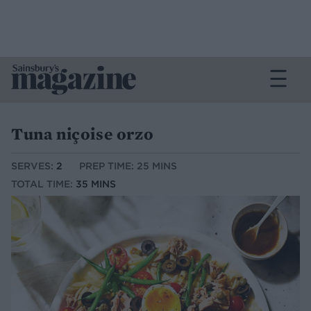
Tuna niçoise orzo
SERVES:
2
PREP TIME: 25 MINS
TOTAL TIME:
35 MINS