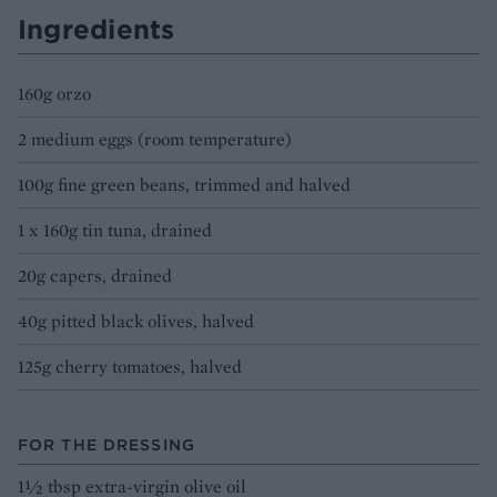
Ingredients
160g orzo
2 medium eggs (room temperature)
100g fine green beans, trimmed and halved
1 x 160g tin tuna, drained
20g capers, drained
40g pitted black olives, halved
125g cherry tomatoes, halved
FOR THE DRESSING
1½ tbsp extra-virgin olive oil