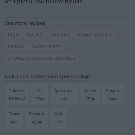
or a picnic the following day
See more recipes
FISH
MAINS
SALADS
MAKE AHEAD
PASTA
DAIRY-FREE
STORECUPBOARD RECIPES
Nutritional information (per serving)
Calories
Fat
Saturates
Carbs
Sugars
681Kcal
23gr
4gr
75gr
14gr
Fibre
Protein
Salt
8gr
40gr
1.7gr