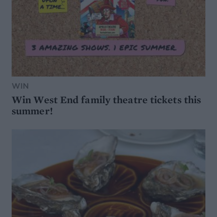
WIN
Win West End family theatre tickets this
summer!