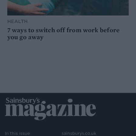
HEALTH
7 ways to switch off from work before
you go away
In this issue
sainsburys.co.uk