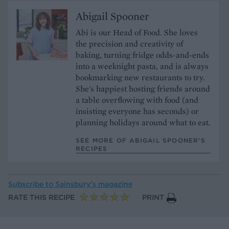
Abigail Spooner
Abi is our Head of Food. She loves
the precision and creativity of
baking, turning fridge odds-and-ends
into a weeknight pasta, and is always
bookmarking new restaurants to try.
She's happiest hosting friends around
a table overflowing with food (and
insisting everyone has seconds) or
planning holidays around what to eat.
SEE MORE OF ABIGAIL SPOONER’S
RECIPES
Subscribe to
Sainsbury’s magazine
RATE THIS RECIPE
PRINT