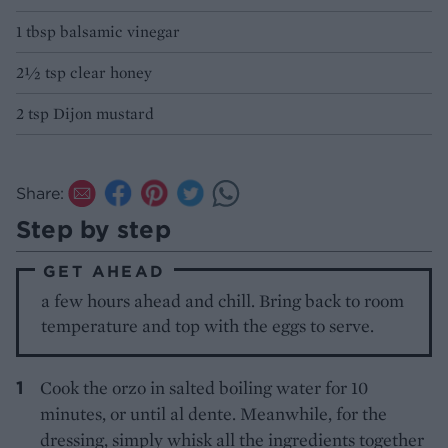
1 tbsp balsamic vinegar
2½ tsp clear honey
2 tsp Dijon mustard
Share:
Step by step
GET AHEAD
a few hours ahead and chill. Bring back to room
temperature and top with the eggs to serve.
Cook the orzo in salted boiling water for 10
minutes, or until al dente. Meanwhile, for the
dressing, simply whisk all the ingredients together