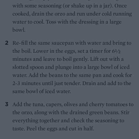
with some seasoning (or shake up in a jar). Once
cooked, drain the orzo and run under cold running
water to cool. Toss with the dressing in a large
bowl.
Re-fill the same saucepan with water and bring to
the boil. Lower in the eggs, set a timer for 6½
minutes and leave to boil gently. Lift out with a
slotted spoon and plunge into a large bowl of iced
water. Add the beans to the same pan and cook for
2-3 minutes until just tender. Drain and add to the
same bowl of iced water.
Add the tuna, capers, olives and cherry tomatoes to
the orzo, along with the drained green beans. Stir
everything together and check the seasoning to
taste. Peel the eggs and cut in half.