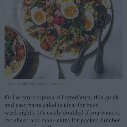
Recipe photograph by Sam Folan
Full of storecupboard ingredients, this quick
and easy pasta salad is ideal for busy
weeknights. It’s easily doubled if you want to
get ahead and make extra for packed lunches