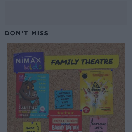
DON’T MISS