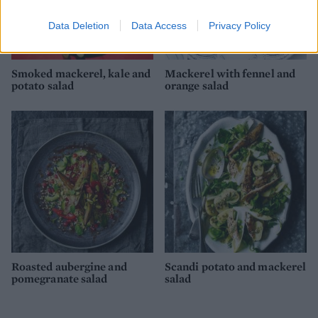
Data Deletion
Data Access
Privacy Policy
Smoked mackerel, kale and
Mackerel with fennel and
potato salad
orange salad
Roasted aubergine and
Scandi potato and mackerel
pomegranate salad
salad