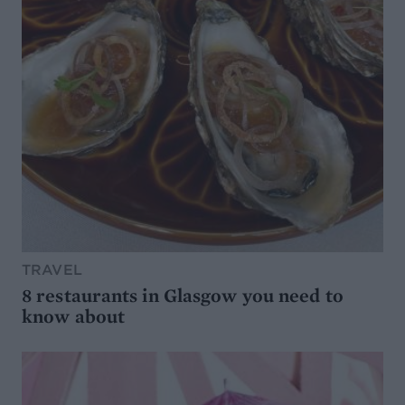
TRAVEL
8 restaurants in Glasgow you need to
know about