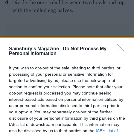
Divide the orzo salad between two bowls and top
with the boiled egg halves.
Sainsbury's Magazine -
Do Not Process My
Personal Information
YOU MIGHT ALSO LIKE...
If you wish to opt-out of the sale, sharing to third parties, or
processing of your personal or sensitive information for
targeted advertising by us, please use the below opt-out
section to confirm your selection. Please note that after your
opt-out request is processed you may continue seeing
interest-based ads based on personal information utilized by
us or personal information disclosed to third parties prior to
your opt-out. You may separately opt-out of the further
disclosure of your personal information by third parties on the
IAB’s list of downstream participants. This information may
also be disclosed by us to third parties on the
IAB’s List of