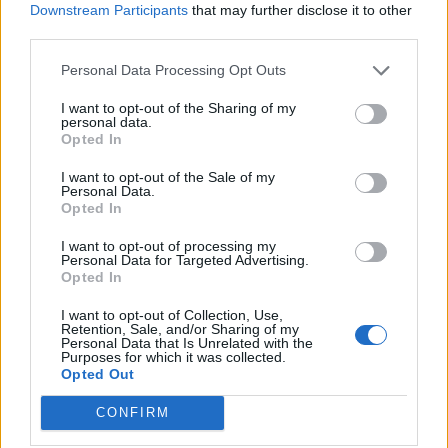
Storecupboard spaghetti
Smoked salmon sushi salad
Downstream Participants
that may further disclose it to other
bowl
third parties.
Personal Data Processing Opt Outs
I want to opt-out of the Sharing of my
personal data.
Opted In
I want to opt-out of the Sale of my
Personal Data.
Opted In
I want to opt-out of processing my
Personal Data for Targeted Advertising.
Crispy salmon with freekeh
Sicilian-inspired pantry
Opted In
and cavolo nero
pasta
I want to opt-out of Collection, Use,
Retention, Sale, and/or Sharing of my
Personal Data that Is Unrelated with the
Purposes for which it was collected.
Opted Out
CONFIRM