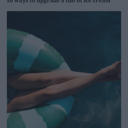
10 ways to upgrade a tub of ice cream