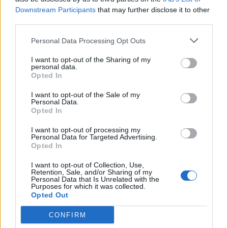
serve with the pesto on the side, garnished with
Downstream Participants
that may further disclose it to other
some small basil leaves.
third parties.
Personal Data Processing Opt Outs
I want to opt-out of the Sharing of my
personal data.
Opted In
I want to opt-out of the Sale of my
Personal Data.
YOU MIGHT ALSO LIKE...
Opted In
I want to opt-out of processing my
Personal Data for Targeted Advertising.
Opted In
I want to opt-out of Collection, Use,
Retention, Sale, and/or Sharing of my
Personal Data that Is Unrelated with the
Purposes for which it was collected.
Opted Out
CONFIRM