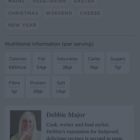
MAINS
VEGETARIAN
EASTER
CHRISTMAS
WEEKEND
CHEESE
NEW YEAR
Nutritional information (per serving)
Calories
Fat
Saturates
Carbs
Sugars
685Kcal
54gr
28gr
19gr
7gr
Fibre
Protein
Salt
1gr
29gr
1.6gr
Debbie Major
Cook, writer and food stylist,
Debbie's reputation for foolproof,
delicious recipes is second to none.