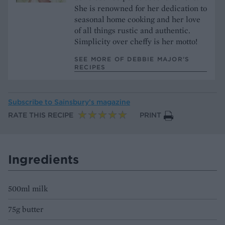
She is renowned for her dedication to
seasonal home cooking and her love
of all things rustic and authentic.
Simplicity over cheffy is her motto!
SEE MORE OF DEBBIE MAJOR’S
RECIPES
Subscribe to
Sainsbury’s magazine
RATE THIS RECIPE
PRINT
Ingredients
500ml milk
75g butter