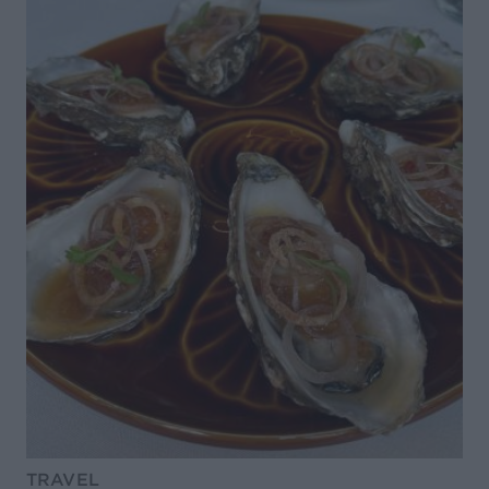
TRAVEL