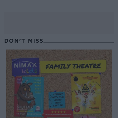
DON’T MISS