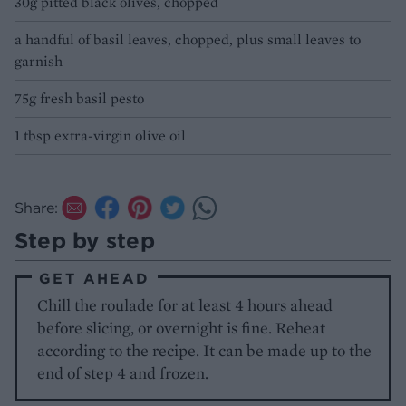
30g pitted black olives, chopped
a handful of basil leaves, chopped, plus small leaves to
garnish
75g fresh basil pesto
1 tbsp extra-virgin olive oil
Share:
Step by step
GET AHEAD
Chill the roulade for at least 4 hours ahead
before slicing, or overnight is fine. Reheat
according to the recipe. It can be made up to the
end of step 4 and frozen.