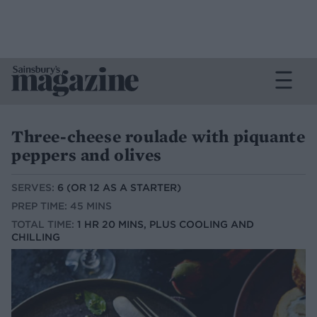
Three-cheese roulade with piquante
peppers and olives
SERVES:
6 (OR 12 AS A STARTER)
PREP TIME: 45 MINS
TOTAL TIME:
1 HR 20 MINS, PLUS COOLING AND
CHILLING