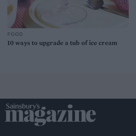
FOOD
10 ways to upgrade a tub of ice cream