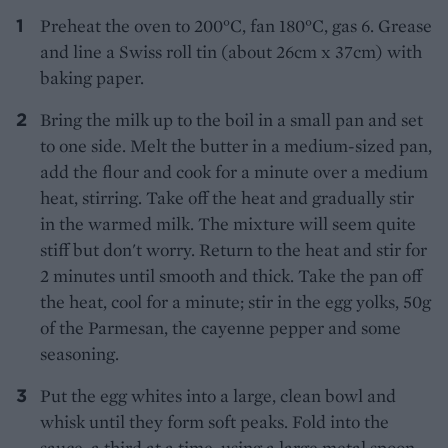
Preheat the oven to 200°C, fan 180°C, gas 6. Grease
and line a Swiss roll tin (about 26cm x 37cm) with
baking paper.
Bring the milk up to the boil in a small pan and set
to one side. Melt the butter in a medium-sized pan,
add the flour and cook for a minute over a medium
heat, stirring. Take off the heat and gradually stir
in the warmed milk. The mixture will seem quite
stiff but don't worry. Return to the heat and stir for
2 minutes until smooth and thick. Take the pan off
the heat, cool for a minute; stir in the egg yolks, 50g
of the Parmesan, the cayenne pepper and some
seasoning.
Put the egg whites into a large, clean bowl and
whisk until they form soft peaks. Fold into the
sauce, a third at a time, using a large metal spoon.