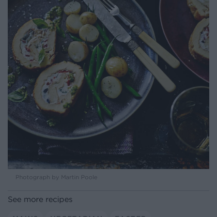
Photograph by Martin Poole
See more recipes