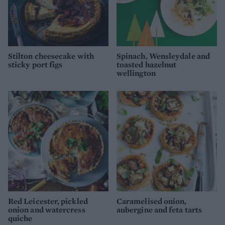
Stilton cheesecake with
Spinach, Wensleydale and
sticky port figs
toasted hazelnut
wellington
Red Leicester, pickled
Caramelised onion,
onion and watercress
aubergine and feta tarts
quiche