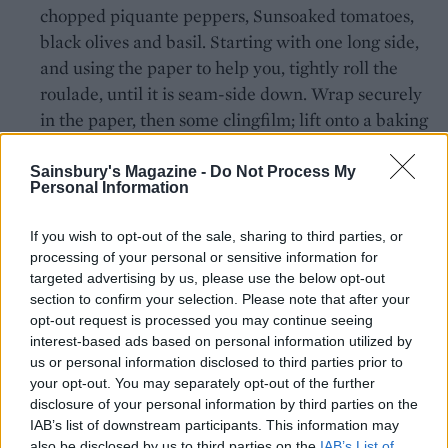
chopped piquante peppers, Sunsoaked tomatoes,
black olives and basil. Starting with one long side,
and using the paper to help you, tightly roll the
roulade, until it is seam-side down. Wrap securely
in the paper, then some clingfilm; lift onto a baking
sheet and chill for at least 4 hours.
Sainsbury's Magazine -
Do Not Process My
To serve, unwrap the roulade and cut it into 12
Personal Information
slices about 3-4cm thick. Lay them flat on a baking
sheet lined with nonstick paper and leave to come
If you wish to opt-out of the sale, sharing to third parties, or
processing of your personal or sensitive information for
back to room temperature. Sprinkle with the extra
targeted advertising by us, please use the below opt-out
25g Parmesan and warm in the oven set at 180°C,
section to confirm your selection. Please note that after your
fan 160°C, gas 4, for 5-6 minutes, but keep an eye
opt-out request is processed you may continue seeing
on them to make sure the filling doesn't melt and
interest-based ads based on personal information utilized by
us or personal information disclosed to third parties prior to
run out. Meanwhile, mix the pesto with the extra-
your opt-out. You may separately opt-out of the further
virgin olive oil and check the seasoning.
disclosure of your personal information by third parties on the
IAB’s list of downstream participants. This information may
Lift the roulade slices onto warmed plates and
also be disclosed by us to third parties on the
IAB’s List of