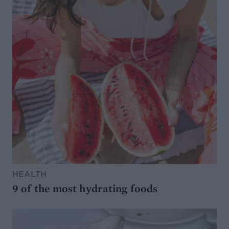
HEALTH
9 of the most hydrating foods