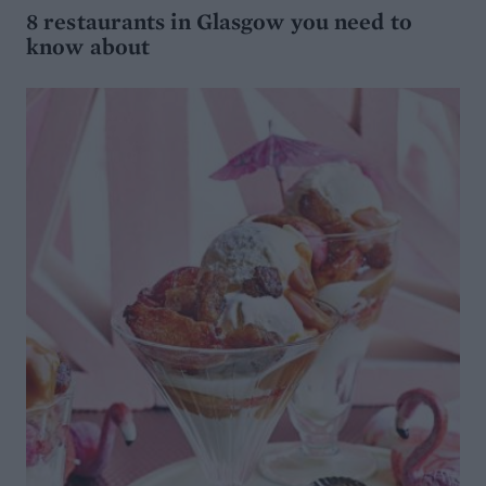
8 restaurants in Glasgow you need to
know about