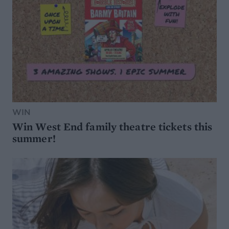
WIN
Win West End family theatre tickets this
summer!