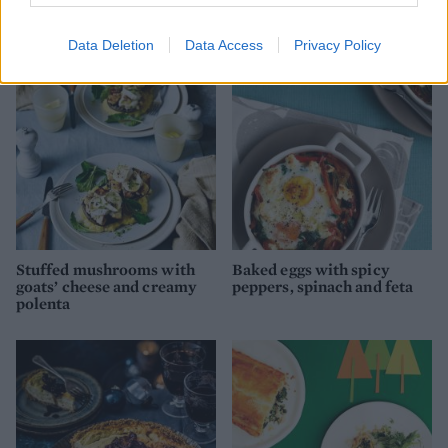
Brussels sprouts lasagne
Beer fondue
Data Deletion
Data Access
Privacy Policy
Stuffed mushrooms with
Baked eggs with spicy
goats’ cheese and creamy
peppers, spinach and feta
polenta