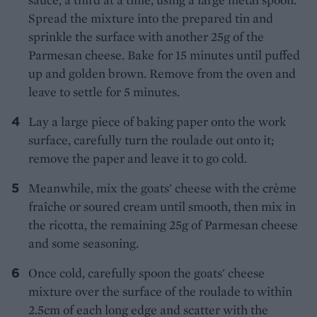
Spread the mixture into the prepared tin and
sprinkle the surface with another 25g of the
Parmesan cheese. Bake for 15 minutes until puffed
up and golden brown. Remove from the oven and
leave to settle for 5 minutes.
Lay a large piece of baking paper onto the work
surface, carefully turn the roulade out onto it;
remove the paper and leave it to go cold.
Meanwhile, mix the goats' cheese with the crème
fraîche or soured cream until smooth, then mix in
the ricotta, the remaining 25g of Parmesan cheese
and some seasoning.
Once cold, carefully spoon the goats' cheese
mixture over the surface of the roulade to within
2.5cm of each long edge and scatter with the