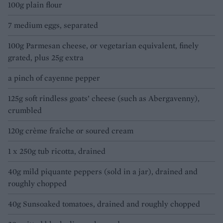
100g plain flour
7 medium eggs, separated
100g Parmesan cheese, or vegetarian equivalent, finely
grated, plus 25g extra
a pinch of cayenne pepper
125g soft rindless goats’ cheese (such as Abergavenny),
crumbled
120g crème fraîche or soured cream
1 x 250g tub ricotta, drained
40g mild piquante peppers (sold in a jar), drained and
roughly chopped
40g Sunsoaked tomatoes, drained and roughly chopped