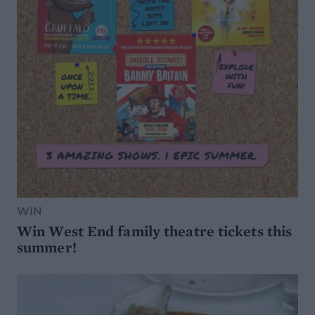
WIN
Win West End family theatre tickets this
summer!