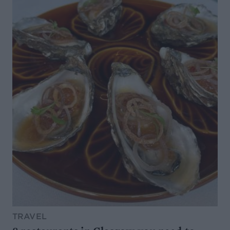
TRAVEL