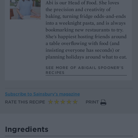
Abi is our Head of Food. She loves
the precision and creativity of
baking, turning fridge odds-and-ends
into a weeknight pasta, and is always
bookmarking new restaurants to try.
She's happiest hosting friends around
a table overflowing with food (and
insisting everyone has seconds) or
planning holidays around what to eat.
SEE MORE OF ABIGAIL SPOONER’S
RECIPES
Subscribe to
Sainsbury’s magazine
RATE THIS RECIPE
PRINT
Ingredients