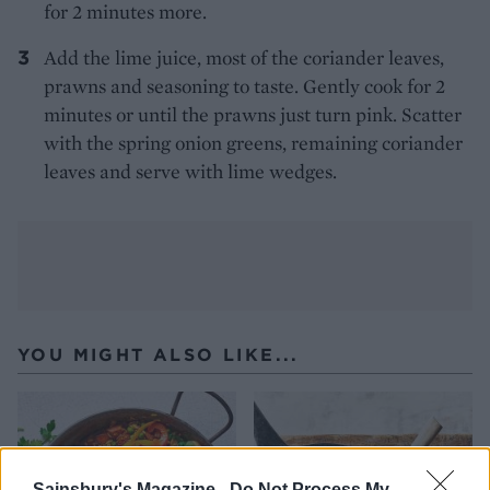
for 2 minutes more.
Add the lime juice, most of the coriander leaves,
prawns and seasoning to taste. Gently cook for 2
minutes or until the prawns just turn pink. Scatter
with the spring onion greens, remaining coriander
leaves and serve with lime wedges.
YOU MIGHT ALSO LIKE...
Sainsbury's Magazine -
Do Not Process My