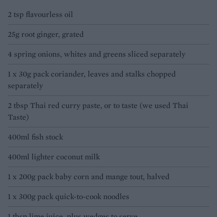
2 tsp flavourless oil
25g root ginger, grated
4 spring onions, whites and greens sliced separately
1 x 30g pack coriander, leaves and stalks chopped
separately
2 tbsp Thai red curry paste, or to taste (we used Thai
Taste)
400ml fish stock
400ml lighter coconut milk
1 x 200g pack baby corn and mange tout, halved
1 x 300g pack quick-to-cook noodles
1 tbsp lime juice, plus wedges to serve