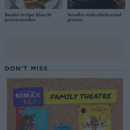
Reader recipe: Kimchi
Noodles with chicken and
prawn noodles
prawns
DON’T MISS