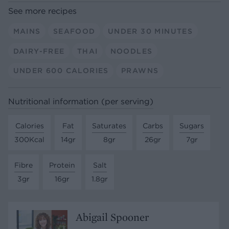
See more recipes
MAINS
SEAFOOD
UNDER 30 MINUTES
DAIRY-FREE
THAI
NOODLES
UNDER 600 CALORIES
PRAWNS
Nutritional information (per serving)
Calories
Fat
Saturates
Carbs
Sugars
300Kcal
14gr
8gr
26gr
7gr
Fibre
Protein
Salt
3gr
16gr
1.8gr
Abigail Spooner