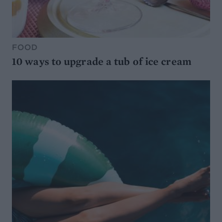
FOOD
10 ways to upgrade a tub of ice cream