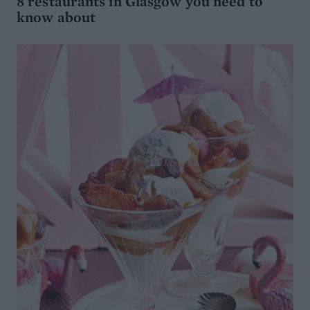
8 restaurants in Glasgow you need to
know about