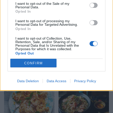
I want to opt-out of the Sale of my
Personal Data.
Opted In
I want to opt-out of processing my
Personal Data for Targeted Advertising.
Opted In
I want to opt-out of Collection, Use,
Retention, Sale, and/or Sharing of my
Personal Data that Is Unrelated with the
Purposes for which it was collected.
Opted Out
'Yours and mine' seafood
Thai green prawn risotto
boils
CONFIRM
Data Deletion
Data Access
Privacy Policy