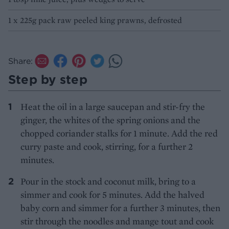
1 x 225g pack raw peeled king prawns, defrosted
Share:
Step by step
Heat the oil in a large saucepan and stir-fry the
ginger, the whites of the spring onions and the
chopped coriander stalks for 1 minute. Add the red
curry paste and cook, stirring, for a further 2
minutes.
Pour in the stock and coconut milk, bring to a
simmer and cook for 5 minutes. Add the halved
baby corn and simmer for a further 3 minutes, then
stir through the noodles and mange tout and cook