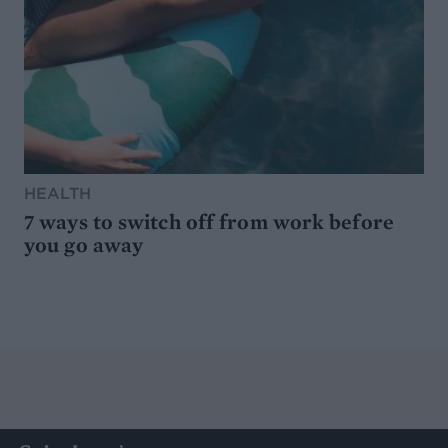
HEALTH
7 ways to switch off from work before
you go away