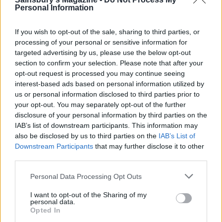
Personal Information
If you wish to opt-out of the sale, sharing to third parties, or
processing of your personal or sensitive information for
targeted advertising by us, please use the below opt-out
Smoky prawn and chorizo
Speedy coconut prawns
section to confirm your selection. Please note that after your
‘paella’
opt-out request is processed you may continue seeing
interest-based ads based on personal information utilized by
us or personal information disclosed to third parties prior to
your opt-out. You may separately opt-out of the further
disclosure of your personal information by third parties on the
IAB’s list of downstream participants. This information may
also be disclosed by us to third parties on the
IAB’s List of
Downstream Participants
that may further disclose it to other
third parties.
Personal Data Processing Opt Outs
I want to opt-out of the Sharing of my
Lime and chilli-marinated
Fridge-forage Tex-Mex
personal data.
prawn crostini
rice with prawns
Opted In