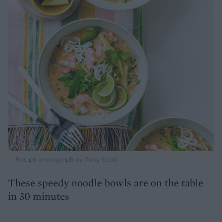
Recipe photograph by Toby Scott
These speedy noodle bowls are on the table
in 30 minutes