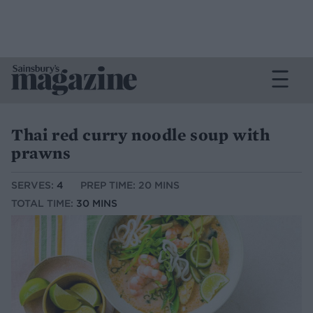
Thai red curry noodle soup with
prawns
SERVES:
4
PREP TIME: 20 MINS
TOTAL TIME:
30 MINS