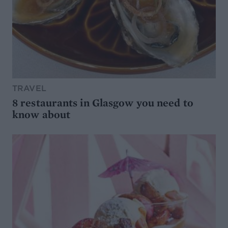
TRAVEL
8 restaurants in Glasgow you need to
know about