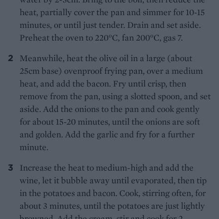
heat, partially cover the pan and simmer for 10-15
minutes, or until just tender. Drain and set aside.
Preheat the oven to 220°C, fan 200°C, gas 7.
Meanwhile, heat the olive oil in a large (about
25cm base) ovenproof frying pan, over a medium
heat, and add the bacon. Fry until crisp, then
remove from the pan, using a slotted spoon, and set
aside. Add the onions to the pan and cook gently
for about 15-20 minutes, until the onions are soft
and golden. Add the garlic and fry for a further
minute.
Increase the heat to medium-high and add the
wine, let it bubble away until evaporated, then tip
in the potatoes and bacon. Cook, stirring often, for
about 3 minutes, until the potatoes are just lightly
browned. Add the cream, stir and cook for 2