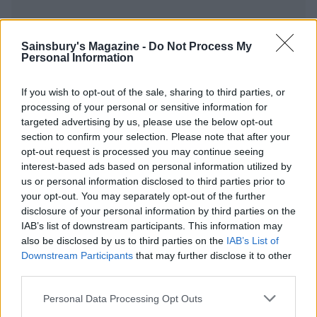
Sainsbury's Magazine -
Do Not Process My
Personal Information
YOU MIGHT ALSO LIKE...
If you wish to opt-out of the sale, sharing to third parties, or
processing of your personal or sensitive information for
targeted advertising by us, please use the below opt-out
section to confirm your selection. Please note that after your
opt-out request is processed you may continue seeing
interest-based ads based on personal information utilized by
us or personal information disclosed to third parties prior to
your opt-out. You may separately opt-out of the further
disclosure of your personal information by third parties on the
IAB’s list of downstream participants. This information may
also be disclosed by us to third parties on the
IAB’s List of
Cheesy dauphinoise and
Camembert baked with
Downstream Participants
that may further disclose it to other
onion pie
maple syrup, pecans and
third parties.
blueberries
Personal Data Processing Opt Outs