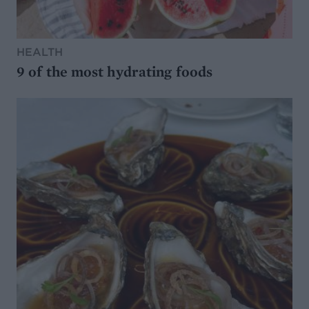
HEALTH
9 of the most hydrating foods