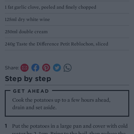
1 fat garlic clove, peeled and finely chopped
125ml dry white wine
250ml double cream
240g Taste the Difference Petit Reblochon, sliced
Share:
Step by step
GET AHEAD
Cook the potatoes up to a few hours ahead,
drain and set aside.
Put the potatoes in a large pan and cover with cold
water by 2-3cm. Bring to the boil, then reduce the