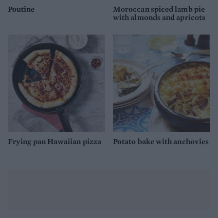
Poutine
Moroccan spiced lamb pie
with almonds and apricots
Frying pan Hawaiian pizza
Potato bake with anchovies