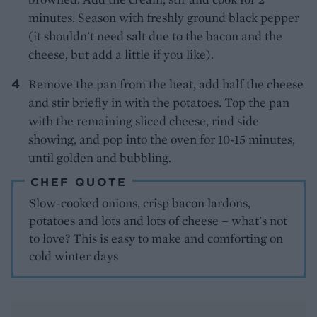
minutes. Season with freshly ground black pepper
(it shouldn't need salt due to the bacon and the
cheese, but add a little if you like).
Remove the pan from the heat, add half the cheese
and stir briefly in with the potatoes. Top the pan
with the remaining sliced cheese, rind side
showing, and pop into the oven for 10-15 minutes,
until golden and bubbling.
CHEF QUOTE
Slow-cooked onions, crisp bacon lardons,
potatoes and lots and lots of cheese – what's not
to love? This is easy to make and comforting on
cold winter days