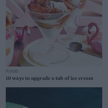
FOOD
10 ways to upgrade a tub of ice cream