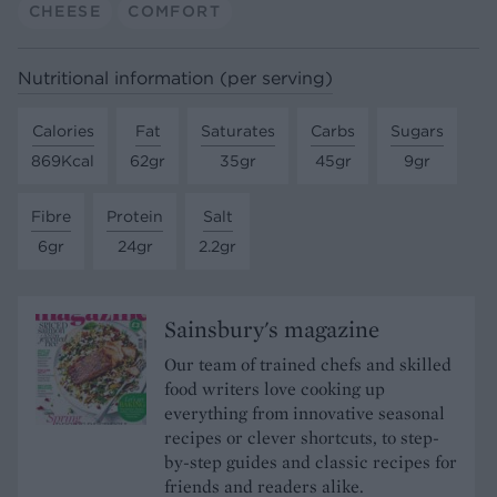
CHEESE
COMFORT
Nutritional information (per serving)
Calories
Fat
Saturates
Carbs
Sugars
869Kcal
62gr
35gr
45gr
9gr
Fibre
Protein
Salt
6gr
24gr
2.2gr
Sainsbury's magazine
Our team of trained chefs and skilled
food writers love cooking up
everything from innovative seasonal
recipes or clever shortcuts, to step-
by-step guides and classic recipes for
friends and readers alike.