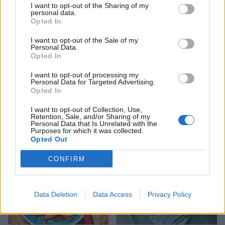
I want to opt-out of the Sharing of my
personal data.
Opted In
I want to opt-out of the Sale of my
Personal Data.
Opted In
I want to opt-out of processing my
Personal Data for Targeted Advertising.
Opted In
Welsh rarebit-loaded
Sweet potato shepherd's
potato skins
pie
I want to opt-out of Collection, Use,
Retention, Sale, and/or Sharing of my
Personal Data that Is Unrelated with the
Purposes for which it was collected.
Opted Out
CONFIRM
Data Deletion
Data Access
Privacy Policy