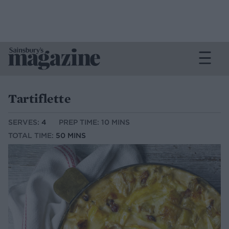
Tartiflette
SERVES:
4
PREP TIME: 10 MINS
TOTAL TIME:
50 MINS