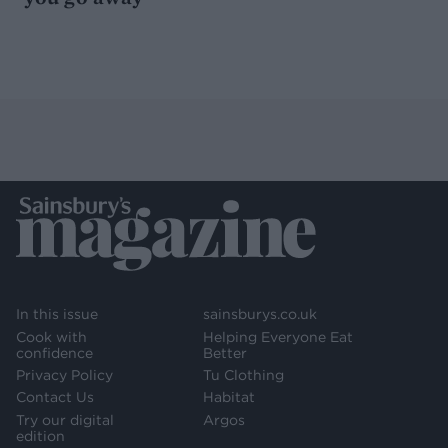
In this issue
sainsburys.co.uk
Cook with
Helping Everyone Eat
confidence
Better
Privacy Policy
Tu Clothing
Contact Us
Habitat
Try our digital
Argos
edition