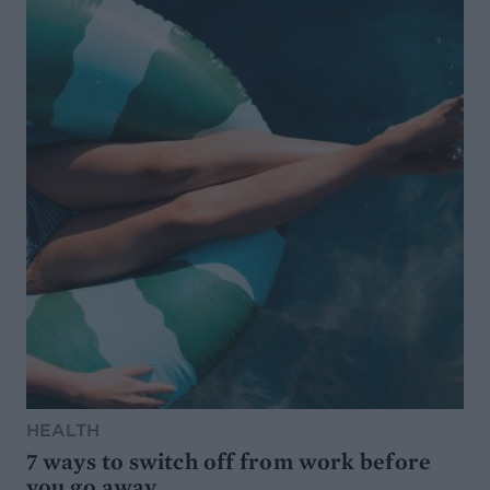
HEALTH
7 ways to switch off from work before
you go away