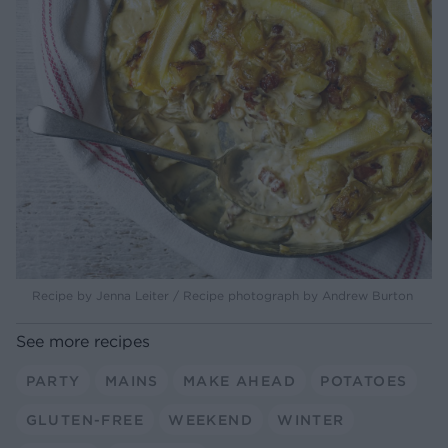
Recipe by Jenna Leiter / Recipe photograph by Andrew Burton
See more recipes
PARTY
MAINS
MAKE AHEAD
POTATOES
GLUTEN-FREE
WEEKEND
WINTER