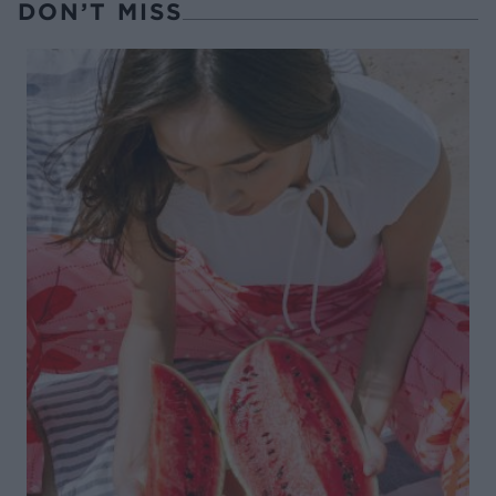
DON’T MISS