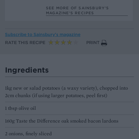
SEE MORE OF SAINSBURY'S
MAGAZINE’S RECIPES
Subscribe to
Sainsbury’s magazine
RATE THIS RECIPE
PRINT
Ingredients
1kg new or salad potatoes (a waxy variety), chopped into
2cm chunks (if using larger potatoes, peel first)
1 tbsp olive oil
160g Taste the Difference oak smoked bacon lardons
2 onions, finely sliced