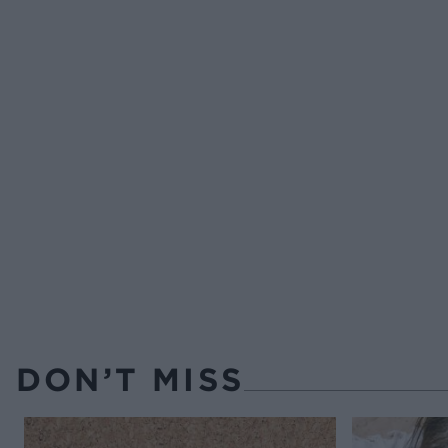
DON’T MISS