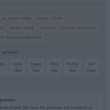
GLUTEN-FREE
SLOW COOK
ES
DAIRY-FREE
VEGAN
BATCH COOKING
OW COOKER RECIPES
r serving)
tes
Carbs
Sugars
Fibre
Protein
Salt
r
58gr
14gr
13gr
18gr
0.8gr
Spooner
Head of Food. She loves the precision and creativity of