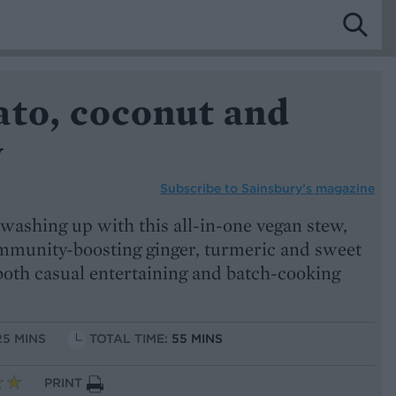
ato, coconut and
w
Subscribe to
Sainsbury’s magazine
washing up with this all-in-one vegan stew,
mmunity-boosting ginger, turmeric and sweet
r both casual entertaining and batch-cooking
25 MINS
TOTAL TIME:
55 MINS
PRINT