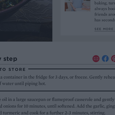
baking, tur
always book
friends aro
has seconds
SEE MORE 
y step
TO STORE
a container in the fridge for 3 days, or freeze. Gently rehea
f water until piping hot.
 oil in a large saucepan or flameproof casserole and gently
ed onions for 10 minutes, until softened. Add the garlic, ging
nd turmeric and cook for a further 2-3 minutes, stirring.