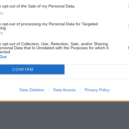
ook on low for about 4 hours or on high for 2-3 hours, or un
o opt-out of the Sale of my Personal Data.
r. Add the cavolo nero for the final 15-20 minutes. Season,
In
ime juice and scatter with the nuts to serve.
to opt-out of processing my Personal Data for Targeted
ing.
In
o opt-out of Collection, Use, Retention, Sale, and/or Sharing
ersonal Data that Is Unrelated with the Purposes for which it
lected.
Out
CONFIRM
Data Deletion
Data Access
Privacy Policy