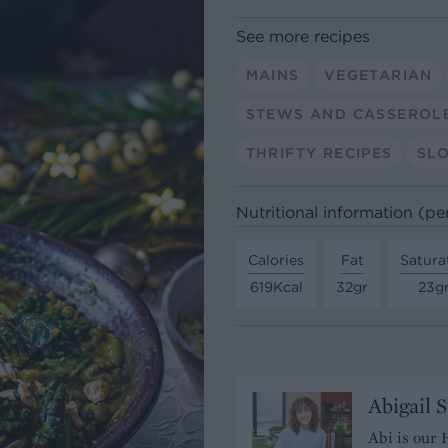
See more recipes
MAINS
VEGETARIAN
STEWS AND CASSEROL
THRIFTY RECIPES
SL
Nutritional information (pe
Calories
Fat
Satura
619Kcal
32gr
23g
Abigail 
Abi is our 