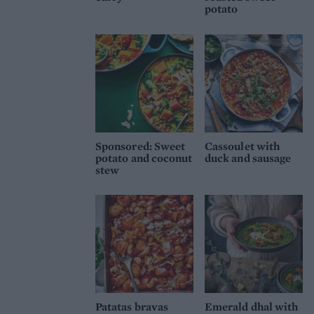
potato
Sponsored: Sweet
Cassoulet with
potato and coconut
duck and sausage
stew
Patatas bravas
Emerald dhal with