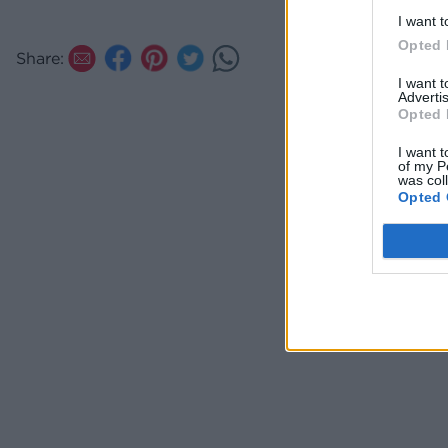
and c
I want t
tende
Opted 
Share:
add l
I want 
Advertis
Opted 
I want t
of my P
was col
Opted 