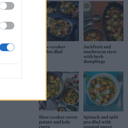
til
Slow-cooker
Jackfruit and
golden dhal
mushroom stew
with herb
dumplings
Slow cooker sweet
Spinach and split
potato and kale
pea dhal with
curry
roasted sweet