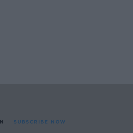
N
SUBSCRIBE NOW