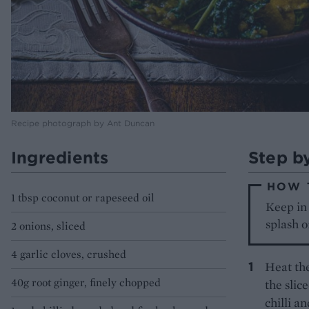
Recipe photograph by Ant Duncan
Ingredients
Step b
HOW 
1 tbsp coconut or rapeseed oil
Keep in 
splash o
2 onions, sliced
4 garlic cloves, crushed
Heat the
40g root ginger, finely chopped
the slic
chilli a