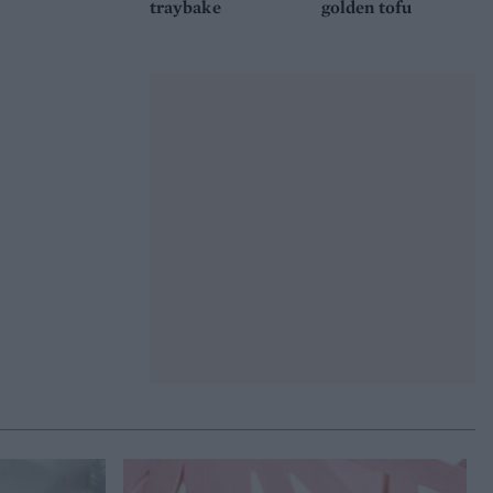
traybake
golden tofu