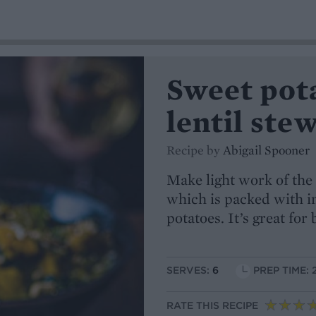
Sweet pot
lentil ste
Recipe by
Abigail Spooner
Make light work of the 
which is packed with i
potatoes. It’s great fo
SERVES:
6
PREP TIME: 
RATE THIS RECIPE