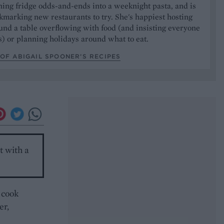
ning fridge odds-and-ends into a weeknight pasta, and is
marking new restaurants to try. She's happiest hosting
und a table overflowing with food (and insisting everyone
) or planning holidays around what to eat.
OF ABIGAIL SPOONER’S RECIPES
t with a
 cook
er,