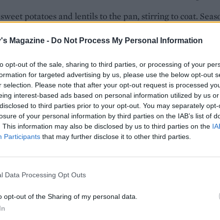
sweet potatoes and lentils to the pan, stirring to coat. Seas
ck pepper. Pour in the coconut milk and stock and bring to 
's Magazine -
Do Not Process My Personal Information
e heat to a simmer, half-cover with a lid and cook for 25
to opt-out of the sale, sharing to third parties, or processing of your per
 stirring occasionally, or until the sweet potatoes and lentil
formation for targeted advertising by us, please use the below opt-out s
r selection. Please note that after your opt-out request is processed y
der.
eing interest-based ads based on personal information utilized by us or
disclosed to third parties prior to your opt-out. You may separately opt-
the cavolo nero and some salt, cover with the lid and allow t
losure of your personal information by third parties on the IAB’s list of
3 minutes. Squeeze in the lime juice and check the seasonin
. This information may also be disclosed by us to third parties on the
IA
ivide among bowls and serve topped with the toasted cash
Participants
that may further disclose it to other third parties.
W TO COOK IN A SLOW COOKER
he onions in a frying pan for 3-4 minutes on a high heat th
l Data Processing Opt Outs
he garlic, ginger, chilli and turmeric and cook until fragran
he coconut milk (omit the stock, as less liquid is required i
o opt-out of the Sharing of my personal data.
 cooker) and bring to a simmer. Put the sweet potatoes and
In
ls in the slow cooker pot, pour in the hot coconut sauce, cov