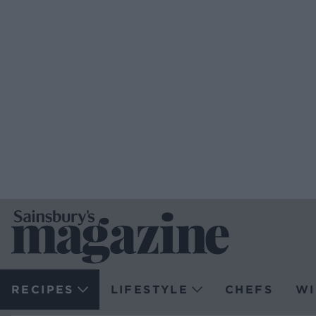
RECIPES
LIFESTYLE
CHEFS
WI