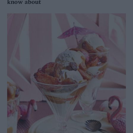
know about