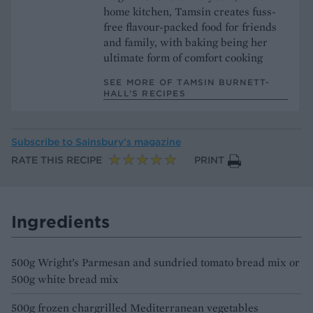
home kitchen, Tamsin creates fuss-
free flavour-packed food for friends
and family, with baking being her
ultimate form of comfort cooking
SEE MORE OF TAMSIN BURNETT-
HALL’S RECIPES
Subscribe to
Sainsbury’s magazine
RATE THIS RECIPE
PRINT
Ingredients
500g Wright’s Parmesan and sundried tomato bread mix or
500g white bread mix
500g frozen chargrilled Mediterranean vegetables