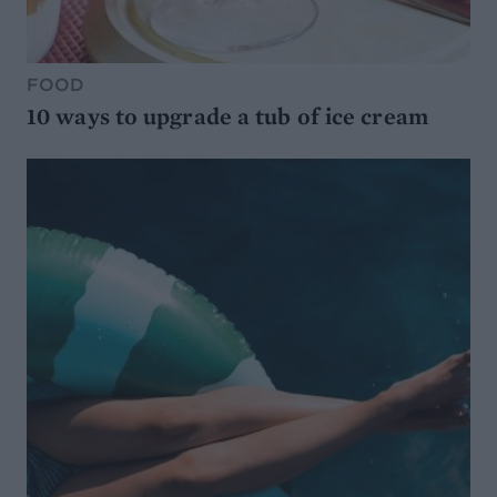
FOOD
10 ways to upgrade a tub of ice cream