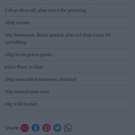
2 tbsp olive oil, plus extra for greasing
250g ricotta
50g Parmesan, finely grated, plus 1-2 tbsp extra for
sprinkling
125g fresh green pesto
plain flour, to dust
150g sunsoaked tomatoes, drained
50g toasted pine nuts
35g wild rocket
Share: