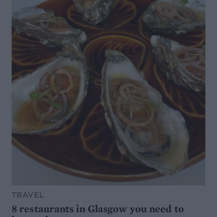
TRAVEL
8 restaurants in Glasgow you need to