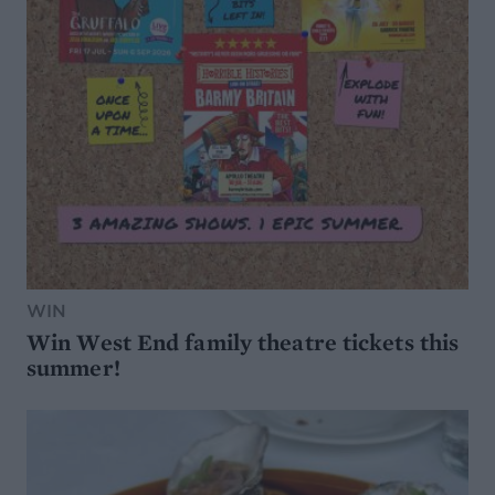
WIN
Win West End family theatre tickets this
summer!