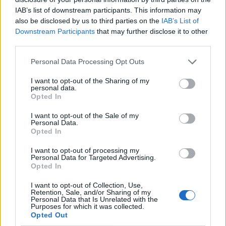
IAB’s list of downstream participants. This information may
also be disclosed by us to third parties on the
IAB’s List of
Downstream Participants
that may further disclose it to other
third parties.
Vegetable-stuffed picnic
Horseradish and dill
Personal Data Processing Opt Outs
rolls
doughnuts with whipped
smoked trout butter
I want to opt-out of the Sharing of my
personal data.
Opted In
I want to opt-out of the Sale of my
Personal Data.
Opted In
I want to opt-out of processing my
Personal Data for Targeted Advertising.
Opted In
I want to opt-out of Collection, Use,
Retention, Sale, and/or Sharing of my
Personal Data that Is Unrelated with the
Tomato and feta tart with
Chicken shawarma picnic
Purposes for which it was collected.
poppy seed pastry
loaf
Opted Out