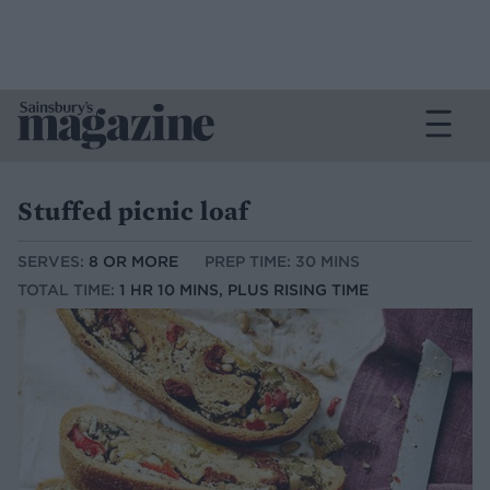
Stuffed picnic loaf
SERVES:
8 OR MORE
PREP TIME: 30 MINS
TOTAL TIME:
1 HR 10 MINS, PLUS RISING TIME