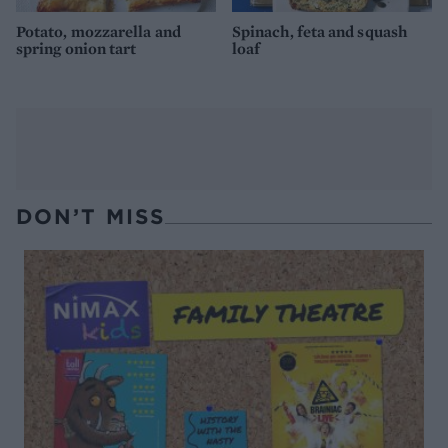
Potato, mozzarella and
Spinach, feta and squash
spring onion tart
loaf
DON’T MISS