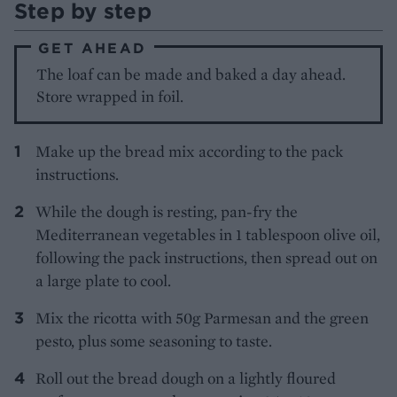
Step by step
GET AHEAD
The loaf can be made and baked a day ahead.
Store wrapped in foil.
Make up the bread mix according to the pack
instructions.
While the dough is resting, pan-fry the
Mediterranean vegetables in 1 tablespoon olive oil,
following the pack instructions, then spread out on
a large plate to cool.
Mix the ricotta with 50g Parmesan and the green
pesto, plus some seasoning to taste.
Roll out the bread dough on a lightly floured