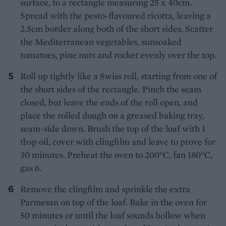
surface, to a rectangle measuring 25 x 40cm.
Spread with the pesto-flavoured ricotta, leaving a
2.5cm border along both of the short sides. Scatter
the Mediterranean vegetables, sunsoaked
tomatoes, pine nuts and rocket evenly over the top.
Roll up tightly like a Swiss roll, starting from one of
the short sides of the rectangle. Pinch the seam
closed, but leave the ends of the roll open, and
place the rolled dough on a greased baking tray,
seam-side down. Brush the top of the loaf with 1
tbsp oil, cover with clingfilm and leave to prove for
30 minutes. Preheat the oven to 200°C, fan 180°C,
gas 6.
Remove the clingfilm and sprinkle the extra
Parmesan on top of the loaf. Bake in the oven for
50 minutes or until the loaf sounds hollow when