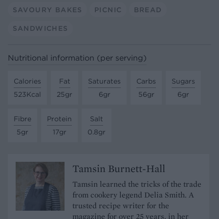
SAVOURY BAKES
PICNIC
BREAD
SANDWICHES
Nutritional information (per serving)
Calories
Fat
Saturates
Carbs
Sugars
523Kcal
25gr
6gr
56gr
6gr
Fibre
Protein
Salt
5gr
17gr
0.8gr
Tamsin Burnett-Hall
Tamsin learned the tricks of the trade
from cookery legend Delia Smith. A
trusted recipe writer for the
magazine for over 25 years, in her