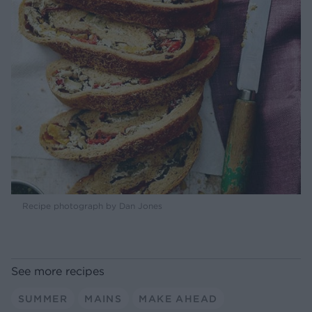
Recipe photograph by Dan Jones
See more recipes
SUMMER
MAINS
MAKE AHEAD