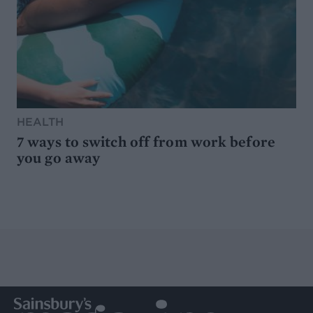
HEALTH
7 ways to switch off from work before
you go away