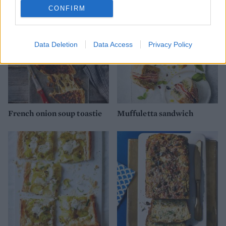
CONFIRM
Data Deletion
Data Access
Privacy Policy
French onion soup toastie
Muffuletta sandwich