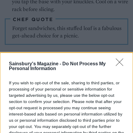
you tap the base with your knuckles. Cool on a wire
rack before slicing.
CHEF QUOTE
Forget sandwiches, this stuffed loaf is a fabulous
get-ahead choice for a picnic.
Sainsbury's Magazine -
Do Not Process My
Personal Information
If you wish to opt-out of the sale, sharing to third parties, or
processing of your personal or sensitive information for
YOU MIGHT ALSO LIKE...
targeted advertising by us, please use the below opt-out
section to confirm your selection. Please note that after your
opt-out request is processed you may continue seeing
interest-based ads based on personal information utilized by
us or personal information disclosed to third parties prior to
your opt-out. You may separately opt-out of the further
disclosure of your personal information by third parties on the