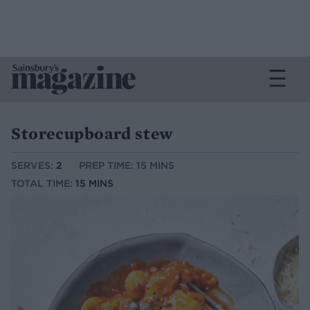
Storecupboard stew
SERVES:
2
PREP TIME: 15 MINS
TOTAL TIME:
15 MINS