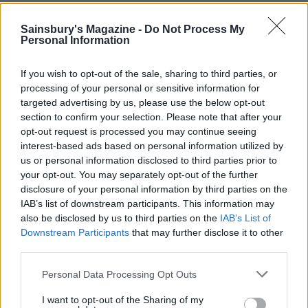
YOU MIGHT ALSO LIKE...
Sainsbury's Magazine -
Do Not Process My
Personal Information
If you wish to opt-out of the sale, sharing to third parties, or
processing of your personal or sensitive information for
targeted advertising by us, please use the below opt-out
section to confirm your selection. Please note that after your
opt-out request is processed you may continue seeing
interest-based ads based on personal information utilized by
us or personal information disclosed to third parties prior to
your opt-out. You may separately opt-out of the further
disclosure of your personal information by third parties on the
'Pesto' pasta soup
Nutty risotto with celery
IAB’s list of downstream participants. This information may
and tarragon
also be disclosed by us to third parties on the
IAB’s List of
Downstream Participants
that may further disclose it to other
third parties.
Personal Data Processing Opt Outs
I want to opt-out of the Sharing of my