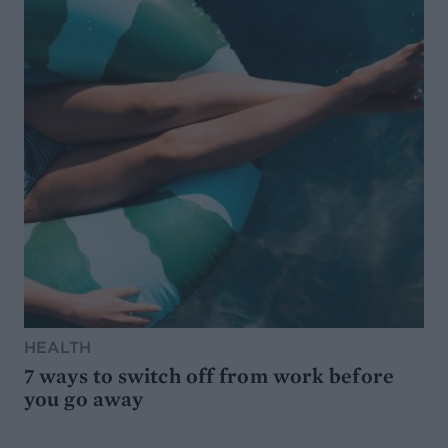
HEALTH
7 ways to switch off from work before
you go away