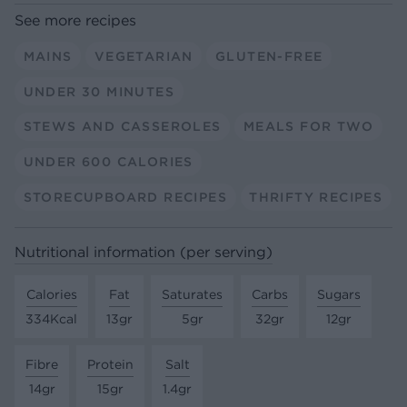
See more recipes
MAINS
VEGETARIAN
GLUTEN-FREE
UNDER 30 MINUTES
STEWS AND CASSEROLES
MEALS FOR TWO
UNDER 600 CALORIES
STORECUPBOARD RECIPES
THRIFTY RECIPES
Nutritional information (per serving)
Calories
Fat
Saturates
Carbs
Sugars
334Kcal
13gr
5gr
32gr
12gr
Fibre
Protein
Salt
14gr
15gr
1.4gr