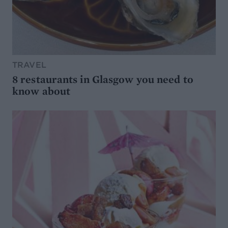
TRAVEL
8 restaurants in Glasgow you need to
know about