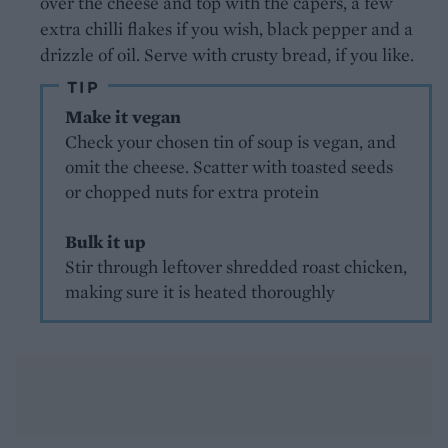
over the cheese and top with the capers, a few
extra chilli flakes if you wish, black pepper and a
drizzle of oil. Serve with crusty bread, if you like.
TIP
Make it vegan
Check your chosen tin of soup is vegan, and
omit the cheese. Scatter with toasted seeds
or chopped nuts for extra protein
Bulk it up
Stir through leftover shredded roast chicken,
making sure it is heated thoroughly