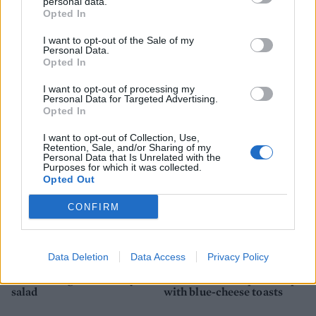
personal data.
Opted In
I want to opt-out of the Sale of my
Personal Data.
Opted In
Butternut squash balti
Sweet potato tagliatelle
with roasted red pepper
I want to opt-out of processing my
cream sauce
Personal Data for Targeted Advertising.
Opted In
I want to opt-out of Collection, Use,
Retention, Sale, and/or Sharing of my
Personal Data that Is Unrelated with the
Purposes for which it was collected.
Opted Out
CONFIRM
Data Deletion
Data Access
Privacy Policy
Potato and green medley
Cauliflower and pear soup
salad
with blue-cheese toasts