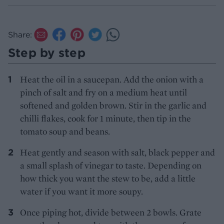
Share:
Step by step
Heat the oil in a saucepan. Add the onion with a
pinch of salt and fry on a medium heat until
softened and golden brown. Stir in the garlic and
chilli flakes, cook for 1 minute, then tip in the
tomato soup and beans.
Heat gently and season with salt, black pepper and
a small splash of vinegar to taste. Depending on
how thick you want the stew to be, add a little
water if you want it more soupy.
Once piping hot, divide between 2 bowls. Grate