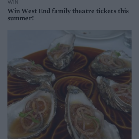
WIN
Win West End family theatre tickets this
summer!