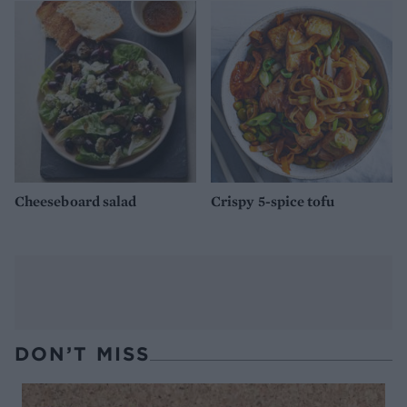
Cheeseboard salad
Crispy 5-spice tofu
DON’T MISS