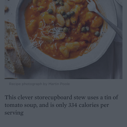
Recipe photograph by Martin Poole
This clever storecupboard stew uses a tin of
tomato soup, and is only 334 calories per
serving