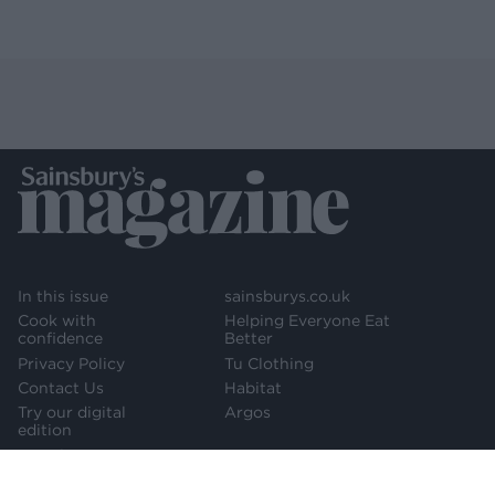
In this issue
sainsburys.co.uk
Cook with
Helping Everyone Eat
confidence
Better
Privacy Policy
Tu Clothing
Contact Us
Habitat
Try our digital
Argos
edition
Newsletter