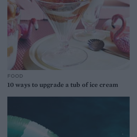
FOOD
10 ways to upgrade a tub of ice cream