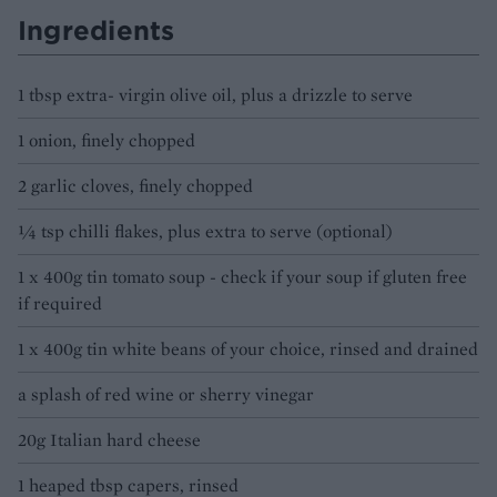
Ingredients
1 tbsp extra- virgin olive oil, plus a drizzle to serve
1 onion, finely chopped
2 garlic cloves, finely chopped
1⁄4 tsp chilli flakes, plus extra to serve (optional)
1 x 400g tin tomato soup - check if your soup if gluten free
if required
1 x 400g tin white beans of your choice, rinsed and drained
a splash of red wine or sherry vinegar
20g Italian hard cheese
1 heaped tbsp capers, rinsed