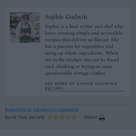
Sophie Godwin
Sophie is a food writer and chef who
loves creating simple and accessible
recipes that deliver on flavour. She
has a passion for vegetables and
using up whole ingredients. When
not in the kitchen she can be found
rock climbing or trying on some
questionable vintage clothes
SEE MORE OF SOPHIE GODWIN’S
RECIPES
Subscribe to
Sainsbury’s magazine
RATE THIS RECIPE
PRINT