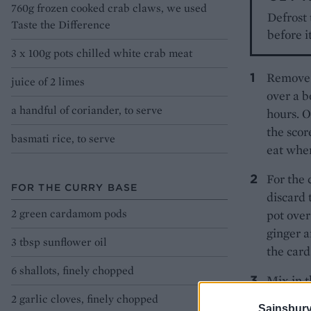
760g frozen cooked crab claws, we used
Defrost
Taste the Difference
before i
3 x 100g pots chilled white crab meat
Remove t
juice of 2 limes
over a b
a handful of coriander, to serve
hours. O
the scor
basmati rice, to serve
eat whe
For the 
FOR THE CURRY BASE
discard 
2 green cardamom pods
pot over
ginger a
3 tbsp sunflower oil
the card
6 shallots, finely chopped
Mix in t
minutes 
2 garlic cloves, finely chopped
Sainsbury