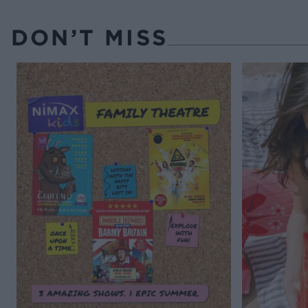
DON’T MISS