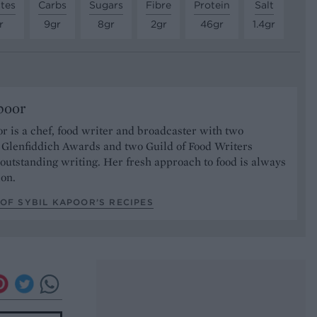
tes
Carbs
Sugars
Fibre
Protein
Salt
r
9gr
8gr
2gr
46gr
1.4gr
poor
r is a chef, food writer and broadcaster with two
s Glenfiddich Awards and two Guild of Food Writers
outstanding writing. Her fresh approach to food is always
ion.
OF SYBIL KAPOOR’S RECIPES