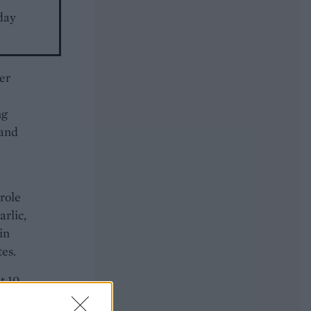
day
er
ng
 and
role
arlic,
in
es.
t 10
il