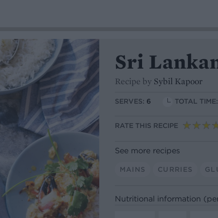
Sri Lankan
Recipe by
Sybil Kapoor
SERVES:
6
TOTAL TIME
RATE THIS RECIPE
See more recipes
MAINS
CURRIES
GL
Nutritional information (pe