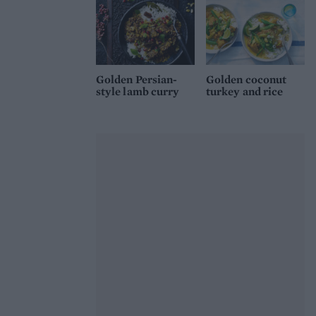
Golden Persian-
Golden coconut
style lamb curry
turkey and rice