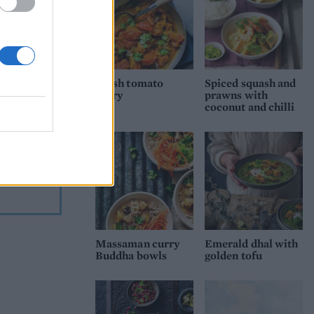
n
s of
Fresh tomato
Spiced squash and
curry
prawns with
coconut and chilli
t. Serve
ries
urry is
re
Massaman curry
Emerald dhal with
Buddha bowls
golden tofu