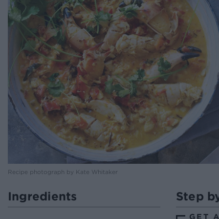
Recipe photograph by Kate Whitaker
Ingredients
Step b
GET 