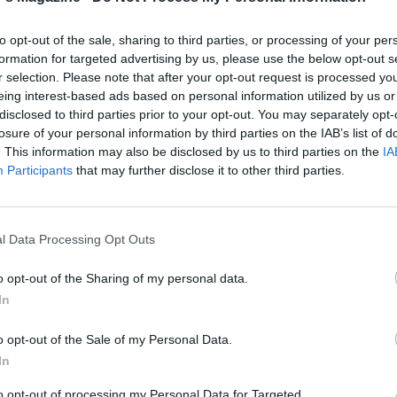
 run a spoon through the mixture. Stir in the coconut cre
horoughly, then gently stir in the cracked crab claws and
to opt-out of the sale, sharing to third parties, or processing of your per
crab meat. Season generously with salt, cover the casserol
formation for targeted advertising by us, please use the below opt-out s
ver a low heat for 10 minutes, without stirring.
r selection. Please note that after your opt-out request is processed y
eing interest-based ads based on personal information utilized by us or
disclosed to third parties prior to your opt-out. You may separately opt-
picks will help your guests extract every morsel of the me
losure of your personal information by third parties on the IAB’s list of
the claws, but the handle of a slim teaspoon works just as
. This information may also be disclosed by us to third parties on the
IA
Participants
that may further disclose it to other third parties.
le, make the masala spice mix. Gently crush the cardam
l Data Processing Opt Outs
get the seeds out; discard the husks. Put the seeds in a small
an with the other whole spices and the chillies and cook ov
o opt-out of the Sharing of my personal data.
 for 2 minutes or until the mixture smells toasty. Mix in the
In
nd fenugreek and shake it for another minute until the rice
o opt-out of the Sale of my Personal Data.
toasted. Tip into a spice blender or mortar and grind to a fin
In
to opt-out of processing my Personal Data for Targeted