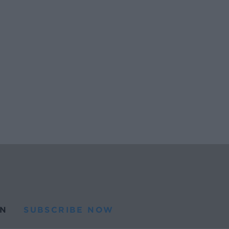
N
SUBSCRIBE NOW