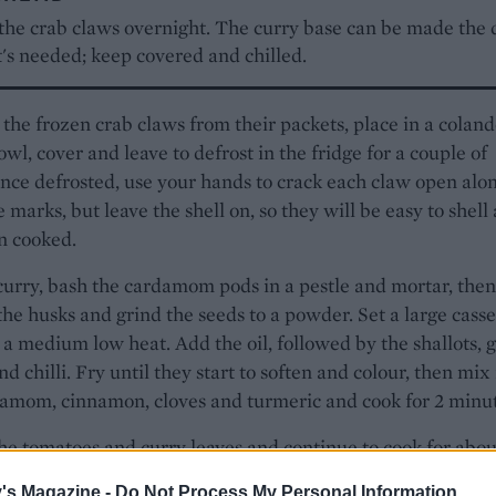
 the crab claws overnight. The curry base can be made the 
t's needed; keep covered and chilled.
he frozen crab claws from their packets, place in a coland
owl, cover and leave to defrost in the fridge for a couple of
nce defrosted, use your hands to crack each claw open alo
e marks, but leave the shell on, so they will be easy to shell
n cooked.
curry, bash the cardamom pods in a pestle and mortar, then
the husks and grind the seeds to a powder. Set a large casse
 a medium low heat. Add the oil, followed by the shallots, g
nd chilli. Fry until they start to soften and colour, then mix 
amom, cinnamon, cloves and turmeric and cook for 2 minut
he tomatoes and curry leaves and continue to cook for abou
or until the tomato base thickens and starts to release the o
's Magazine -
Do Not Process My Personal Information