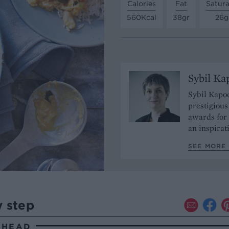
Calories
Fat
Satura
560Kcal
38gr
26g
Sybil Ka
Sybil Kapoo
prestigiou
awards for 
an inspirat
SEE MORE 
y step
AHEAD