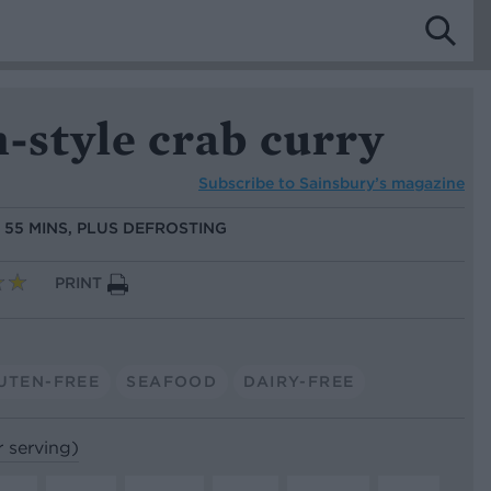
-style crab curry
Subscribe to
Sainsbury’s magazine
:
55 MINS, PLUS DEFROSTING
PRINT
UTEN-FREE
SEAFOOD
DAIRY-FREE
r serving)