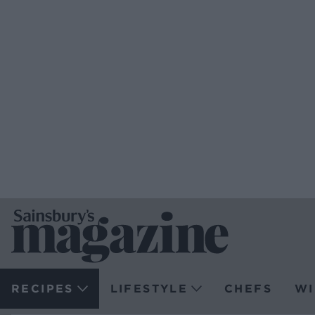
RECIPES
LIFESTYLE
CHEFS
WI