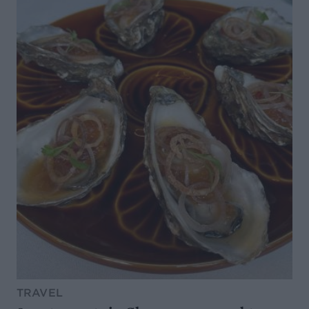
TRAVEL