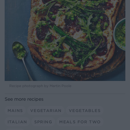
Recipe photograph by Martin Poole
See more recipes
MAINS
VEGETARIAN
VEGETABLES
ITALIAN
SPRING
MEALS FOR TWO