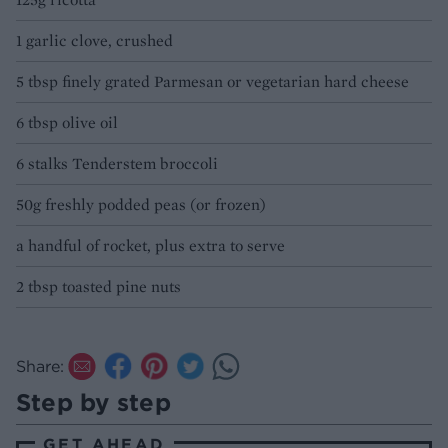
1 garlic clove, crushed
5 tbsp finely grated Parmesan or vegetarian hard cheese
6 tbsp olive oil
6 stalks Tenderstem broccoli
50g freshly podded peas (or frozen)
a handful of rocket, plus extra to serve
2 tbsp toasted pine nuts
Share:
Step by step
GET AHEAD