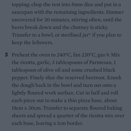
topping; chop the rest into 5mm dice and put in a
saucepan with the remaining ingredients. Simmer
uncovered for 20 minutes, stirring often, until the
beets break down and the chutney is sticky.
Transfer to a bowl, or sterilised jar* if you plan to
keep the leftovers.
Preheat the oven to 240°C, fan 220°C, gas 9. Mix
the ricotta, garlic, 3 tablespoons of Parmesan, 1
tablespoon of olive oil and some crushed black
pepper. Finely slice the reserved beetroot. Knock
the dough back in the bowl and turn out onto a
lightly floured work surface. Cut in half and roll
each piece out to make a thin pizza base, about
18cm x 30cm. Transfer to separate floured baking
sheets and spread a quarter of the ricotta mix over
each base, leaving a 1cm border.