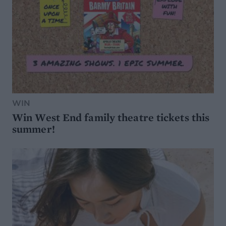
WIN
Win West End family theatre tickets this
summer!