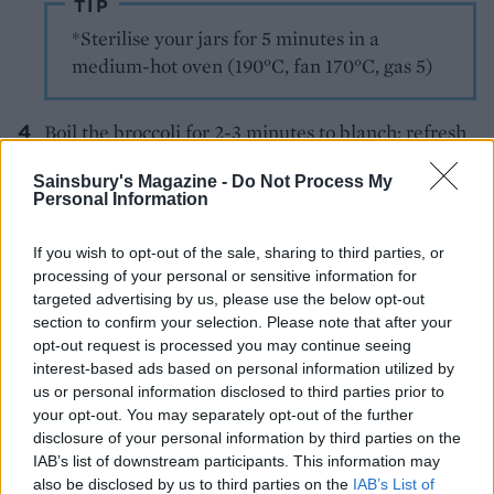
TIP
*Sterilise your jars for 5 minutes in a
medium-hot oven (190°C, fan 170°C, gas 5)
Boil the broccoli for 2-3 minutes to blanch; refresh
under cold water and pat dry on kitchen paper.
Sainsbury's Magazine -
Do Not Process My
Top each pizza with the broccoli and sliced
Personal Information
beetroot, then add dollops of leftover ricotta mix
and 2-3 tablespoons of beetroot chutney per pizza,
If you wish to opt-out of the sale, sharing to third parties, or
in small spoonfuls. Scatter with the rest of the
processing of your personal or sensitive information for
targeted advertising by us, please use the below opt-out
Parmesan, drizzle each with 1⁄2 tablespoon of olive
section to confirm your selection. Please note that after your
oil then cook for 15 minutes until the base is crisp.
opt-out request is processed you may continue seeing
interest-based ads based on personal information utilized by
Meanwhile, add the peas to a pan of boiling water;
us or personal information disclosed to third parties prior to
cook for 2-3 minutes until tender. Put the rocket in
your opt-out. You may separately opt-out of the further
a blender or small processor with the pine nuts and
disclosure of your personal information by third parties on the
IAB’s list of downstream participants. This information may
4 tablespoons of oil; season. Blend until finely
also be disclosed by us to third parties on the
IAB’s List of
chopped. Drain and refresh the peas under cold