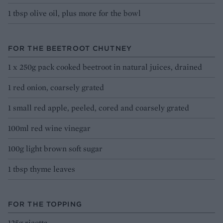
1 tbsp olive oil, plus more for the bowl
FOR THE BEETROOT CHUTNEY
1 x 250g pack cooked beetroot in natural juices, drained
1 red onion, coarsely grated
1 small red apple, peeled, cored and coarsely grated
100ml red wine vinegar
100g light brown soft sugar
1 tbsp thyme leaves
FOR THE TOPPING
125g ricotta