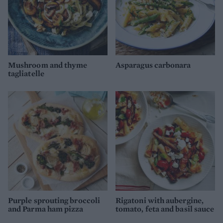
Mushroom and thyme
Asparagus carbonara
tagliatelle
Purple sprouting broccoli
Rigatoni with aubergine,
and Parma ham pizza
tomato, feta and basil sauce