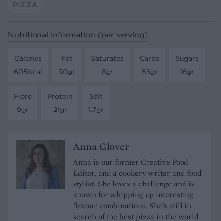
PIZZA
Nutritional information (per serving)
Calories
Fat
Saturates
Carbs
Sugars
605Kcal
30gr
8gr
58gr
16gr
Fibre
Protein
Salt
9gr
21gr
1.7gr
Anna Glover
Anna is our former Creative Food
Editor, and a cookery writer and food
stylist. She loves a challenge and is
known for whipping up interesting
flavour combinations. She’s still in
search of the best pizza in the world