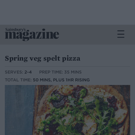
Spring veg spelt pizza
SERVES:
2-4
PREP TIME: 35 MINS
TOTAL TIME:
50 MINS, PLUS 1HR RISING