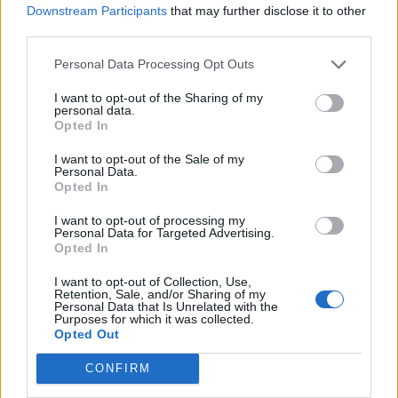
Downstream Participants
that may further disclose it to other
water, add to the blender and pulse once or twice,
third parties.
so some peas stay whole; season. Drizzle over the
Personal Data Processing Opt Outs
pizzas; scatter with a handful of rocket.
I want to opt-out of the Sharing of my
personal data.
Opted In
I want to opt-out of the Sale of my
Personal Data.
Opted In
YOU MIGHT ALSO LIKE...
I want to opt-out of processing my
Personal Data for Targeted Advertising.
Opted In
I want to opt-out of Collection, Use,
Retention, Sale, and/or Sharing of my
Personal Data that Is Unrelated with the
Purposes for which it was collected.
Opted Out
CONFIRM