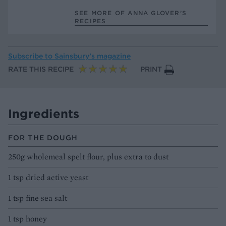
SEE MORE OF ANNA GLOVER’S
RECIPES
Subscribe to
Sainsbury’s magazine
RATE THIS RECIPE
PRINT
Ingredients
FOR THE DOUGH
250g wholemeal spelt flour, plus extra to dust
1 tsp dried active yeast
1 tsp fine sea salt
1 tsp honey