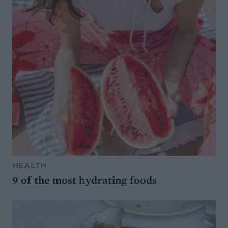
HEALTH
9 of the most hydrating foods