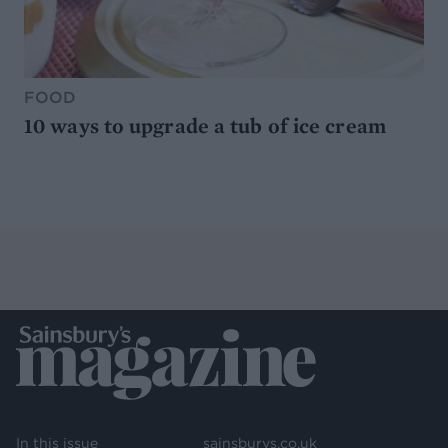
FOOD
10 ways to upgrade a tub of ice cream
In this issue
sainsburys.co.uk