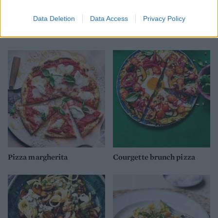
Data Deletion
Data Access
Privacy Policy
Green veg risotto
Speedy vegetable tortilla
‘lasagne’
Pizza margherita
Courgette brunch pizza