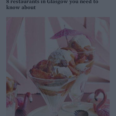
8 restaurants in Glasgow you need to
know about