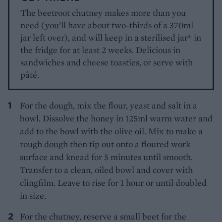
The beetroot chutney makes more than you
need (you’ll have about two-thirds of a 370ml
jar left over), and will keep in a sterilised jar* in
the fridge for at least 2 weeks. Delicious in
sandwiches and cheese toasties, or serve with
pâté.
For the dough, mix the flour, yeast and salt in a
bowl. Dissolve the honey in 125ml warm water and
add to the bowl with the olive oil. Mix to make a
rough dough then tip out onto a floured work
surface and knead for 5 minutes until smooth.
Transfer to a clean, oiled bowl and cover with
clingfilm. Leave to rise for 1 hour or until doubled
in size.
For the chutney, reserve a small beet for the