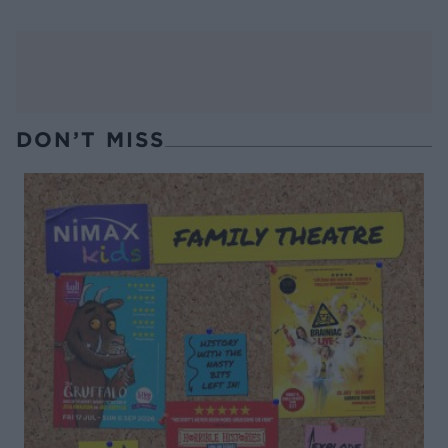
DON’T MISS