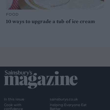
FOOD
10 ways to upgrade a tub of ice cream
In this issue
sainsburys.co.uk
Cook with
Helping Everyone Eat
confidence
Better