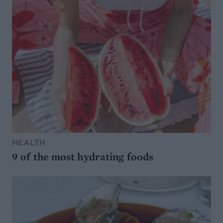
HEALTH
9 of the most hydrating foods