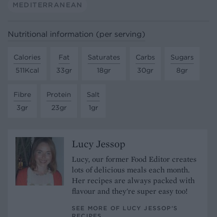
MEDITERRANEAN
Nutritional information (per serving)
Calories
Fat
Saturates
Carbs
Sugars
511Kcal
33gr
18gr
30gr
8gr
Fibre
Protein
Salt
3gr
23gr
1gr
Lucy Jessop
Lucy, our former Food Editor creates
lots of delicious meals each month.
Her recipes are always packed with
flavour and they're super easy too!
SEE MORE OF LUCY JESSOP’S
RECIPES