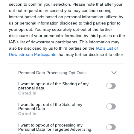
section to confirm your selection. Please note that after your
dressed seasonal salad leaves – it's also tasty cold.
opt-out request is processed you may continue seeing
interest-based ads based on personal information utilized by
us or personal information disclosed to third parties prior to
your opt-out. You may separately opt-out of the further
disclosure of your personal information by third parties on the
IAB’s list of downstream participants. This information may
also be disclosed by us to third parties on the
IAB’s List of
Downstream Participants
that may further disclose it to other
YOU MIGHT ALSO LIKE...
third parties.
Personal Data Processing Opt Outs
I want to opt-out of the Sharing of my
personal data.
Opted In
I want to opt-out of the Sale of my
Personal Data.
Opted In
I want to opt-out of processing my
Personal Data for Targeted Advertising.
Goats’ cheese and pea pesto
Creamy vegan mushroom