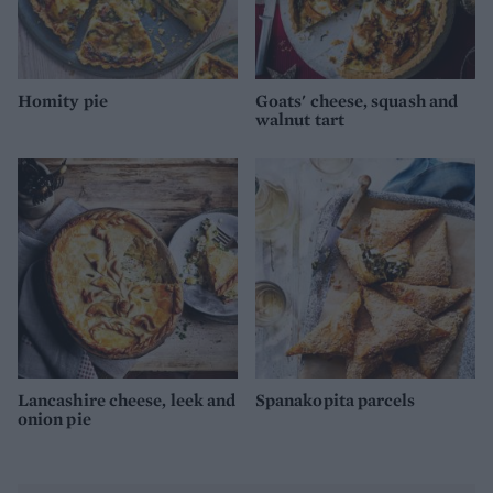
Homity pie
Goats' cheese, squash and
walnut tart
Lancashire cheese, leek and
Spanakopita parcels
onion pie