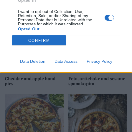
Opted In
tart
and leek pie
I want to opt-out of Collection, Use,
Retention, Sale, and/or Sharing of my
Personal Data that Is Unrelated with the
Purposes for which it was collected.
Opted Out
CONFIRM
Data Deletion
Data Access
Privacy Policy
Cheddar and apple hand
Feta, artichoke and sesame
pies
spanakopita