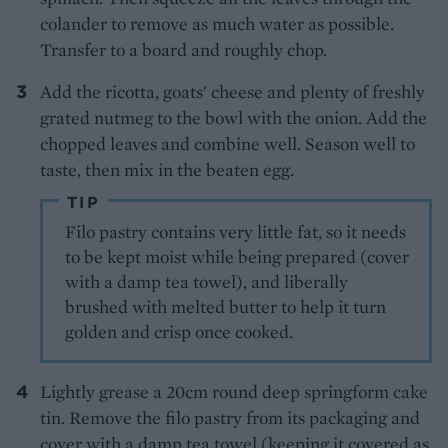
colander to remove as much water as possible.
Transfer to a board and roughly chop.
Add the ricotta, goats' cheese and plenty of freshly
grated nutmeg to the bowl with the onion. Add the
chopped leaves and combine well. Season well to
taste, then mix in the beaten egg.
TIP
Filo pastry contains very little fat, so it needs
to be kept moist while being prepared (cover
with a damp tea towel), and liberally
brushed with melted butter to help it turn
golden and crisp once cooked.
Lightly grease a 20cm round deep springform cake
tin. Remove the filo pastry from its packaging and
cover with a damp tea towel (keeping it covered as