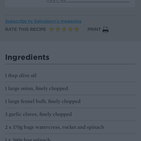
Subscribe to
Sainsbury’s magazine
RATE THIS RECIPE
PRINT
Ingredients
1 tbsp olive oil
1 large onion, finely chopped
1 large fennel bulb, finely chopped
3 garlic cloves, finely chopped
2 x 170g bags watercress, rocket and spinach
1 x 260g bag spinach