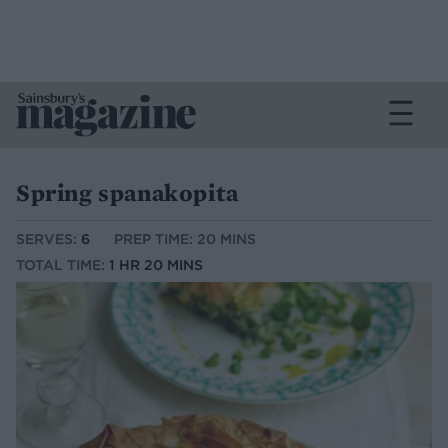
Spring spanakopita
SERVES:
6
PREP TIME: 20 MINS
TOTAL TIME:
1 HR 20 MINS