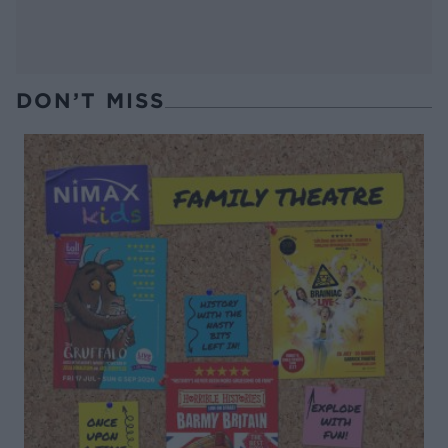
DON’T MISS