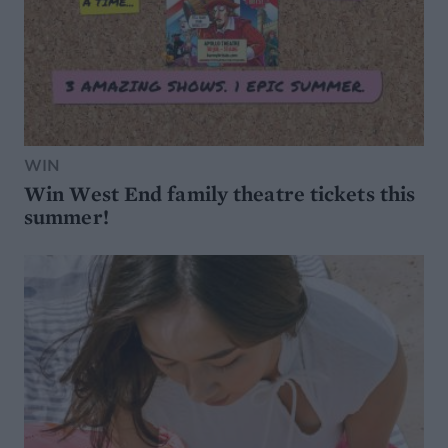
WIN
Win West End family theatre tickets this
summer!