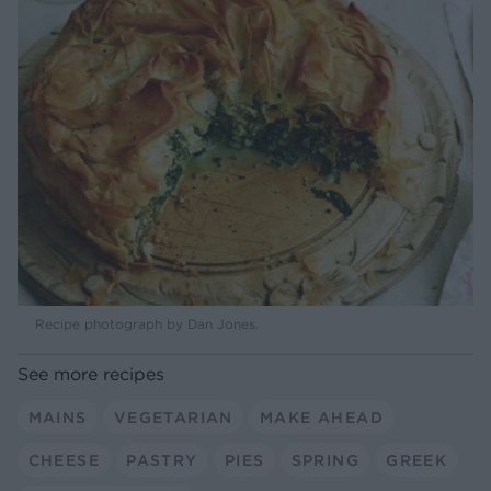
Recipe photograph by Dan Jones.
See more recipes
MAINS
VEGETARIAN
MAKE AHEAD
CHEESE
PASTRY
PIES
SPRING
GREEK