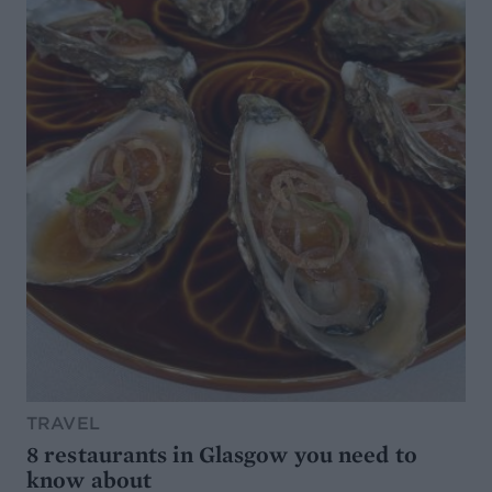
TRAVEL
8 restaurants in Glasgow you need to
know about