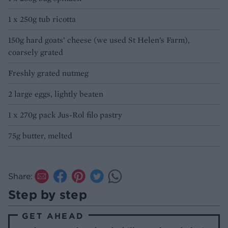
1 x 250g tub ricotta
150g hard goats’ cheese (we used St Helen’s Farm),
coarsely grated
Freshly grated nutmeg
2 large eggs, lightly beaten
1 x 270g pack Jus-Rol filo pastry
75g butter, melted
Share:
Step by step
GET AHEAD