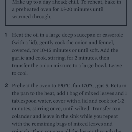
Make up to a day ahead; chill. To reheat, bake in
a preheated oven for 15-20 minutes until
warmed through.
Heat the oil in a large deep saucepan or casserole
(with a lid), gently cook the onion and fennel,
covered, for 10-15 minutes or until soft. Add the
garlic and cook, stirring, for 2 minutes, then
transfer the onion mixture to a large bowl. Leave
to cool.
Preheat the oven to 190°C, fan 170°C, gas 5. Return
the pan to the heat, add 1 bag of mixed leaves and 1
tablespoon water, cover with a lid and cook for 1-2
minutes, stirring once, until wilted. Transfer to a
colander and leave in the sink while you repeat
with the remaining bags of mixed leaves and
spinach. Then squeeze all the leaves through the