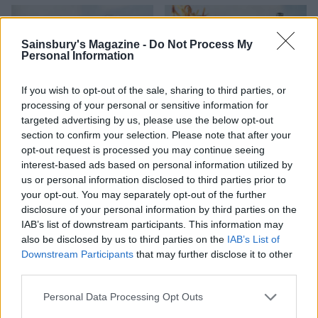
Sainsbury's Magazine -
Do Not Process My
Personal Information
If you wish to opt-out of the sale, sharing to third parties, or
processing of your personal or sensitive information for
targeted advertising by us, please use the below opt-out
section to confirm your selection. Please note that after your
opt-out request is processed you may continue seeing
Chicken saltimbocca
Pork and prawn burger
interest-based ads based on personal information utilized by
burger with crispy
with sriracha butter
us or personal information disclosed to third parties prior to
prosciutto and parmesan
your opt-out. You may separately opt-out of the further
mayo
disclosure of your personal information by third parties on the
IAB’s list of downstream participants. This information may
also be disclosed by us to third parties on the
IAB’s List of
Downstream Participants
that may further disclose it to other
third parties.
Personal Data Processing Opt Outs