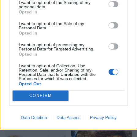
I want to opt-out of the Sharing of my
personal data.
Opted In
I want to opt-out of the Sale of my
Quiche Lorraine
Classic cheese and bacon
Personal Data.
burger
Opted In
I want to opt-out of processing my
Personal Data for Targeted Advertising.
Opted In
I want to opt-out of Collection, Use,
Retention, Sale, and/or Sharing of my
Personal Data that Is Unrelated with the
Purposes for which it was collected.
Opted Out
CONFIRM
Porchetta-style roast pork
Smoky lamb burger with
with a courgette, chickpea
pickled red cabbage, chilli
Data Deletion
Data Access
Privacy Policy
and spinach salad
and garlic sauce