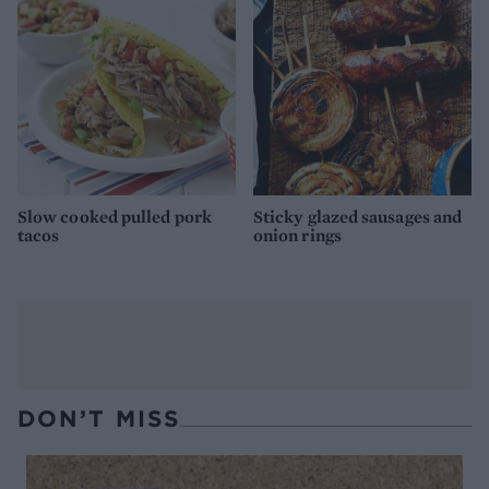
Slow cooked pulled pork
Sticky glazed sausages and
tacos
onion rings
DON’T MISS