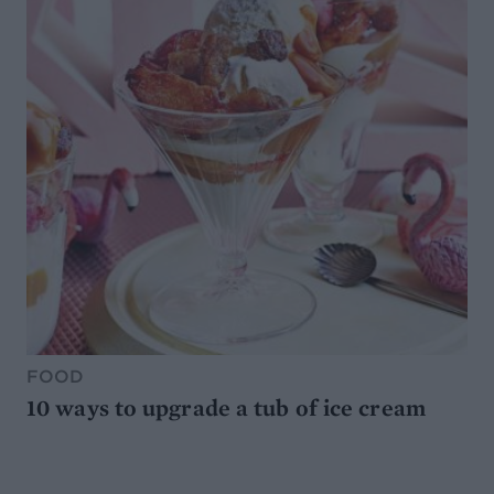
FOOD
10 ways to upgrade a tub of ice cream