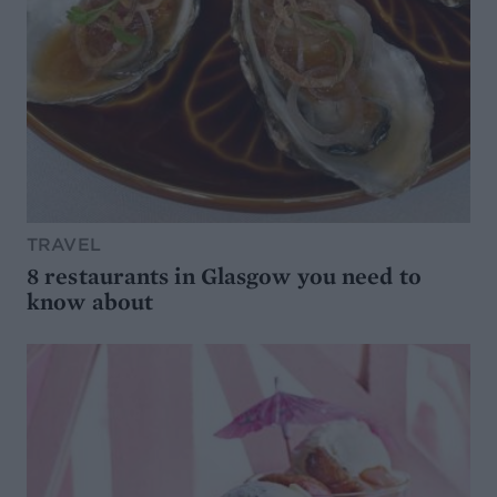
TRAVEL
8 restaurants in Glasgow you need to
know about