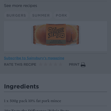
See more recipes
BURGERS
SUMMER
PORK
Subscribe to
Sainsbury’s magazine
RATE THIS RECIPE
PRINT
Ingredients
1 x 500g pack 10% fat pork mince
30g Taste the Difference ’Nduja Paste