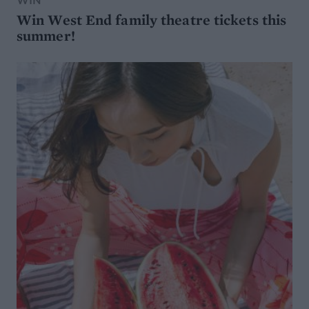
WIN
Win West End family theatre tickets this
summer!