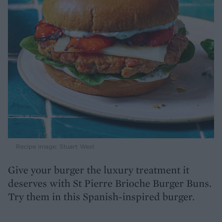
Recipe image: Stuart West
Give your burger the luxury treatment it
deserves with St Pierre Brioche Burger Buns.
Try them in this Spanish-inspired burger.