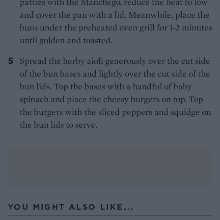
patties with the Manchego, reduce the heat to low
and cover the pan with a lid. Meanwhile, place the
buns under the preheated oven grill for 1-2 minutes
until golden and toasted.
Spread the herby aioli generously over the cut side
of the bun bases and lightly over the cut side of the
bun lids. Top the bases with a handful of baby
spinach and place the cheesy burgers on top. Top
the burgers with the sliced peppers and squidge on
the bun lids to serve.
YOU MIGHT ALSO LIKE...