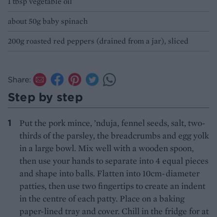
1 tbsp vegetable oil
about 50g baby spinach
200g roasted red peppers (drained from a jar), sliced
Share:
Step by step
Put the pork mince, ’nduja, fennel seeds, salt, two-
thirds of the parsley, the breadcrumbs and egg yolk
in a large bowl. Mix well with a wooden spoon,
then use your hands to separate into 4 equal pieces
and shape into balls. Flatten into 10cm-diameter
patties, then use two fingertips to create an indent
in the centre of each patty. Place on a baking
paper-lined tray and cover. Chill in the fridge for at