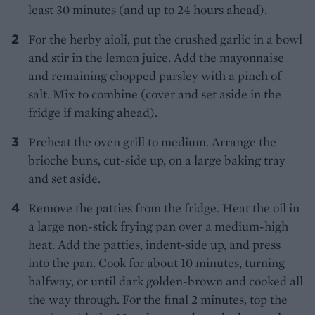
least 30 minutes (and up to 24 hours ahead).
For the herby aioli, put the crushed garlic in a bowl
and stir in the lemon juice. Add the mayonnaise
and remaining chopped parsley with a pinch of
salt. Mix to combine (cover and set aside in the
fridge if making ahead).
Preheat the oven grill to medium. Arrange the
brioche buns, cut-side up, on a large baking tray
and set aside.
Remove the patties from the fridge. Heat the oil in
a large non-stick frying pan over a medium-high
heat. Add the patties, indent-side up, and press
into the pan. Cook for about 10 minutes, turning
halfway, or until dark golden-brown and cooked all
the way through. For the final 2 minutes, top the