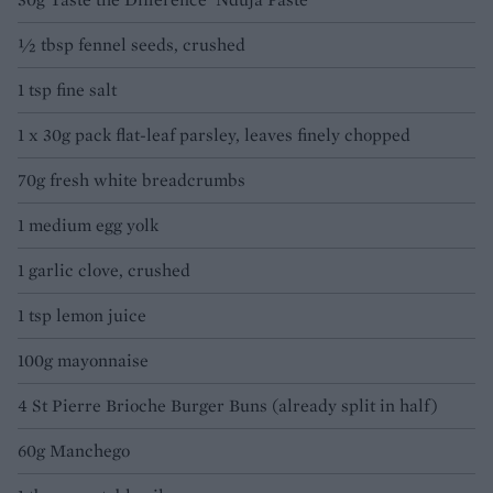
½ tbsp fennel seeds, crushed
1 tsp fine salt
1 x 30g pack flat-leaf parsley, leaves finely chopped
70g fresh white breadcrumbs
1 medium egg yolk
1 garlic clove, crushed
1 tsp lemon juice
100g mayonnaise
4 St Pierre Brioche Burger Buns (already split in half)
60g Manchego