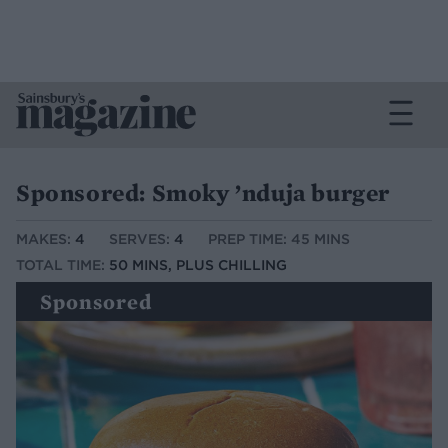
Sponsored: Smoky ’nduja burger
MAKES:
4
SERVES:
4
PREP TIME: 45 MINS
TOTAL TIME:
50 MINS, PLUS CHILLING
Sponsored