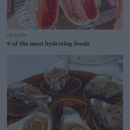
HEALTH
9 of the most hydrating foods