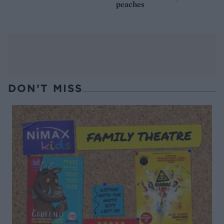
peaches
DON’T MISS