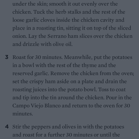
under the skin; smooth it out evenly over the
chicken. Tuck the herb stalks and the rest of the
loose garlic cloves inside the chicken cavity and
place in a roasting tin, sitting it on top of the sliced
onion. Lay the Serrano ham slices over the chicken
and drizzle with olive oil.
Roast for 30 minutes. Meanwhile, put the potatoes
in a bowl with the rest of the thyme and the
reserved garlic. Remove the chicken from the oven;
set the crispy ham aside on a plate and drain the
roasting juices into the potato bowl. Toss to coat
and tip into the tin around the chicken. Pour in the
Campo Viejo Blanco and return to the oven for 30
minutes.
Stir the peppers and olives in with the potatoes
and roast for a further 30 minutes or until the