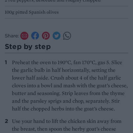
100g pitted Spanish olives
Share:
Step by step
Preheat the oven to 190°C, fan 170°C, gas 5. Slice
the garlic bulb in half horizontally, setting the
lower half aside. Crush about 4 of the half garlic
cloves into a bowl and mash with the goat’s cheese,
butter and seasoning. Strip leaves from the thyme
and the parsley sprigs and chop, separately. Stir
half the chopped herbs into the goat’s cheese.
Use your hand to lift the chicken skin away from
the breast, then spoon the herby goat’s cheese