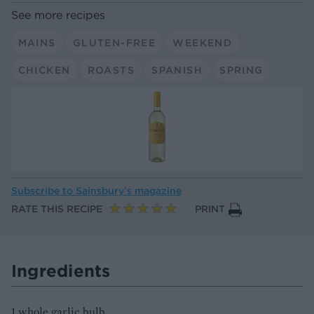
See more recipes
MAINS
GLUTEN-FREE
WEEKEND
CHICKEN
ROASTS
SPANISH
SPRING
Subscribe to
Sainsbury’s magazine
RATE THIS RECIPE
PRINT
Ingredients
1 whole garlic bulb