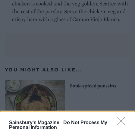
chicken is cooked and the veg golden. Scatter with
the rest of the parsley. Serve the chicken, veg and
crispy ham with a glass of Campo Viejo Blanco.
YOU MIGHT ALSO LIKE...
Souk-spiced poussins
Sainsbury's Magazine -
Do Not Process My
Personal Information