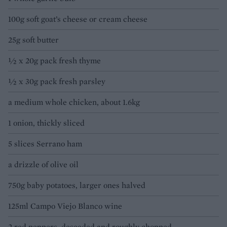
100g soft goat’s cheese or cream cheese
25g soft butter
½ x 20g pack fresh thyme
½ x 30g pack fresh parsley
a medium whole chicken, about 1.6kg
1 onion, thickly sliced
5 slices Serrano ham
a drizzle of olive oil
750g baby potatoes, larger ones halved
125ml Campo Viejo Blanco wine
2 red peppers, deseeded and roughly chopped