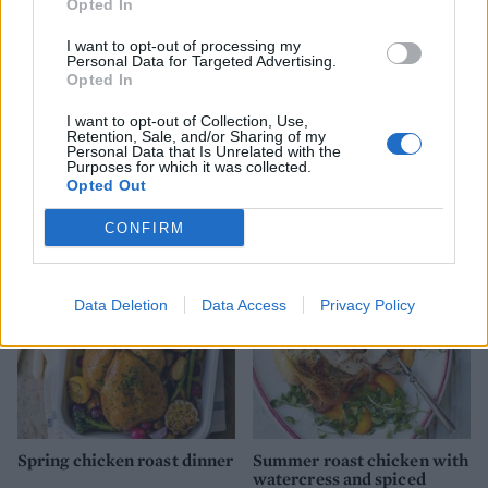
Opted In
I want to opt-out of processing my
Personal Data for Targeted Advertising.
Opted In
I want to opt-out of Collection, Use,
Retention, Sale, and/or Sharing of my
Personal Data that Is Unrelated with the
Roast chicken with orange,
Langoustine and chicken
Purposes for which it was collected.
cumin and apricot rice
paella
Opted Out
CONFIRM
Data Deletion
Data Access
Privacy Policy
Spring chicken roast dinner
Summer roast chicken with
watercress and spiced