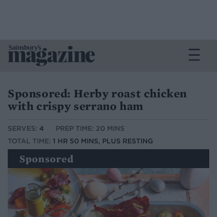
Sponsored: Herby roast chicken
with crispy serrano ham
SERVES:
4
PREP TIME: 20 MINS
TOTAL TIME:
1 HR 50 MINS, PLUS RESTING
Sponsored