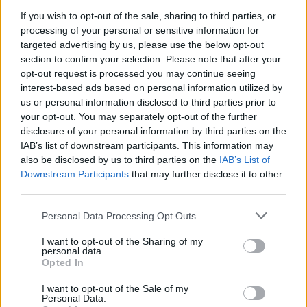
If you wish to opt-out of the sale, sharing to third parties, or
Scandi-style chicken with
processing of your personal or sensitive information for
braised spring veg and
targeted advertising by us, please use the below opt-out
horseradish cream
section to confirm your selection. Please note that after your
opt-out request is processed you may continue seeing
interest-based ads based on personal information utilized by
us or personal information disclosed to third parties prior to
your opt-out. You may separately opt-out of the further
disclosure of your personal information by third parties on the
IAB’s list of downstream participants. This information may
also be disclosed by us to third parties on the
IAB’s List of
Downstream Participants
that may further disclose it to other
third parties.
Personal Data Processing Opt Outs
Green curry roast chicken
Spring roast lamb with
leeks and Caerphilly
I want to opt-out of the Sharing of my
personal data.
Opted In
I want to opt-out of the Sale of my
Personal Data.