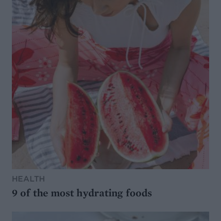
HEALTH
9 of the most hydrating foods