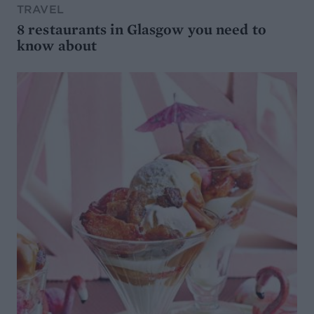
TRAVEL
8 restaurants in Glasgow you need to
know about