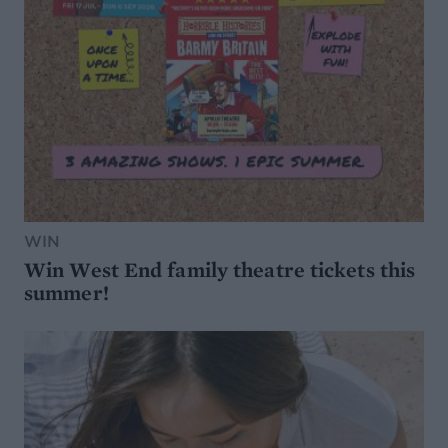
WIN
Win West End family theatre tickets this
summer!