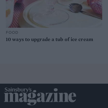
FOOD
10 ways to upgrade a tub of ice cream