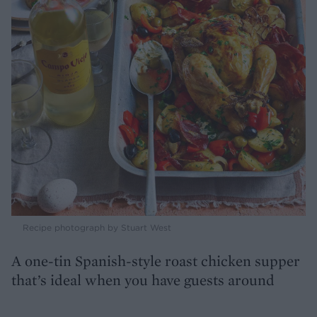
Recipe photograph by Stuart West
A one-tin Spanish-style roast chicken supper
that’s ideal when you have guests around