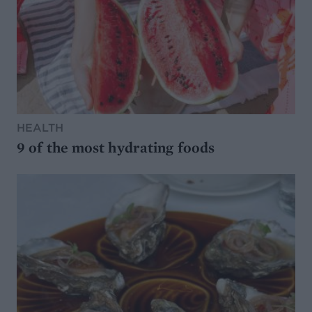
HEALTH
9 of the most hydrating foods