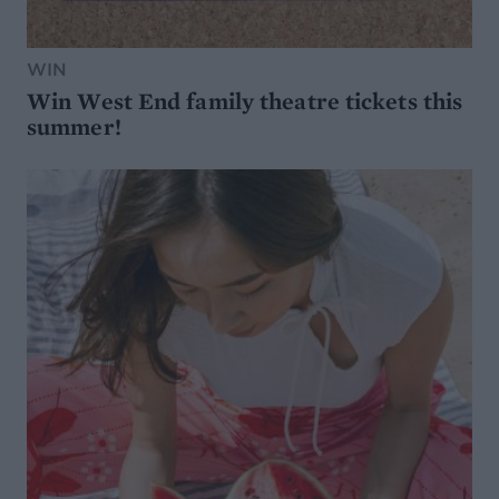
WIN
Win West End family theatre tickets this
summer!