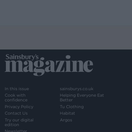
In this issue
sainsburys.co.uk
Cook with
Helping Everyone Eat
confidence
Better
Privacy Policy
Tu Clothing
Contact Us
Habitat
Try our digital
Argos
edition
Newsletter