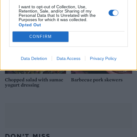
with jambalaya rice
sweet chilli dip
I want to opt-out of Collection, Use,
Retention, Sale, and/or Sharing of my
Personal Data that Is Unrelated with the
Purposes for which it was collected.
Opted Out
CONFIRM
Data Deletion
Data Access
Privacy Policy
Chopped salad with sumac
Barbecue pork skewers
yogurt dressing
DON’T MISS