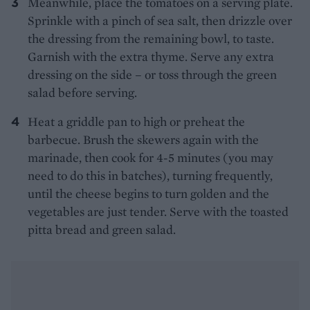
Meanwhile, place the tomatoes on a serving plate.
Sprinkle with a pinch of sea salt, then drizzle over
the dressing from the remaining bowl, to taste.
Garnish with the extra thyme. Serve any extra
dressing on the side – or toss through the green
salad before serving.
Heat a griddle pan to high or preheat the
barbecue. Brush the skewers again with the
marinade, then cook for 4-5 minutes (you may
need to do this in batches), turning frequently,
until the cheese begins to turn golden and the
vegetables are just tender. Serve with the toasted
pitta bread and green salad.