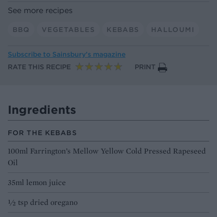
See more recipes
BBQ
VEGETABLES
KEBABS
HALLOUMI
Subscribe to
Sainsbury’s magazine
RATE THIS RECIPE
PRINT
Ingredients
FOR THE KEBABS
100ml Farrington’s Mellow Yellow Cold Pressed Rapeseed
Oil
35ml lemon juice
1⁄2 tsp dried oregano