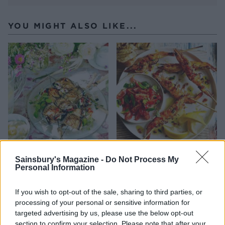
YOU MIGHT ALSO LIKE...
Aubergine, pepper and
Lemony prawn skewers
Sainsbury's Magazine -
Do Not Process My
halloumi kebabs with
with tomato, chilli and
Personal Information
lemony houmous
oregano
If you wish to opt-out of the sale, sharing to third parties, or
processing of your personal or sensitive information for
targeted advertising by us, please use the below opt-out
section to confirm your selection. Please note that after your