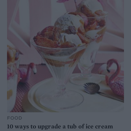
FOOD
10 ways to upgrade a tub of ice cream