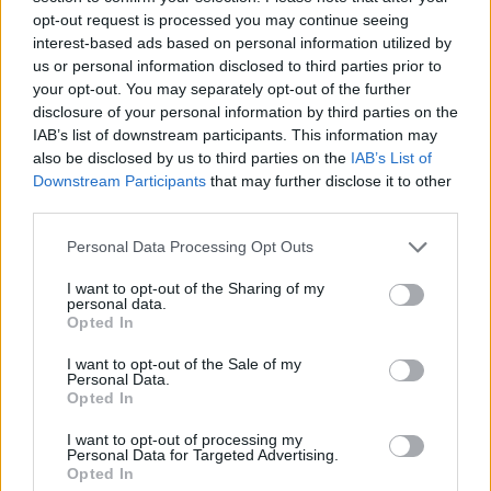
opt-out request is processed you may continue seeing
interest-based ads based on personal information utilized by
us or personal information disclosed to third parties prior to
your opt-out. You may separately opt-out of the further
disclosure of your personal information by third parties on the
IAB’s list of downstream participants. This information may
also be disclosed by us to third parties on the
IAB’s List of
Veggie halloumi kebabs
Mexican-spiced corn on
with freekeh, orange and
the cob with garlic and herb
Downstream Participants
that may further disclose it to other
walnut salad
butter
third parties.
Personal Data Processing Opt Outs
I want to opt-out of the Sharing of my
personal data.
Opted In
I want to opt-out of the Sale of my
Personal Data.
Opted In
I want to opt-out of processing my
Personal Data for Targeted Advertising.
Opted In
Creole-style prawn kebabs
Summer skewers with a