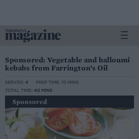
Sponsored: Vegetable and halloumi
kebabs from Farrington’s Oil
SERVES:
4
PREP TIME: 10 MINS
TOTAL TIME:
40 MINS
Sponsored