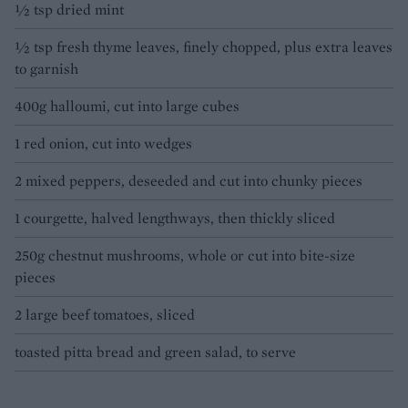
1⁄2 tsp dried mint
1⁄2 tsp fresh thyme leaves, finely chopped, plus extra leaves
to garnish
400g halloumi, cut into large cubes
1 red onion, cut into wedges
2 mixed peppers, deseeded and cut into chunky pieces
1 courgette, halved lengthways, then thickly sliced
250g chestnut mushrooms, whole or cut into bite-size
pieces
2 large beef tomatoes, sliced
toasted pitta bread and green salad, to serve