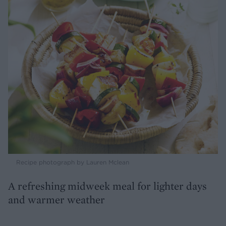
Recipe photograph by Lauren Mclean
A refreshing midweek meal for lighter days
and warmer weather