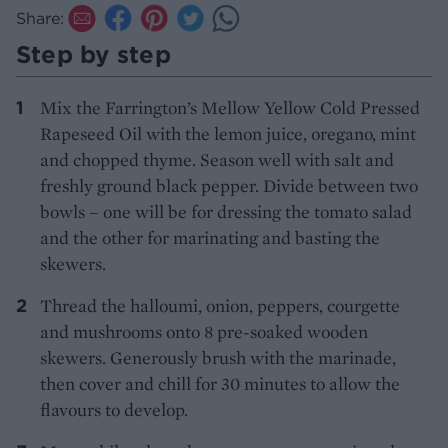
Share:
Step by step
Mix the Farrington’s Mellow Yellow Cold Pressed
Rapeseed Oil with the lemon juice, oregano, mint
and chopped thyme. Season well with salt and
freshly ground black pepper. Divide between two
bowls – one will be for dressing the tomato salad
and the other for marinating and basting the
skewers.
Thread the halloumi, onion, peppers, courgette
and mushrooms onto 8 pre-soaked wooden
skewers. Generously brush with the marinade,
then cover and chill for 30 minutes to allow the
flavours to develop.