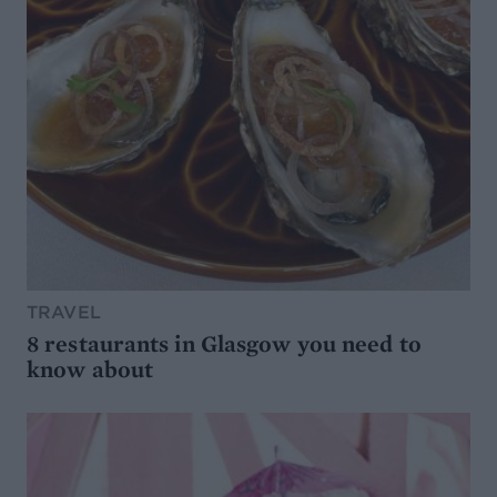
TRAVEL
8 restaurants in Glasgow you need to
know about