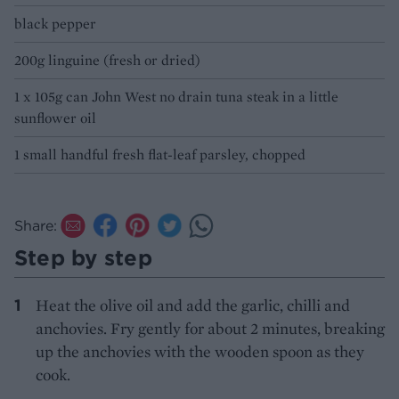
black pepper
200g linguine (fresh or dried)
1 x 105g can John West no drain tuna steak in a little
sunflower oil
1 small handful fresh flat-leaf parsley, chopped
Share:
Step by step
Heat the olive oil and add the garlic, chilli and
anchovies. Fry gently for about 2 minutes, breaking
up the anchovies with the wooden spoon as they
cook.