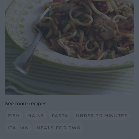
See more recipes
FISH
MAINS
PASTA
UNDER 30 MINUTES
ITALIAN
MEALS FOR TWO