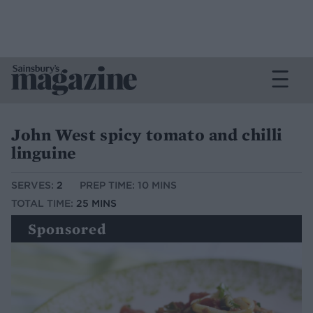
John West spicy tomato and chilli
linguine
SERVES:
2
PREP TIME: 10 MINS
TOTAL TIME:
25 MINS
Sponsored