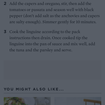
Add the capers and oregano, stir, then add the
tomatoes or passata and season well with black
pepper (don’t add salt as the anchovies and capers
are salty enough). Simmer gently for 10 minutes.
Cook the linguine according to the pack
instructions then drain. Once cooked tip the
linguine into the pan of sauce and mix well, add
the tuna and the parsley and serve.
YOU MIGHT ALSO LIKE...