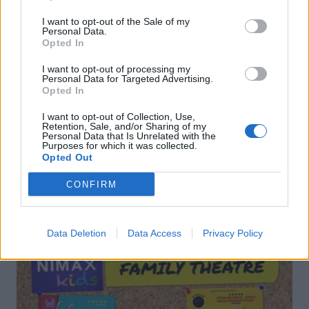
I want to opt-out of the Sale of my
Personal Data.
Opted In
I want to opt-out of processing my
Gorgonzola, leek and
Rigatoni with aubergine,
Personal Data for Targeted Advertising.
walnut linguine
tomato, feta and basil sauce
Opted In
I want to opt-out of Collection, Use,
Retention, Sale, and/or Sharing of my
Personal Data that Is Unrelated with the
Purposes for which it was collected.
Opted Out
CONFIRM
DON’T MISS
Data Deletion
Data Access
Privacy Policy