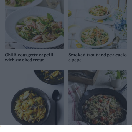
Chilli courgette capelli
Smoked trout and pea cacio
with smoked trout
e pepe