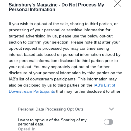
Pasta shells with sardines,
Sardine and tomato
Sainsbury's Magazine -
Do Not Process My
fennel and saffron
spaghetti
Personal Information
If you wish to opt-out of the sale, sharing to third parties, or
processing of your personal or sensitive information for
targeted advertising by us, please use the below opt-out
section to confirm your selection. Please note that after your
opt-out request is processed you may continue seeing
interest-based ads based on personal information utilized by
us or personal information disclosed to third parties prior to
your opt-out. You may separately opt-out of the further
disclosure of your personal information by third parties on the
IAB’s list of downstream participants. This information may
Tuna and fresh tomato
Creamy tomato chicken
also be disclosed by us to third parties on the
IAB’s List of
linguine
orzo
Downstream Participants
that may further disclose it to other
third parties.
Personal Data Processing Opt Outs
I want to opt-out of the Sharing of my
personal data.
Opted In