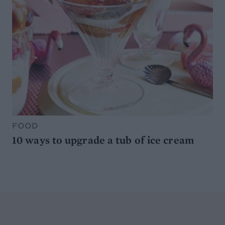
FOOD
10 ways to upgrade a tub of ice cream