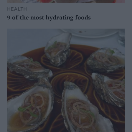
HEALTH
9 of the most hydrating foods