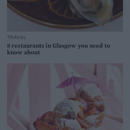
TRAVEL
8 restaurants in Glasgow you need to
know about