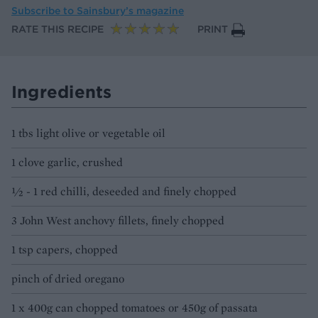
Subscribe to
Sainsbury’s magazine
RATE THIS RECIPE
PRINT
Ingredients
1 tbs light olive or vegetable oil
1 clove garlic, crushed
½ - 1 red chilli, deseeded and finely chopped
3 John West anchovy fillets, finely chopped
1 tsp capers, chopped
pinch of dried oregano
1 x 400g can chopped tomatoes or 450g of passata