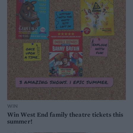
WIN
Win West End family theatre tickets this
summer!