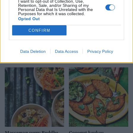
I want to opt-out of Collection, Use,
Retention, Sale, and/or Sharing of my
Personal Data that Is Unrelated with the
Purposes for which it was collected.
Opted Out
CONFIRM
Chickpea, cauliflower and
Nutty sweet potato and
Data Deletion
Data Access
Privacy Policy
squash curry
lime stew
Massaman curry Buddha
Coconut kaukau