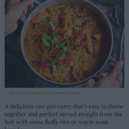
Recipe photograph by Jonathan Gregson
A delicious one-pot curry that’s easy to throw
together and perfect served straight from the
hob with some fluffy rice or warm naan