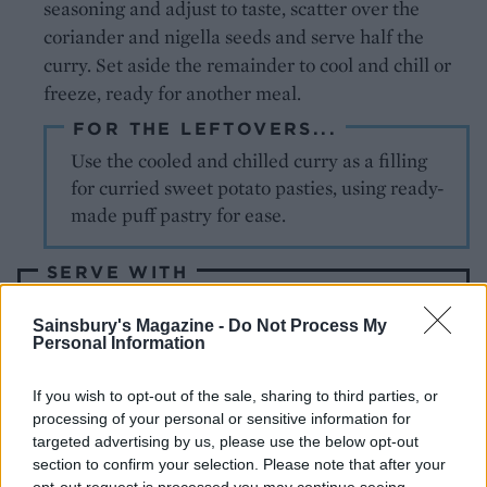
seasoning and adjust to taste, scatter over the
coriander and nigella seeds and serve half the
curry. Set aside the remainder to cool and chill or
freeze, ready for another meal.
FOR THE LEFTOVERS...
Use the cooled and chilled curry as a filling
for curried sweet potato pasties, using ready-
made puff pastry for ease.
SERVE WITH
Sainsbury's Magazine -
Do Not Process My
Vegetable pulao
Personal Information
If you wish to opt-out of the sale, sharing to third parties, or
processing of your personal or sensitive information for
targeted advertising by us, please use the below opt-out
section to confirm your selection. Please note that after your