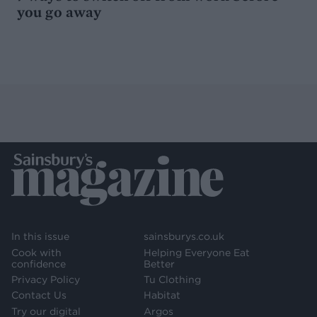
you go away
In this issue
sainsburys.co.uk
Cook with
Helping Everyone Eat
confidence
Better
Privacy Policy
Tu Clothing
Contact Us
Habitat
Try our digital
Argos