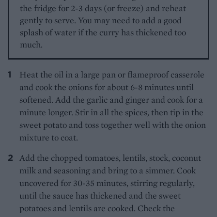
the fridge for 2-3 days (or freeze) and reheat
gently to serve. You may need to add a good
splash of water if the curry has thickened too
much.
Heat the oil in a large pan or flameproof casserole
and cook the onions for about 6-8 minutes until
softened. Add the garlic and ginger and cook for a
minute longer. Stir in all the spices, then tip in the
sweet potato and toss together well with the onion
mixture to coat.
Add the chopped tomatoes, lentils, stock, coconut
milk and seasoning and bring to a simmer. Cook
uncovered for 30-35 minutes, stirring regularly,
until the sauce has thickened and the sweet
potatoes and lentils are cooked. Check the