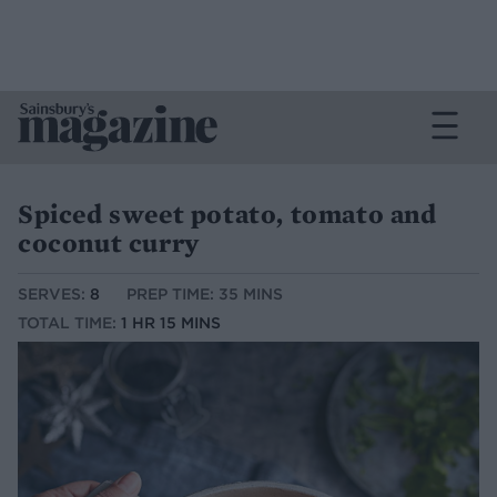
Spiced sweet potato, tomato and
coconut curry
SERVES:
8
PREP TIME: 35 MINS
TOTAL TIME:
1 HR 15 MINS