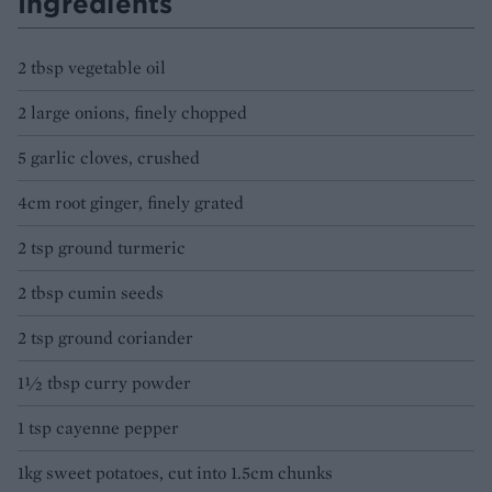
Ingredients
2 tbsp vegetable oil
2 large onions, finely chopped
5 garlic cloves, crushed
4cm root ginger, finely grated
2 tsp ground turmeric
2 tbsp cumin seeds
2 tsp ground coriander
1½ tbsp curry powder
1 tsp cayenne pepper
1kg sweet potatoes, cut into 1.5cm chunks