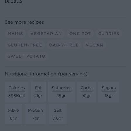
breads
See more recipes
MAINS
VEGETARIAN
ONE POT
CURRIES
GLUTEN-FREE
DAIRY-FREE
VEGAN
SWEET POTATO
Nutritional information (per serving)
Calories
Fat
Saturates
Carbs
Sugars
393Kcal
21gr
15gr
41gr
15gr
Fibre
Protein
Salt
8gr
7gr
0.6gr