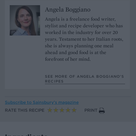
Angela Boggiano
Angela is a freelance food writer,
stylist and recipe developer who has
worked in the industry for over 20
years. Testament to her Italian roots,
she is always planning one meal
ahead and good food is at the
forefront of her mind.
SEE MORE OF ANGELA BOGGIANO’S
RECIPES
Subscribe to
Sainsbury’s magazine
RATE THIS RECIPE
PRINT