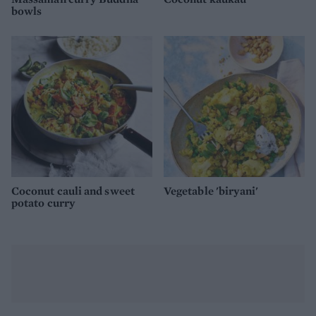
bowls
Coconut cauli and sweet
Vegetable 'biryani'
potato curry