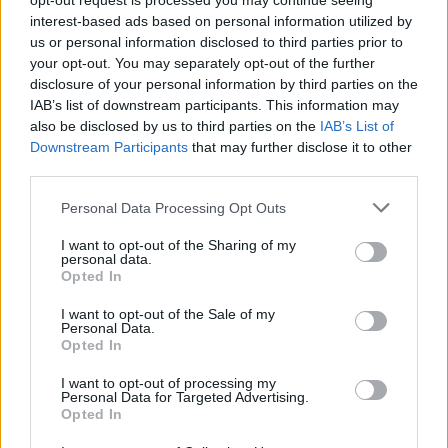
opt-out request is processed you may continue seeing
interest-based ads based on personal information utilized by
us or personal information disclosed to third parties prior to
your opt-out. You may separately opt-out of the further
disclosure of your personal information by third parties on the
YOU MIGHT ALSO LIKE...
IAB’s list of downstream participants. This information may
also be disclosed by us to third parties on the
IAB’s List of
Downstream Participants
that may further disclose it to other
third parties.
Personal Data Processing Opt Outs
I want to opt-out of the Sharing of my
personal data.
Opted In
I want to opt-out of the Sale of my
Personal Data.
Opted In
Malaysian sweet potato
Masala cauliflower and
curry
aduki bean curry
I want to opt-out of processing my
Personal Data for Targeted Advertising.
Opted In