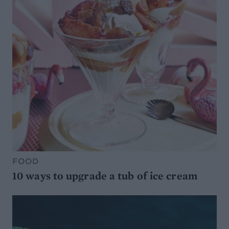
FOOD
10 ways to upgrade a tub of ice cream