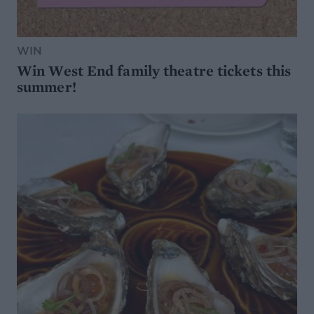
WIN
Win West End family theatre tickets this
summer!