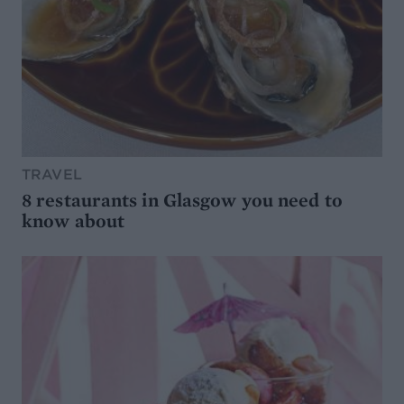
TRAVEL
8 restaurants in Glasgow you need to
know about