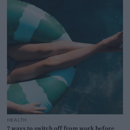
HEALTH
7 ways to switch off from work before