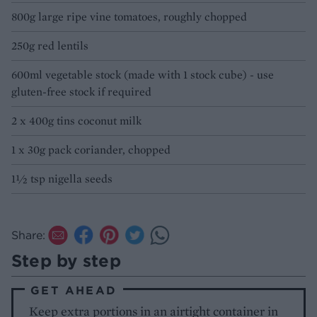
800g large ripe vine tomatoes, roughly chopped
250g red lentils
600ml vegetable stock (made with 1 stock cube) - use
gluten-free stock if required
2 x 400g tins coconut milk
1 x 30g pack coriander, chopped
1½ tsp nigella seeds
Share:
Step by step
GET AHEAD
Keep extra portions in an airtight container in