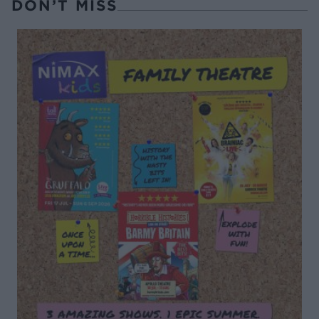
DON’T MISS