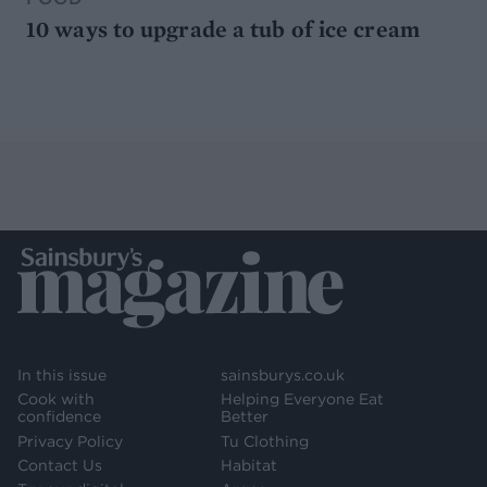
10 ways to upgrade a tub of ice cream
In this issue
sainsburys.co.uk
Cook with
Helping Everyone Eat
confidence
Better
Privacy Policy
Tu Clothing
Contact Us
Habitat