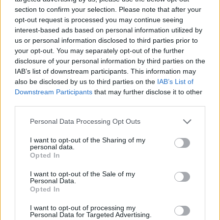
section to confirm your selection. Please note that after your
opt-out request is processed you may continue seeing
interest-based ads based on personal information utilized by
us or personal information disclosed to third parties prior to
your opt-out. You may separately opt-out of the further
YOU MIGHT ALSO LIKE...
disclosure of your personal information by third parties on the
IAB’s list of downstream participants. This information may
also be disclosed by us to third parties on the
IAB’s List of
Downstream Participants
that may further disclose it to other
third parties.
Personal Data Processing Opt Outs
I want to opt-out of the Sharing of my
personal data.
Opted In
I want to opt-out of the Sale of my
Spiced cauliflower, pea and
Spiced butternut squash
Personal Data.
cashew pilaf
Opted In
I want to opt-out of processing my
Personal Data for Targeted Advertising.