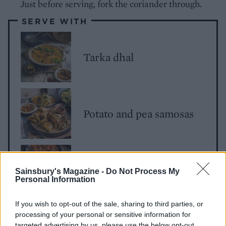
Just before serving, fork the coriander through.
SERVE WITH
Tarka dhal
Potato and pea samosas
Murgh makhani
Sainsbury's Magazine -
Do Not Process My
Personal Information
If you wish to opt-out of the sale, sharing to third parties, or
processing of your personal or sensitive information for
targeted advertising by us, please use the below opt-out