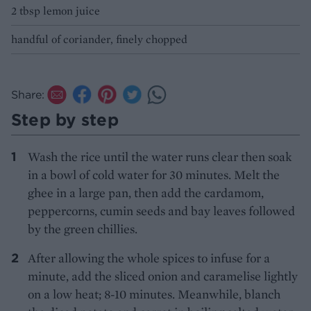
2 tbsp lemon juice
handful of coriander, finely chopped
Share:
Step by step
Wash the rice until the water runs clear then soak
in a bowl of cold water for 30 minutes. Melt the
ghee in a large pan, then add the cardamom,
peppercorns, cumin seeds and bay leaves followed
by the green chillies.
After allowing the whole spices to infuse for a
minute, add the sliced onion and caramelise lightly
on a low heat; 8-10 minutes. Meanwhile, blanch