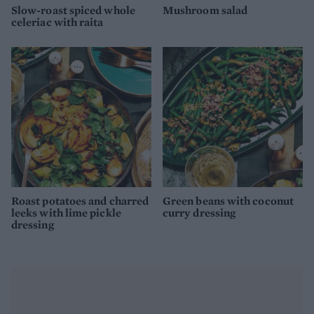
Slow-roast spiced whole
Mushroom salad
celeriac with raita
Roast potatoes and charred
Green beans with coconut
leeks with lime pickle
curry dressing
dressing