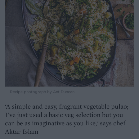
Recipe photograph by Ant Duncan
‘A simple and easy, fragrant vegetable pulao;
I’ve just used a basic veg selection but you
can be as imaginative as you like,' says chef
Aktar Islam