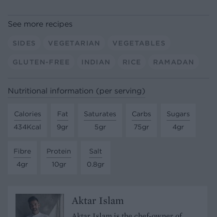
See more recipes
SIDES
VEGETARIAN
VEGETABLES
GLUTEN-FREE
INDIAN
RICE
RAMADAN
Nutritional information (per serving)
Calories
Fat
Saturates
Carbs
Sugars
434Kcal
9gr
5gr
75gr
4gr
Fibre
Protein
Salt
4gr
10gr
0.8gr
Aktar Islam
Aktar Islam is the chef-owner of