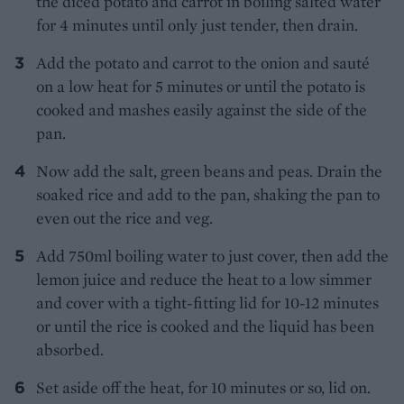
the diced potato and carrot in boiling salted water
for 4 minutes until only just tender, then drain.
Add the potato and carrot to the onion and sauté
on a low heat for 5 minutes or until the potato is
cooked and mashes easily against the side of the
pan.
Now add the salt, green beans and peas. Drain the
soaked rice and add to the pan, shaking the pan to
even out the rice and veg.
Add 750ml boiling water to just cover, then add the
lemon juice and reduce the heat to a low simmer
and cover with a tight-fitting lid for 10-12 minutes
or until the rice is cooked and the liquid has been
absorbed.
Set aside off the heat, for 10 minutes or so, lid on.