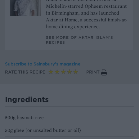
Michelin-starred Opheem restaurant
in Birmingham, and has launched
Aktar at Home, a successful finish-at-
home dining experience.
SEE MORE OF AKTAR ISLAM’S
RECIPES
Subscribe to
Sainsbury’s magazine
RATE THIS RECIPE
PRINT
Ingredients
500g basmati rice
50g ghee (or unsalted butter or oil)