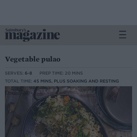
Vegetable pulao
SERVES:
6-8
PREP TIME: 20 MINS
TOTAL TIME:
45 MINS, PLUS SOAKING AND RESTING