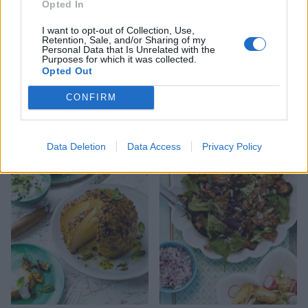
Opted In
I want to opt-out of Collection, Use,
Retention, Sale, and/or Sharing of my
Personal Data that Is Unrelated with the
Purposes for which it was collected.
Opted Out
CONFIRM
Cumin-spiced courgettes
Sri Lankan aubergine
and tomatoes
chutney
Data Deletion
Data Access
Privacy Policy