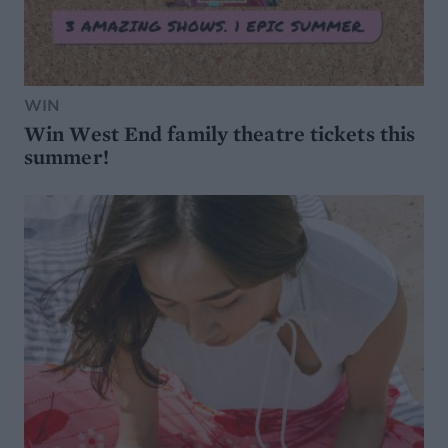
WIN
Win West End family theatre tickets this
summer!