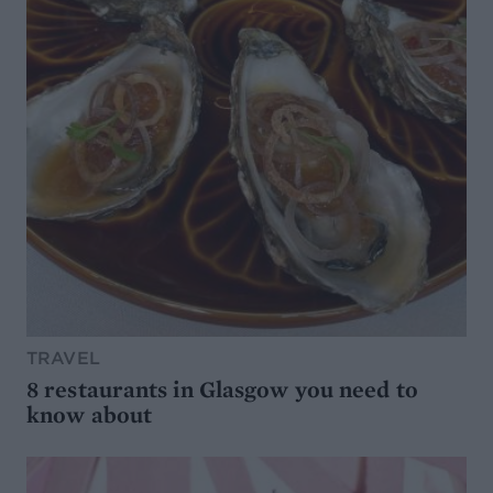
TRAVEL
8 restaurants in Glasgow you need to
know about