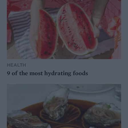
HEALTH
9 of the most hydrating foods