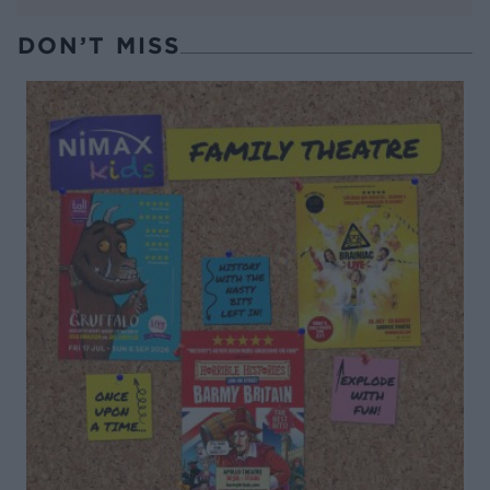
DON’T MISS