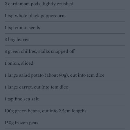
2 cardamom pods, lightly crushed
1 tsp whole black peppercorns
1 tsp cumin seeds
3 bay leaves
3 green chillies, stalks snapped off
1 onion, sliced
1 large salad potato (about 90g), cut into 1cm dice
1 large carrot, cut into 1cm dice
1 tsp fine sea salt
100g green beans, cut into 2.5cm lengths
150g frozen peas