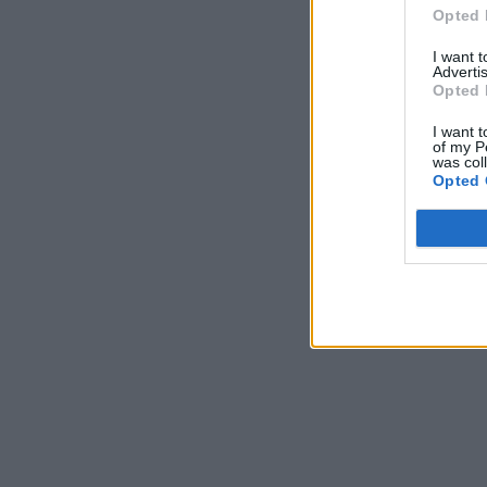
Opted 
I want 
Advertis
Opted 
I want t
of my P
was col
Opted 