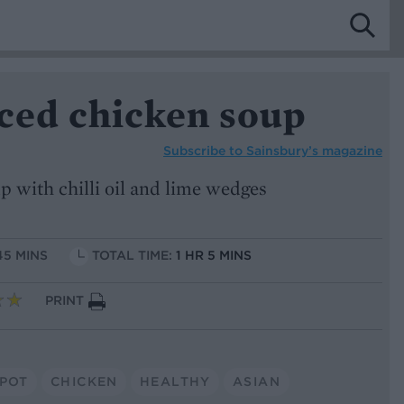
iced chicken soup
Subscribe to
Sainsbury’s magazine
p with chilli oil and lime wedges
45 MINS
TOTAL TIME:
1 HR 5 MINS
PRINT
POT
CHICKEN
HEALTHY
ASIAN