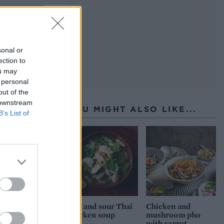
sh, with
ce I was
sonal or
ection to
ou may
 personal
out of the
 downstream
YOU MIGHT ALSO LIKE...
B’s List of
Hot and sour Thai
Chicken and
chicken soup
mushroom pho
with carrot