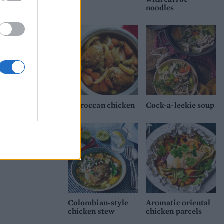
noodles
Moroccan chicken
Cock-a-leekie soup
Colombian-style
Aromatic oriental
chicken stew
chicken parcels