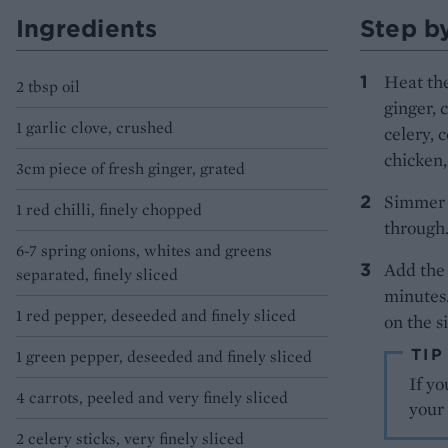
Ingredients
Step b
Heat the 
2 tbsp oil
ginger, 
1 garlic clove, crushed
celery, 
chicken,
3cm piece of fresh ginger, grated
Simmer f
1 red chilli, finely chopped
through.
6-7 spring onions, whites and greens
Add the 
separated, finely sliced
minutes.
1 red pepper, deseeded and finely sliced
on the si
TIP
1 green pepper, deseeded and finely sliced
If yo
4 carrots, peeled and very finely sliced
your 
2 celery sticks, very finely sliced