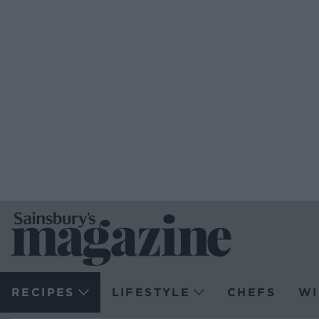
RECIPES
LIFESTYLE
CHEFS
WI