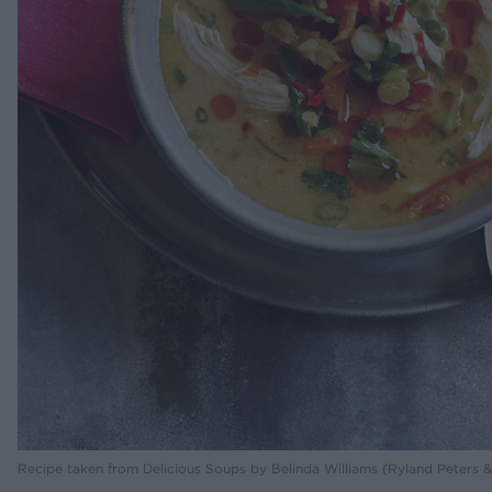
Recipe taken from Delicious Soups by Belinda Williams (Ryland Peters & 