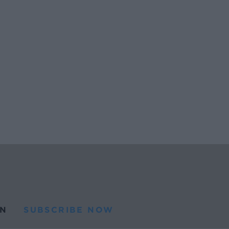
N
SUBSCRIBE NOW