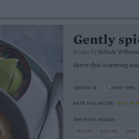
Gently sp
Recipe by
Belinda Williams
Serve this warming sou
SERVES:
6
PREP TIME: 
RATE THIS RECIPE
See more recipes
MAINS
SOUPS
ONE 