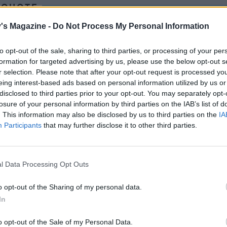
 QUOTE
o, I went to a beach café on Ko Samui in Thailand. This di
's Magazine -
Do Not Process My Personal Information
f attitude, stood out. I made it my mission to recreate it on
 the UK.
to opt-out of the sale, sharing to third parties, or processing of your per
formation for targeted advertising by us, please use the below opt-out s
r selection. Please note that after your opt-out request is processed y
eing interest-based ads based on personal information utilized by us or
disclosed to third parties prior to your opt-out. You may separately opt-
losure of your personal information by third parties on the IAB’s list of
. This information may also be disclosed by us to third parties on the
IA
Participants
that may further disclose it to other third parties.
l Data Processing Opt Outs
o opt-out of the Sharing of my personal data.
In
o opt-out of the Sale of my Personal Data.