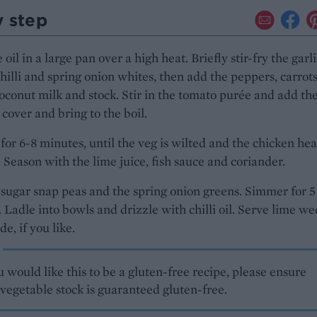
y step
oil in a large pan over a high heat. Briefly stir-fry the garli
chilli and spring onion whites, then add the peppers, carrots
coconut milk and stock. Stir in the tomato purée and add th
 cover and bring to the boil.
or 6-8 minutes, until the veg is wilted and the chicken he
 Season with the lime juice, fish sauce and coriander.
sugar snap peas and the spring onion greens. Simmer for 5
 Ladle into bowls and drizzle with chilli oil. Serve lime w
de, if you like.
u would like this to be a gluten-free recipe, please ensure
vegetable stock is guaranteed gluten-free.