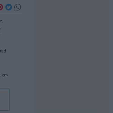
c,
,
e
ated
edges