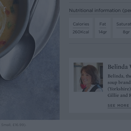
Nutritional information (pe
Calories
Fat
Satura
260Kcal
14gr
8gr
Belinda 
Belinda, t
soup brand 
(Yorkshire)
Gillie and 
SEE MORE 
Small, £16.99).