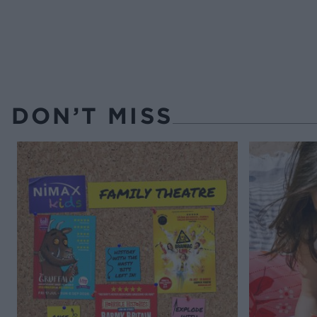
DON’T MISS