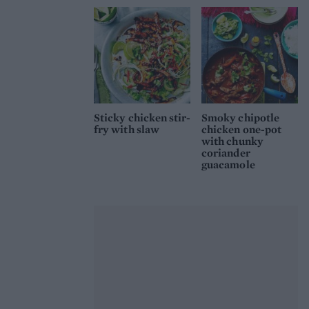
Sticky chicken stir-
Smoky chipotle
fry with slaw
chicken one-pot
with chunky
coriander
guacamole