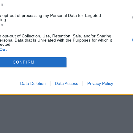
In
to opt-out of processing my Personal Data for Targeted
ing.
In
o opt-out of Collection, Use, Retention, Sale, and/or Sharing
ersonal Data that Is Unrelated with the Purposes for which it
lected.
Out
CONFIRM
Data Deletion
Data Access
Privacy Policy