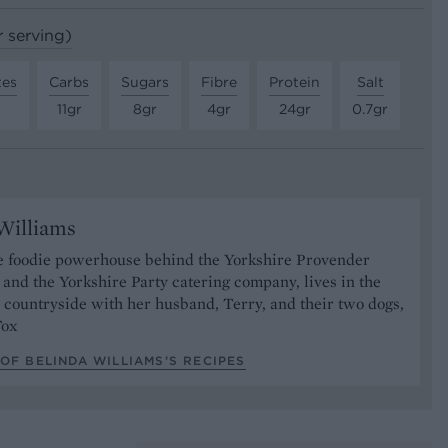
r serving)
tes
Carbs
Sugars
Fibre
Protein
Salt
11gr
8gr
4gr
24gr
0.7gr
Williams
he foodie powerhouse behind the Yorkshire Provender
and the Yorkshire Party catering company, lives in the
 countryside with her husband, Terry, and their two dogs,
Fox
OF BELINDA WILLIAMS’S RECIPES