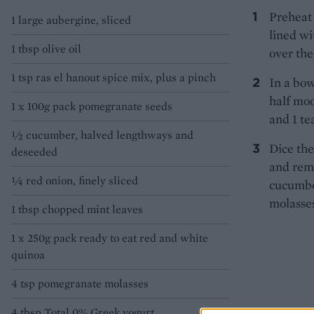
Preheat 
1 large aubergine, sliced
lined wi
1 tbsp olive oil
over the
1 tsp ras el hanout spice mix, plus a pinch
In a bow
half moo
1 x 100g pack pomegranate seeds
and 1 te
½ cucumber, halved lengthways and
Dice the
deseeded
and rem
¼ red onion, finely sliced
cucumbe
molasses
1 tbsp chopped mint leaves
1 x 250g pack ready to eat red and white
quinoa
4 tsp pomegranate molasses
4 tbsp Total 0% Greek yogurt