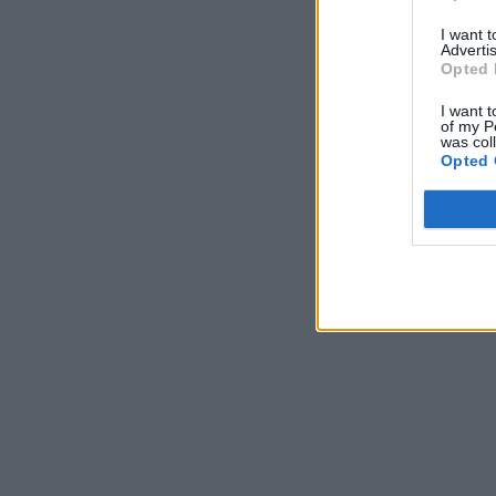
I want 
Advertis
Opted 
I want t
of my P
was col
Opted 