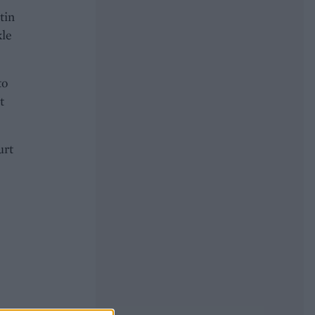
tin
kle
to
t
urt