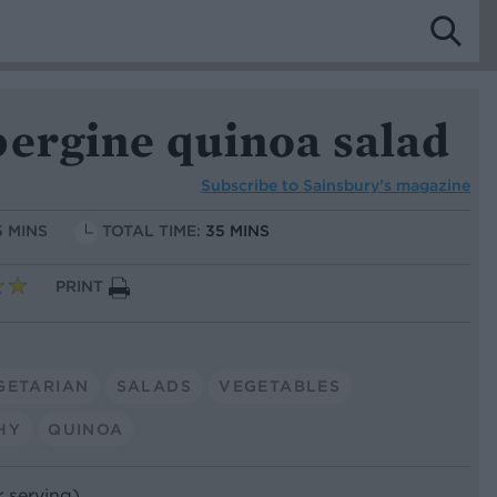
bergine quinoa salad
Subscribe to
Sainsbury’s magazine
5 MINS
TOTAL TIME:
35 MINS
PRINT
GETARIAN
SALADS
VEGETABLES
HY
QUINOA
r serving)