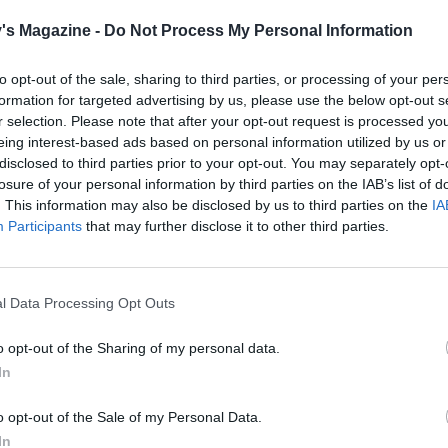
's Magazine -
Do Not Process My Personal Information
to opt-out of the sale, sharing to third parties, or processing of your per
formation for targeted advertising by us, please use the below opt-out s
r selection. Please note that after your opt-out request is processed y
eing interest-based ads based on personal information utilized by us or
disclosed to third parties prior to your opt-out. You may separately opt-
losure of your personal information by third parties on the IAB’s list of
. This information may also be disclosed by us to third parties on the
IA
Participants
that may further disclose it to other third parties.
l Data Processing Opt Outs
o opt-out of the Sharing of my personal data.
In
o opt-out of the Sale of my Personal Data.
In