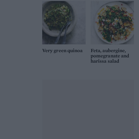
Very green quinoa
Feta, aubergine,
pomegranate and
harissa salad