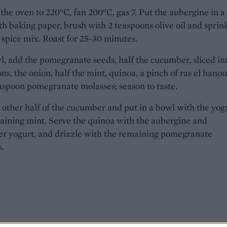
the oven to 220°C, fan 200°C, gas 7. Put the aubergine in a 
th baking paper, brush with 2 teaspoons olive oil and sprin
 spice mix. Roast for 25-30 minutes.
l, add the pomegranate seeds, half the cucumber, sliced in
ns, the onion, half the mint, quinoa, a pinch of ras el hanou
aspoon pomegranate molasses; season to taste.
 other half of the cucumber and put in a bowl with the yog
aining mint. Serve the quinoa with the aubergine and
r yogurt, and drizzle with the remaining pomegranate
.