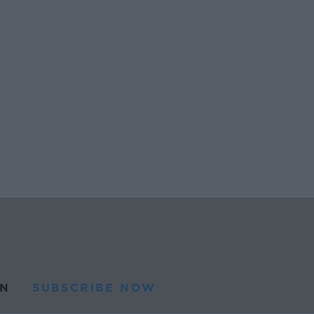
N
SUBSCRIBE NOW