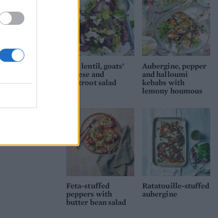
Puy lentil, goats’
Aubergine, pepper
cheese and
and halloumi
beetroot salad
kebabs with
lemony houmous
Feta-stuffed
Ratatouille-stuffed
peppers with
aubergine
butter bean salad