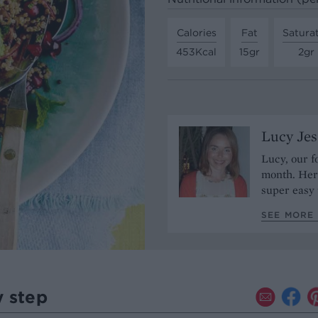
Calories
Fat
Satura
453Kcal
15gr
2gr
Lucy Je
Lucy, our f
month. Her 
super easy 
SEE MORE 
y step