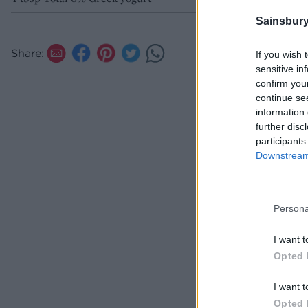
Sainsbury
Share:
If you wish 
sensitive in
confirm you
continue se
information 
further disc
participants
Downstream 
Persona
I want t
Opted 
I want t
Opted 