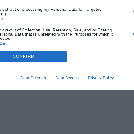
to opt-out of processing my Personal Data for Targeted
ing.
In
o opt-out of Collection, Use, Retention, Sale, and/or Sharing
ersonal Data that Is Unrelated with the Purposes for which it
lected.
Out
CONFIRM
Data Deletion
Data Access
Privacy Policy