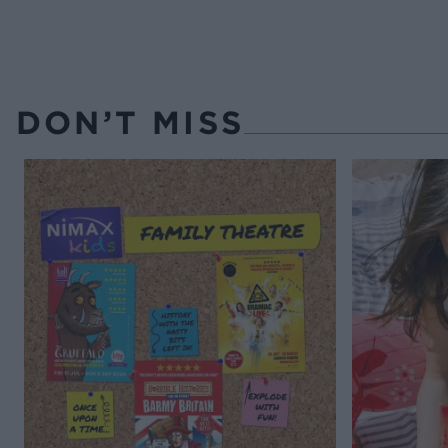
DON’T MISS