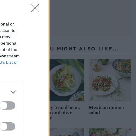
sonal or
ection to
ou may
 personal
YOU MIGHT ALSO LIKE...
out of the
 downstream
B’s List of
Spicy broad bean,
Mexican quinoa
corn and olive
salad
salad