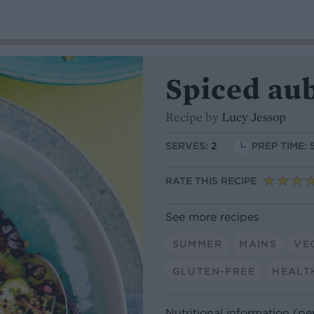
Spiced au
Recipe by
Lucy Jessop
SERVES:
2
PREP TIME: 
RATE THIS RECIPE
See more recipes
SUMMER
MAINS
VE
GLUTEN-FREE
HEALT
Nutritional information (pe