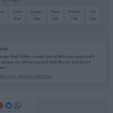
tes
Carbs
Sugars
Fibre
Protein
Salt
61gr
16gr
11gr
17gr
1.2gr
ssop
ormer Food Editor creates lots of delicious meals each
recipes are always packed with flavour and they're
too!
OF LUCY JESSOP’S RECIPES