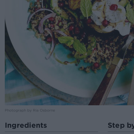
Photograph by Ria Osborne
Ingredients
Step b