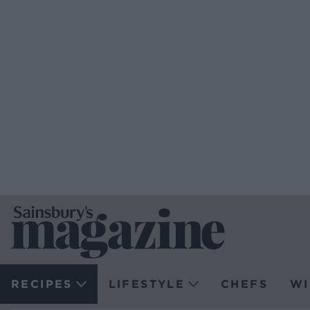
RECIPES
LIFESTYLE
CHEFS
WI