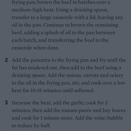
frying pan; brown the beef in batches over a
medium-high heat. Using a draining spoon,
transfer to a large casserole with a lid, leaving any
oil in the pan. Continue to brown the remaining
beef, adding a splash of oil to the pan between
each batch, and transferring the beef to the
casserole when done.
Add the pancetta to the frying pan and fry until the
fat has rendered out, then add to the beef using a
draining spoon. Add the onions, carrots and celery
to the oil in the frying pan, stir, and cook over a low
heat for 10-15 minutes until softened.
Increase the heat, add the garlic; cook for 2
minutes, then add the tomato purée and bay leaves
and cook for 1 minute more. Add the wine; bubble
to reduce by half.