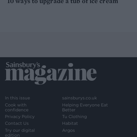
10 ways to upgrade a tub of ice cream
In this issue
sainsburys.co.uk
Cook with
Helping Everyone Eat
confidence
Better
Privacy Policy
Tu Clothing
Contact Us
Habitat
Try our digital
Argos
edition