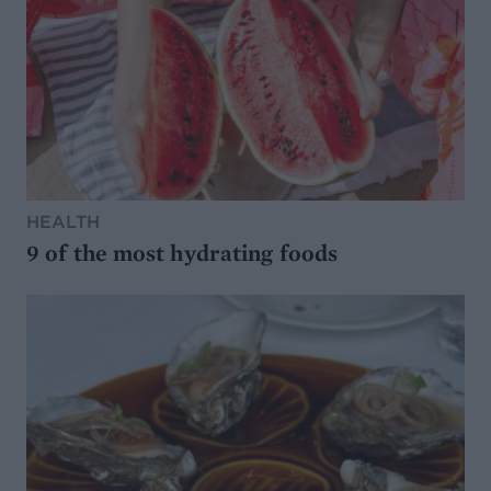
HEALTH
9 of the most hydrating foods