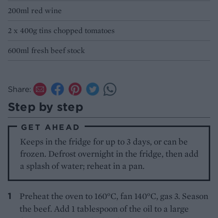
200ml red wine
2 x 400g tins chopped tomatoes
600ml fresh beef stock
Share:
Step by step
GET AHEAD
Keeps in the fridge for up to 3 days, or can be
frozen. Defrost overnight in the fridge, then add
a splash of water; reheat in a pan.
Preheat the oven to 160°C, fan 140°C, gas 3. Season
the beef. Add 1 tablespoon of the oil to a large