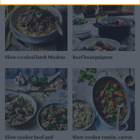
Slow-cooked lamb Madras
Beef bourguignon
Slow cooker beef and
Slow cooker cumin, carrot