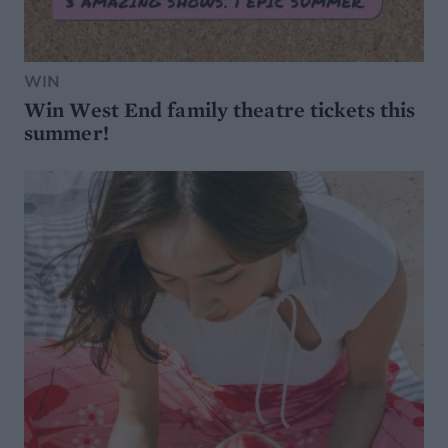
WIN
Win West End family theatre tickets this
summer!