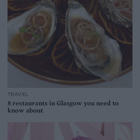
TRAVEL
8 restaurants in Glasgow you need to
know about