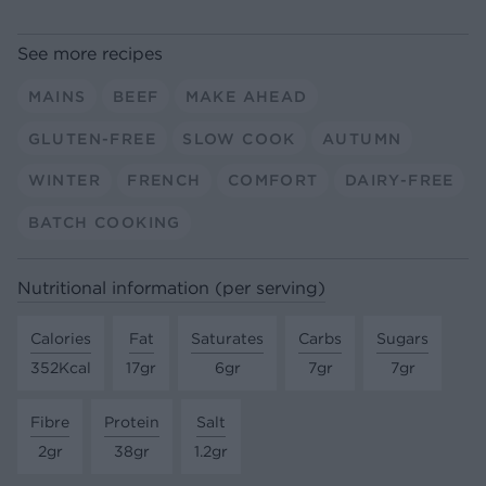
See more recipes
MAINS
BEEF
MAKE AHEAD
GLUTEN-FREE
SLOW COOK
AUTUMN
WINTER
FRENCH
COMFORT
DAIRY-FREE
BATCH COOKING
Nutritional information (per serving)
Calories
Fat
Saturates
Carbs
Sugars
352Kcal
17gr
6gr
7gr
7gr
Fibre
Protein
Salt
2gr
38gr
1.2gr