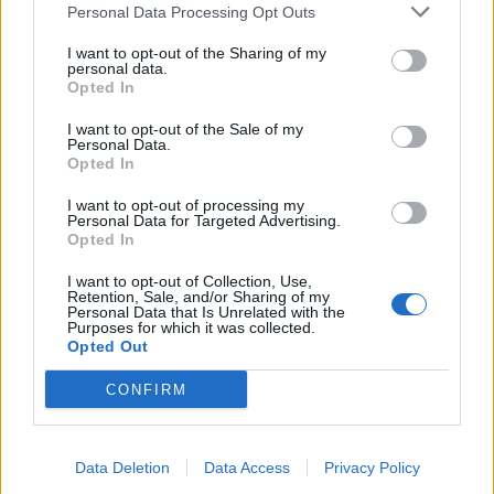
Personal Data Processing Opt Outs
I want to opt-out of the Sharing of my
personal data.
Opted In
I want to opt-out of the Sale of my
YOU MIGHT ALSO LIKE...
Personal Data.
Opted In
I want to opt-out of processing my
Personal Data for Targeted Advertising.
Opted In
I want to opt-out of Collection, Use,
Retention, Sale, and/or Sharing of my
Personal Data that Is Unrelated with the
Purposes for which it was collected.
Opted Out
CONFIRM
Mediterranean beef stew
Campfire chilli
Data Deletion
Data Access
Privacy Policy