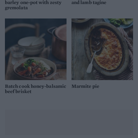
barley one-pot with zesty
and lamb tagine
gremolata
Batch cook honey-balsamic
Marmite pie
beef brisket