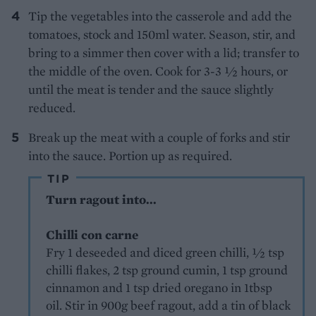
Tip the vegetables into the casserole and add the
tomatoes, stock and 150ml water. Season, stir, and
bring to a simmer then cover with a lid; transfer to
the middle of the oven. Cook for 3-3 1⁄2 hours, or
until the meat is tender and the sauce slightly
reduced.
Break up the meat with a couple of forks and stir
into the sauce. Portion up as required.
TIP
Turn ragout into...
Chilli con carne
Fry 1 deseeded and diced green chilli, ½ tsp
chilli flakes, 2 tsp ground cumin, 1 tsp ground
cinnamon and 1 tsp dried oregano in 1tbsp
oil. Stir in 900g beef ragout, add a tin of black