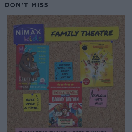
DON’T MISS