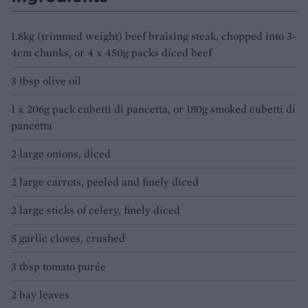
1.8kg (trimmed weight) beef braising steak, chopped into 3-
4cm chunks, or 4 x 450g packs diced beef
3 tbsp olive oil
1 x 206g pack cubetti di pancetta, or 180g smoked cubetti di
pancetta
2 large onions, diced
2 large carrots, peeled and finely diced
2 large sticks of celery, finely diced
5 garlic cloves, crushed
3 tbsp tomato purée
2 bay leaves