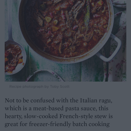
Recipe photograph by Toby Scott
Not to be confused with the Italian ragu,
which is a meat-based pasta sauce, this
hearty, slow-cooked French-style stew is
great for freezer-friendly batch cooking