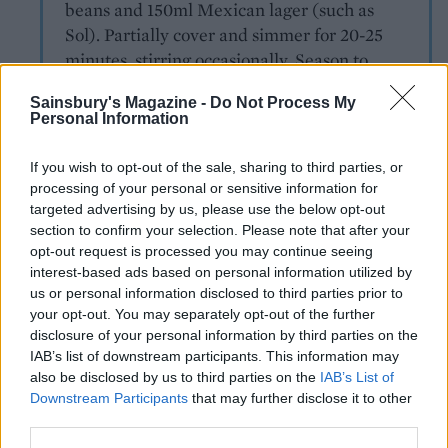
beans and 150ml Mexican lager (such as
Sol). Partially cover and simmer for 20-25
minutes, stirring occasionally. Season to
taste, add a squeeze of lime juice and
Sainsbury's Magazine -
Do Not Process My
chopped coriander.
Personal Information
Moroccan tagine
If you wish to opt-out of the sale, sharing to third parties, or
Fry 1 tbsp harissa paste, 1 tsp ground
processing of your personal or sensitive information for
coriander and 1 tsp ground cumin in 1tbsp oil.
targeted advertising by us, please use the below opt-out
section to confirm your selection. Please note that after your
Stir in 900g beef ragout, along with 200ml
opt-out request is processed you may continue seeing
vegetable stock, 125g halved dried apricots,
interest-based ads based on personal information utilized by
and 90g pitten green olives. Bring to a
us or personal information disclosed to third parties prior to
simmer, cover and cook for 20 minutes; check
your opt-out. You may separately opt-out of the further
the seasoning. Serve with herby bulgur
disclosure of your personal information by third parties on the
wheat, natural yoghurt and lemon wedges.
IAB’s list of downstream participants. This information may
also be disclosed by us to third parties on the
IAB’s List of
Downstream Participants
that may further disclose it to other
third parties.