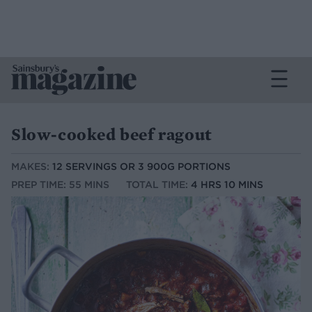
Slow-cooked beef ragout
MAKES:
12 SERVINGS OR 3 900G PORTIONS
PREP TIME: 55 MINS
TOTAL TIME:
4 HRS 10 MINS