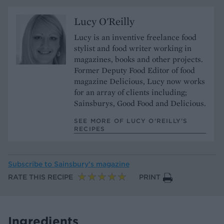
Lucy O'Reilly
Lucy is an inventive freelance food
stylist and food writer working in
magazines, books and other projects.
Former Deputy Food Editor of food
magazine Delicious, Lucy now works
for an array of clients including;
Sainsburys, Good Food and Delicious.
SEE MORE OF LUCY O'REILLY’S
RECIPES
Subscribe to
Sainsbury’s magazine
RATE THIS RECIPE
PRINT
Ingredients