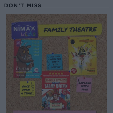
DON’T MISS