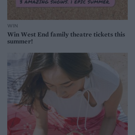
WIN
Win West End family theatre tickets this
summer!