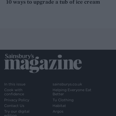
10 ways to upgrade a tub of ice cream
In this issue
sainsburys.co.uk
Cook with
Helping Everyone Eat
confidence
Better
Privacy Policy
Tu Clothing
Contact Us
Habitat
Try our digital
Argos
edition