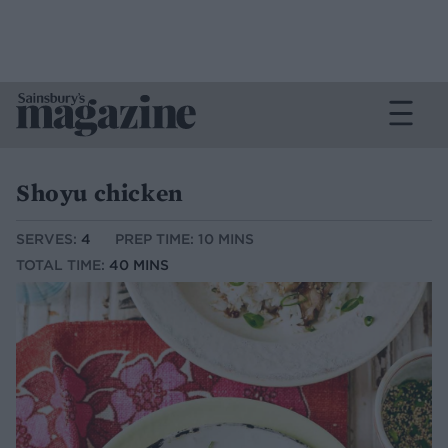
Shoyu chicken
SERVES:
4
PREP TIME: 10 MINS
TOTAL TIME:
40 MINS