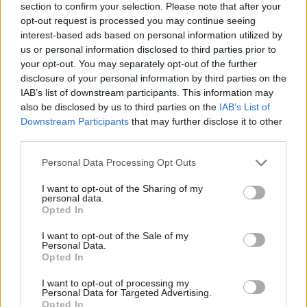
section to confirm your selection. Please note that after your
opt-out request is processed you may continue seeing
Souk-spiced poussins
interest-based ads based on personal information utilized by
us or personal information disclosed to third parties prior to
your opt-out. You may separately opt-out of the further
disclosure of your personal information by third parties on the
IAB’s list of downstream participants. This information may
also be disclosed by us to third parties on the
IAB’s List of
Downstream Participants
that may further disclose it to other
third parties.
Spicy chicken and grains
Personal Data Processing Opt Outs
I want to opt-out of the Sharing of my
personal data.
Opted In
I want to opt-out of the Sale of my
Personal Data.
Opted In
I want to opt-out of processing my
Personal Data for Targeted Advertising.
Opted In