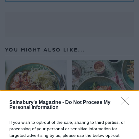
YOU MIGHT ALSO LIKE...
Sainsbury's Magazine -
Do Not Process My
Personal Information
If you wish to opt-out of the sale, sharing to third parties, or
Roast chicken with
Ginger chicken udon
processing of your personal or sensitive information for
Japanese-style curry sauce
noodles
targeted advertising by us, please use the below opt-out