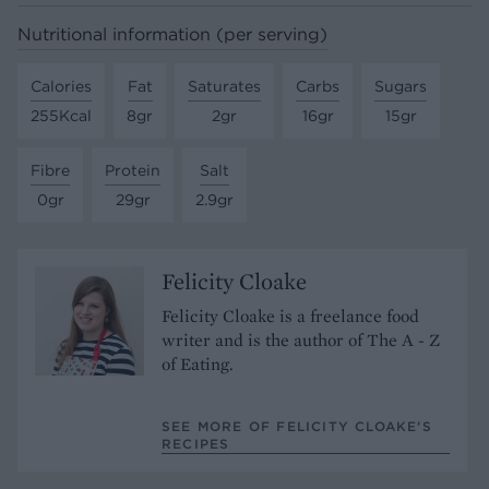
Nutritional information (per serving)
Calories
Fat
Saturates
Carbs
Sugars
255Kcal
8gr
2gr
16gr
15gr
Fibre
Protein
Salt
0gr
29gr
2.9gr
Felicity Cloake
Felicity Cloake is a freelance food
writer and is the author of The A - Z
of Eating.
SEE MORE OF FELICITY CLOAKE’S
RECIPES