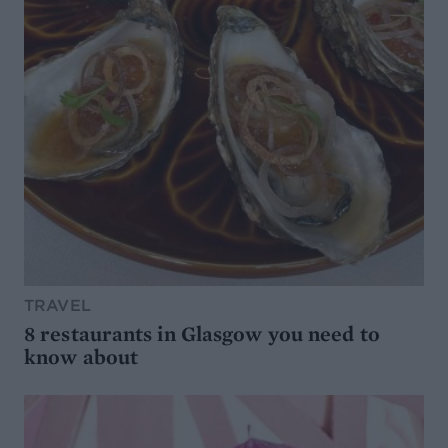
TRAVEL
8 restaurants in Glasgow you need to
know about