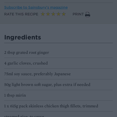
Subscribe to
Sainsbury’s magazine
RATE THIS RECIPE
PRINT
Ingredients
2 tbsp grated root ginger
4 garlic cloves, crushed
75ml soy sauce, preferably Japanese
50g light brown soft sugar, plus extra if needed
1 tbsp mirin
1 x 615g pack skinless chicken thigh fillets, trimmed
steamed rice, to serve