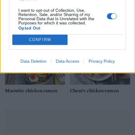
I want to opt-out of Collection, Use,
Miso chicken
Green curry roast chicken
Retention, Sale, and/or Sharing of my
Personal Data that Is Unrelated with the
Purposes for which it was collected.
Opted Out
CONFIRM
Data Deletion
Data Access
Privacy Policy
Marmite chicken ramen
Cheat’s chicken ramen