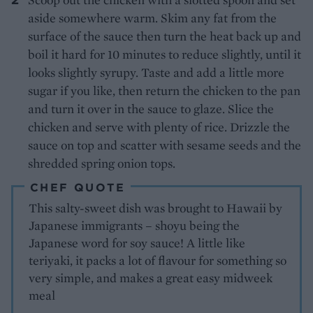
aside somewhere warm. Skim any fat from the
surface of the sauce then turn the heat back up and
boil it hard for 10 minutes to reduce slightly, until it
looks slightly syrupy. Taste and add a little more
sugar if you like, then return the chicken to the pan
and turn it over in the sauce to glaze. Slice the
chicken and serve with plenty of rice. Drizzle the
sauce on top and scatter with sesame seeds and the
shredded spring onion tops.
CHEF QUOTE
This salty-sweet dish was brought to Hawaii by
Japanese immigrants – shoyu being the
Japanese word for soy sauce! A little like
teriyaki, it packs a lot of flavour for something so
very simple, and makes a great easy midweek
meal