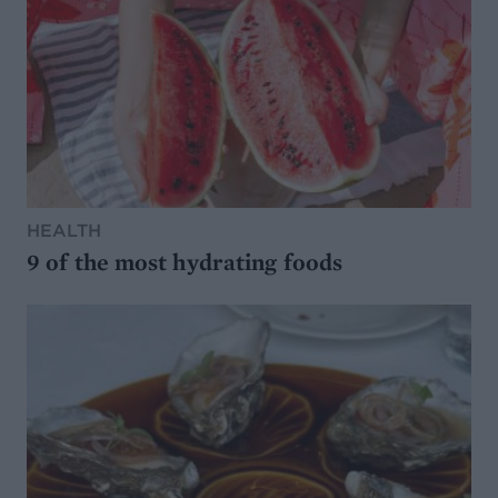
HEALTH
9 of the most hydrating foods