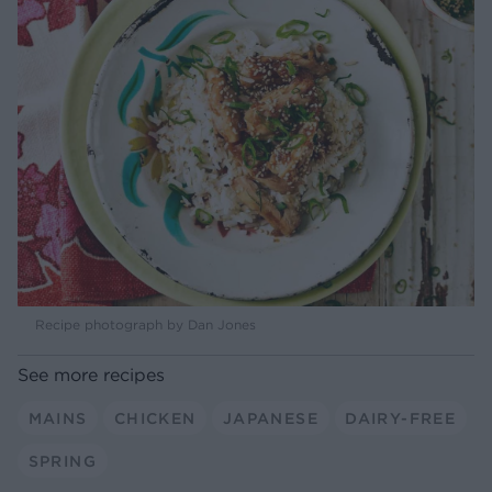
Recipe photograph by Dan Jones
See more recipes
MAINS
CHICKEN
JAPANESE
DAIRY-FREE
SPRING