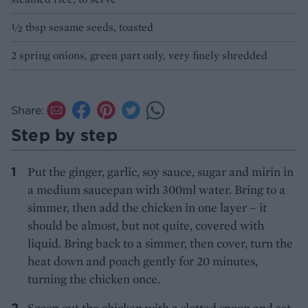
½ tbsp sesame seeds, toasted
2 spring onions, green part only, very finely shredded
Share:
Step by step
Put the ginger, garlic, soy sauce, sugar and mirin in
a medium saucepan with 300ml water. Bring to a
simmer, then add the chicken in one layer – it
should be almost, but not quite, covered with
liquid. Bring back to a simmer, then cover, turn the
heat down and poach gently for 20 minutes,
turning the chicken once.
Scoop out the chicken with a slotted spoon and set