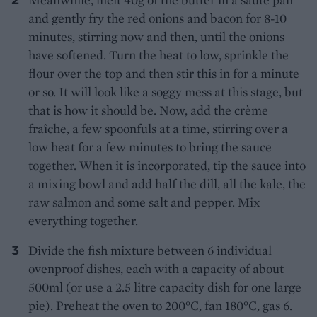
and gently fry the red onions and bacon for 8-10
minutes, stirring now and then, until the onions
have softened. Turn the heat to low, sprinkle the
flour over the top and then stir this in for a minute
or so. It will look like a soggy mess at this stage, but
that is how it should be. Now, add the crème
fraîche, a few spoonfuls at a time, stirring over a
low heat for a few minutes to bring the sauce
together. When it is incorporated, tip the sauce into
a mixing bowl and add half the dill, all the kale, the
raw salmon and some salt and pepper. Mix
everything together.
Divide the fish mixture between 6 individual
ovenproof dishes, each with a capacity of about
500ml (or use a 2.5 litre capacity dish for one large
pie). Preheat the oven to 200°C, fan 180°C, gas 6.