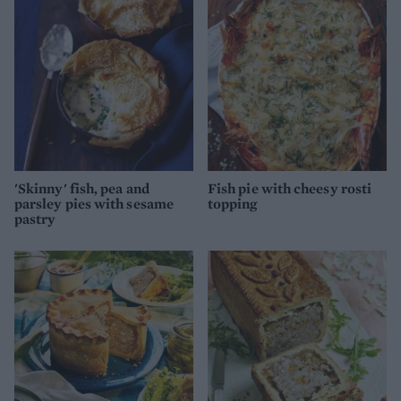
'Skinny' fish, pea and
Fish pie with cheesy rosti
parsley pies with sesame
topping
pastry