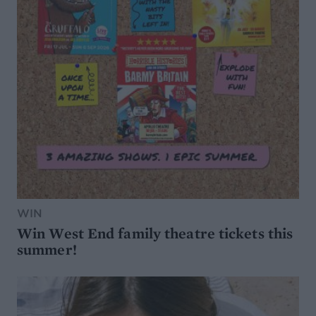
WIN
Win West End family theatre tickets this
summer!