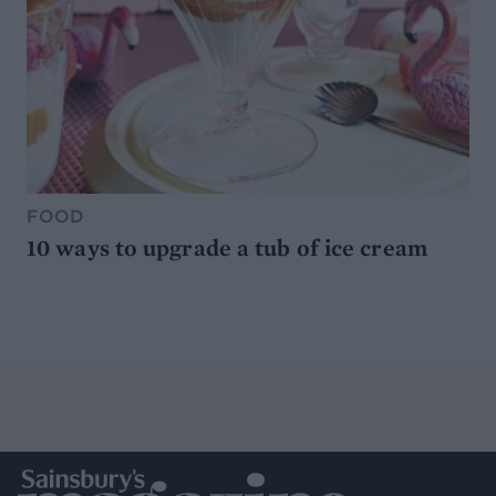
FOOD
10 ways to upgrade a tub of ice cream