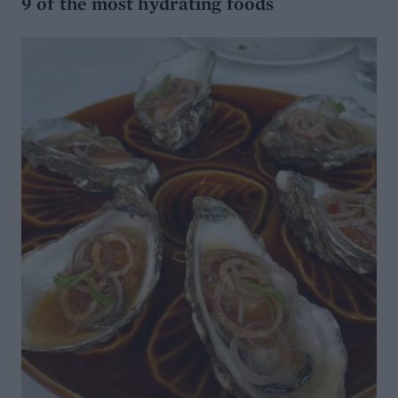
9 of the most hydrating foods