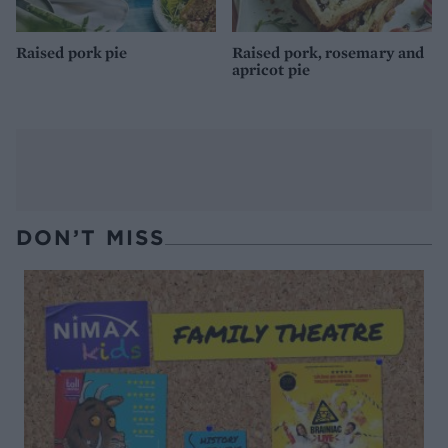
Raised pork pie
Raised pork, rosemary and
apricot pie
DON’T MISS