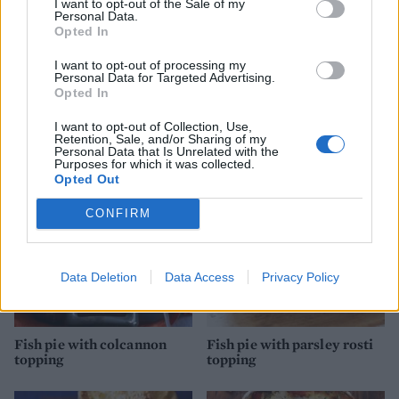
I want to opt-out of the Sale of my
Personal Data.
Opted In
I want to opt-out of processing my
Personal Data for Targeted Advertising.
Opted In
Leftover lamb shepherd's
Mexican pork with sweet
pie
potatoes
I want to opt-out of Collection, Use,
Retention, Sale, and/or Sharing of my
Personal Data that Is Unrelated with the
Purposes for which it was collected.
Opted Out
CONFIRM
Data Deletion
Data Access
Privacy Policy
Fish pie with colcannon
Fish pie with parsley rosti
topping
topping