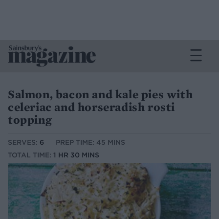
Salmon, bacon and kale pies with
celeriac and horseradish rosti
topping
SERVES:
6
PREP TIME: 45 MINS
TOTAL TIME:
1 HR 30 MINS