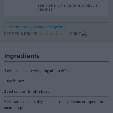
SEE MORE OF SARAH RANDELL’S
RECIPES
Subscribe to
Sainsbury’s magazine
RATE THIS RECIPE
PRINT
Ingredients
2 celeriac, each weighing about 600g
100g butter
2 red onions, thinly sliced
9 rashers smoked, dry-cured streaky bacon, snipped into
smallish pieces