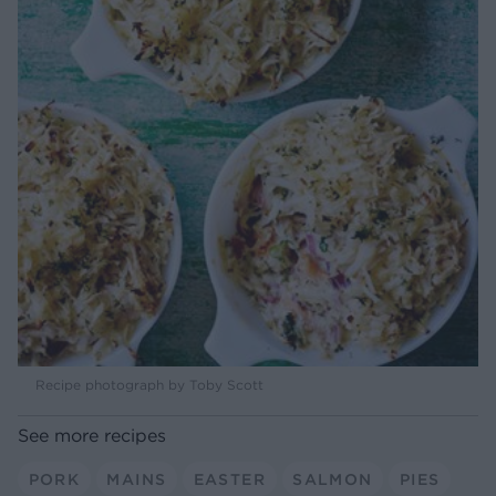
Recipe photograph by Toby Scott
See more recipes
PORK
MAINS
EASTER
SALMON
PIES