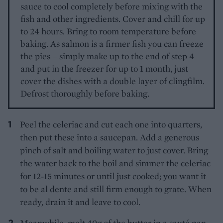
sauce to cool completely before mixing with the
fish and other ingredients. Cover and chill for up
to 24 hours. Bring to room temperature before
baking. As salmon is a firmer fish you can freeze
the pies – simply make up to the end of step 4
and put in the freezer for up to 1 month, just
cover the dishes with a double layer of clingfilm.
Defrost thoroughly before baking.
Peel the celeriac and cut each one into quarters,
then put these into a saucepan. Add a generous
pinch of salt and boiling water to just cover. Bring
the water back to the boil and simmer the celeriac
for 12-15 minutes or until just cooked; you want it
to be al dente and still firm enough to grate. When
ready, drain it and leave to cool.
Meanwhile, melt 40g of the butter in a sauté pan