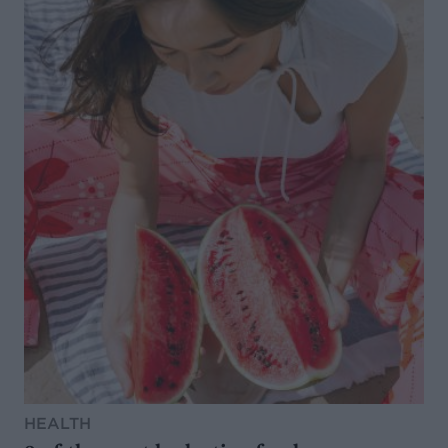
HEALTH