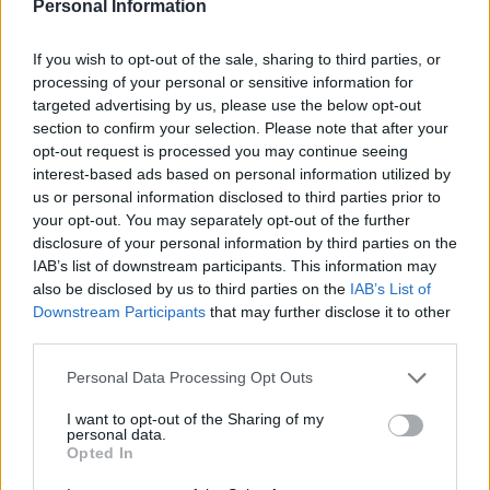
Personal Information
cooked for 35 minutes.
CHEF QUOTE
If you wish to opt-out of the sale, sharing to third parties, or
These flavours hail from Scandinavia. Serve
processing of your personal or sensitive information for
with buttered peas. This will make 6 individual
targeted advertising by us, please use the below opt-out
section to confirm your selection. Please note that after your
pies or fill 1 x 2.5 litre capacity dish.
opt-out request is processed you may continue seeing
interest-based ads based on personal information utilized by
us or personal information disclosed to third parties prior to
your opt-out. You may separately opt-out of the further
disclosure of your personal information by third parties on the
IAB’s list of downstream participants. This information may
also be disclosed by us to third parties on the
IAB’s List of
Downstream Participants
that may further disclose it to other
third parties.
YOU MIGHT ALSO LIKE...
Personal Data Processing Opt Outs
I want to opt-out of the Sharing of my
personal data.
Opted In