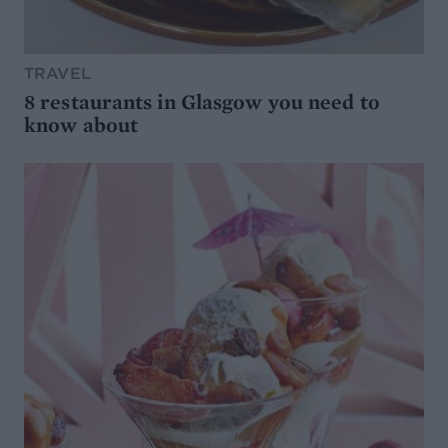
TRAVEL
8 restaurants in Glasgow you need to
know about