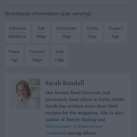
Nutritional information (per serving)
Calories
Fat
Saturates
Carbs
Sugars
660Kcal
49gr
23gr
12gr
5gr
Fibre
Protein
Salt
7gr
38gr
1.9gr
Sarah Randell
Our former Food Director, and
previously food editor to Delia Smith,
Sarah has written more than 1000
recipes for the magazine. She is also
author of
Family Baking
and
Marmalade; A Bittersweet
Cookbook
among others.