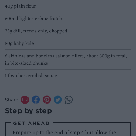
40g plain flour
600ml lighter crème fraîche
25g dill, fronds only, chopped
80g baby kale
6 skinless and boneless salmon fillets, about 800g in total,
in bite-sized chunks
1 tbsp horseradish sauce
Share:
Step by step
GET AHEAD
Prepare up to the end of step 4 but allow the