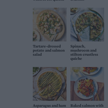
Tartare-dressed
Spinach,
potato and salmon
mushroom and
salad
stilton crustless
quiche
Asparagus and ham
Baked salmon with