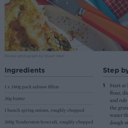
Recipe photograph by Stuart West
Ingredients
Step b
Start at
1 x 240g pack salmon fillets
flour, d
20g butter
and rub 
the grat
1 bunch spring onions, roughly chopped
water th
200g Tenderstem broccoli, roughly chopped
dough st