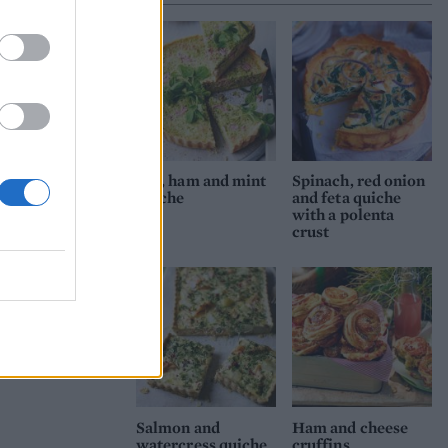
then
tart
 most
level
Pea, ham and mint
Spinach, red onion
enne
quiche
and feta quiche
with a polenta
a
crust
Salmon and
Ham and cheese
watercress quiche
cruffins