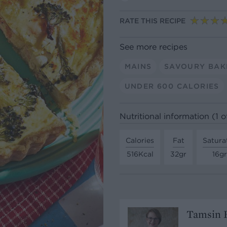
RATE THIS RECIPE
See more recipes
MAINS
SAVOURY BAK
UNDER 600 CALORIES
Nutritional information (1 of
Calories
Fat
Satura
516Kcal
32gr
16gr
Tamsin B