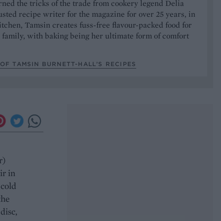
ned the tricks of the trade from cookery legend Delia
usted recipe writer for the magazine for over 25 years, in
tchen, Tamsin creates fuss-free flavour-packed food for
 family, with baking being her ultimate form of comfort
OF TAMSIN BURNETT-HALL’S RECIPES
e
r)
ir in
 cold
the
disc,