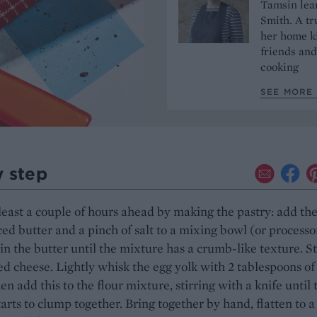
Tamsin lear
Smith. A tr
her home ki
friends and
cooking
SEE MORE 
y step
 least a couple of hours ahead by making the pastry: add th
iced butter and a pinch of salt to a mixing bowl (or processo
in the butter until the mixture has a crumb-like texture. St
ed cheese. Lightly whisk the egg yolk with 2 tablespoons of
en add this to the flour mixture, stirring with a knife until 
arts to clump together. Bring together by hand, flatten to a 