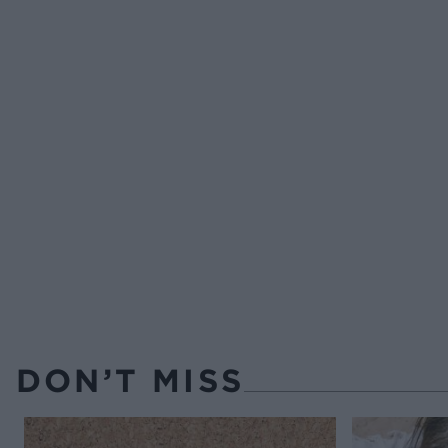
DON’T MISS