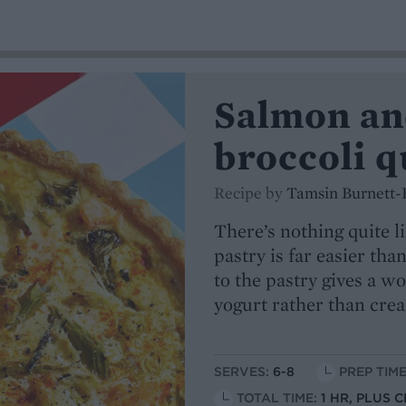
Salmon an
broccoli q
Recipe by
Tamsin Burnett-
There’s nothing quite
pastry is far easier th
to the pastry gives a w
yogurt rather than cream
SERVES:
6-8
PREP TIME
TOTAL TIME:
1 HR, PLUS 