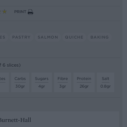
PRINT
ES
PASTRY
SALMON
QUICHE
BAKING
 6 slices)
tes
Carbs
Sugars
Fibre
Protein
Salt
30gr
4gr
3gr
26gr
0.8gr
urnett-Hall