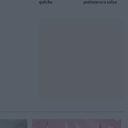
quiche
puttanesca salsa