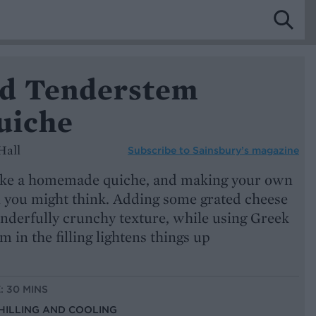
d Tenderstem
uiche
Hall
Subscribe to
Sainsbury’s magazine
 like a homemade quiche, and making your own
an you might think. Adding some grated cheese
onderfully crunchy texture, while using Greek
 in the filling lightens things up
: 30 MINS
CHILLING AND COOLING