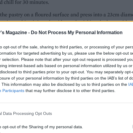
 chill for 30 minutes.
 the pastry on a floured surface and press into a 23cm diam
rt tin, pushing it into the sides and pricking the base with a
 any excess pastry (you can use this to patch up any holes)
's Magazine -
Do Not Process My Personal Information
ain for 15-20 minutes while the oven preheats to 200°C, fan
as 6.
to opt-out of the sale, sharing to third parties, or processing of your per
formation for targeted advertising by us, please use the below opt-out s
 salmon in a loose foil parcel. Add crumpled baking paper
r selection. Please note that after your opt-out request is processed y
eans to the pastry case and bake on a tray, alongside the
eing interest-based ads based on personal information utilized by us or
disclosed to third parties prior to your opt-out. You may separately opt-
arcel, for 15 minutes. Remove the salmon and the tart cas
losure of your personal information by third parties on the IAB’s list of
 oven; carefully open the foil and leave the salmon to cool.
. This information may also be disclosed by us to third parties on the
IA
r and beans from the tart case and brush the inside of the
Participants
that may further disclose it to other third parties.
ase with the egg white to seal any cracks that have formed.
rther 5-7 minutes until the pastry looks dry and golden bro
he oven to 170°C, fan 150°C, gas 3
.
½
l Data Processing Opt Outs
 butter in a frying pan and fry the spring onions gently for
o opt-out of the Sharing of my personal data.
minutes. Leave to cool. Cook the broccoli in boiling salted 