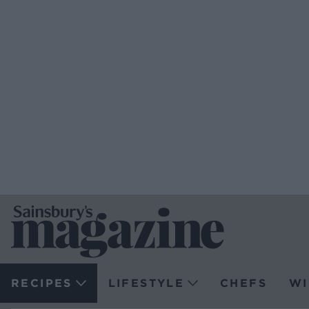
RECIPES
LIFESTYLE
CHEFS
WI