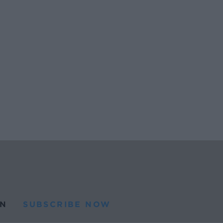
N
SUBSCRIBE NOW