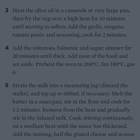
Heat the olive oil in a casserole or very large pan,
then fry the veg over a high heat for 10 minutes
until starting to soften. Add the garlic, oregano,
tomato purée and seasoning, cook for 2 minutes.
Add the tomatoes, balsamic and sugar, simmer for
20 minutes until thick. Add most of the basil and
set aside. Preheat the oven to 200°C, fan 180°C, gas
6.
Strain the milk into a measuring jug (discard the
stalks), and top up to 600ml, if necessary. Melt the
butter in a saucepan, stir in the flour and cook for
1-2 minutes. Remove from the heat and gradually
stir in the infused milk. Cook, stirring continuously,
on a medium heat until the sauce has thickened.
Add the nutmeg, half the grated cheese and season