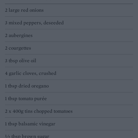
2 large red onions
3 mixed peppers, deseeded
2 aubergines
2 courgettes
3 tbsp olive oil
4 garlic cloves, crushed
1 tbsp dried oregano
1 tbsp tomato purée
2 x 400g tins chopped tomatoes
1 tbsp balsamic vinegar
½ tbsp brown sugar