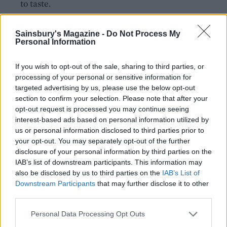
to taste.
Spread a third of the ratatouille over the base of a
Sainsbury's Magazine -
Do Not Process My
deep ovenproof dish (about 20 x 30cm). Next, add
Personal Information
a layer of lasagne sheets, then a third of the white
sauce. Repeat all the layers twice more. See ‘How
If you wish to opt-out of the sale, sharing to third parties, or
to store’ if not cooking straightaway.
processing of your personal or sensitive information for
targeted advertising by us, please use the below opt-out
Scatter on the remaining grated cheese, and
section to confirm your selection. Please note that after your
opt-out request is processed you may continue seeing
arrange the tomato and mozzarella on top. Bake on
interest-based ads based on personal information utilized by
an oven tray for 50-60 minutes until golden and
us or personal information disclosed to third parties prior to
bubbling.
your opt-out. You may separately opt-out of the further
disclosure of your personal information by third parties on the
Leave to rest for 15 minutes. Scatter with the
IAB’s list of downstream participants. This information may
remaining basil leaves and the toasted pine nuts.
also be disclosed by us to third parties on the
IAB’s List of
Downstream Participants
that may further disclose it to other
third parties.
Personal Data Processing Opt Outs