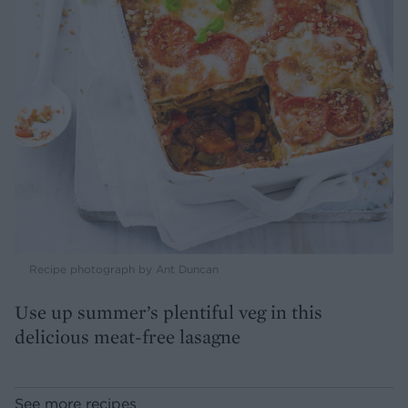
Recipe photograph by Ant Duncan
Use up summer’s plentiful veg in this
delicious meat-free lasagne
See more recipes