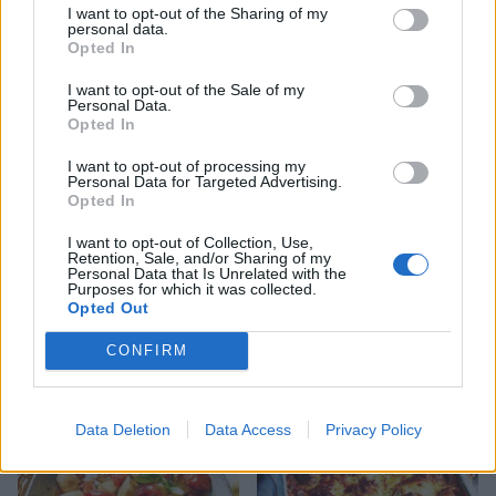
I want to opt-out of the Sharing of my
personal data.
Opted In
YOU MIGHT ALSO LIKE...
I want to opt-out of the Sale of my
Personal Data.
Opted In
I want to opt-out of processing my
Personal Data for Targeted Advertising.
Opted In
I want to opt-out of Collection, Use,
Retention, Sale, and/or Sharing of my
Personal Data that Is Unrelated with the
Purposes for which it was collected.
Opted Out
Spinach and feta lasagne
Cheesy veggie lasagne rolls
CONFIRM
Data Deletion
Data Access
Privacy Policy