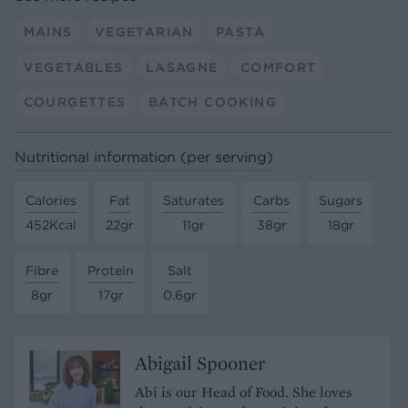
MAINS
VEGETARIAN
PASTA
VEGETABLES
LASAGNE
COMFORT
COURGETTES
BATCH COOKING
Nutritional information (per serving)
Calories
Fat
Saturates
Carbs
Sugars
452Kcal
22gr
11gr
38gr
18gr
Fibre
Protein
Salt
8gr
17gr
0.6gr
Abigail Spooner
Abi is our Head of Food. She loves