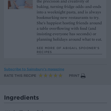
the precision and creativity of
baking, turning fridge odds-and-ends
into a weeknight pasta, and is always
bookmarking new restaurants to try.
She's happiest hosting friends around
a table overflowing with food (and
insisting everyone has seconds) or
planning holidays around what to eat.
SEE MORE OF ABIGAIL SPOONER’S
RECIPES
Subscribe to
Sainsbury’s magazine
RATE THIS RECIPE
PRINT
Ingredients