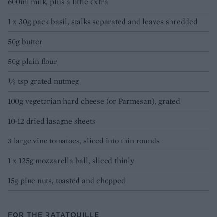
600ml milk, plus a little extra
1 x 30g pack basil, stalks separated and leaves shredded
50g butter
50g plain flour
½ tsp grated nutmeg
100g vegetarian hard cheese (or Parmesan), grated
10-12 dried lasagne sheets
3 large vine tomatoes, sliced into thin rounds
1 x 125g mozzarella ball, sliced thinly
15g pine nuts, toasted and chopped
FOR THE RATATOUILLE