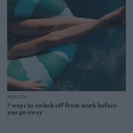
HEALTH
7 ways to switch off from work before
you go away