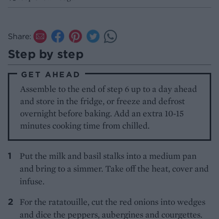
Share:
Step by step
GET AHEAD
Assemble to the end of step 6 up to a day ahead
and store in the fridge, or freeze and defrost
overnight before baking. Add an extra 10-15
minutes cooking time from chilled.
Put the milk and basil stalks into a medium pan
and bring to a simmer. Take off the heat, cover and
infuse.
For the ratatouille, cut the red onions into wedges
and dice the peppers, aubergines and courgettes.