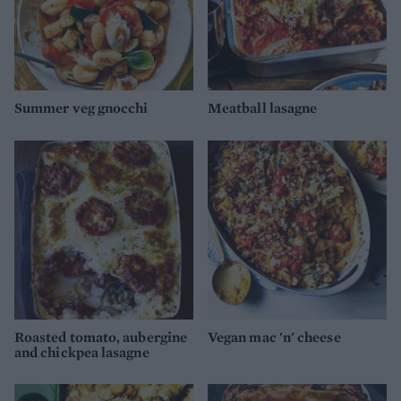
Summer veg gnocchi
Meatball lasagne
Roasted tomato, aubergine
Vegan mac 'n' cheese
and chickpea lasagne