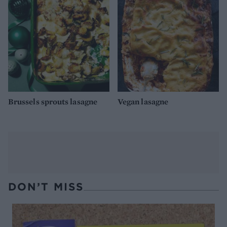
Brussels sprouts lasagne
Vegan lasagne
DON’T MISS