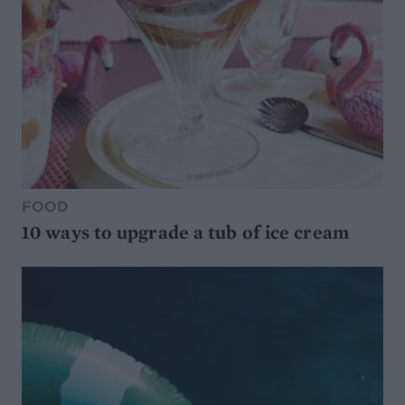
FOOD
10 ways to upgrade a tub of ice cream