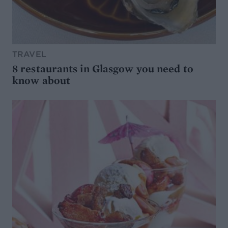
TRAVEL
8 restaurants in Glasgow you need to
know about