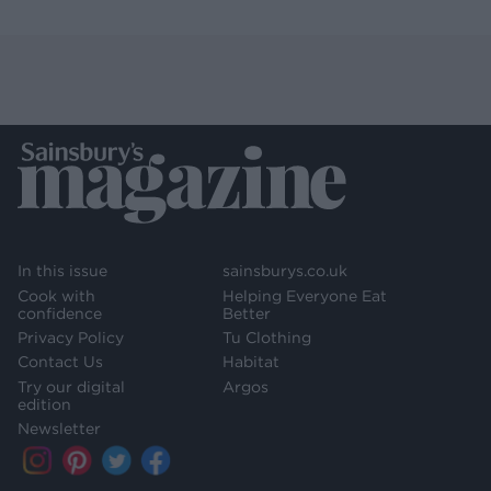
In this issue
sainsburys.co.uk
Cook with
Helping Everyone Eat
confidence
Better
Privacy Policy
Tu Clothing
Contact Us
Habitat
Try our digital
Argos
edition
Newsletter