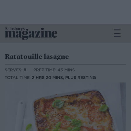
Ratatouille lasagne
SERVES:
8
PREP TIME: 45 MINS
TOTAL TIME:
2 HRS 20 MINS, PLUS RESTING