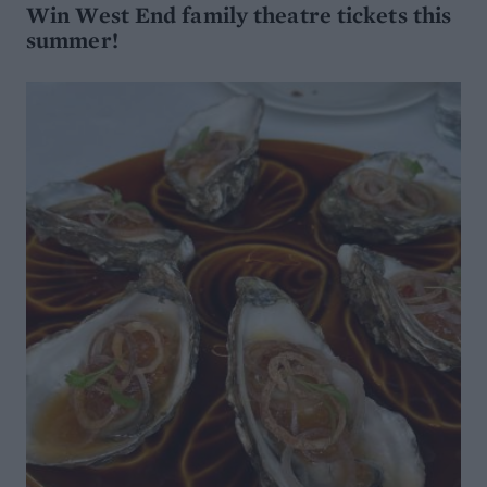
Win West End family theatre tickets this
summer!