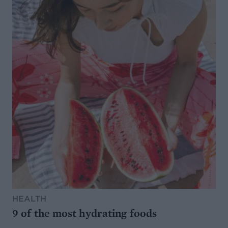
HEALTH
9 of the most hydrating foods