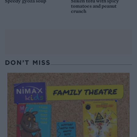
Speedy gyoza soup
Silken tofu with spicy
tomatoes and peanut
crunch
DON’T MISS