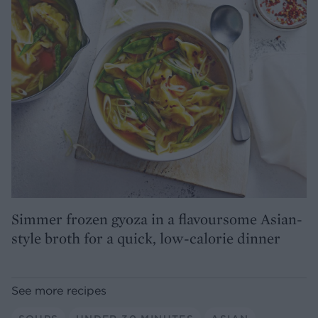
Simmer frozen gyoza in a flavoursome Asian-
style broth for a quick, low-calorie dinner
See more recipes