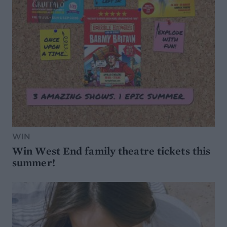
WIN
Win West End family theatre tickets this
summer!