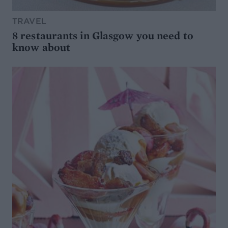
TRAVEL
8 restaurants in Glasgow you need to
know about