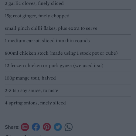
2 garlic cloves, finely sliced
15g root ginger, finely chopped
small pinch chilli flakes, plus extra to serve
1 medium carrot, sliced into thin rounds
800ml chicken stock (made using 1 stock pot or cube)
12 frozen chicken or pork gyoza (we used itsu)
100g mange tout, halved
2-3 tsp soy sauce, to taste
4 spring onions, finely sliced
Share: