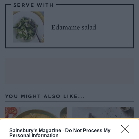
SERVE WITH
Edamame salad
YOU MIGHT ALSO LIKE...
Sainsbury's Magazine -
Do Not Process My
Personal Information