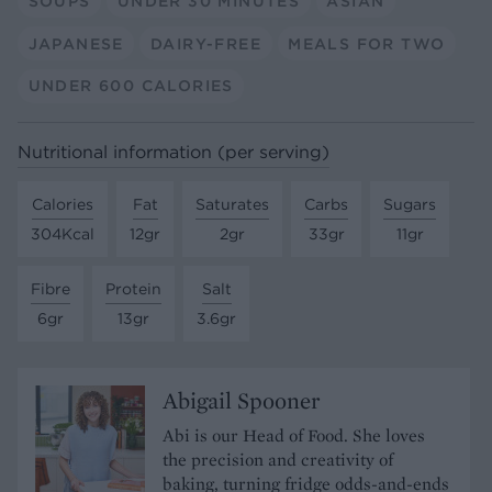
SOUPS
UNDER 30 MINUTES
ASIAN
JAPANESE
DAIRY-FREE
MEALS FOR TWO
UNDER 600 CALORIES
Nutritional information (per serving)
Calories
Fat
Saturates
Carbs
Sugars
304Kcal
12gr
2gr
33gr
11gr
Fibre
Protein
Salt
6gr
13gr
3.6gr
Abigail Spooner
Abi is our Head of Food. She loves
the precision and creativity of
baking, turning fridge odds-and-ends