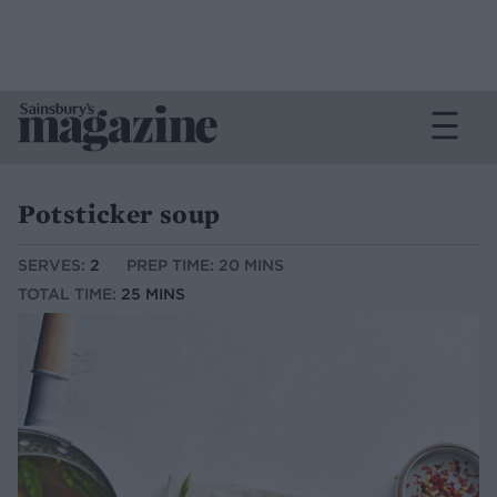
Potsticker soup
SERVES:
2
PREP TIME: 20 MINS
TOTAL TIME:
25 MINS