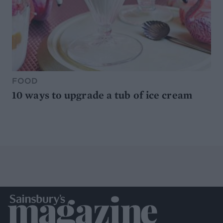
FOOD
10 ways to upgrade a tub of ice cream