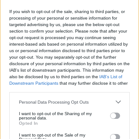
If you wish to opt-out of the sale, sharing to third parties, or
processing of your personal or sensitive information for
targeted advertising by us, please use the below opt-out
section to confirm your selection. Please note that after your
Prawn dumpling laksa
Cheat’s chicken ramen
opt-out request is processed you may continue seeing
interest-based ads based on personal information utilized by
us or personal information disclosed to third parties prior to
your opt-out. You may separately opt-out of the further
disclosure of your personal information by third parties on the
IAB’s list of downstream participants. This information may
also be disclosed by us to third parties on the
IAB’s List of
Downstream Participants
that may further disclose it to other
third parties.
Personal Data Processing Opt Outs
I want to opt-out of the Sharing of my
Traybaked teriyaki
Spicy pea and coconut soup
personal data.
mackerel with greens
Opted In
I want to opt-out of the Sale of my