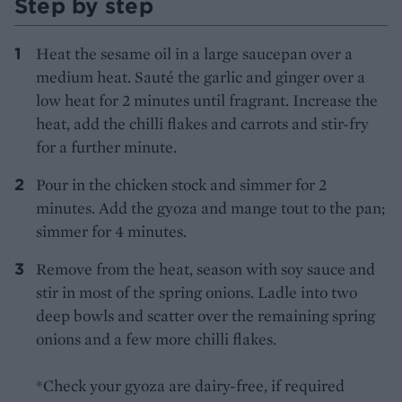
Step by step
Heat the sesame oil in a large saucepan over a
medium heat. Sauté the garlic and ginger over a
low heat for 2 minutes until fragrant. Increase the
heat, add the chilli flakes and carrots and stir-fry
for a further minute.
Pour in the chicken stock and simmer for 2
minutes. Add the gyoza and mange tout to the pan;
simmer for 4 minutes.
Remove from the heat, season with soy sauce and
stir in most of the spring onions. Ladle into two
deep bowls and scatter over the remaining spring
onions and a few more chilli flakes.
*Check your gyoza are dairy-free, if required