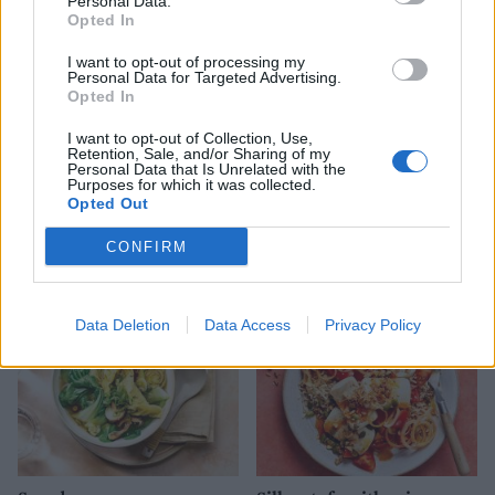
Personal Data.
Opted In
I want to opt-out of processing my
Personal Data for Targeted Advertising.
Opted In
I want to opt-out of Collection, Use,
Retention, Sale, and/or Sharing of my
Personal Data that Is Unrelated with the
Purposes for which it was collected.
Opted Out
Pork katsu stir-fry
Kimchi fried rice
CONFIRM
Data Deletion
Data Access
Privacy Policy