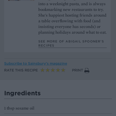
into a weeknight pasta, and is always
bookmarking new restaurants to try.
She's happiest hosting friends around
a table overflowing with food (and
insisting everyone has seconds) or
planning holidays around what to eat.
SEE MORE OF ABIGAIL SPOONER’S
RECIPES
Subscribe to
Sainsbury’s magazine
RATE THIS RECIPE
PRINT
Ingredients
1 tbsp sesame oil