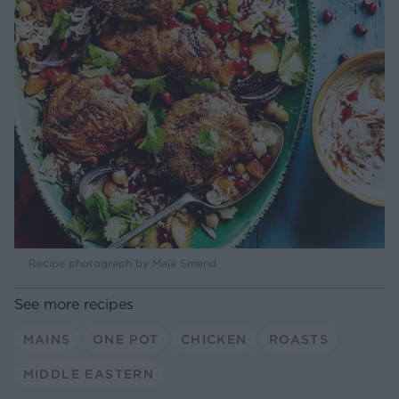
Recipe photograph by Maja Smend
See more recipes
MAINS
ONE POT
CHICKEN
ROASTS
MIDDLE EASTERN