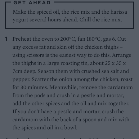
GET AHEAD
Make the spiced oil, the rice mix and the harissa
yogurt several hours ahead. Chill the rice mix.
Preheat the oven to 200°C, fan 180°C, gas 6. Cut
any excess fat and skin off the chicken thighs –
using scissors is the easiest way to do this. Arrange
the thighs in a large roasting tin, about 25 x 35 x
7cm deep. Season them with crushed sea salt and
pepper. Scatter the onion among the chicken; roast
for 30 minutes. Meanwhile, remove the cardamom
from the pods and crush in a pestle and mortar,
add the other spices and the oil and mix together.
If you don't have a pestle and mortar, crush the
cardamom with the back of a spoon and mix with
the spices and oil in a bowl.