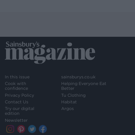
In this issue
sainsburys.co.uk
Cook with
Helping Everyone Eat
confidence
Better
Privacy Policy
Tu Clothing
Contact Us
Habitat
Try our digital
Argos
edition
Newsletter