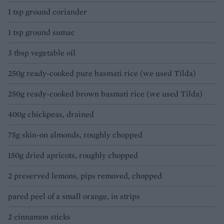
1 tsp ground coriander
1 tsp ground sumac
3 tbsp vegetable oil
250g ready-cooked pure basmati rice (we used Tilda)
250g ready-cooked brown basmati rice (we used Tilda)
400g chickpeas, drained
75g skin-on almonds, roughly chopped
150g dried apricots, roughly chopped
2 preserved lemons, pips removed, chopped
pared peel of a small orange, in strips
2 cinnamon sticks