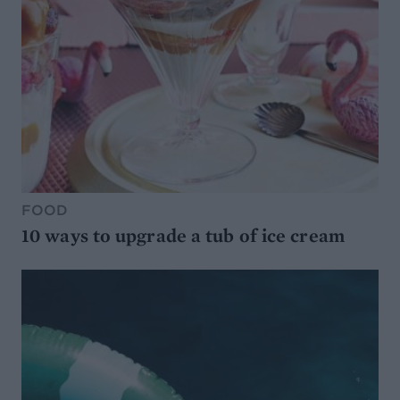
FOOD
10 ways to upgrade a tub of ice cream