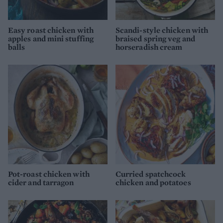
Easy roast chicken with
Scandi-style chicken with
apples and mini stuffing
braised spring veg and
balls
horseradish cream
Pot-roast chicken with
Curried spatchcock
cider and tarragon
chicken and potatoes