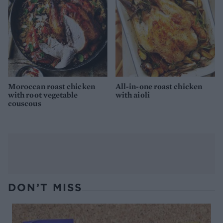
Moroccan roast chicken
All-in-one roast chicken
with root vegetable
with aioli
couscous
DON’T MISS