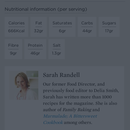
Nutritional information (per serving)
Calories
Fat
Saturates
Carbs
Sugars
666Kcal
32gr
6gr
44gr
17gr
Fibre
Protein
Salt
9gr
46gr
1.3gr
Sarah Randell
Our former Food Director, and
previously food editor to Delia Smith,
Sarah has written more than 1000
recipes for the magazine. She is also
author of
Family Baking
and
Marmalade; A Bittersweet
Cookbook
among others.