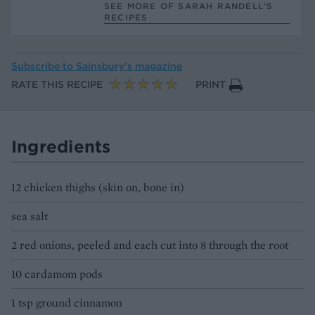
SEE MORE OF SARAH RANDELL’S
RECIPES
Subscribe to
Sainsbury’s magazine
RATE THIS RECIPE
PRINT
Ingredients
12 chicken thighs (skin on, bone in)
sea salt
2 red onions, peeled and each cut into 8 through the root
10 cardamom pods
1 tsp ground cinnamon