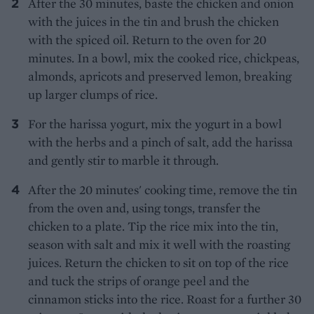
After the 30 minutes, baste the chicken and onion
with the juices in the tin and brush the chicken
with the spiced oil. Return to the oven for 20
minutes. In a bowl, mix the cooked rice, chickpeas,
almonds, apricots and preserved lemon, breaking
up larger clumps of rice.
For the harissa yogurt, mix the yogurt in a bowl
with the herbs and a pinch of salt, add the harissa
and gently stir to marble it through.
After the 20 minutes' cooking time, remove the tin
from the oven and, using tongs, transfer the
chicken to a plate. Tip the rice mix into the tin,
season with salt and mix it well with the roasting
juices. Return the chicken to sit on top of the rice
and tuck the strips of orange peel and the
cinnamon sticks into the rice. Roast for a further 30