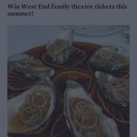
Win West End family theatre tickets this
summer!