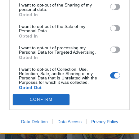
I want to opt-out of the Sharing of my
personal data.
Souk-spiced poussins
Opted In
I want to opt-out of the Sale of my
Personal Data.
Opted In
I want to opt-out of processing my
Personal Data for Targeted Advertising.
Opted In
I want to opt-out of Collection, Use,
Crumbed lime chicken with
Retention, Sale, and/or Sharing of my
zesty mayonnaise
Personal Data that Is Unrelated with the
Purposes for which it was collected.
Opted Out
CONFIRM
Data Deletion
Data Access
Privacy Policy