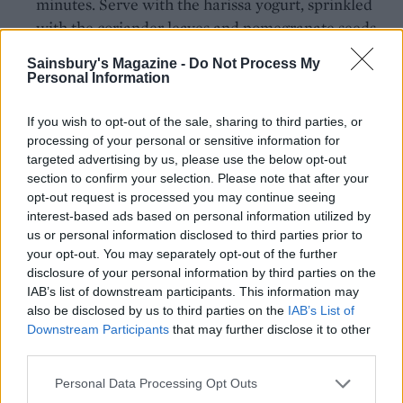
minutes. Serve with the harissa yogurt, sprinkled
with the coriander leaves and pomegranate seeds.
CHEF QUOTE
Sainsbury's Magazine -
Do Not Process My
Personal Information
An all-in-one chicken recipe that means
minimal washing up and stress-free
If you wish to opt-out of the sale, sharing to third parties, or
entertaining. Serve with a leafy green salad
processing of your personal or sensitive information for
with a lemony dressing – mix 4 tbsp olive oil
targeted advertising by us, please use the below opt-out
with 1 tbsp lemon juice, 1 tsp Dijon mustard, 1
section to confirm your selection. Please note that after your
tsp sugar and some seasoning; shake in a jar to
opt-out request is processed you may continue seeing
interest-based ads based on personal information utilized by
mix.
us or personal information disclosed to third parties prior to
your opt-out. You may separately opt-out of the further
disclosure of your personal information by third parties on the
IAB’s list of downstream participants. This information may
also be disclosed by us to third parties on the
IAB’s List of
Downstream Participants
that may further disclose it to other
third parties.
Personal Data Processing Opt Outs
YOU MIGHT ALSO LIKE...