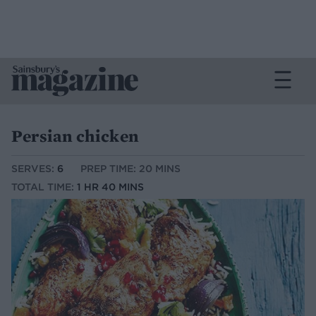
Persian chicken
SERVES:
6
PREP TIME: 20 MINS
TOTAL TIME:
1 HR 40 MINS