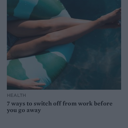
HEALTH
7 ways to switch off from work before
you go away