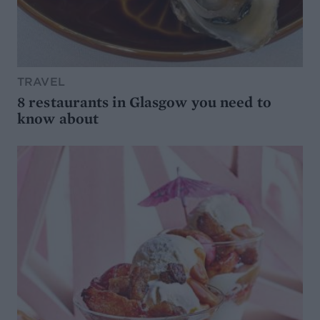
TRAVEL
8 restaurants in Glasgow you need to
know about