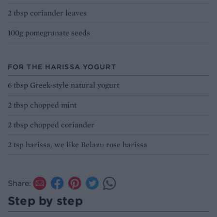
2 tbsp coriander leaves
100g pomegranate seeds
FOR THE HARISSA YOGURT
6 tbsp Greek-style natural yogurt
2 tbsp chopped mint
2 tbsp chopped coriander
2 tsp harissa, we like Belazu rose harissa
Share:
Step by step